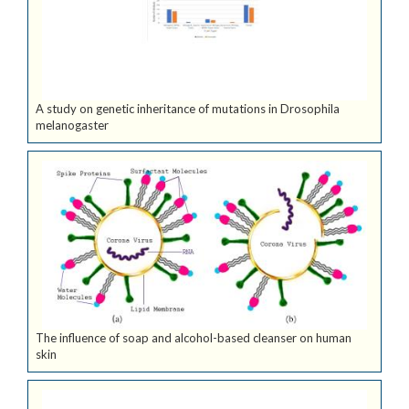
A study on genetic inheritance of mutations in Drosophila
melanogaster
The influence of soap and alcohol-based cleanser on human
skin