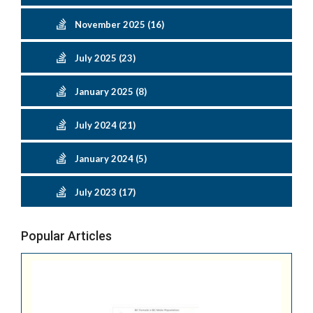
November 2025 (16)
July 2025 (23)
January 2025 (8)
July 2024 (21)
January 2024 (5)
July 2023 (17)
Popular Articles