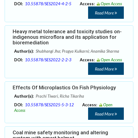
DOI:
10.55878/SES2024-4-2-5
Access:
Open Access
Read More
Heavy metal tolerance and toxicity studies on-
indigenous microflora and its application for
bioremediation
Author(s):
Shubhangi Jha; Pragya Kulkarni; Anamika Sharma
DOI:
10.55878/SES2022-2-2-3
Access:
Open Access
Read More
Effects Of Microplastics On Fish Physiology
Author(s):
Prachi Tiwari, Richa Tikariha
DOI:
10.55878/SES2025-5-3-12
Access:
Open
Access
Read More
Coal mine safety monitoring and altering
system with smart helmet