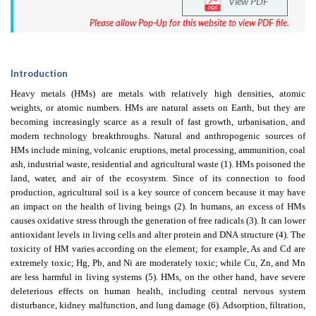
View PDF
Please allow Pop-Up for this website to view PDF file.
Introduction
Heavy metals (HMs) are metals with relatively high densities, atomic
weights, or atomic numbers. HMs are natural assets on Earth, but they are
becoming increasingly scarce as a result of fast growth, urbanisation, and
modern technology breakthroughs. Natural and anthropogenic sources of
HMs include mining, volcanic eruptions, metal processing, ammunition, coal
ash, industrial waste, residential and agricultural waste (1). HMs poisoned the
land, water, and air of the ecosystem. Since of its connection to food
production, agricultural soil is a key source of concern because it may have
an impact on the health of living beings (2). In humans, an excess of HMs
causes oxidative stress through the generation of free radicals (3). It can lower
antioxidant levels in living cells and alter protein and DNA structure (4). The
toxicity of HM varies according on the element; for example, As and Cd are
extremely toxic; Hg, Pb, and Ni are moderately toxic; while Cu, Zn, and Mn
are less harmful in living systems (5). HMs, on the other hand, have severe
deleterious effects on human health, including central nervous system
disturbance, kidney malfunction, and lung damage (6). Adsorption, filtration,