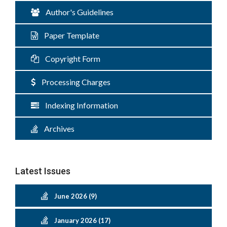
Author's Guidelines
Paper Template
Copyright Form
Processing Charges
Indexing Information
Archives
Latest Issues
June 2026 (9)
January 2026 (17)