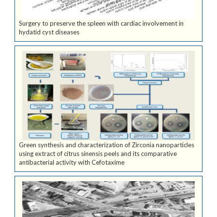
Surgery to preserve the spleen with cardiac involvement in
hydatid cyst diseases
Green synthesis and characterization of Zirconia nanoparticles
using extract of citrus sinensis peels and its comparative
antibacterial activity with Cefotaxime