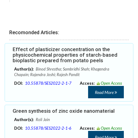
Recomonded Articles:
Effect of plasticizer concentration on the
physicochemical properties of starch-based
bioplastic prepared from potato peels
Author(s):
Binod Shrestha; Sambridhi Shah; Khagendra
Chapain; Rajendra Joshi; Rajesh Pandit
DOI:
10.55878/SES2022-2-1-7
Access:
Open Access
Read More
Green synthesis of zinc oxide nanomaterial
Author(s):
Roli Jain
DOI:
10.55878/SES2022-2-1-6
Access:
Open Access
Read More