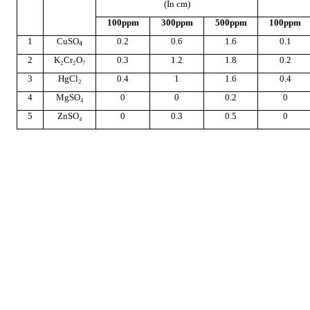
(In cm)
100ppm
300ppm
500ppm
100ppm
1
CuSO
0.2
0.6
1.6
0.1
4
2
K₂Cr₂O₇
0.3
1.2
1.8
0.2
3
HgCl₂
0.4
1
1.6
0.4
4
MgSO₄
0
0
0.2
0
5
ZnSO₄
0
0.3
0.5
0