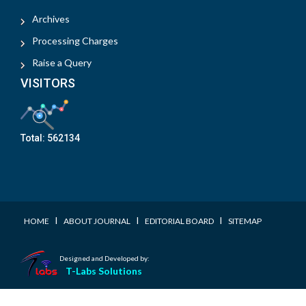
Archives
Processing Charges
Raise a Query
VISITORS
Total:
562134
I
I
I
HOME
ABOUT JOURNAL
EDITORIAL BOARD
SITEMAP
Designed and Developed by:
T-Labs Solutions