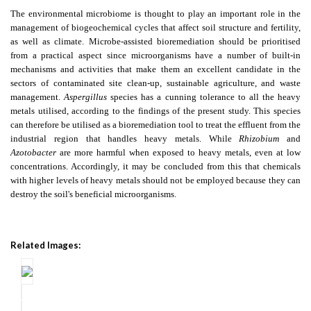
The environmental microbiome is thought to play an important role in the
management of biogeochemical cycles that affect soil structure and fertility,
as well as climate. Microbe-assisted bioremediation should be prioritised
from a practical aspect since microorganisms have a number of built-in
mechanisms and activities that make them an excellent candidate in the
sectors of contaminated site clean-up, sustainable agriculture, and waste
management.
Aspergillus
species has a cunning tolerance to all the heavy
metals utilised, according to the findings of the present study. This species
can therefore be utilised as a bioremediation tool to treat the effluent from the
industrial region that handles heavy metals. While
Rhizobium
and
Azotobacter
are more harmful when exposed to heavy metals, even at low
concentrations. Accordingly, it may be concluded from this that chemicals
with higher levels of heavy metals should not be employed because they can
destroy the soil's beneficial microorganisms.
Related Images: