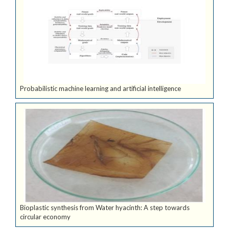
Probabilistic machine learning and artificial intelligence
Bioplastic synthesis from Water hyacinth: A step towards
circular economy