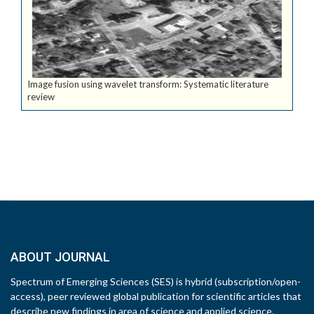
Image fusion using wavelet transform: Systematic literature
review
ABOUT JOURNAL
Spectrum of Emerging Sciences (SES) is hybrid (subscription/open-
access), peer reviewed global publication for scientific articles that
describe new findings in area of science and applied science.