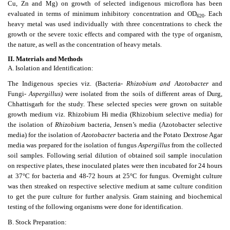
Cu, Zn and Mg) on growth of selected indigenous microflora has been
evaluated in terms of minimum inhibitory concentration and OD
. Each
620
heavy metal was used individually with three concentrations to check the
growth or the severe toxic effects and compared with the type of organism,
the nature, as well as the concentration of heavy metals.
II.
Materials and Methods
A. Isolation and Identification:
The Indigenous species viz. (Bacteria-
Rhizobium and Azotobacter
and
Fungi-
Aspergillus)
were isolated from the soils of different areas of Durg,
Chhattisgarh for the study. These selected species were grown on suitable
growth medium viz. Rhizobium Hi media (Rhizobium selective media) for
the isolation of
Rhizobium
bacteria, Jensen’s media (Azotobacter selective
media) for the isolation of
Azotobacter
bacteria and the Potato Dextrose Agar
media was prepared for the isolation of fungus
Aspergillus
from the collected
soil samples. Following serial dilution of obtained soil sample inoculation
on respective plates, these inoculated plates were then incubated for 24 hours
at 37°C for bacteria and 48-72 hours at 25°C for fungus. Overnight culture
was then streaked on respective selective medium at same culture condition
to get the pure culture for further analysis. Gram staining and biochemical
testing of the following organisms were done for identification.
B. Stock Preparation: