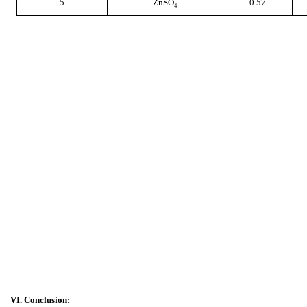
5
ZnSO₄
0.57
VI. Conclusion: