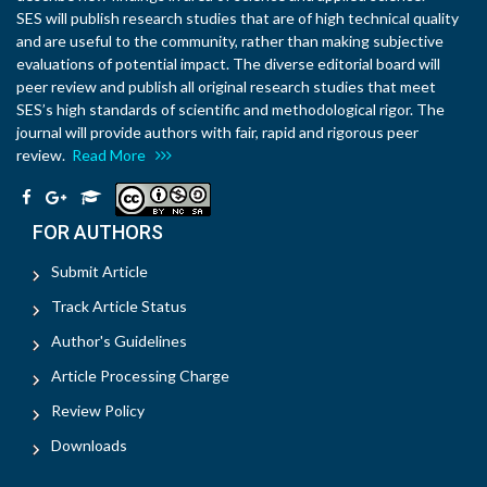
SES will publish research studies that are of high technical quality
and are useful to the community, rather than making subjective
evaluations of potential impact. The diverse editorial board will
peer review and publish all original research studies that meet
SES’s high standards of scientific and methodological rigor. The
journal will provide authors with fair, rapid and rigorous peer
review.
Read More
FOR AUTHORS
Submit Article
Track Article Status
Author's Guidelines
Article Processing Charge
Review Policy
Downloads