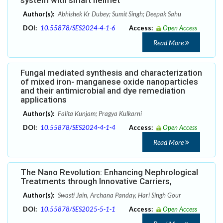
Author(s):
Abhishek Kr Dubey; Sumit Singh; Deepak Sahu
DOI:
10.55878/SES2024-4-1-6
Access:
Open Access
Read More
Fungal mediated synthesis and characterization
of mixed iron- manganese oxide nanoparticles
and their antimicrobial and dye remediation
applications
Author(s):
Falita Kunjam; Pragya Kulkarni
DOI:
10.55878/SES2024-4-1-4
Access:
Open Access
Read More
The Nano Revolution: Enhancing Nephrological
Treatments through Innovative Carriers,
Author(s):
Swasti Jain, Archana Panday, Hari Singh Gour
DOI:
10.55878/SES2025-5-1-1
Access:
Open Access