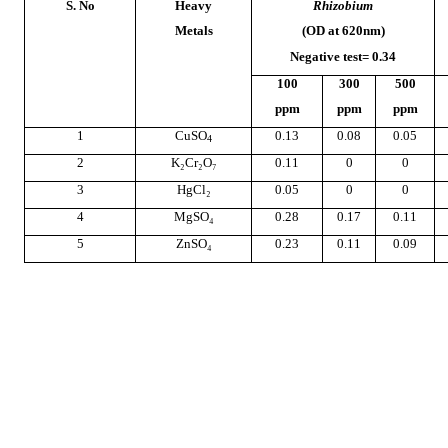
S. No
Heavy
Rhizobium
Metals
(OD at 620nm)
Negative test= 0.34
100
300
500
ppm
ppm
ppm
1
CuSO
0.13
0.08
0.05
4
2
K₂Cr₂O₇
0.11
0
0
3
HgCl₂
0.05
0
0
4
MgSO₄
0.28
0.17
0.11
5
ZnSO₄
0.23
0.11
0.09