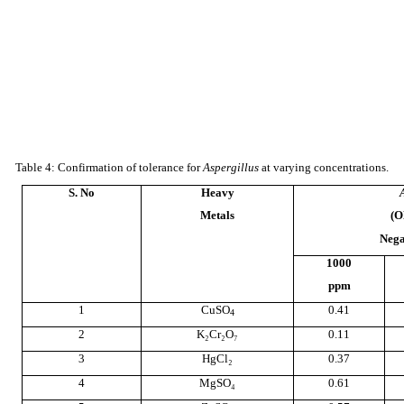
Table 4: Confirmation of tolerance for
Aspergillus
at varying concentrations.
S. No
Heavy
Metals
(O
Nega
1000
ppm
1
CuSO
0.41
4
2
K₂Cr₂O₇
0.11
3
HgCl₂
0.37
4
MgSO₄
0.61