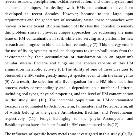
reverse osmosis, precipitation, oxidation-reduction, and other physical and
chemical techniques for dealing with HMs contamination have been
developed in recent decades. However, because to the large input
requirements and the generation of secondary waste, these approaches were
proven to be inefficient. Bioremediation of HMs has the potential to remedy
this problem since it provides unique approaches for addressing the main
issue of HM contamination in soil, while also serving as a platform for new
research and progress in bioremediation technology (7). This strategy entails
the use of living systems to reduce dangerous toxicants/pollutants from the
environment by their accumulation or transformation in an organism's
cellular system. Bacteria and fungi are the species capable of this HM
elimination metabolic activity (8). The ability of one of these creatures to
bioremediate HM varies greatly amongst species, even within the same genus
(9). As a result, the selection of a live organism for the HM bioremediation
process varies correspondingly and is dependent on a number of criteria,
including soil types, physical properties, and the level of HM contamination
in the study site (10). The bacterial population in HM-contaminated
locations is dominated by Actinobacteria, Firmicutes, and Proteobacteria, all
of which belong to the genera Arthrobacter, Bacillus, and Pseudomonas,
respectively (11). Fungi belonging to the phyla Ascomycota and
Basidiomycota have also been found in HM-contaminated soils (12).
The influence of specific heavy metals was investigated in this study (Cr, Hg,