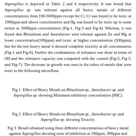
Aspergillus
is depicted in Table 2 and 4 respectively. It was found that
Aspergillus sp.
was tolerant against all heavy metals of different
concentrations from 100-5000ppm except for Cr. Cr was found to be toxic at
1000ppm and above concentration and Hg was found to be toxic up to some
extent at 5000ppm concentration (Fig-1, Fig-3 and Fig-4). Whereas, it was
found that
Rhizobium and Azotobacter
were tolerant against Zn and Mg at
lower concentration(100ppm) and toxic at higher concentration (500ppm),
but for the rest heavy metal it showed complete toxicity at all concentration
(Fig-1 and Fig-6). Further the confirmation of tolerance was done in terms of
OD and the tolerance capacity was compared with the control (Fig-2, Fig-5,
and Fig-7). The decrease in growth was seen in the tubes of metals that were
toxic to the following microflora.
Fig 1: Effect of Heavy Metals on
Rhizobium sp., Azotobacter sp.
and
Aspergillus sp.
showing Minimum inhibitory concentration (MIC).
Fig 2: Effect of Heavy Metals on
Rhizobium sp., Azotobacter sp.
and
Aspergillus sp.
showing Toxicity.
Fig 3: Result obtained using three different concentrations of heavy metal
against
Aspergillus
showing zone of inhibition at 100ppm, 300ppm and