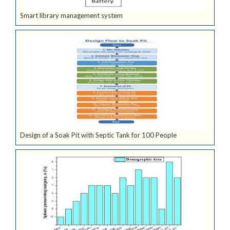
Smart library management system
Design of a Soak Pit with Septic Tank for 100 People