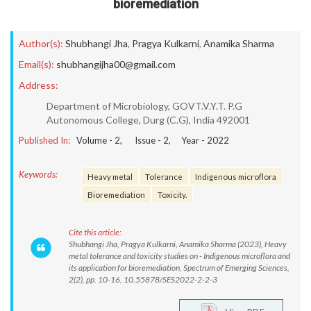
bioremediation
Author(s):
Shubhangi Jha
,
Pragya Kulkarni
,
Anamika Sharma
Email(s):
shubhangijha00@gmail.com
Address:
Department of Microbiology, GOVT.V.Y.T. P.G
Autonomous College, Durg (C.G), India 492001
Published In:
Volume -
2
, Issue -
2
, Year -
2022
Keywords:
Heavy metal
Tolerance
Indigenous microflora
Bioremediation
Toxicity.
Cite this article:
Shubhangi Jha, Pragya Kulkarni, Anamika Sharma (2023), Heavy
metal tolerance and toxicity studies on - Indigenous microflora and
its application for bioremediation, Spectrum of Emerging Sciences,
2(2), pp. 10-16, 10.55878/SES2022-2-2-3