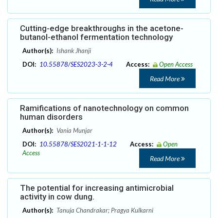
Cutting-edge breakthroughs in the acetone-
butanol-ethanol fermentation technology
Author(s):
Ishank Jhanji
DOI:
10.55878/SES2023-3-2-4
Access:
Open Access
Read More
Ramifications of nanotechnology on common
human disorders
Author(s):
Vania Munjar
DOI:
10.55878/SES2021-1-1-12
Access:
Open
Access
Read More
The potential for increasing antimicrobial
activity in cow dung.
Author(s):
Tanuja Chandrakar; Pragya Kulkarni