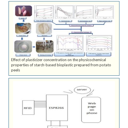
Effect of plasticizer concentration on the physicochemical
properties of starch-based bioplastic prepared from potato
peels