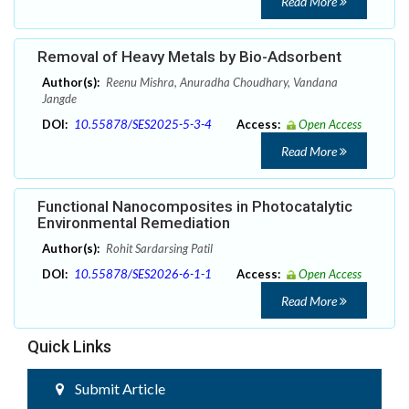
Read More
Removal of Heavy Metals by Bio-Adsorbent
Author(s):
Reenu Mishra, Anuradha Choudhary, Vandana
Jangde
DOI:
10.55878/SES2025-5-3-4
Access:
Open Access
Read More
Functional Nanocomposites in Photocatalytic
Environmental Remediation
Author(s):
Rohit Sardarsing Patil
DOI:
10.55878/SES2026-6-1-1
Access:
Open Access
Read More
Quick Links
Submit Article