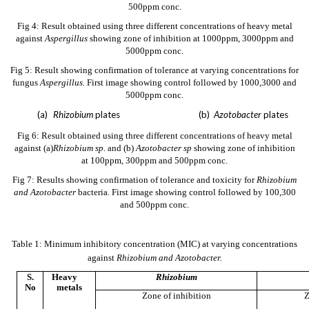
500ppm conc.
Fig 4: Result obtained using three different concentrations of heavy metal
against
Aspergillus
showing zone of inhibition at 1000ppm, 3000ppm and
5000ppm conc.
Fig 5: Result showing confirmation of tolerance at varying concentrations for
fungus
Aspergillus.
First image showing control followed by 1000,3000 and
5000ppm conc.
(a)
Rhizobium
plates (b)
Azotobacter
plates
Fig 6: Result obtained using three different concentrations of heavy metal
against (a)
Rhizobium sp
. and
(b)
Azotobacter sp
showing zone of inhibition
at 100ppm, 300ppm and 500ppm conc.
Fig 7: Results showing confirmation of tolerance and toxicity for
Rhizobium
and Azotobacter
bacteria. First image showing control followed by 100,300
and 500ppm conc.
Table 1: Minimum inhibitory concentration (MIC) at varying concentrations
against
Rhizobium and Azotobacter.
S.
Heavy
Rhizobium
No
metals
Zone of inhibition
Z