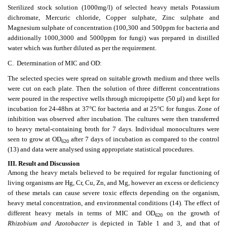
Sterilized stock solution (1000mg/l) of selected heavy metals Potassium
dichromate, Mercuric chloride, Copper sulphate, Zinc sulphate and
Magnesium sulphate of concentration (100,300 and 500ppm for bacteria and
additionally 1000,3000 and 5000ppm for fungi) was prepared in distilled
water which was further diluted as per the requirement.
C. Determination of MIC and OD:
The selected species were spread on suitable growth medium and three wells
were cut on each plate. Then the solution of three different concentrations
were poured in the respective wells through micropipette (50 µl) and kept for
incubation for 24-48hrs at 37°C for bacteria and at 25°C for fungus. Zone of
inhibition was observed after incubation. The cultures were then transferred
to heavy metal-containing broth for 7 days. Individual monocultures were
seen to grow at OD
after 7 days of incubation as compared to the control
620
(13) and data were analysed using appropriate statistical procedures.
III.
Result and Discussion
Among the heavy metals believed to be required for regular functioning of
living organisms are Hg, Cr, Cu, Zn, and Mg, however an excess or deficiency
of these metals can cause severe toxic effects depending on the organism,
heavy metal concentration, and environmental conditions (14). The effect of
different heavy metals in terms of MIC and OD
on the growth of
620
Rhizobium and Azotobacter
is depicted in Table 1 and 3, and that of