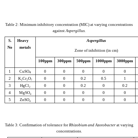
Table 2: Minimum inhibitory concentration (MIC) at varying concentrations
against
Aspergillus.
S.
Heavy
Aspergillus
No
metals
Zone of inhibition (in cm)
100ppm
300ppm
500ppm
1000ppm
3000ppm
1
CuSO
0
0
0
0
0
4
2
K₂Cr₂O₇
0
0
0.2
0.5
1
3
HgCl₂
0
0
0.2
0
0.2
4
MgSO₄
0
0
0
0
0
5
ZnSO₄
0
0
0
0
0
Table 3: Confirmation of tolerance for
Rhizobium and Azotobacter
at varying
concentrations.