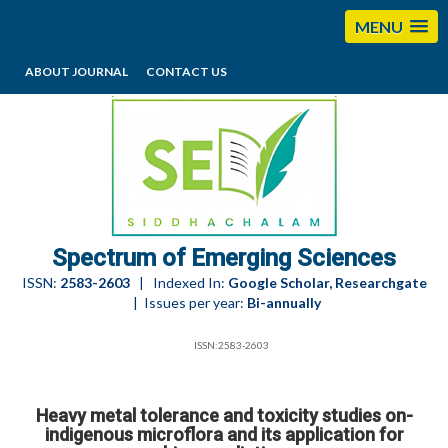
MENU
ABOUT JOURNAL
CONTACT US
editorses@esciencesspectrum.com
Spectrum of Emerging Sciences
ISSN:
2583-2603
| Indexed In:
Google Scholar, Researchgate
| Issues per year:
Bi-annually
ISSN:2583-2603
Heavy metal tolerance and toxicity studies on-
indigenous microflora and its application for