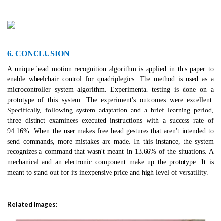
6. CONCLUSION
A unique head motion recognition algorithm is applied in this paper to
enable wheelchair control for quadriplegics. The method is used as a
microcontroller system algorithm. Experimental testing is done on a
prototype of this system. The experiment's outcomes were excellent.
Specifically, following system adaptation and a brief learning period,
three distinct examinees executed instructions with a success rate of
94.16%. When the user makes free head gestures that aren't intended to
send commands, more mistakes are made. In this instance, the system
recognizes a command that wasn't meant in 13.66% of the situations. A
mechanical and an electronic component make up the prototype. It is
meant to stand out for its inexpensive price and high level of versatility.
Related Images: