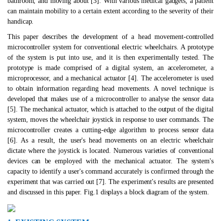
bathroom, and moving about [3]. With various medical gadgets, a patient
can maintain mobility to a certain extent according to the severity of their
handicap.
This paper describes the development of a head movement-controlled
microcontroller system for conventional electric wheelchairs. A prototype
of the system is put into use, and it is then experimentally tested. The
prototype is made comprised of a digital system, an accelerometer, a
microprocessor, and a mechanical actuator [4]. The accelerometer is used
to obtain information regarding head movements. A novel technique is
developed that makes use of a microcontroller to analyse the sensor data
[5]. The mechanical actuator, which is attached to the output of the digital
system, moves the wheelchair joystick in response to user commands. The
microcontroller creates a cutting-edge algorithm to process sensor data
[6]. As a result, the user's head movements on an electric wheelchair
dictate where the joystick is located. Numerous varieties of conventional
devices can be employed with the mechanical actuator. The system's
capacity to identify a user's command accurately is confirmed through the
experiment that was carried out [7]. The experiment's results are presented
and discussed in this paper. Fig.1 displays a block diagram of the system.