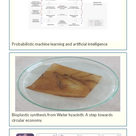
Probabilistic machine learning and artificial intelligence
Bioplastic synthesis from Water hyacinth: A step towards
circular economy