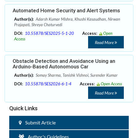
Automated Home Security and Alert Systems
Author(s):
Adarsh Kumar Mishra, Khushi Kasaudhan, Nirwan
Prajapati, Shreya Chaturvedi
DOI:
10.55878/SES2025-5-1-20
Access:
Open
Access
Read More
Obstacle Detection and Avoidance Using an
Arduino-Based Autonomous Car
Author(s):
Somay Sharma, Tanishk Vishnoi, Surender Kumar
DOI:
10.55878/SES2026-6-1-4
Access:
Open Access
Read More
Quick Links
Submit Article
Author's Guidelines