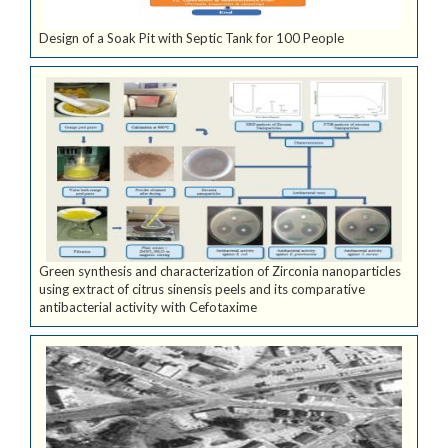
Design of a Soak Pit with Septic Tank for 100 People
Green synthesis and characterization of Zirconia nanoparticles
using extract of citrus sinensis peels and its comparative
antibacterial activity with Cefotaxime