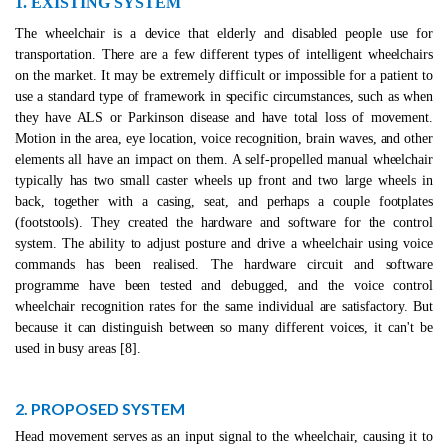
1. EXISTING SYSTEM
The wheelchair is a device that elderly and disabled people use for
transportation. There are a few different types of intelligent wheelchairs
on the market. It may be extremely difficult or impossible for a patient to
use a standard type of framework in specific circumstances, such as when
they have ALS or Parkinson disease and have total loss of movement.
Motion in the area, eye location, voice recognition, brain waves, and other
elements all have an impact on them. A self-propelled manual wheelchair
typically has two small caster wheels up front and two large wheels in
back, together with a casing, seat, and perhaps a couple footplates
(footstools). They created the hardware and software for the control
system. The ability to adjust posture and drive a wheelchair using voice
commands has been realised. The hardware circuit and software
programme have been tested and debugged, and the voice control
wheelchair recognition rates for the same individual are satisfactory. But
because it can distinguish between so many different voices, it can't be
used in busy areas [8].
2. PROPOSED SYSTEM
Head movement serves as an input signal to the wheelchair, causing it to