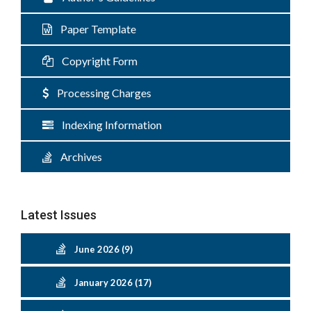
Paper Template
Copyright Form
Processing Charges
Indexing Information
Archives
Latest Issues
June 2026 (9)
January 2026 (17)