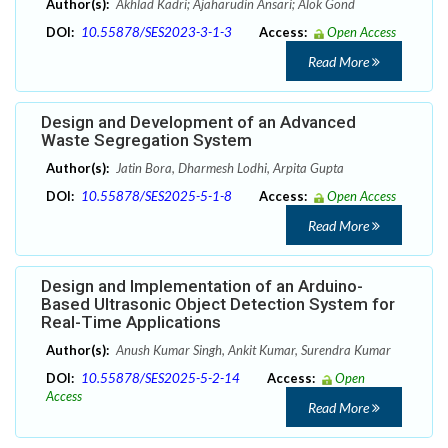
Author(s):
Akhlad Kadri; Ajaharudin Ansari; Alok Gond
DOI:
10.55878/SES2023-3-1-3
Access:
Open Access
Read More
Design and Development of an Advanced
Waste Segregation System
Author(s):
Jatin Bora, Dharmesh Lodhi, Arpita Gupta
DOI:
10.55878/SES2025-5-1-8
Access:
Open Access
Read More
Design and Implementation of an Arduino-
Based Ultrasonic Object Detection System for
Real-Time Applications
Author(s):
Anush Kumar Singh, Ankit Kumar, Surendra Kumar
DOI:
10.55878/SES2025-5-2-14
Access:
Open
Access
Read More