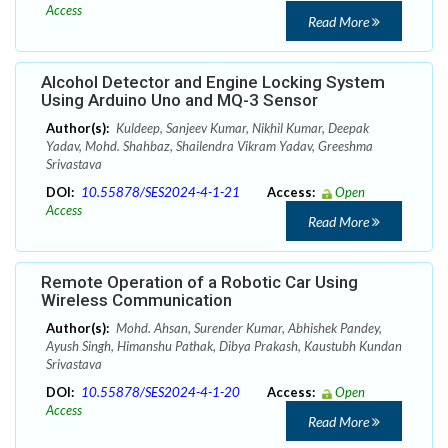
Access
Read More
Alcohol Detector and Engine Locking System
Using Arduino Uno and MQ-3 Sensor
Author(s):
Kuldeep, Sanjeev Kumar, Nikhil Kumar, Deepak
Yadav, Mohd. Shahbaz, Shailendra Vikram Yadav, Greeshma
Srivastava
DOI:
10.55878/SES2024-4-1-21
Access:
Open
Access
Read More
Remote Operation of a Robotic Car Using
Wireless Communication
Author(s):
Mohd. Ahsan, Surender Kumar, Abhishek Pandey,
Ayush Singh, Himanshu Pathak, Dibya Prakash, Kaustubh Kundan
Srivastava
DOI:
10.55878/SES2024-4-1-20
Access:
Open
Access
Read More