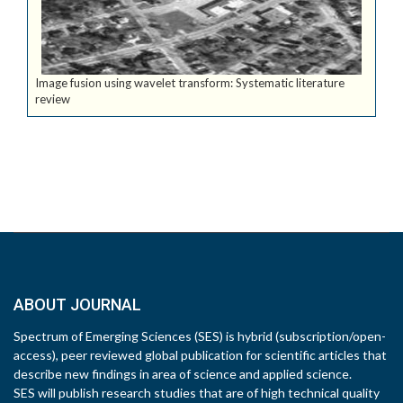
Image fusion using wavelet transform: Systematic literature
review
ABOUT JOURNAL
Spectrum of Emerging Sciences (SES) is hybrid (subscription/open-
access), peer reviewed global publication for scientific articles that
describe new findings in area of science and applied science.
SES will publish research studies that are of high technical quality