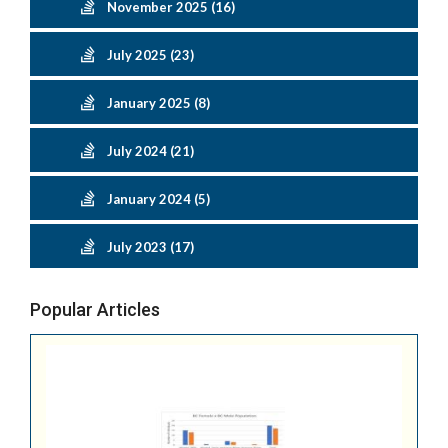
November 2025 (16)
July 2025 (23)
January 2025 (8)
July 2024 (21)
January 2024 (5)
July 2023 (17)
Popular Articles