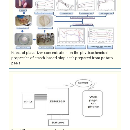
Effect of plasticizer concentration on the physicochemical
properties of starch-based bioplastic prepared from potato
peels