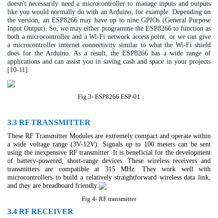
doesn't necessarily need a microcontroller to manage inputs and outputs
like you would normally do with an Arduino, for example. Depending on
the version, an ESP8266 may have up to nine GPIOs (General Purpose
Input Output). So, we may either programme the ESP8266 to function as
both a microcontroller and a Wi-Fi network access point, or we can give
a microcontroller internet connectivity similar to what the Wi-Fi shield
does for the Arduino. As a result, the ESP8266 has a wide range of
applications and can assist you in saving cash and space in your projects
[10-11].
Fig 3- ESP8266 ESP-01
3.3 RF TRANSMITTER
These RF Transmitter Modules are extremely compact and operate within
a wide voltage range (3V-12V). Signals up to 100 meters can be sent
using the inexpensive RF transmitter. It is beneficial for the development
of battery-powered, short-range devices. These wireless receivers and
transmitters are compatible at 315 MHz. They work well with
microcontrollers to build a relatively straightforward wireless data link,
and they are breadboard friendly.
Fig 4- RF transmitter
3.4 RF RECEIVER