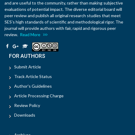
and are useful to the community, rather than making subjective
evaluations of potential impact. The diverse editorial board will
peer review and publish all original research studies that meet
SES’s high standards of scientific and methodological rigor. The
journal will provide authors with fair, rapid and rigorous peer
review.
Read More
FOR AUTHORS
Submit Article
Track Article Status
Author's Guidelines
Article Processing Charge
Review Policy
Downloads
Archives