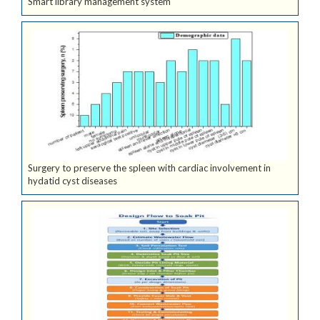
Smart library management system
Surgery to preserve the spleen with cardiac involvement in
hydatid cyst diseases