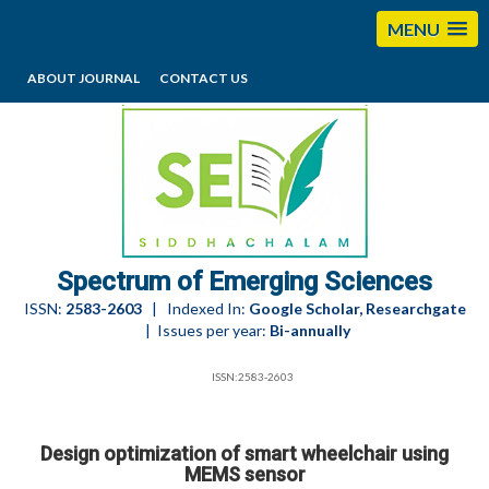
MENU
ABOUT JOURNAL
CONTACT US
editorses@esciencesspectrum.com
Spectrum of Emerging Sciences
ISSN:
2583-2603
| Indexed In:
Google Scholar, Researchgate
| Issues per year:
Bi-annually
ISSN:2583-2603
Design optimization of smart wheelchair using
MEMS sensor