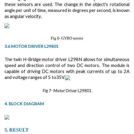
these sensors are used. The change in the object's rotational
angle per unit of time, measured in degrees per second, is known
as angular velocity.
Fig 6- GYRO sensor
3.6 MOTOR DRIVER L29801
The twin H-Bridge motor driver L298N allows for simultaneous
speed and direction control of two DC motors. The module is
capable of driving DC motors with peak currents of up to 2A
and voltage ranges of 5 to35V.
Fig 7- Motor Driver L29801
4. BLOCK DIAGRAM
5.
RESULT