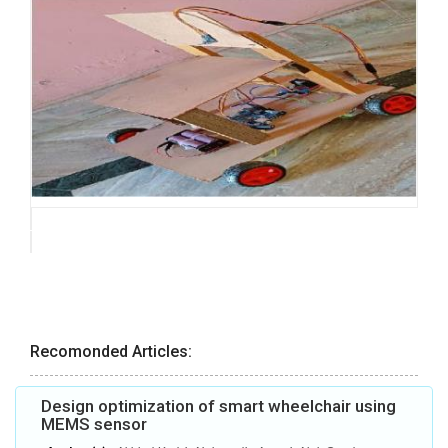
Recomonded Articles:
Design optimization of smart wheelchair using
MEMS sensor