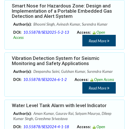
Smart Nose for Hazardous Zone: Design and
Implementation of a Portable Embedded Gas
Detection and Alert System
Author(s):
Bhoomi Singh, Avinash Kumar, Surendra Kumar
DOI:
10.55878/SES2025-5-2-13
Access:
Open
Access
Read More
Vibration Detection System for Seismic
Monitoring and Safety Applications
Author(s):
Deepanshu Saini, Gulshan Kumar, Surendra Kumar
DOI:
10.55878/SES2026-6-1-2
Access:
Open Access
Read More
Water Level Tank Alarm with level Indicator
Author(s):
Aman Kumar, Gaurav Rai, Satyam Maurya, Dileep
Kumar Singh, Greeshma Srivastava
DOI:
10.55878/SES2024-4-1-18
Access:
Open