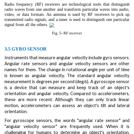
Radio frequency (RF) receivers are technological tools that distinguish
radio waves from one another and transform particular waves into audio,
video, or data formats. An antenna is used by RF receivers to pick up
transmitted radio signals, and a tuner is used to distinguish one particular
signal from all the others.
Fig. 5- RF receiver
3.5 GYRO SENSOR
Instruments that measure angular velocity include gyro sensors.
Angular rate sensors and angular velocity sensors are other
names for them. The change in rotational angle per unit of time
is known as angular velocity. The standard angular velocity
measurement is degrees per second (deg/s). A gyroscope sensor
is a device that can measure and keep track of an object's
orientation and angular velocity. Compared to accelerometers,
these are more recent. Although they can only track linear
motion, accelerometers can assess an object's tilt and lateral
orientation.
For gyroscope sensors, the words "angular rate sensor" and
"angular velocity sensor" are frequently used. When it is
challenging for humans to determine an object's orientation,