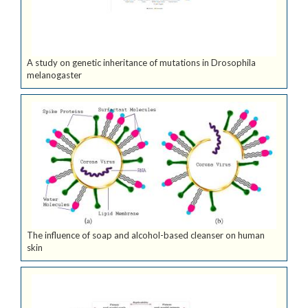
A study on genetic inheritance of mutations in Drosophila
melanogaster
The influence of soap and alcohol-based cleanser on human
skin