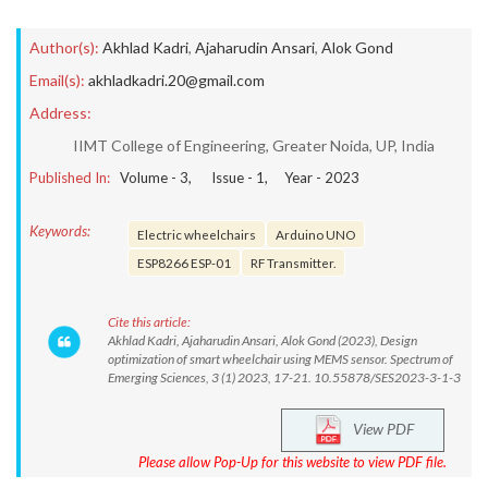
Author(s):
Akhlad Kadri
,
Ajaharudin Ansari
,
Alok Gond
Email(s):
akhladkadri.20@gmail.com
Address:
IIMT College of Engineering, Greater Noida, UP, India
Published In:
Volume -
3
, Issue -
1
, Year -
2023
Keywords:
Electric wheelchairs
Arduino UNO
ESP8266 ESP-01
RF Transmitter.
Cite this article:
Akhlad Kadri, Ajaharudin Ansari, Alok Gond (2023), Design
optimization of smart wheelchair using MEMS sensor. Spectrum of
Emerging Sciences, 3 (1) 2023, 17-21. 10.55878/SES2023-3-1-3
View PDF
Please allow Pop-Up for this website to view PDF file.