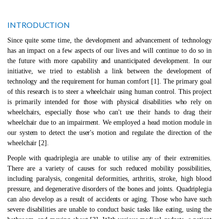
INTRODUCTION
Since quite some time, the development and advancement of technology
has an impact on a few aspects of our lives and will continue to do so in
the future with more capability and unanticipated development. In our
initiative, we tried to establish a link between the development of
technology and the requirement for human comfort [1]. The primary goal
of this research is to steer a wheelchair using human control. This project
is primarily intended for those with physical disabilities who rely on
wheelchairs, especially those who can't use their hands to drag their
wheelchair due to an impairment. We employed a head motion module in
our system to detect the user's motion and regulate the direction of the
wheelchair [2].
People with quadriplegia are unable to utilise any of their extremities.
There are a variety of causes for such reduced mobility possibilities,
including paralysis, congenital deformities, arthritis, stroke, high blood
pressure, and degenerative disorders of the bones and joints. Quadriplegia
can also develop as a result of accidents or aging. Those who have such
severe disabilities are unable to conduct basic tasks like eating, using the