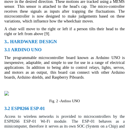
move in the desired direction. These motions are tracked using a MEMS
sensor. This sensor is attached to the head's cap. The micro-controller
receives these signals as inputs after trapping the fluctuations. The
microcontroller is now designed to make judgements based on these
variations, which influence how the wheelchair moves.
A chair will move to the right or left if a person tilts their head to the
right or left from above [9].
3.. HARDWARE DESIGN
3.1 ARDINO UNO
The programmable microcontroller board known as Arduino UNO is
inexpensive, adaptable, and simple to use for use in a range of electrical
applications. In addition to being able to control relays, lights, servos,
and motors as an output, this board can connect with other Arduino
boards, Arduino shields, and Raspberry Piboards.
Fig. 2 -Ardino UNO
3.2 ESP8266 ESP-01
Access to wireless networks is provided to microcontrollers by the
ESP8266 ESP-01 Wi-Fi module. The ESP-01 behaves as a
minicomputer, therefore it serves as its own SOC (System on a Chip) and