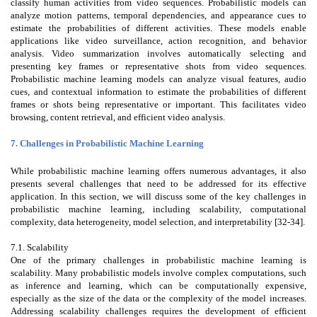
classify human activities from video sequences. Probabilistic models can
analyze motion patterns, temporal dependencies, and appearance cues to
estimate the probabilities of different activities. These models enable
applications like video surveillance, action recognition, and behavior
analysis. Video summarization involves automatically selecting and
presenting key frames or representative shots from video sequences.
Probabilistic machine learning models can analyze visual features, audio
cues, and contextual information to estimate the probabilities of different
frames or shots being representative or important. This facilitates video
browsing, content retrieval, and efficient video analysis.
7. Challenges in Probabilistic Machine Learning
While probabilistic machine learning offers numerous advantages, it also
presents several challenges that need to be addressed for its effective
application. In this section, we will discuss some of the key challenges in
probabilistic machine learning, including scalability, computational
complexity, data heterogeneity, model selection, and interpretability [32-34].
7.1. Scalability
One of the primary challenges in probabilistic machine learning is
scalability. Many probabilistic models involve complex computations, such
as inference and learning, which can be computationally expensive,
especially as the size of the data or the complexity of the model increases.
Addressing scalability challenges requires the development of efficient