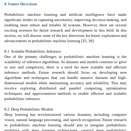
8. Future Directions
Probabilistic machine learning and artificial intelligence have made
significant strides in capturing uncertainty, improving decision-making, and
enabling more robust and reliable AI systems. However, there are several
exciting avenues for future research and development in this field. In this
section, we will discuss some of the key directions for future exploration and
advancements in probabilistic machine learning [35, 36].
8.1. Scalable Probabilistic Inference
One of the primary challenges in probabilistic machine learning is the
scalability of inference algorithms. As datasets and models continue to grow
in size and complexity, there is a need for more scalable and efficient
inference methods. Future research should focus on developing new
algorithms and techniques that can handle massive datasets and high-
dimensional models while maintaining accuracy and reliability. This may
involve exploring distributed and parallel computing, optimization
techniques, and approximation methods to enable efficient and scalable
probabilistic inference.
8.2. Deep Probabilistic Models
Deep learning has revolutionized various domains, including computer
vision, natural language processing, and speech recognition. Future research
in probabilistic machine learning should aim to integrate probabilistic
modeling with deep learning architectures, creating deep probabilistic