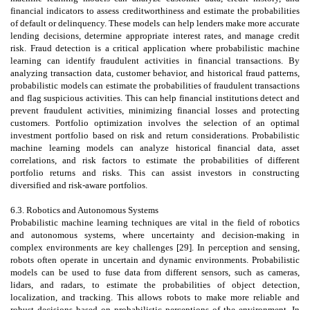
financial indicators to assess creditworthiness and estimate the probabilities
of default or delinquency. These models can help lenders make more accurate
lending decisions, determine appropriate interest rates, and manage credit
risk. Fraud detection is a critical application where probabilistic machine
learning can identify fraudulent activities in financial transactions. By
analyzing transaction data, customer behavior, and historical fraud patterns,
probabilistic models can estimate the probabilities of fraudulent transactions
and flag suspicious activities. This can help financial institutions detect and
prevent fraudulent activities, minimizing financial losses and protecting
customers. Portfolio optimization involves the selection of an optimal
investment portfolio based on risk and return considerations. Probabilistic
machine learning models can analyze historical financial data, asset
correlations, and risk factors to estimate the probabilities of different
portfolio returns and risks. This can assist investors in constructing
diversified and risk-aware portfolios.
6.3. Robotics and Autonomous Systems
Probabilistic machine learning techniques are vital in the field of robotics
and autonomous systems, where uncertainty and decision-making in
complex environments are key challenges [29]. In perception and sensing,
robots often operate in uncertain and dynamic environments. Probabilistic
models can be used to fuse data from different sensors, such as cameras,
lidars, and radars, to estimate the probabilities of object detection,
localization, and tracking. This allows robots to make more reliable and
robust decisions based on probabilistic perceptions of the environment. In