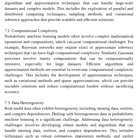
algorithms and approximation techniques that can handle large-scale
datasets and complex models. This includes the exploration of parallel and
distributed computing techniques, sampling methods, and variational
inference approaches that provide scalable and efficient solutions.
7.2. Computational Complexity
Probabilistic machine learning models often involve complex mathematical
operations and computations, which can pose computational challenges. For
example, Bayesian networks may require exact or approximate inference
techniques that can have high computational complexity. Similarly, Gaussian
processes involve matrix computations that can be computationally
intensive, especially for large datasets. Efficient algorithms and
approximation methods are essential to overcome computational complexity
challenges. This includes the development of approximation techniques,
such as variational methods and sparse approximations, which can provide
tractable solutions and reduce computational burden without sacrificing
accuracy.
7.3. Data Heterogeneity
Real-world data often exhibit heterogeneity, including missing data, outliers,
and complex dependencies. Dealing with heterogeneous data in probabilistic
machine learning is a significant challenge. Addressing data heterogeneity
challenges involves developing robust models and algorithms that can
handle missing data, outliers, and complex dependencies. This includes
techniques such as robust estimation, imputation methods, and outlier