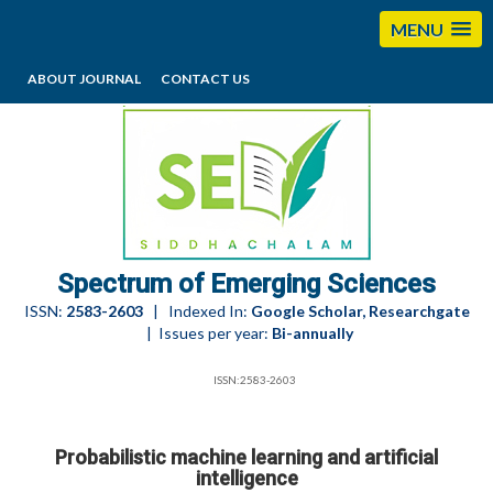
MENU
ABOUT JOURNAL
CONTACT US
editorses@esciencesspectrum.com
Spectrum of Emerging Sciences
ISSN:
2583-2603
| Indexed In:
Google Scholar, Researchgate
| Issues per year:
Bi-annually
ISSN:2583-2603
Probabilistic machine learning and artificial
intelligence