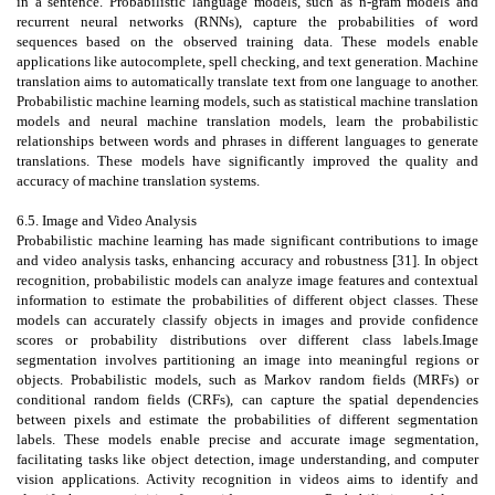
in a sentence. Probabilistic language models, such as n-gram models and
recurrent neural networks (RNNs), capture the probabilities of word
sequences based on the observed training data. These models enable
applications like autocomplete, spell checking, and text generation. Machine
translation aims to automatically translate text from one language to another.
Probabilistic machine learning models, such as statistical machine translation
models and neural machine translation models, learn the probabilistic
relationships between words and phrases in different languages to generate
translations. These models have significantly improved the quality and
accuracy of machine translation systems.
6.5. Image and Video Analysis
Probabilistic machine learning has made significant contributions to image
and video analysis tasks, enhancing accuracy and robustness [31]. In object
recognition, probabilistic models can analyze image features and contextual
information to estimate the probabilities of different object classes. These
models can accurately classify objects in images and provide confidence
scores or probability distributions over different class labels.Image
segmentation involves partitioning an image into meaningful regions or
objects. Probabilistic models, such as Markov random fields (MRFs) or
conditional random fields (CRFs), can capture the spatial dependencies
between pixels and estimate the probabilities of different segmentation
labels. These models enable precise and accurate image segmentation,
facilitating tasks like object detection, image understanding, and computer
vision applications. Activity recognition in videos aims to identify and