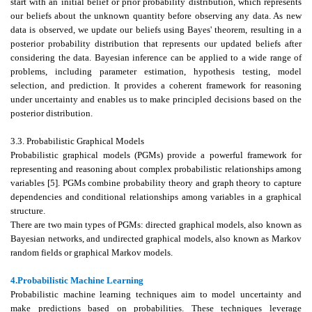
start with an initial belief or prior probability distribution, which represents
our beliefs about the unknown quantity before observing any data. As new
data is observed, we update our beliefs using Bayes' theorem, resulting in a
posterior probability distribution that represents our updated beliefs after
considering the data. Bayesian inference can be applied to a wide range of
problems, including parameter estimation, hypothesis testing, model
selection, and prediction. It provides a coherent framework for reasoning
under uncertainty and enables us to make principled decisions based on the
posterior distribution.
3.3. Probabilistic Graphical Models
Probabilistic graphical models (PGMs) provide a powerful framework for
representing and reasoning about complex probabilistic relationships among
variables [5]. PGMs combine probability theory and graph theory to capture
dependencies and conditional relationships among variables in a graphical
structure.
There are two main types of PGMs: directed graphical models, also known as
Bayesian networks, and undirected graphical models, also known as Markov
random fields or graphical Markov models.
4.Probabilistic Machine Learning
Probabilistic machine learning techniques aim to model uncertainty and
make predictions based on probabilities. These techniques leverage