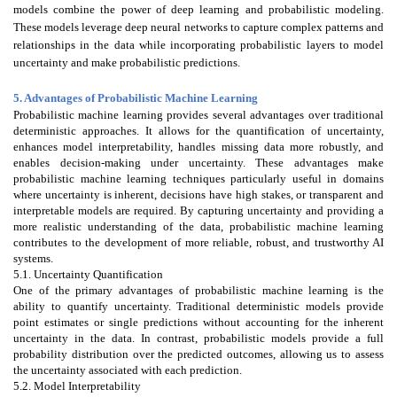
models combine the power of deep learning and probabilistic modeling.
These models leverage deep neural networks to capture complex patterns and
relationships in the data while incorporating probabilistic layers to model
uncertainty and make probabilistic predictions.
5. Advantages of Probabilistic Machine Learning
Probabilistic machine learning provides several advantages over traditional
deterministic approaches. It allows for the quantification of uncertainty,
enhances model interpretability, handles missing data more robustly, and
enables decision-making under uncertainty. These advantages make
probabilistic machine learning techniques particularly useful in domains
where uncertainty is inherent, decisions have high stakes, or transparent and
interpretable models are required. By capturing uncertainty and providing a
more realistic understanding of the data, probabilistic machine learning
contributes to the development of more reliable, robust, and trustworthy AI
systems.
5.1. Uncertainty Quantification
One of the primary advantages of probabilistic machine learning is the
ability to quantify uncertainty. Traditional deterministic models provide
point estimates or single predictions without accounting for the inherent
uncertainty in the data. In contrast, probabilistic models provide a full
probability distribution over the predicted outcomes, allowing us to assess
the uncertainty associated with each prediction.
5.2. Model Interpretability