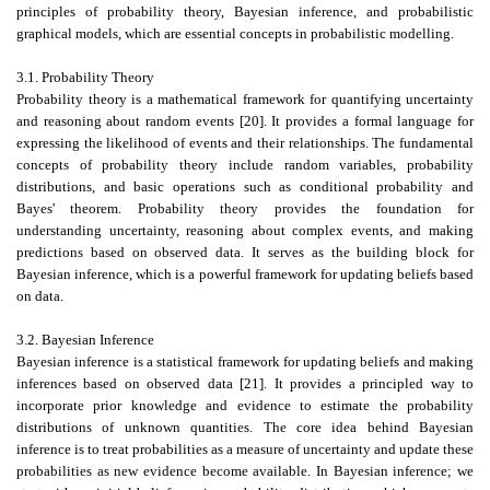
principles of probability theory, Bayesian inference, and probabilistic
graphical models, which are essential concepts in probabilistic modelling.
3.1. Probability Theory
Probability theory is a mathematical framework for quantifying uncertainty
and reasoning about random events [20]. It provides a formal language for
expressing the likelihood of events and their relationships. The fundamental
concepts of probability theory include random variables, probability
distributions, and basic operations such as conditional probability and
Bayes' theorem. Probability theory provides the foundation for
understanding uncertainty, reasoning about complex events, and making
predictions based on observed data. It serves as the building block for
Bayesian inference, which is a powerful framework for updating beliefs based
on data.
3.2. Bayesian Inference
Bayesian inference is a statistical framework for updating beliefs and making
inferences based on observed data [21]. It provides a principled way to
incorporate prior knowledge and evidence to estimate the probability
distributions of unknown quantities. The core idea behind Bayesian
inference is to treat probabilities as a measure of uncertainty and update these
probabilities as new evidence become available. In Bayesian inference; we