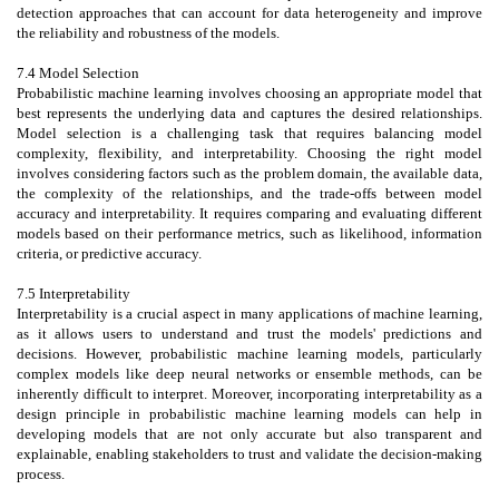
detection approaches that can account for data heterogeneity and improve
the reliability and robustness of the models.
7.4 Model Selection
Probabilistic machine learning involves choosing an appropriate model that
best represents the underlying data and captures the desired relationships.
Model selection is a challenging task that requires balancing model
complexity, flexibility, and interpretability. Choosing the right model
involves considering factors such as the problem domain, the available data,
the complexity of the relationships, and the trade-offs between model
accuracy and interpretability. It requires comparing and evaluating different
models based on their performance metrics, such as likelihood, information
criteria, or predictive accuracy.
7.5 Interpretability
Interpretability is a crucial aspect in many applications of machine learning,
as it allows users to understand and trust the models' predictions and
decisions. However, probabilistic machine learning models, particularly
complex models like deep neural networks or ensemble methods, can be
inherently difficult to interpret. Moreover, incorporating interpretability as a
design principle in probabilistic machine learning models can help in
developing models that are not only accurate but also transparent and
explainable, enabling stakeholders to trust and validate the decision-making
process.