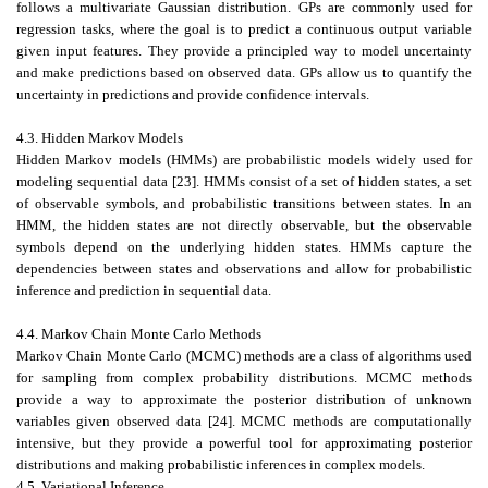
follows a multivariate Gaussian distribution. GPs are commonly used for
regression tasks, where the goal is to predict a continuous output variable
given input features. They provide a principled way to model uncertainty
and make predictions based on observed data. GPs allow us to quantify the
uncertainty in predictions and provide confidence intervals.
4.3. Hidden Markov Models
Hidden Markov models (HMMs) are probabilistic models widely used for
modeling sequential data [23]. HMMs consist of a set of hidden states, a set
of observable symbols, and probabilistic transitions between states. In an
HMM, the hidden states are not directly observable, but the observable
symbols depend on the underlying hidden states. HMMs capture the
dependencies between states and observations and allow for probabilistic
inference and prediction in sequential data.
4.4. Markov Chain Monte Carlo Methods
Markov Chain Monte Carlo (MCMC) methods are a class of algorithms used
for sampling from complex probability distributions. MCMC methods
provide a way to approximate the posterior distribution of unknown
variables given observed data [24]. MCMC methods are computationally
intensive, but they provide a powerful tool for approximating posterior
distributions and making probabilistic inferences in complex models.
4.5. Variational Inference