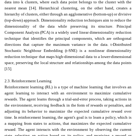
data into k clusters, where each data point belongs to the cluster with the
nearest mean [14]. Hierarchical clustering, on the other hand, creates a
hierarchy of clusters, either through an agglomerative (bottom-up) or divisive
(top-down) approach. Dimensionality reduction techniques aim to reduce the
dimensionality of the data while preserving its structure. Principal
Component Analysis (PCA) is a widely used linear dimensionality reduction
technique that identifies the principal components, which are orthogonal
directions that capture the maximum variance in the data. t-Distributed
Stochastic Neighbour Embedding (t-SNE) is a nonlinear dimensionality
reduction technique that maps high-dimensional data to a lower-dimensional
space, preserving the local structure and relationships among the data points
[15].
2.3. Reinforcement Learning
Reinforcement learning (RL) is a type of machine learning that involves an
agent learning to interact with an environment to maximize cumulative
rewards. The agent learns through a trial-and-error process, taking actions in
the environment, receiving feedback in the form of rewards or penalties, and
adjusting its behavior to maximize the expected cumulative reward over
time. In reinforcement learning, the agent's goal is to learn a policy, which is
a mapping from states to actions, that maximizes the expected cumulative
reward. The agent interacts with the environment by observing the current
state, selecting an action based on its policy, and receiving a reward or