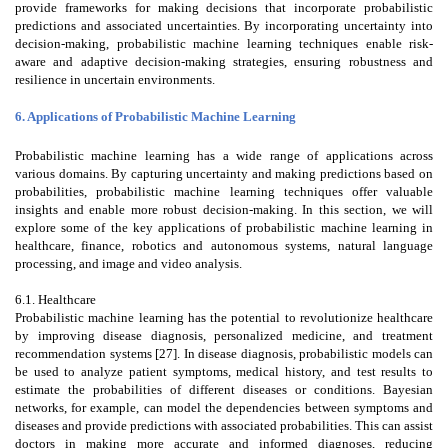
provide frameworks for making decisions that incorporate probabilistic
predictions and associated uncertainties. By incorporating uncertainty into
decision-making, probabilistic machine learning techniques enable risk-
aware and adaptive decision-making strategies, ensuring robustness and
resilience in uncertain environments.
6. Applications of Probabilistic Machine Learning
Probabilistic machine learning has a wide range of applications across
various domains. By capturing uncertainty and making predictions based on
probabilities, probabilistic machine learning techniques offer valuable
insights and enable more robust decision-making. In this section, we will
explore some of the key applications of probabilistic machine learning in
healthcare, finance, robotics and autonomous systems, natural language
processing, and image and video analysis.
6.1. Healthcare
Probabilistic machine learning has the potential to revolutionize healthcare
by improving disease diagnosis, personalized medicine, and treatment
recommendation systems [27]. In disease diagnosis, probabilistic models can
be used to analyze patient symptoms, medical history, and test results to
estimate the probabilities of different diseases or conditions. Bayesian
networks, for example, can model the dependencies between symptoms and
diseases and provide predictions with associated probabilities. This can assist
doctors in making more accurate and informed diagnoses, reducing