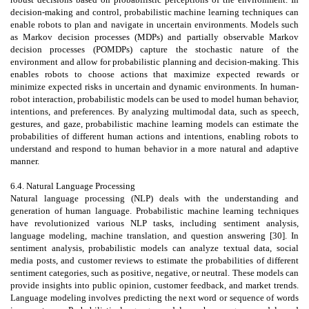
decision-making and control, probabilistic machine learning techniques can
enable robots to plan and navigate in uncertain environments. Models such
as Markov decision processes (MDPs) and partially observable Markov
decision processes (POMDPs) capture the stochastic nature of the
environment and allow for probabilistic planning and decision-making. This
enables robots to choose actions that maximize expected rewards or
minimize expected risks in uncertain and dynamic environments. In human-
robot interaction, probabilistic models can be used to model human behavior,
intentions, and preferences. By analyzing multimodal data, such as speech,
gestures, and gaze, probabilistic machine learning models can estimate the
probabilities of different human actions and intentions, enabling robots to
understand and respond to human behavior in a more natural and adaptive
manner.
6.4. Natural Language Processing
Natural language processing (NLP) deals with the understanding and
generation of human language. Probabilistic machine learning techniques
have revolutionized various NLP tasks, including sentiment analysis,
language modeling, machine translation, and question answering [30]. In
sentiment analysis, probabilistic models can analyze textual data, social
media posts, and customer reviews to estimate the probabilities of different
sentiment categories, such as positive, negative, or neutral. These models can
provide insights into public opinion, customer feedback, and market trends.
Language modeling involves predicting the next word or sequence of words