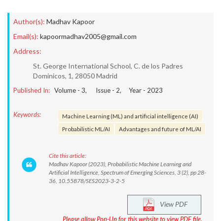
Author(s):
Madhav Kapoor
Email(s):
kapoormadhav2005@gmail.com
Address:
St. George International School, C. de los Padres
Dominicos, 1, 28050 Madrid
Published In:
Volume -
3
, Issue -
2
, Year -
2023
Keywords:
Machine Learning (ML) and artificial intelligence (AI)
Probabilistic ML/AI
Advantages and future of ML/AI
Cite this article:
Madhav Kapoor (2023), Probabilistic Machine Learning and
Artificial Intelligence, Spectrum of Emerging Sciences, 3 (2), pp 28-
36, 10.55878/SES2023-3-2-5
View PDF
Please allow Pop-Up for this website to view PDF file.