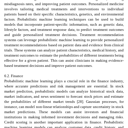
misdiagnosis rates, and improving patient outcomes. Personalized medicine
involves tailoring medical treatments and interventions to individual
patients based on their specific characteristics, genetics, and environmental
factors. Probabilistic machine learning techniques can be used to build
models that incorporate patient-specific information, such as genetic data,
lifestyle factors, and treatment response data, to predict treatment outcomes
and guide personalized treatment decisions. Treatment recommendation
systems can leverage probabilistic machine learning to provide personalized
treatment recommendations based on patient data and evidence from clinical
trials. These systems can analyze patient characteristics, medical history, and
treatment outcomes to estimate the probabilities of different treatments being
effective for a given patient. This can assist clinicians in making evidence-
based treatment decisions and improve patient outcomes.
6.2. Finance
Probabilistic machine learning plays a crucial role in the finance industry,
where accurate predictions and risk management are essential. In stock
market prediction, probabilistic models can analyze historical stock data,
market indicators, and news sentiment to forecast stock prices and estimate
the probabilities of different market trends [28]. Gaussian processes, for
instance, can model non-linear relationships and capture uncertainty in stock
market predictions. These models can assist investors and financial
institutions in making informed investment decisions and managing risks.
Credit scoring is another important application in finance. Probabilistic
machine learning models can analyze customer data, credit history, and