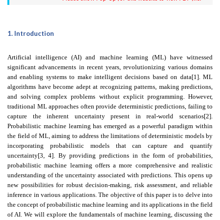
1. Introduction
Artificial intelligence (AI) and machine learning (ML) have witnessed
significant advancements in recent years, revolutionizing various domains
and enabling systems to make intelligent decisions based on data[1]. ML
algorithms have become adept at recognizing patterns, making predictions,
and solving complex problems without explicit programming. However,
traditional ML approaches often provide deterministic predictions, failing to
capture the inherent uncertainty present in real-world scenarios[2].
Probabilistic machine learning has emerged as a powerful paradigm within
the field of ML, aiming to address the limitations of deterministic models by
incorporating probabilistic models that can capture and quantify
uncertainty[3, 4]. By providing predictions in the form of probabilities,
probabilistic machine learning offers a more comprehensive and realistic
understanding of the uncertainty associated with predictions. This opens up
new possibilities for robust decision-making, risk assessment, and reliable
inference in various applications. The objective of this paper is to delve into
the concept of probabilistic machine learning and its applications in the field
of AI. We will explore the fundamentals of machine learning, discussing the