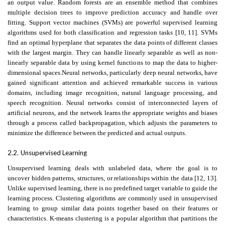
an output value. Random forests are an ensemble method that combines
multiple decision trees to improve prediction accuracy and handle over
fitting. Support vector machines (SVMs) are powerful supervised learning
algorithms used for both classification and regression tasks [10, 11]. SVMs
find an optimal hyperplane that separates the data points of different classes
with the largest margin. They can handle linearly separable as well as non-
linearly separable data by using kernel functions to map the data to higher-
dimensional spaces.Neural networks, particularly deep neural networks, have
gained significant attention and achieved remarkable success in various
domains, including image recognition, natural language processing, and
speech recognition. Neural networks consist of interconnected layers of
artificial neurons, and the network learns the appropriate weights and biases
through a process called backpropagation, which adjusts the parameters to
minimize the difference between the predicted and actual outputs.
2.2.
Unsupervised Learning
Unsupervised learning deals with unlabeled data, where the goal is to
uncover hidden patterns, structures, or relationships within the data [12, 13].
Unlike supervised learning, there is no predefined target variable to guide the
learning process. Clustering algorithms are commonly used in unsupervised
learning to group similar data points together based on their features or
characteristics. K-means clustering is a popular algorithm that partitions the