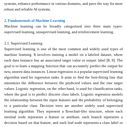
systems, enhance performance in various domains, and pave the way for more
robust and reliable AI systems.
2. Fundamentals of Machine Learning
Machine learning can be broadly categorized into three main types:
supervised learning, unsupervised learning, and reinforcement learning.
2.1. Supervised Learning
Supervised learning is one of the most common and widely used types of
machine learning. It involves training a model on a labeled dataset, where
each data instance has an associated target value or output label [8, 9]. The
goal is to learn a mapping function that can accurately predict the output for
new, unseen data instances. Linear regression is a popular supervised learning
algorithm used for regression tasks. It aims to find the best-fitting line that
minimizes the difference between the predicted values and the true target
values. Logistic regression, on the other hand, is used for classification tasks,
where the goal is to predict discrete class labels. Logistic regression models
the relationship between the input features and the probability of belonging
to a particular class. Decision trees are another widely used supervised
learning algorithm. They represent a flowchart-like structure, where each
internal node represents a feature or attribute, each branch represents a
decision based on that feature, and each leaf node represents a class label or