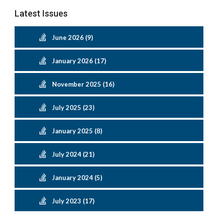
Latest Issues
June 2026 (9)
January 2026 (17)
November 2025 (16)
July 2025 (23)
January 2025 (8)
July 2024 (21)
January 2024 (5)
July 2023 (17)