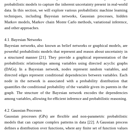
probabilistic models to capture the inherent uncertainty present in real-world
data. In this section, we will explore various probabilistic machine learning
techniques, including Bayesian networks, Gaussian processes, hidden
Markov models, Markov chain Monte Carlo methods, variational inference,
and other approaches.
4.1. Bayesian Networks
Bayesian networks, also known as belief networks or graphical models, are
powerful probabilistic models that represent and reason about uncertainty in
a structured manner [21]. They provide a graphical representation of the
probabilistic relationships among variables using directed acyclic graphs
(DAGs). In a Bayesian network, nodes represent random variables, and
directed edges represent conditional dependencies between variables. Each
node in the network is associated with a probability distribution that
quantifies the conditional probability of the variable given its parents in the
graph. The structure of the Bayesian network encodes the dependencies
among variables, allowing for efficient inference and probabilistic reasoning.
4.2. Gaussian Processes
Gaussian processes (GPs) are flexible and non-parametric probabilistic
models that can capture complex patterns in data [22]. A Gaussian process
defines a distribution over functions, where any finite set of function values