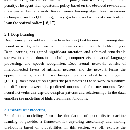
penalty. The agent then updates its policy based on the observed rewards and
the expected future rewards. Reinforcement learning algorithms use various
techniques, such as Q-learning, policy gradients, and actor-critic methods, to
learn the optimal policy [16, 17].
2.4. Deep Learning
Deep learning is a subfield of machine learning that focuses on training deep
neural networks, which are neural networks with multiple hidden layers.
Deep learning has gained significant attention and achieved remarkable
success in various domains, including computer vision, natural language
processing, and speech recognition. Deep neural networks consist of
interconnected layers of artificial neurons, and the network learns the
appropriate weights and biases through a process called backpropagation
[18, 19]. Backpropagation adjusts the parameters of the network to minimize
the difference between the predicted outputs and the true outputs. Deep
neural networks can capture complex patterns and relationships in the data,
enabling the modeling of highly nonlinear functions.
3. Probabilistic modeling
Probabilistic modelling forms the foundation of probabilistic machine
learning. It provides a framework for capturing uncertainty and making
predictions based on probabilities. In this section, we will explore the