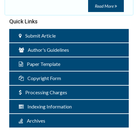
Read More
Quick Links
Submit Article
Author's Guidelines
Paper Template
Copyright Form
Processing Charges
Indexing Information
Archives