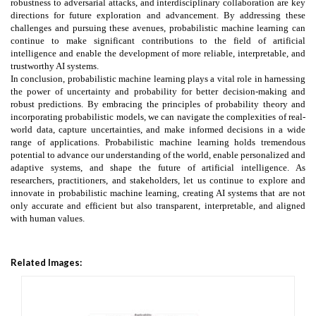
robustness to adversarial attacks, and interdisciplinary collaboration are key
directions for future exploration and advancement. By addressing these
challenges and pursuing these avenues, probabilistic machine learning can
continue to make significant contributions to the field of artificial
intelligence and enable the development of more reliable, interpretable, and
trustworthy AI systems.
In conclusion, probabilistic machine learning plays a vital role in harnessing
the power of uncertainty and probability for better decision-making and
robust predictions. By embracing the principles of probability theory and
incorporating probabilistic models, we can navigate the complexities of real-
world data, capture uncertainties, and make informed decisions in a wide
range of applications. Probabilistic machine learning holds tremendous
potential to advance our understanding of the world, enable personalized and
adaptive systems, and shape the future of artificial intelligence. As
researchers, practitioners, and stakeholders, let us continue to explore and
innovate in probabilistic machine learning, creating AI systems that are not
only accurate and efficient but also transparent, interpretable, and aligned
with human values.
Related Images: