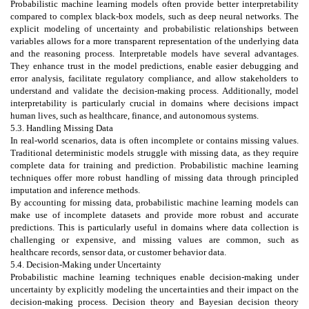
Probabilistic machine learning models often provide better interpretability
compared to complex black-box models, such as deep neural networks. The
explicit modeling of uncertainty and probabilistic relationships between
variables allows for a more transparent representation of the underlying data
and the reasoning process. Interpretable models have several advantages.
They enhance trust in the model predictions, enable easier debugging and
error analysis, facilitate regulatory compliance, and allow stakeholders to
understand and validate the decision-making process. Additionally, model
interpretability is particularly crucial in domains where decisions impact
human lives, such as healthcare, finance, and autonomous systems.
5.3. Handling Missing Data
In real-world scenarios, data is often incomplete or contains missing values.
Traditional deterministic models struggle with missing data, as they require
complete data for training and prediction. Probabilistic machine learning
techniques offer more robust handling of missing data through principled
imputation and inference methods.
By accounting for missing data, probabilistic machine learning models can
make use of incomplete datasets and provide more robust and accurate
predictions. This is particularly useful in domains where data collection is
challenging or expensive, and missing values are common, such as
healthcare records, sensor data, or customer behavior data.
5.4. Decision-Making under Uncertainty
Probabilistic machine learning techniques enable decision-making under
uncertainty by explicitly modeling the uncertainties and their impact on the
decision-making process. Decision theory and Bayesian decision theory