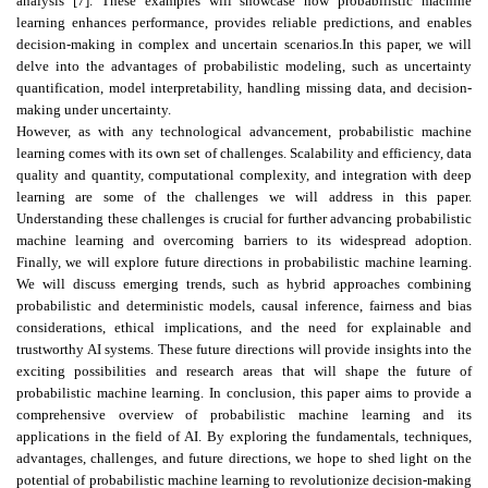
analysis [7]. These examples will showcase how probabilistic machine
learning enhances performance, provides reliable predictions, and enables
decision-making in complex and uncertain scenarios.In this paper, we will
delve into the advantages of probabilistic modeling, such as uncertainty
quantification, model interpretability, handling missing data, and decision-
making under uncertainty.
However, as with any technological advancement, probabilistic machine
learning comes with its own set of challenges. Scalability and efficiency, data
quality and quantity, computational complexity, and integration with deep
learning are some of the challenges we will address in this paper.
Understanding these challenges is crucial for further advancing probabilistic
machine learning and overcoming barriers to its widespread adoption.
Finally, we will explore future directions in probabilistic machine learning.
We will discuss emerging trends, such as hybrid approaches combining
probabilistic and deterministic models, causal inference, fairness and bias
considerations, ethical implications, and the need for explainable and
trustworthy AI systems. These future directions will provide insights into the
exciting possibilities and research areas that will shape the future of
probabilistic machine learning. In conclusion, this paper aims to provide a
comprehensive overview of probabilistic machine learning and its
applications in the field of AI. By exploring the fundamentals, techniques,
advantages, challenges, and future directions, we hope to shed light on the
potential of probabilistic machine learning to revolutionize decision-making