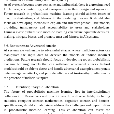
As AI systems become more pervasive and influential, there is a growing need
for fairness, accountability, and transparency in their design and operation.
Future research in probabilistic machine learning should address issues of
bias, discrimination, and fairness in the modeling process. It should also
focus on developing methods to explain and interpret probabilistic models,
providing transparency and accountability to users and stakeholders.
Fairness-aware probabilistic machine learning can ensure equitable decision-
making, mitigate biases, and promote trust and fairness in AI systems.
8.6. Robustness to Adversarial Attacks
AI systems are vulnerable to adversarial attacks, where malicious actors can
manipulate the input data to deceive the models or induce incorrect
predictions. Future research should focus on developing robust probabilistic
machine learning models that can withstand adversarial attacks. Robust
models should be able to detect and handle adversarial examples, incorporate
defenses against attacks, and provide reliable and trustworthy predictions in
the presence of malicious inputs.
8.7.
Interdisciplinary Collaboration
The future of probabilistic machine learning lies in interdisciplinary
collaboration. Researchers and practitioners from diverse fields, including
statistics, computer science, mathematics, cognitive science, and domain-
specific areas, should collaborate to address the challenges and opportunities
in probabilistic machine learning. This collaboration can foster the