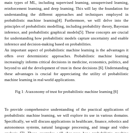
main types of ML, including supervised learning, unsupervised learning,
reinforcement learning, and deep learning. This will lay the foundation for
understanding the different approaches and techniques employed in
probabilistic machine learning[4]. Furthermore, we will delve into the
principles of probabilistic modelling, including probability theory, Bayesian
inference, and probabilistic graphical models[5]. These concepts are crucial
for understanding how probabilistic models capture uncertainty and enable
inference and decision-making based on probabilities.
An important aspect of probabilistic machine learning is the advantages it
offers over deterministic approaches. Probabilistic machine learning
increasingly informs critical decisions in medicine, economics, politics, and
beyond to aid the development of trust in these decisions [6]. Understanding
these advantages is crucial for appreciating the utility of probabilistic
machine learning in real-world applications.
Fig 1: A taxonomy of trust for probabilistic machine learning [6]
To provide comprehensive understanding of the practical applications of
probabilistic machine learning, we will explore its use in various domains.
Specifically, we will discuss applications in healthcare, finance, robotics and
autonomous systems, natural language processing, and image and video