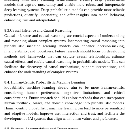
models that capture uncertainty and enable more robust and interpretable
deep learning systems. Deep probabilistic models can provide more reliable
predictions, quantify uncertainty, and offer insights into model behavior,
enhancing trust and interpretability.
8.3.Causal Inference and Causal Reasoning
Causal inference and causal reasoning are crucial aspects of understanding
and reasoning about complex systems. Incorporating causal reasoning into
probabilistic machine learning models can enhance decision-making,
interpretability, and robustness. Future research should focus on developing
methods and frameworks that can capture causal relationships, estimate
causal effects, and enable causal reasoning in probabilistic models. This can
facilitate the discovery of causal mechanisms, support interventions, and
enhance the understanding of complex systems.
8.4. Human-Centric Probabilistic Machine Learning
Probabilistic machine learning should aim to be more human-centric,
considering human preferences, cognitive limitations, and ethical
considerations. Future research should explore methods that can incorporate
human feedback, biases, and domain knowledge into probabilistic models.
Human-centric probabilistic machine learning can lead to more personalized
and adaptive models, improve user interaction and trust, and facilitate the
development of AI systems that align with human values and preferences.
8.5. Fairness, Accountability, and Transparency