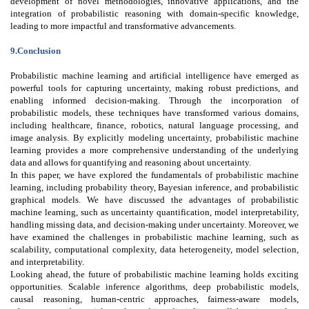
development of novel methodologies, innovative applications, and the
integration of probabilistic reasoning with domain-specific knowledge,
leading to more impactful and transformative advancements.
9.Conclusion
Probabilistic machine learning and artificial intelligence have emerged as
powerful tools for capturing uncertainty, making robust predictions, and
enabling informed decision-making. Through the incorporation of
probabilistic models, these techniques have transformed various domains,
including healthcare, finance, robotics, natural language processing, and
image analysis. By explicitly modeling uncertainty, probabilistic machine
learning provides a more comprehensive understanding of the underlying
data and allows for quantifying and reasoning about uncertainty.
In this paper, we have explored the fundamentals of probabilistic machine
learning, including probability theory, Bayesian inference, and probabilistic
graphical models. We have discussed the advantages of probabilistic
machine learning, such as uncertainty quantification, model interpretability,
handling missing data, and decision-making under uncertainty. Moreover, we
have examined the challenges in probabilistic machine learning, such as
scalability, computational complexity, data heterogeneity, model selection,
and interpretability.
Looking ahead, the future of probabilistic machine learning holds exciting
opportunities. Scalable inference algorithms, deep probabilistic models,
causal reasoning, human-centric approaches, fairness-aware models,