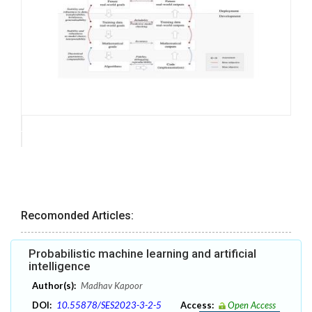
Recomonded Articles:
Probabilistic machine learning and artificial
intelligence
Author(s):
Madhav Kapoor
DOI:
10.55878/SES2023-3-2-5
Access:
Open Access