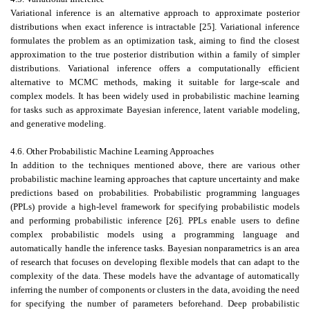
Variational inference is an alternative approach to approximate posterior
distributions when exact inference is intractable [25]. Variational inference
formulates the problem as an optimization task, aiming to find the closest
approximation to the true posterior distribution within a family of simpler
distributions. Variational inference offers a computationally efficient
alternative to MCMC methods, making it suitable for large-scale and
complex models. It has been widely used in probabilistic machine learning
for tasks such as approximate Bayesian inference, latent variable modeling,
and generative modeling.
4.6. Other Probabilistic Machine Learning Approaches
In addition to the techniques mentioned above, there are various other
probabilistic machine learning approaches that capture uncertainty and make
predictions based on probabilities. Probabilistic programming languages
(PPLs) provide a high-level framework for specifying probabilistic models
and performing probabilistic inference [26]. PPLs enable users to define
complex probabilistic models using a programming language and
automatically handle the inference tasks. Bayesian nonparametrics is an area
of research that focuses on developing flexible models that can adapt to the
complexity of the data. These models have the advantage of automatically
inferring the number of components or clusters in the data, avoiding the need
for specifying the number of parameters beforehand. Deep probabilistic