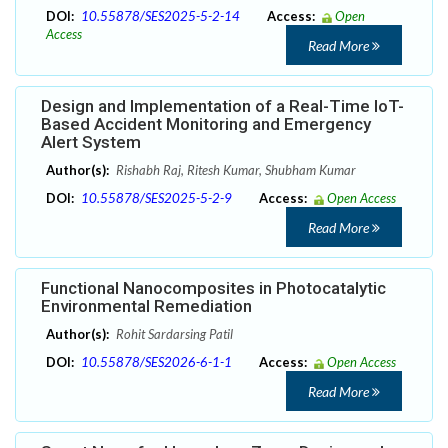
DOI:
10.55878/SES2025-5-2-14
Access:
Open
Access
Read More
Design and Implementation of a Real-Time IoT-
Based Accident Monitoring and Emergency
Alert System
Author(s):
Rishabh Raj, Ritesh Kumar, Shubham Kumar
DOI:
10.55878/SES2025-5-2-9
Access:
Open Access
Read More
Functional Nanocomposites in Photocatalytic
Environmental Remediation
Author(s):
Rohit Sardarsing Patil
DOI:
10.55878/SES2026-6-1-1
Access:
Open Access
Read More