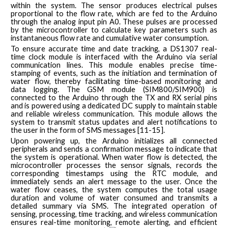
within the system. The sensor produces electrical pulses
proportional to the flow rate, which are fed to the Arduino
through the analog input pin A0. These pulses are processed
by the microcontroller to calculate key parameters such as
instantaneous flow rate and cumulative water consumption.
To ensure accurate time and date tracking, a DS1307 real-
time clock module is interfaced with the Arduino via serial
communication lines. This module enables precise time-
stamping of events, such as the initiation and termination of
water flow, thereby facilitating time-based monitoring and
data logging. The GSM module (SIM800/SIM900) is
connected to the Arduino through the TX and RX serial pins
and is powered using a dedicated DC supply to maintain stable
and reliable wireless communication. This module allows the
system to transmit status updates and alert notifications to
the user in the form of SMS messages [11-15].
Upon powering up, the Arduino initializes all connected
peripherals and sends a confirmation message to indicate that
the system is operational. When water flow is detected, the
microcontroller processes the sensor signals, records the
corresponding timestamps using the RTC module, and
immediately sends an alert message to the user. Once the
water flow ceases, the system computes the total usage
duration and volume of water consumed and transmits a
detailed summary via SMS. The integrated operation of
sensing, processing, time tracking, and wireless communication
ensures real-time monitoring, remote alerting, and efficient