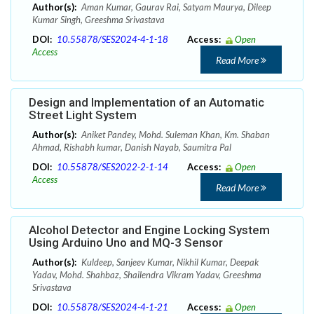
Author(s):
Aman Kumar, Gaurav Rai, Satyam Maurya, Dileep
Kumar Singh, Greeshma Srivastava
DOI:
10.55878/SES2024-4-1-18
Access:
Open
Access
Read More
Design and Implementation of an Automatic
Street Light System
Author(s):
Aniket Pandey, Mohd. Suleman Khan, Km. Shaban
Ahmad, Rishabh kumar, Danish Nayab, Saumitra Pal
DOI:
10.55878/SES2022-2-1-14
Access:
Open
Access
Read More
Alcohol Detector and Engine Locking System
Using Arduino Uno and MQ-3 Sensor
Author(s):
Kuldeep, Sanjeev Kumar, Nikhil Kumar, Deepak
Yadav, Mohd. Shahbaz, Shailendra Vikram Yadav, Greeshma
Srivastava
DOI:
10.55878/SES2024-4-1-21
Access:
Open