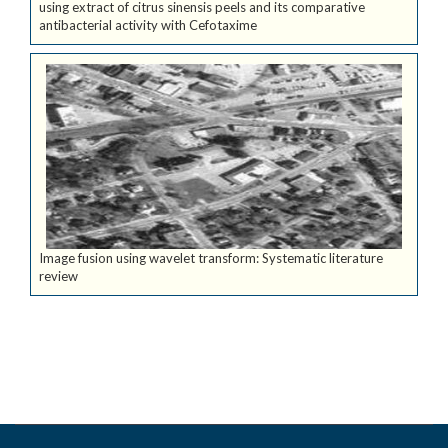
using extract of citrus sinensis peels and its comparative
antibacterial activity with Cefotaxime
Image fusion using wavelet transform: Systematic literature
review