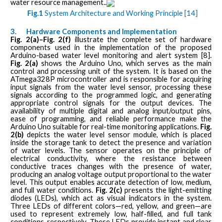
water resource management..
Fig.1
System Architecture and Working Principle [14]
3.
Hardware Components and Implementation
Fig. 2(a)–Fig. 2(f)
illustrate the complete set of hardware
components used in the implementation of the proposed
Arduino-based water level monitoring and alert system [8].
Fig. 2(a)
shows the Arduino Uno, which serves as the main
control and processing unit of the system. It is based on the
ATmega328P microcontroller and is responsible for acquiring
input signals from the water level sensor, processing these
signals according to the programmed logic, and generating
appropriate control signals for the output devices. The
availability of multiple digital and analog input/output pins,
ease of programming, and reliable performance make the
Arduino Uno suitable for real-time monitoring applications.
Fig.
2(b)
depicts the water level sensor module, which is placed
inside the storage tank to detect the presence and variation
of water levels. The sensor operates on the principle of
electrical conductivity, where the resistance between
conductive traces changes with the presence of water,
producing an analog voltage output proportional to the water
level. This output enables accurate detection of low, medium,
and full water conditions.
Fig. 2(c)
presents the light-emitting
diodes (LEDs), which act as visual indicators in the system.
Three LEDs of different colors—red, yellow, and green—are
used to represent extremely low, half-filled, and full tank
conditions, respectively. These LEDs provide instant and clear