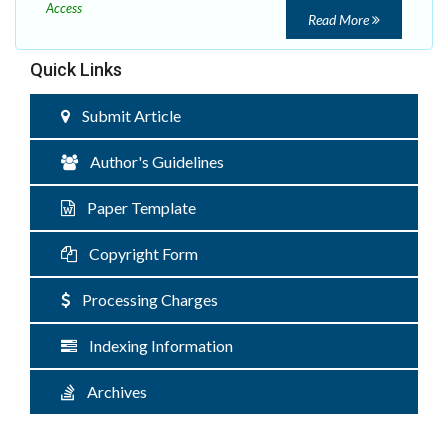
Access
Read More
Quick Links
Submit Article
Author's Guidelines
Paper Template
Copyright Form
Processing Charges
Indexing Information
Archives