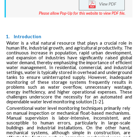
View PDF
Please allow Pop-Up for this website to view PDF file.
1.
Introduction
Water is a vital natural resource that plays a crucial role in
human life, industrial growth, and agricultural productivity. The
continuous increase in population, rapid urban development,
and expansion of industries have significantly raised global
water demand, thereby emphasizing the importance of efficient
water management. In residential, commercial, and industrial
settings, water is typically stored in overhead and underground
tanks to ensure uninterrupted supply. However, inadequate
monitoring of these storage systems frequently results in
problems such as water overflow, unnecessary wastage,
energy inefficiency, and higher operational expenses. These
challenges underscore the necessity for an automated and
dependable water level monitoring solution [1-2].
Conventional water level monitoring techniques primarily rely
on manual inspection or mechanical float-based mechanisms.
Manual supervision is labor-intensive, inconsistent, and
susceptible to human errors, particularly in large-scale
buildings and industrial installations. On the other hand,
mechanical systems, although simple in construction, are