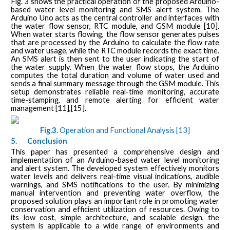
Fig. 3 shows the practical operation of the proposed Arduino-
based water level monitoring and SMS alert system. The
Arduino Uno acts as the central controller and interfaces with
the water flow sensor, RTC module, and GSM module [10].
When water starts flowing, the flow sensor generates pulses
that are processed by the Arduino to calculate the flow rate
and water usage, while the RTC module records the exact time.
An SMS alert is then sent to the user indicating the start of
the water supply. When the water flow stops, the Arduino
computes the total duration and volume of water used and
sends a final summary message through the GSM module. This
setup demonstrates reliable real-time monitoring, accurate
time-stamping, and remote alerting for efficient water
management [11],[15].
Fig.3.
Operation and Functional Analysis [13]
5.
Conclusion
This paper has presented a comprehensive design and
implementation of an Arduino-based water level monitoring
and alert system. The developed system effectively monitors
water levels and delivers real-time visual indications, audible
warnings, and SMS notifications to the user. By minimizing
manual intervention and preventing water overflow, the
proposed solution plays an important role in promoting water
conservation and efficient utilization of resources. Owing to
its low cost, simple architecture, and scalable design, the
system is applicable to a wide range of environments and