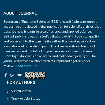
ABOUT JOURNAL
Spectrum of Emerging Sciences (SES) is hybrid (subscription/open-
access), peer reviewed global publication for scientific articles that
describe new findings in area of science and applied science.
SES will publish research studies that are of high technical quality
and are useful to the community, rather than making subjective
evaluations of potential impact. The diverse editorial board will
peer review and publish all original research studies that meet
SES’s high standards of scientific and methodological rigor. The
journal will provide authors with fair, rapid and rigorous peer
review.
Read More
FOR AUTHORS
Submit Article
Track Article Status