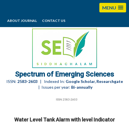
MENU
ABOUT JOURNAL
CONTACT US
editorses@esciencesspectrum.com
Spectrum of Emerging Sciences
ISSN:
2583-2603
| Indexed In:
Google Scholar, Researchgate
| Issues per year:
Bi-annually
ISSN:2583-2603
Water Level Tank Alarm with level Indicator