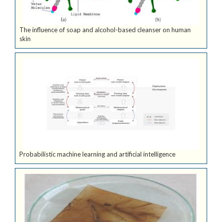
The influence of soap and alcohol-based cleanser on human
skin
Probabilistic machine learning and artificial intelligence