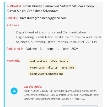
Author(s):
Aman Kumar
,
Gaurav Rai
,
Satyam Maurya
,
Dileep
Kumar Singh
,
Greeshma Srivastava
Email(s):
srivastavagreeshma@gmail.com
Address:
Department of Electronics and Communication
Engineering, Kamla Nehru Institute of Physical and Social
Sciences, Sultanpur, Uttar Pradesh, India, PIN- 228119
Published In:
Volume -
4
, Issue -
1
, Year -
2024
Keywords:
Arduino Uno
Water Sensor
Water Level Indicator
SMS Alert
Smart Water Management
Cite this article:
Aman Kumar, Gaurav Rai, Satyam Maurya, Dileep Kumar Singh,
Greeshma Srivastava, (2024). Water Level Tank Alarm with level
Indicator, Spectrum of Emerging Sciences, 4(1) 83-86