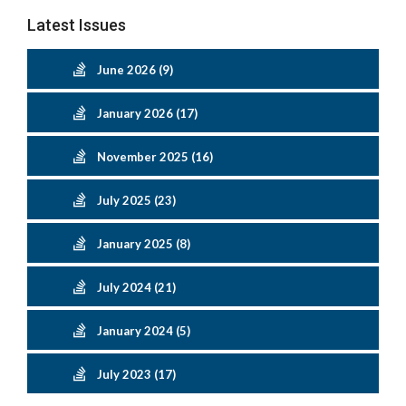
Latest Issues
June 2026 (9)
January 2026 (17)
November 2025 (16)
July 2025 (23)
January 2025 (8)
July 2024 (21)
January 2024 (5)
July 2023 (17)