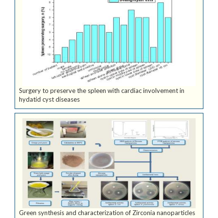
Surgery to preserve the spleen with cardiac involvement in
hydatid cyst diseases
Green synthesis and characterization of Zirconia nanoparticles