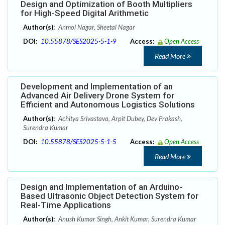
Design and Optimization of Booth Multipliers
for High-Speed Digital Arithmetic
Author(s):
Anmol Nagar, Sheetal Nagar
DOI:
10.55878/SES2025-5-1-9
Access:
Open Access
Read More
Development and Implementation of an
Advanced Air Delivery Drone System for
Efficient and Autonomous Logistics Solutions
Author(s):
Achitya Srivastava, Arpit Dubey, Dev Prakash,
Surendra Kumar
DOI:
10.55878/SES2025-5-1-5
Access:
Open Access
Read More
Design and Implementation of an Arduino-
Based Ultrasonic Object Detection System for
Real-Time Applications
Author(s):
Anush Kumar Singh, Ankit Kumar, Surendra Kumar