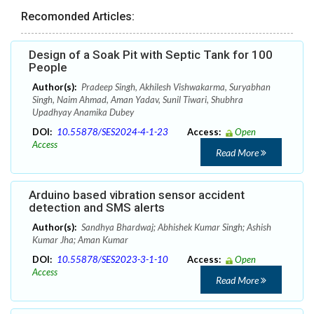
Recomonded Articles:
Design of a Soak Pit with Septic Tank for 100
People
Author(s):
Pradeep Singh, Akhilesh Vishwakarma, Suryabhan
Singh, Naim Ahmad, Aman Yadav, Sunil Tiwari, Shubhra
Upadhyay Anamika Dubey
DOI:
10.55878/SES2024-4-1-23
Access:
Open
Access
Read More
Arduino based vibration sensor accident
detection and SMS alerts
Author(s):
Sandhya Bhardwaj; Abhishek Kumar Singh; Ashish
Kumar Jha; Aman Kumar
DOI:
10.55878/SES2023-3-1-10
Access:
Open
Access
Read More