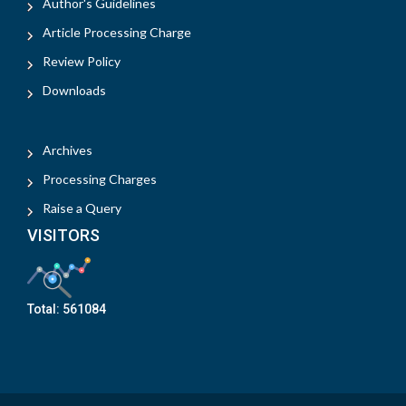
Author's Guidelines
Article Processing Charge
Review Policy
Downloads
Archives
Processing Charges
Raise a Query
VISITORS
Total:
561084