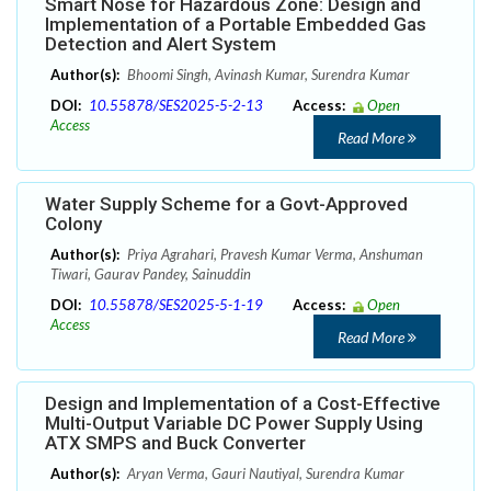
Smart Nose for Hazardous Zone: Design and
Implementation of a Portable Embedded Gas
Detection and Alert System
Author(s):
Bhoomi Singh, Avinash Kumar, Surendra Kumar
DOI:
10.55878/SES2025-5-2-13
Access:
Open
Access
Read More
Water Supply Scheme for a Govt-Approved
Colony
Author(s):
Priya Agrahari, Pravesh Kumar Verma, Anshuman
Tiwari, Gaurav Pandey, Sainuddin
DOI:
10.55878/SES2025-5-1-19
Access:
Open
Access
Read More
Design and Implementation of a Cost-Effective
Multi-Output Variable DC Power Supply Using
ATX SMPS and Buck Converter
Author(s):
Aryan Verma, Gauri Nautiyal, Surendra Kumar