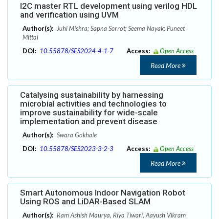
I2C master RTL development using verilog HDL
and verification using UVM
Author(s):
Juhi Mishra; Sapna Sorrot; Seema Nayak; Puneet
Mittal
DOI:
10.55878/SES2024-4-1-7
Access:
Open Access
Read More
Catalysing sustainability by harnessing
microbial activities and technologies to
improve sustainability for wide-scale
implementation and prevent disease
Author(s):
Swara Gokhale
DOI:
10.55878/SES2023-3-2-3
Access:
Open Access
Read More
Smart Autonomous Indoor Navigation Robot
Using ROS and LiDAR-Based SLAM
Author(s):
Ram Ashish Maurya, Riya Tiwari, Aayush Vikram