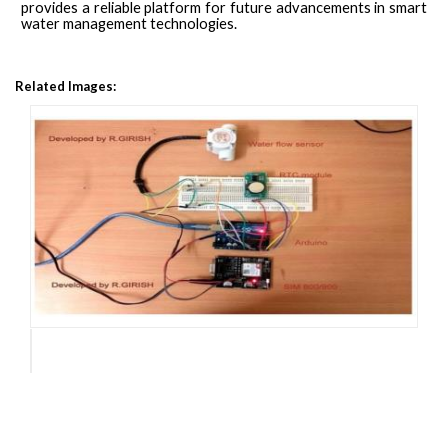
provides a reliable platform for future advancements in smart
water management technologies.
Related Images: