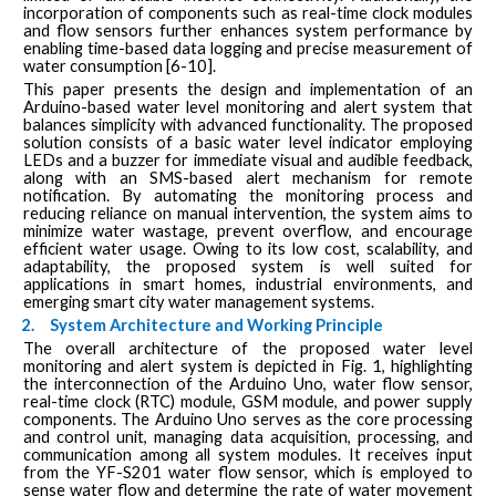
incorporation of components such as real-time clock modules
and flow sensors further enhances system performance by
enabling time-based data logging and precise measurement of
water consumption [6-10].
This paper presents the design and implementation of an
Arduino-based water level monitoring and alert system that
balances simplicity with advanced functionality. The proposed
solution consists of a basic water level indicator employing
LEDs and a buzzer for immediate visual and audible feedback,
along with an SMS-based alert mechanism for remote
notification. By automating the monitoring process and
reducing reliance on manual intervention, the system aims to
minimize water wastage, prevent overflow, and encourage
efficient water usage. Owing to its low cost, scalability, and
adaptability, the proposed system is well suited for
applications in smart homes, industrial environments, and
emerging smart city water management systems.
2.
System Architecture and Working Principle
The overall architecture of the proposed water level
monitoring and alert system is depicted in Fig. 1, highlighting
the interconnection of the Arduino Uno, water flow sensor,
real-time clock (RTC) module, GSM module, and power supply
components. The Arduino Uno serves as the core processing
and control unit, managing data acquisition, processing, and
communication among all system modules. It receives input
from the YF-S201 water flow sensor, which is employed to
sense water flow and determine the rate of water movement