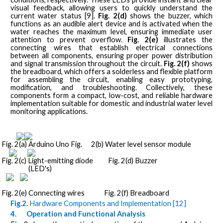
visual feedback, allowing users to quickly understand the
current water status [9].
Fig. 2(d)
shows the buzzer, which
functions as an audible alert device and is activated when the
water reaches the maximum level, ensuring immediate user
attention to prevent overflow.
Fig. 2(e)
illustrates the
connecting wires that establish electrical connections
between all components, ensuring proper power distribution
and signal transmission throughout the circuit.
Fig. 2(f)
shows
the breadboard, which offers a solderless and flexible platform
for assembling the circuit, enabling easy prototyping,
modification, and troubleshooting. Collectively, these
components form a compact, low-cost, and reliable hardware
implementation suitable for domestic and industrial water level
monitoring applications.
Fig. 2(a) Arduino Uno Fig.
2(b) Water level sensor module
Fig. 2(c) Light-emitting diode
Fig. 2(d) Buzzer
(LED's)
Fig. 2(e) Connecting wires
Fig. 2(f) Breadboard
Fig.2.
Hardware Components and Implementation [12]
4.
Operation and Functional Analysis