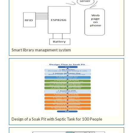
Smart library management system
Design of a Soak Pit with Septic Tank for 100 People