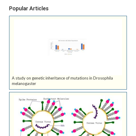
Popular Articles
A study on genetic inheritance of mutations in Drosophila
melanogaster