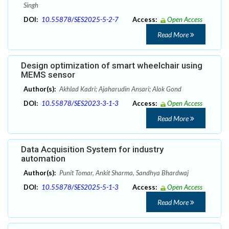
Singh
DOI:
10.55878/SES2025-5-2-7
Access:
Open Access
Read More
Design optimization of smart wheelchair using
MEMS sensor
Author(s):
Akhlad Kadri; Ajaharudin Ansari; Alok Gond
DOI:
10.55878/SES2023-3-1-3
Access:
Open Access
Read More
Data Acquisition System for industry
automation
Author(s):
Punit Tomar, Ankit Sharma, Sandhya Bhardwaj
DOI:
10.55878/SES2025-5-1-3
Access:
Open Access
Read More