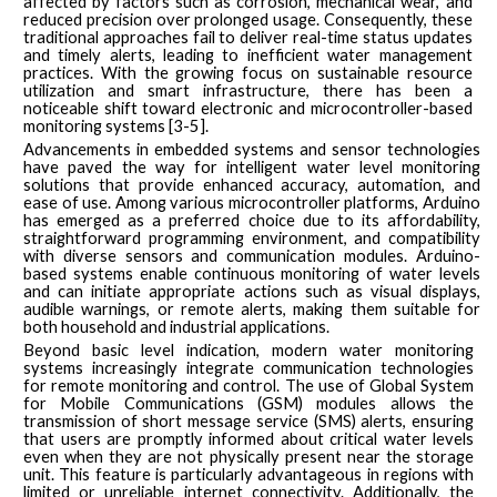
affected by factors such as corrosion, mechanical wear, and
reduced precision over prolonged usage. Consequently, these
traditional approaches fail to deliver real-time status updates
and timely alerts, leading to inefficient water management
practices. With the growing focus on sustainable resource
utilization and smart infrastructure, there has been a
noticeable shift toward electronic and microcontroller-based
monitoring systems [3-5].
Advancements in embedded systems and sensor technologies
have paved the way for intelligent water level monitoring
solutions that provide enhanced accuracy, automation, and
ease of use. Among various microcontroller platforms, Arduino
has emerged as a preferred choice due to its affordability,
straightforward programming environment, and compatibility
with diverse sensors and communication modules. Arduino-
based systems enable continuous monitoring of water levels
and can initiate appropriate actions such as visual displays,
audible warnings, or remote alerts, making them suitable for
both household and industrial applications.
Beyond basic level indication, modern water monitoring
systems increasingly integrate communication technologies
for remote monitoring and control. The use of Global System
for Mobile Communications (GSM) modules allows the
transmission of short message service (SMS) alerts, ensuring
that users are promptly informed about critical water levels
even when they are not physically present near the storage
unit. This feature is particularly advantageous in regions with
limited or unreliable internet connectivity. Additionally, the