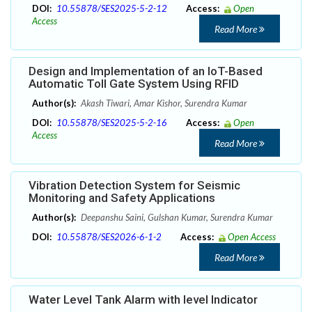
DOI:
10.55878/SES2025-5-2-12
Access:
Open
Access
Read More
Design and Implementation of an IoT-Based
Automatic Toll Gate System Using RFID
Author(s):
Akash Tiwari, Amar Kishor, Surendra Kumar
DOI:
10.55878/SES2025-5-2-16
Access:
Open
Access
Read More
Vibration Detection System for Seismic
Monitoring and Safety Applications
Author(s):
Deepanshu Saini, Gulshan Kumar, Surendra Kumar
DOI:
10.55878/SES2026-6-1-2
Access:
Open Access
Read More
Water Level Tank Alarm with level Indicator