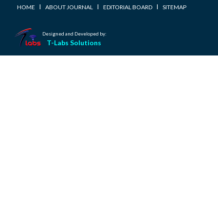
I
I
I
HOME
ABOUT JOURNAL
EDITORIAL BOARD
SITEMAP
Designed and Developed by:
T-Labs Solutions