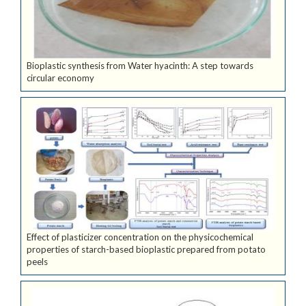
Bioplastic synthesis from Water hyacinth: A step towards
circular economy
Effect of plasticizer concentration on the physicochemical
properties of starch-based bioplastic prepared from potato
peels