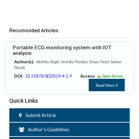
Recomonded Articles:
Portable ECG monitoring system with IOT
analysis
Author(s):
Akshika Singh; Anshika Pandey; Aman Patel; Seema
Nayak
DOI:
10.55878/SES2024-4-1-9
Access:
Open Access
Read More
Quick Links
Submit Article
Author's Guidelines