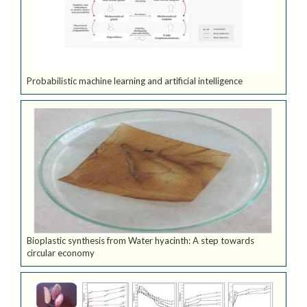
Probabilistic machine learning and artificial intelligence
Bioplastic synthesis from Water hyacinth: A step towards
circular economy