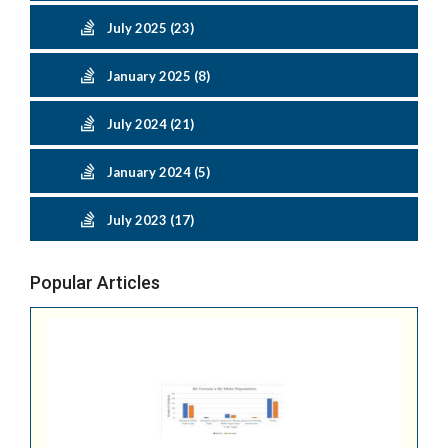
July 2025 (23)
January 2025 (8)
July 2024 (21)
January 2024 (5)
July 2023 (17)
Popular Articles