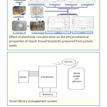
Effect of plasticizer concentration on the physicochemical
properties of starch-based bioplastic prepared from potato
peels
Smart library management system