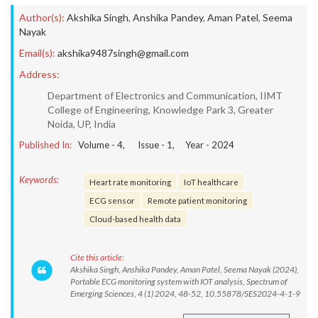
Author(s):
Akshika Singh
,
Anshika Pandey
,
Aman Patel
,
Seema
Nayak
Email(s):
akshika9487singh@gmail.com
Address:
Department of Electronics and Communication, IIMT
College of Engineering, Knowledge Park 3, Greater
Noida, UP, India
Published In:
Volume -
4
, Issue -
1
, Year -
2024
Keywords:
Heart rate monitoring
IoT healthcare
ECG sensor
Remote patient monitoring
Cloud-based health data
Cite this article:
Akshika Singh, Anshika Pandey, Aman Patel, Seema Nayak (2024),
Portable ECG monitoring system with IOT analysis, Spectrum of
Emerging Sciences, 4 (1) 2024, 48-52, 10.55878/SES2024-4-1-9