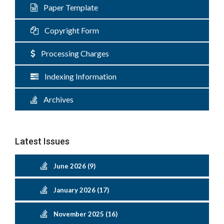
Paper Template
Copyright Form
Processing Charges
Indexing Information
Archives
Latest Issues
June 2026 (9)
January 2026 (17)
November 2025 (16)