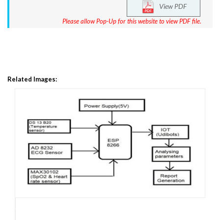
View PDF
Please allow Pop-Up for this website to view PDF file.
Related Images: