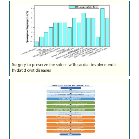
Surgery to preserve the spleen with cardiac involvement in
hydatid cyst diseases