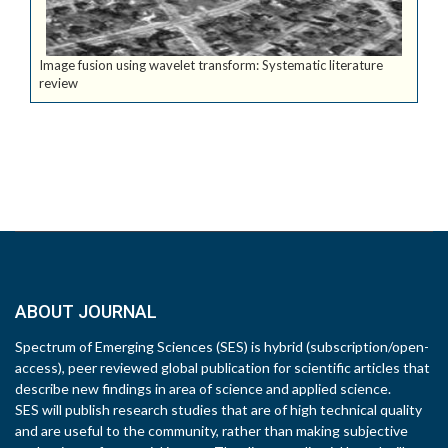
Image fusion using wavelet transform: Systematic literature
review
ABOUT JOURNAL
Spectrum of Emerging Sciences (SES) is hybrid (subscription/open-
access), peer reviewed global publication for scientific articles that
describe new findings in area of science and applied science.
SES will publish research studies that are of high technical quality
and are useful to the community, rather than making subjective