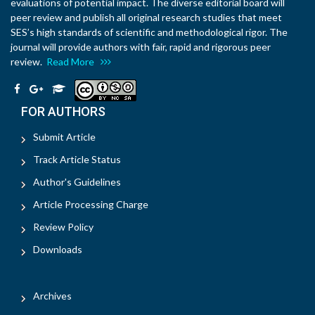
evaluations of potential impact. The diverse editorial board will
peer review and publish all original research studies that meet
SES’s high standards of scientific and methodological rigor. The
journal will provide authors with fair, rapid and rigorous peer
review.
Read More
FOR AUTHORS
Submit Article
Track Article Status
Author's Guidelines
Article Processing Charge
Review Policy
Downloads
Archives