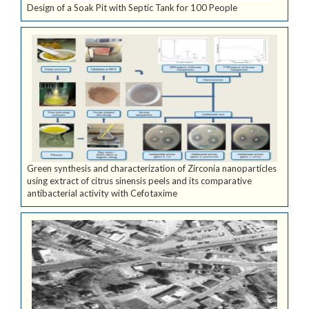
Design of a Soak Pit with Septic Tank for 100 People
Green synthesis and characterization of Zirconia nanoparticles
using extract of citrus sinensis peels and its comparative
antibacterial activity with Cefotaxime