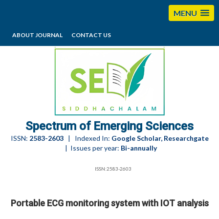
MENU
ABOUT JOURNAL
CONTACT US
editorses@esciencesspectrum.com
Spectrum of Emerging Sciences
ISSN:
2583-2603
| Indexed In:
Google Scholar, Researchgate
| Issues per year:
Bi-annually
ISSN:2583-2603
Portable ECG monitoring system with IOT analysis