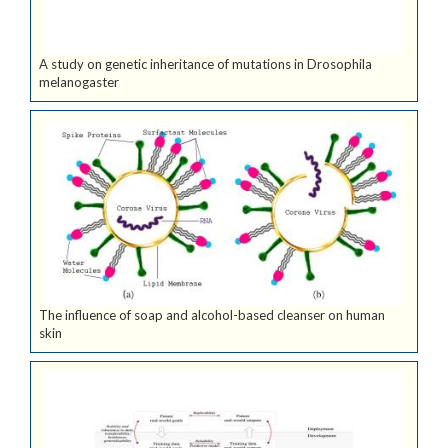
A study on genetic inheritance of mutations in Drosophila
melanogaster
The influence of soap and alcohol-based cleanser on human
skin