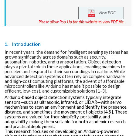
View PDF
Please allow Pop-Up for this website to view PDF file.
1.
Introduction
In recent years, the demand for intelligent sensing systems has
grown significantly across domains such as security,
automation, robotics, and transportation. Object detection
plays a pivotal role in these applications, enabling machines to
perceive and respond to their surroundings in real time. While
advanced detection systems often rely on complex hardware
and high-cost computing platforms, the advent of affordable
microcontrollers like Arduino has made it possible to design
efficient, low-cost, and customizable solutions [1-3].
Arduino-based object detection systems typically integrate
sensors—such as ultrasonic, infrared, or LiDAR—with servo
mechanisms to scan an environment and identify the presence,
distance, and sometimes the movement of objects [4,5]. These
systems are valued for their simplicity, portability, and
adaptability, making them suitable for both academic research
and practical deployment.
This research focuses on developing an Arduino-powered