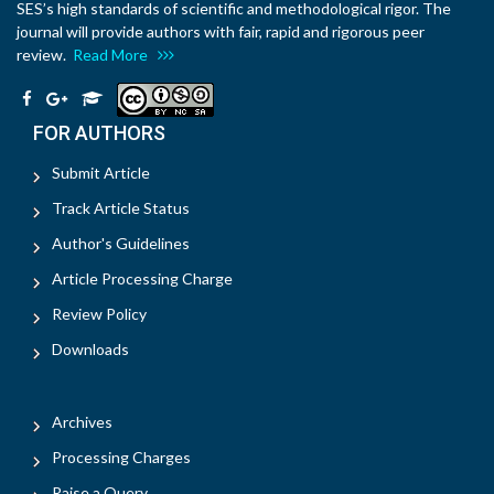
SES’s high standards of scientific and methodological rigor. The
journal will provide authors with fair, rapid and rigorous peer
review.
Read More
FOR AUTHORS
Submit Article
Track Article Status
Author's Guidelines
Article Processing Charge
Review Policy
Downloads
Archives
Processing Charges
Raise a Query