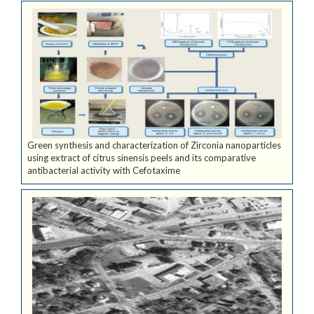
Green synthesis and characterization of Zirconia nanoparticles
using extract of citrus sinensis peels and its comparative
antibacterial activity with Cefotaxime