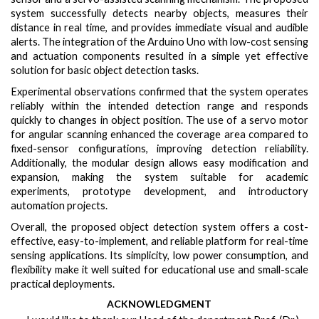
system successfully detects nearby objects, measures their
distance in real time, and provides immediate visual and audible
alerts. The integration of the Arduino Uno with low-cost sensing
and actuation components resulted in a simple yet effective
solution for basic object detection tasks.
Experimental observations confirmed that the system operates
reliably within the intended detection range and responds
quickly to changes in object position. The use of a servo motor
for angular scanning enhanced the coverage area compared to
fixed-sensor configurations, improving detection reliability.
Additionally, the modular design allows easy modification and
expansion, making the system suitable for academic
experiments, prototype development, and introductory
automation projects.
Overall, the proposed object detection system offers a cost-
effective, easy-to-implement, and reliable platform for real-time
sensing applications. Its simplicity, low power consumption, and
flexibility make it well suited for educational use and small-scale
practical deployments.
ACKNOWLEDGMENT