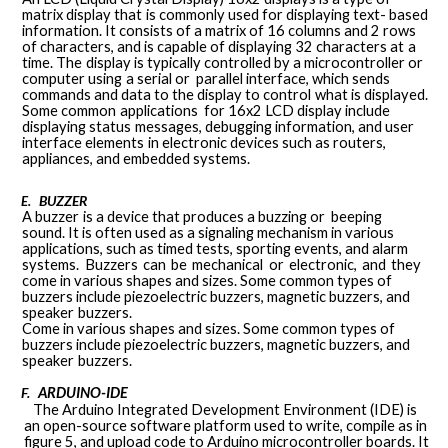
matrix
display that
is
commonly used
for
displaying
text-
based
information. It consists of a matrix of 16 columns and 2
rows
of characters, and is capable of displaying 32 characters
at
a
time.
The
display
is
typically
controlled
by
a
microcontroller
or
computer
using
a
serial
or
parallel
interface, which sends
commands and data to the display to
control
what
is
displayed.
Some
common
applications
for
16x2
LCD
display
include
displaying
status
messages,
debugging
information,
and
user
interface
elements
in
electronic devices such as routers,
appliances, and embedded
systems.
BUZZER
E.
A
buzzer
is a
device
that
produces
a
buzzing
or
beeping
sound. It is often used as a signaling mechanism in various
applications, such as timed tests, sporting events, and alarm
systems.
Buzzers
can
be
mechanical
or
electronic,
and
they
come in various shapes and sizes. Some common types of
buzzers include piezoelectric buzzers, magnetic buzzers, and
speaker
buzzers.
Come in various shapes and sizes. Some common types of
buzzers include piezoelectric buzzers, magnetic buzzers, and
speaker
buzzers.
F.
ARDUINO-IDE
The Arduino Integrated Development Environment (IDE) is
an open-source software platform used to write, compile as in
figure 5, and upload code to Arduino microcontroller boards. It