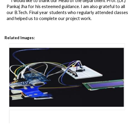
I would like to thank our Head of the department Prof. (Dr.)
Pankaj Jha for his esteemed guidance. I am also grateful to
all
our
B.Tech. Final year
students who regularly attended
classes
and
helped
us
to
complete
our
project
work.
Related Images: