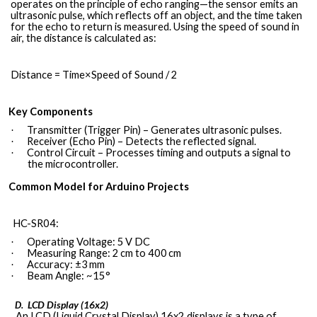
operates on the principle of echo ranging—the sensor emits an
ultrasonic pulse, which reflects off an object, and the time taken
for the echo to return is measured. Using the speed of sound in
air, the distance is calculated as:
Distance = Time×Speed of Sound / 2
Key Components
Transmitter (Trigger Pin) – Generates ultrasonic pulses.
·
Receiver (Echo Pin) – Detects the reflected signal.
·
Control Circuit – Processes timing and outputs a signal to
·
the microcontroller.
Common Model for Arduino Projects
HC-SR04:
Operating Voltage: 5 V DC
·
Measuring Range: 2 cm to 400 cm
·
Accuracy: ±3 mm
·
Beam Angle: ~15°
·
LCD Display
(16x2)
D.
An LCD (Liquid Crystal Display) 16x2 displays is a type of