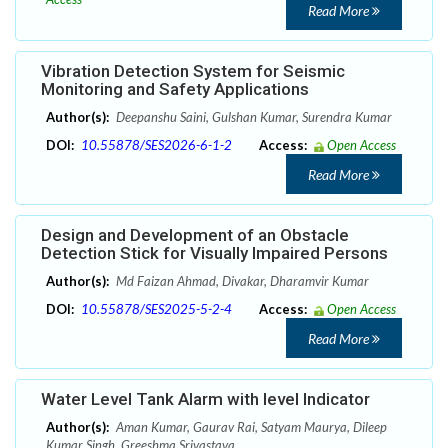
Read More
Vibration Detection System for Seismic
Monitoring and Safety Applications
Author(s):
Deepanshu Saini, Gulshan Kumar, Surendra Kumar
DOI:
10.55878/SES2026-6-1-2
Access:
Open Access
Read More
Design and Development of an Obstacle
Detection Stick for Visually Impaired Persons
Author(s):
Md Faizan Ahmad, Divakar, Dharamvir Kumar
DOI:
10.55878/SES2025-5-2-4
Access:
Open Access
Read More
Water Level Tank Alarm with level Indicator
Author(s):
Aman Kumar, Gaurav Rai, Satyam Maurya, Dileep
Kumar Singh, Greeshma Srivastava