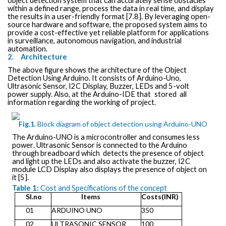
object detection system that can accurately sense obstacles
within a defined range, process the data in real time, and display
the results in a user-friendly format [7.8]. By leveraging open-
source hardware and software, the proposed system aims to
provide a cost-effective yet reliable platform for applications
in surveillance, autonomous navigation, and industrial
automation.
2.
Architecture
The above figure shows the architecture of the Object
Detection Using Arduino.
It consists
of Arduino-Uno,
Ultrasonic Sensor, I2C Display, Buzzer, LEDs and 5-volt
power
supply.
Also,
at
the
Arduino-IDE
that
stored
all
information
regarding the working of project.
Fig.1
.
Block
diagram
of
object detection using Arduino-UNO
The
Arduino-UNO is a microcontroller and
consumes less
power
.
Ultrasonic Sensor
is connected
to the
Arduino
through breadboard
which
detects the presence of object
and light up the LEDs and also activate the buzzer, I2C
module LCD Display also displays the presence of object on
it [5].
Table 1:
Cost and Specifications of the concept
SI.no
Items
Costs(INR)
01
ARDUINO UNO
350
02
ULTRASONIC SENSOR
100