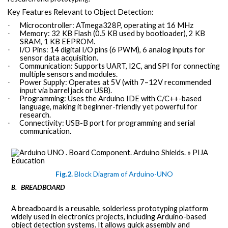
Key Features Relevant to Object Detection:
Microcontroller: ATmega328P, operating at 16 MHz
·
Memory: 32 KB Flash (0.5 KB used by bootloader), 2 KB
·
SRAM, 1 KB EEPROM.
I/O Pins: 14 digital I/O pins (6 PWM), 6 analog inputs for
·
sensor data acquisition.
Communication: Supports UART, I2C, and SPI for connecting
·
multiple sensors and modules.
Power Supply: Operates at 5V (with 7–12V recommended
·
input via barrel jack or USB).
Programming: Uses the Arduino IDE with C/C++-based
·
language, making it beginner-friendly yet powerful for
research.
Connectivity: USB-B port for programming and serial
·
communication.
Fig.2.
Block Diagram of Arduino-UNO
BREADBOARD
B.
A breadboard is a reusable, solderless prototyping platform
widely used in electronics projects, including Arduino-based
object detection systems. It allows quick assembly and