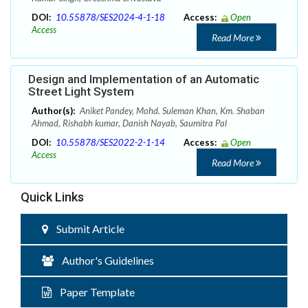
DOI:
10.55878/SES2024-4-1-18
Access:
Open
Access
Read More
Design and Implementation of an Automatic
Street Light System
Author(s):
Aniket Pandey, Mohd. Suleman Khan, Km. Shaban
Ahmad, Rishabh kumar, Danish Nayab, Saumitra Pal
DOI:
10.55878/SES2022-2-1-14
Access:
Open
Access
Read More
Quick Links
Submit Article
Author's Guidelines
Paper Template