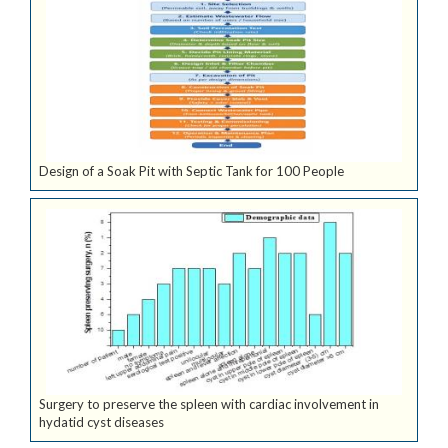
Design of a Soak Pit with Septic Tank for 100 People
Surgery to preserve the spleen with cardiac involvement in
hydatid cyst diseases