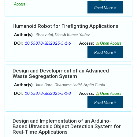
Access
Read More
Humanoid Robot for Firefighting Applications
Author(s):
Rishav Raj, Dinesh Kumar Yadav
DOI:
10.55878/SES2025-5-1-6
Access:
Open Access
Read More
Design and Development of an Advanced
Waste Segregation System
Author(s):
Jatin Bora, Dharmesh Lodhi, Arpita Gupta
DOI:
10.55878/SES2025-5-1-8
Access:
Open Access
Read More
Design and Implementation of an Arduino-
Based Ultrasonic Object Detection System for
Real-Time Applications