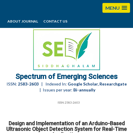
MENU
ABOUT JOURNAL
CONTACT US
editorses@esciencesspectrum.com
Spectrum of Emerging Sciences
ISSN:
2583-2603
| Indexed In:
Google Scholar, Researchgate
| Issues per year:
Bi-annually
ISSN:2583-2603
Design and Implementation of an Arduino-Based
Ultrasonic Object Detection System for Real-Time