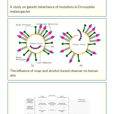
A study on genetic inheritance of mutations in Drosophila
melanogaster
The influence of soap and alcohol-based cleanser on human
skin