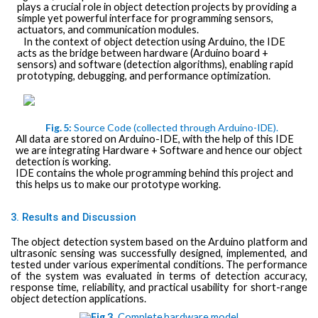
plays a crucial role in object detection projects by providing a
simple yet powerful interface for programming sensors,
actuators, and communication modules.
In the context of object detection using Arduino, the IDE
acts as the bridge between hardware (Arduino board +
sensors) and software (detection algorithms), enabling rapid
prototyping, debugging, and performance optimization.
Fig.
5:
Source Code
(collected
through
Arduino-IDE).
All
data
are stored on
Arduino-IDE, with the help of this IDE
we are integrating Hardware + Software and hence our object
detection is working.
IDE contains the whole programming behind this project and
this helps us to make our prototype working.
3. Results and Discussion
The object detection system based on the Arduino platform and
ultrasonic sensing was successfully designed, implemented, and
tested under various experimental conditions. The performance
of the system was evaluated in terms of detection accuracy,
response time, reliability, and practical usability for short-range
object detection applications.
Fig.3.
Complete
hardware
model