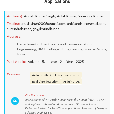
Applications
Author(s):
Anush Kumar Singh
,
Ankit Kumar
,
Surendra Kumar
Email(s):
anushsingh2006@gmail.com
,
ankitandsun@gmail.com
,
surendrakumar_gn@iimtindia.net
Address:
Department of Electronics and Communication
Engineering, IIMT College of Engineering Greater Noida,
India.
Published In:
Volume -
5
, Issue -
2
, Year -
2025
Keywords:
Arduino UNO
Ultrasonic sensor
Real-time detection
Arduino IDE.
Cite this article:
Anush Kumar Singh, Ankit Kumar, Surendra Kumar (2025), Design
and Implementation of an Arduino-Based Ultrasonic Object
Detection System for Real-Time Applications. Spectrum of Emerging
Sciences, 5 (2) 62-66.