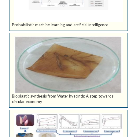
Probabilistic machine learning and artificial intelligence
Bioplastic synthesis from Water hyacinth: A step towards
circular economy