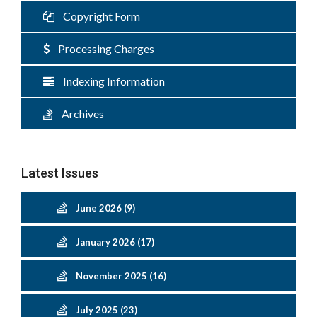
Copyright Form
Processing Charges
Indexing Information
Archives
Latest Issues
June 2026 (9)
January 2026 (17)
November 2025 (16)
July 2025 (23)