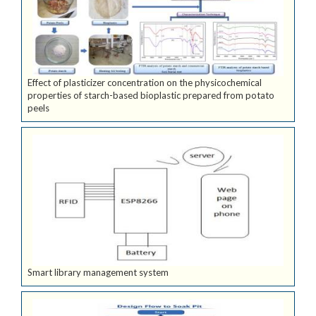
Effect of plasticizer concentration on the physicochemical
properties of starch-based bioplastic prepared from potato
peels
Smart library management system