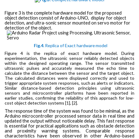
Figure 3 is the complete hardware model for the proposed
object detection
consist of Arduino-UNO,
display
for object
detection, and ultra-sonic sensor mounted on servo motor for
detection of the object.
Fig.4
.
Replica
of
Exact
hardware
model
Figure 4 is the replica
of
exact
hardware
model. During
experimentation, the ultrasonic sensor reliably detected objects
within the designed operating range. The sensor transmitted
ultrasonic pulses and accurately measured the echo time to
calculate the distance between the sensor and the target object.
The calculated distances were displayed correctly and used to
trigger appropriate system responses, such as alerts or indicators.
Similar distance-based detection principles using ultrasonic
sensors and microcontroller platforms have been reported in
earlier studies, confirming the reliability of this approach for low-
cost object detection systems [1], [2].
The response time of the system was found to be minimal, as the
Arduino microcontroller processed sensor data in real time and
updated the output without noticeable delay. This fast response
is essential for practical applications such as obstacle detection
and proximity warning systems. Comparable response
characteristics have been observed in other Arduino-based