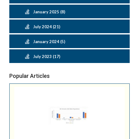
January 2025 (8)
July 2024 (21)
January 2024 (5)
July 2023 (17)
Popular Articles