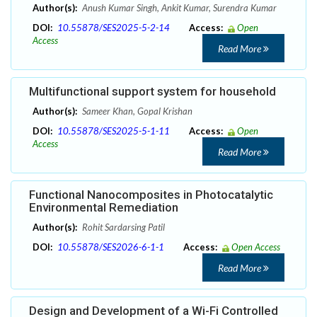
Author(s):
Anush Kumar Singh, Ankit Kumar, Surendra Kumar
DOI:
10.55878/SES2025-5-2-14
Access:
Open
Access
Read More
Multifunctional support system for household
Author(s):
Sameer Khan, Gopal Krishan
DOI:
10.55878/SES2025-5-1-11
Access:
Open
Access
Read More
Functional Nanocomposites in Photocatalytic
Environmental Remediation
Author(s):
Rohit Sardarsing Patil
DOI:
10.55878/SES2026-6-1-1
Access:
Open Access
Read More
Design and Development of a Wi-Fi Controlled