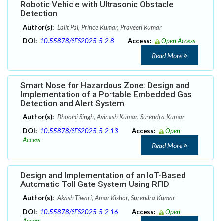
Robotic Vehicle with Ultrasonic Obstacle
Detection
Author(s):
Lalit Pal, Prince Kumar, Praveen Kumar
DOI:
10.55878/SES2025-5-2-8
Access:
Open Access
Read More
Smart Nose for Hazardous Zone: Design and
Implementation of a Portable Embedded Gas
Detection and Alert System
Author(s):
Bhoomi Singh, Avinash Kumar, Surendra Kumar
DOI:
10.55878/SES2025-5-2-13
Access:
Open
Access
Read More
Design and Implementation of an IoT-Based
Automatic Toll Gate System Using RFID
Author(s):
Akash Tiwari, Amar Kishor, Surendra Kumar
DOI:
10.55878/SES2025-5-2-16
Access:
Open
Access