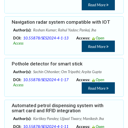
Read More
Navigation radar system compatible with IOT
Author(s):
Roshan Kumar; Rahul Yadav; Pankaj Jha
DOI:
10.55878/SES2024-4-1-13
Access:
Open
Access
Read More
Pothole detector for smart stick
Author(s):
Sachin Chhonker; Om Tripathi; Arpita Gupta
DOI:
10.55878/SES2024-4-1-17
Access:
Open
Access
Read More
Automated petrol dispensing system with
smart card and RFID integration
Author(s):
Kartikey Pandey; Ujjwal Tiwary; Manikesh Jha
DOI:
10.55878/SES2024-4-1-11
Access:
Open