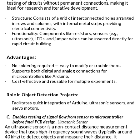
testing of circuits without permanent connections, making it
ideal for research and iterative development.
Structure: Consists of a grid of interconnected holes arranged
·
in rows and columns, with internal metal strips providing
electrical connectivity.
Functionality: Components like resistors, sensors (e.g.,
·
ultrasonic), LEDs, and jumper wires can be inserted directly for
rapid circuit building.
Advantages:
No soldering required — easy to modify or troubleshoot.
·
Supports both digital and analog connections for
·
microcontrollers like Arduino.
Cost-effective and reusable for multiple experiments.
·
Role in Object Detection Projects:
Facilitates quick integration of Arduino, ultrasonic sensors, and
·
servo motors.
Enables testing of signal flow from sensor to microcontroller
C.
before final PCB design.
Ultrasonic
Sensor
An ultrasonic sensor is a non-contact distance measurement
device that uses high-frequency sound waves (typically around
40 kHz) to detect objects and measure their distance. It