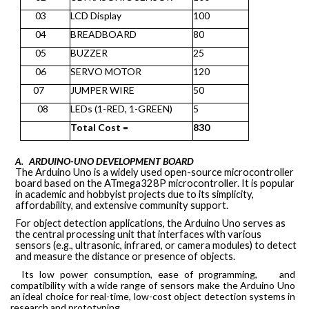
03
LCD Display
100
04
BREADBOARD
80
05
BUZZER
25
06
SERVO MOTOR
120
07
JUMPER WIRE
50
08
LEDs (1-RED, 1-GREEN)
5
Total
Cost
=
830
ARDUINO-UNO DEVELOPMENT BOARD
A.
The Arduino Uno is a widely used open-source microcontroller
board based on the ATmega328P microcontroller. It is popular
in academic and hobbyist projects due to its simplicity,
affordability, and extensive community support.
For object detection applications, the Arduino Uno serves as
the central processing unit that interfaces with various
sensors (e.g., ultrasonic, infrared, or camera modules) to detect
and measure the distance or presence of objects.
Its low power consumption, ease of programming,
and
compatibility with a wide range of sensors make the Arduino Uno
an ideal choice for
real-time, low-cost object detection systems
in
research and prototyping.