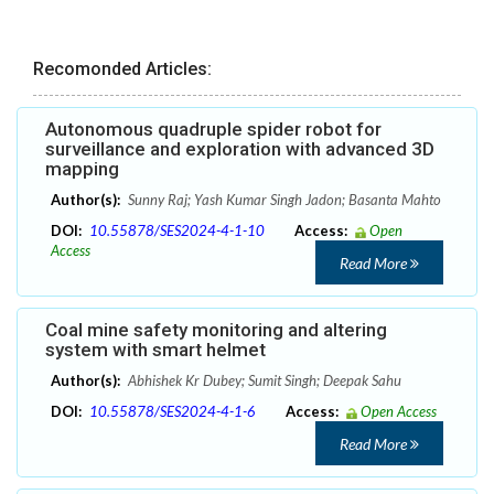
Recomonded Articles:
Autonomous quadruple spider robot for
surveillance and exploration with advanced 3D
mapping
Author(s):
Sunny Raj; Yash Kumar Singh Jadon; Basanta Mahto
DOI:
10.55878/SES2024-4-1-10
Access:
Open
Access
Read More
Coal mine safety monitoring and altering
system with smart helmet
Author(s):
Abhishek Kr Dubey; Sumit Singh; Deepak Sahu
DOI:
10.55878/SES2024-4-1-6
Access:
Open Access
Read More