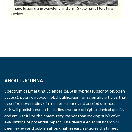
Image fusion using wavelet transform: Systematic literature
review
ABOUT JOURNAL
Spectrum of Emerging Sciences (SES) is hybrid (subscription/open-
access), peer reviewed global publication for scientific articles that
describe new findings in area of science and applied science.
SES will publish research studies that are of high technical quality
and are useful to the community, rather than making subjective
evaluations of potential impact. The diverse editorial board will
peer review and publish all original research studies that meet