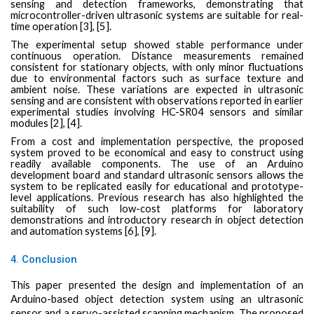
sensing and detection frameworks, demonstrating that
microcontroller-driven ultrasonic systems are suitable for real-
time operation [3], [5].
The experimental setup showed stable performance under
continuous operation. Distance measurements remained
consistent for stationary objects, with only minor fluctuations
due to environmental factors such as surface texture and
ambient noise. These variations are expected in ultrasonic
sensing and are consistent with observations reported in earlier
experimental studies involving HC-SR04 sensors and similar
modules [2], [4].
From a cost and implementation perspective, the proposed
system proved to be economical and easy to construct using
readily available components. The use of an Arduino
development board and standard ultrasonic sensors allows the
system to be replicated easily for educational and prototype-
level applications. Previous research has also highlighted the
suitability of such low-cost platforms for laboratory
demonstrations and introductory research in object detection
and automation systems [6], [9].
4. Conclusion
This paper presented the design and implementation of an
Arduino-based object detection system using an ultrasonic
sensor and a servo-assisted scanning mechanism. The proposed