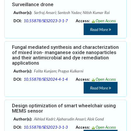
Surveillance drone
Author(s):
Sarfraj Ansari; Santosh Yadav; Nitish Kumar Rai
DOI:
10.55878/SES2023-3-1-7
Access:
Open Access
Read More
Fungal mediated synthesis and characterization
of mixed iron- manganese oxide nanoparticles
and their antimicrobial and dye remediation
applications
Author(s):
Falita Kunjam; Pragya Kulkarni
DOI:
10.55878/SES2024-4-1-4
Access:
Open Access
Read More
Design optimization of smart wheelchair using
MEMS sensor
Author(s):
Akhlad Kadri; Ajaharudin Ansari; Alok Gond
DOI:
10.55878/SES2023-3-1-3
Access:
Open Access