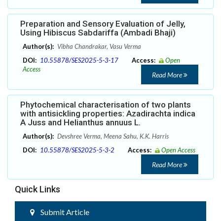
Preparation and Sensory Evaluation of Jelly,
Using Hibiscus Sabdariffa (Ambadi Bhaji)
Author(s):
Vibha Chandrakar, Vasu Verma
DOI:
10.55878/SES2025-5-3-17
Access:
Open
Access
Read More
Phytochemical characterisation of two plants
with antisickling properties: Azadirachta indica
A Juss and Helianthus annuus L.
Author(s):
Devshree Verma, Meena Sahu, K.K. Harris
DOI:
10.55878/SES2025-5-3-2
Access:
Open Access
Read More
Quick Links
Submit Article