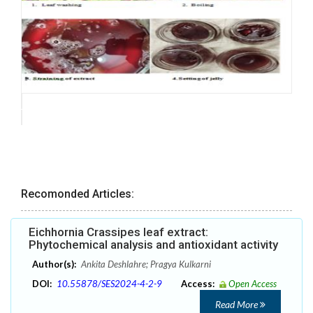
Recomonded Articles:
Eichhornia Crassipes leaf extract:
Phytochemical analysis and antioxidant activity
Author(s):
Ankita Deshlahre; Pragya Kulkarni
DOI:
10.55878/SES2024-4-2-9
Access:
Open Access
Read More