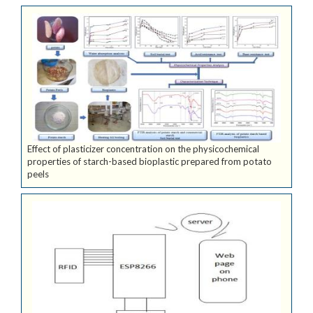
Effect of plasticizer concentration on the physicochemical
properties of starch-based bioplastic prepared from potato
peels