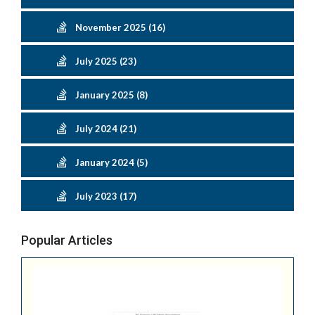
November 2025 (16)
July 2025 (23)
January 2025 (8)
July 2024 (21)
January 2024 (5)
July 2023 (17)
Popular Articles