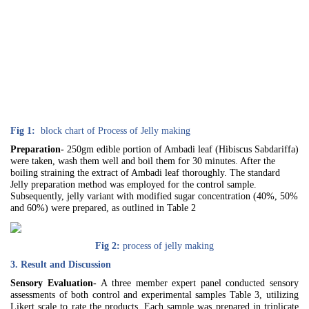
Fig 1:
block chart of Process of Jelly making
Preparation-
250gm edible portion of Ambadi leaf (Hibiscus Sabdariffa)
were taken, wash them well and boil them for 30 minutes. After the
boiling straining the extract of Ambadi leaf thoroughly. The standard
Jelly preparation method was employed for the control sample.
Subsequently, jelly variant with modified sugar concentration (40%, 50%
and 60%) were prepared, as outlined in Table 2
Fig 2:
process of jelly making
3. Result and Discussion
Sensory Evaluation-
A three member expert panel conducted sensory
assessments of both control and experimental samples Table 3, utilizing
Likert scale to rate the products. Each sample was prepared in triplicate