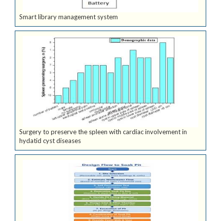
Smart library management system
Surgery to preserve the spleen with cardiac involvement in
hydatid cyst diseases