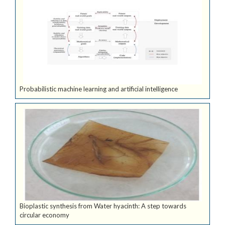
Probabilistic machine learning and artificial intelligence
Bioplastic synthesis from Water hyacinth: A step towards
circular economy