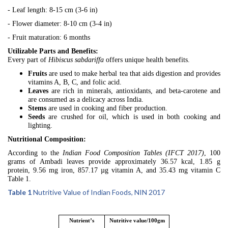
- Leaf length: 8-15 cm (3-6 in)
- Flower diameter: 8-10 cm (3-4 in)
- Fruit maturation: 6 months
Utilizable Parts and Benefits:
Every part of
Hibiscus sabdariffa
offers unique health benefits.
Fruits
are used to make herbal tea that aids digestion and provides
vitamins A, B, C, and folic acid.
Leaves
are rich in minerals, antioxidants, and beta-carotene and
are consumed as a delicacy across India.
Stems
are used in cooking and fiber production.
Seeds
are crushed for oil, which is used in both cooking and
lighting.
Nutritional Composition:
According to the
Indian Food Composition Tables (IFCT 2017)
, 100
grams of Ambadi leaves provide approximately 36.57 kcal, 1.85 g
protein, 9.56 mg iron, 857.17 µg vitamin A, and 35.43 mg vitamin C
Table 1.
Table 1
Nutritive Value of Indian Foods, NIN 2017
Nutrient’s
Nutritive value/100gm