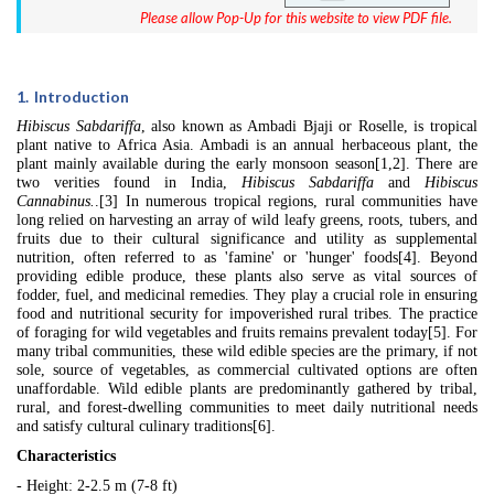
Please allow Pop-Up for this website to view PDF file.
1.
Introduction
Hibiscus Sabdariffa
, also known as Ambadi Bjaji or Roselle, is tropical
plant native to Africa Asia. Ambadi is an annual herbaceous plant, the
plant mainly available during the early monsoon season[1,2]. There are
two verities found in India,
Hibiscus Sabdariffa
and
Hibiscus
Cannabinus.
.[3]
In numerous tropical regions, rural communities have
long relied on harvesting an array of wild leafy greens, roots, tubers, and
fruits due to their cultural significance and utility as supplemental
nutrition, often referred to as 'famine' or 'hunger' foods[4]. Beyond
providing edible produce, these plants also serve as vital sources of
fodder, fuel, and medicinal remedies. They play a crucial role in ensuring
food and nutritional security for impoverished rural tribes. The practice
of foraging for wild vegetables and fruits remains prevalent today[5]. For
many tribal communities, these wild edible species are the primary, if not
sole, source of vegetables, as commercial cultivated options are often
unaffordable. Wild edible plants are predominantly gathered by tribal,
rural, and forest-dwelling communities to meet daily nutritional needs
and satisfy cultural culinary traditions[6].
Characteristics
- Height: 2-2.5 m (7-8 ft)