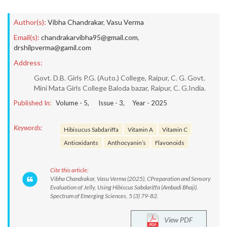
Author(s):
Vibha Chandrakar
,
Vasu Verma
Email(s):
chandrakarvibha95@gmail.com
,
drshilpverma@gamil.com
Address:
Govt. D.B. Girls P.G. (Auto.) College, Raipur, C. G. Govt.
Mini Mata Girls College Baloda bazar, Raipur, C. G.India.
Published In:
Volume -
5
, Issue -
3
, Year -
2025
Keywords:
Hibisucus Sabdariffa
Vitamin A
Vitamin C
Antioxidants
Anthocyanin’s
Flavonoids
Cite this article:
Vibha Chandrakar, Vasu Verma (2025), CPreparation and Sensory
Evaluation of Jelly, Using Hibiscus Sabdariffa (Ambadi Bhaji).
Spectrum of Emerging Sciences, 5 (3) 79-82.
View PDF