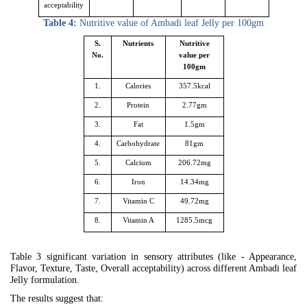
acceptability
Table 4:
Nutritive value of Ambadi leaf Jelly per 100gm
S.
Nutrients
Nutritive
No.
value per
100gm
1.
Calories
357.5kcal
2.
Protein
2.77gm
3.
Fat
1.5gm
4.
Carbohydrate
81gm
5.
Calcium
206.72mg
6.
Iron
14.34mg
7.
Vitamin C
49.72mg
8.
Vitamin A
1285.5mcg
Table 3 significant variation in sensory attributes (like - Appearance,
Flavor, Texture, Taste, Overall acceptability) across different Ambadi leaf
Jelly formulation.
The results suggest that: