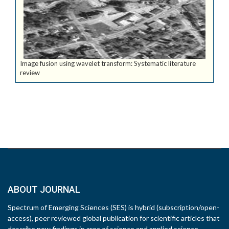
Image fusion using wavelet transform: Systematic literature
review
ABOUT JOURNAL
Spectrum of Emerging Sciences (SES) is hybrid (subscription/open-
access), peer reviewed global publication for scientific articles that
describe new findings in area of science and applied science.