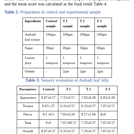
and the mean score was calculated as the final result Table 4.
Table 2:
Preparation of control and experimental sample
Ingredients
Control
T 1
T 2
T 3
sample
sample
sample
sample
Ambadi
100gm
100gm
100gm
100gm
leaf extract
Sugar
30gm
40gm
50gm
60gm
Lemon
1
1
1
1
juice
teaspoon
teaspoon
teaspoon
teaspoon
Gelatin
-
2gm
2gm
2gm
Table 3:
Sensory evaluation of Ambadi leaf Jelly
Parameters
Control
T 1
T 2
T 3
Appearance
8.67±0.57
7.33±0.57
7.83±0.28
6.83±0.28
Texture
8.67±.57
6.33±0.57
8.33±0.57
7.67±0.57
Flavor
8.5 ±0.5
7.83±0.28
8.17±1.04
8±0
Taste
9±0
7.67±00.57
7.33±0.57
7.67±0.57
Overall
8.67±0.57
6.33±0.57
7.33±0.57
7.67±0.57