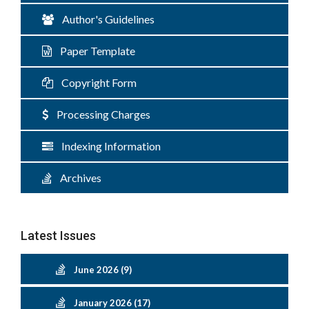
Author's Guidelines
Paper Template
Copyright Form
Processing Charges
Indexing Information
Archives
Latest Issues
June 2026 (9)
January 2026 (17)