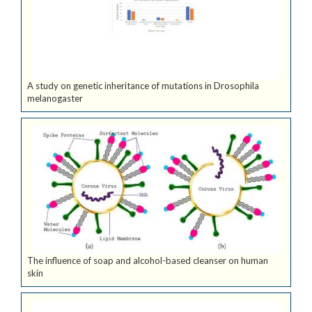
A study on genetic inheritance of mutations in Drosophila
melanogaster
The influence of soap and alcohol-based cleanser on human
skin