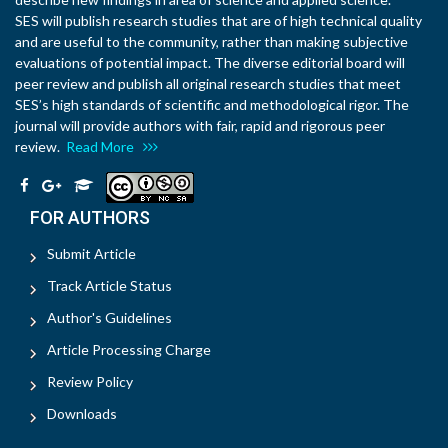
SES will publish research studies that are of high technical quality
and are useful to the community, rather than making subjective
evaluations of potential impact. The diverse editorial board will
peer review and publish all original research studies that meet
SES’s high standards of scientific and methodological rigor. The
journal will provide authors with fair, rapid and rigorous peer
review.
Read More
FOR AUTHORS
Submit Article
Track Article Status
Author's Guidelines
Article Processing Charge
Review Policy
Downloads