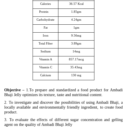
Calories
36.57 Kcal
Protein
1.85gm
Carbohydrate
4.24gm
Fat
1gm
Iron
9.56mg
Total Fiber
3.89gm
Sodium
14mg
Vitamin A
857.17mcg
Vitamin C
35.43mg
Calcium
130 mg
Objective –
1.To prepare and standardized a food product for Ambadi
Bhaji Jelly optimizes its texture, taste and nutritional content.
2. To investigate and discover the possibilities of using Ambadi Bhaji, a
locally available and environmentally friendly ingredient, to create food
product.
3. To evaluate the effects of different sugar concentration and gelling
agent on the quality of Ambadi Bhaji Jelly