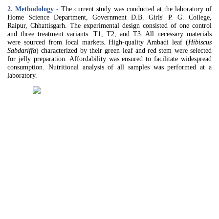
2. Methodology
-
The current study was conducted at the laboratory of
Home Science Department, Government D.B. Girls' P. G. College,
Raipur, Chhattisgarh. The experimental design consisted of one control
and three treatment variants: T1, T2, and T3. All necessary materials
were sourced from local markets. High-quality Ambadi leaf (
Hibiscus
Sabdariffa
) characterized by their green leaf and red stem were selected
for jelly preparation. Affordability was ensured to facilitate widespread
consumption. Nutritional analysis of all samples was performed at a
laboratory.