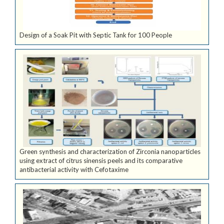
Design of a Soak Pit with Septic Tank for 100 People
Green synthesis and characterization of Zirconia nanoparticles
using extract of citrus sinensis peels and its comparative
antibacterial activity with Cefotaxime