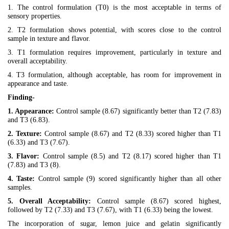
1. The control formulation (T0) is the most acceptable in terms of
sensory properties.
2. T2 formulation shows potential, with scores close to the control
sample in texture and flavor.
3. T1 formulation requires improvement, particularly in texture and
overall acceptability.
4. T3 formulation, although acceptable, has room for improvement in
appearance and taste.
Finding-
1. Appearance:
Control sample (8.67) significantly better than T2 (7.83)
and T3 (6.83).
2. Texture:
Control sample (8.67) and T2 (8.33) scored higher than T1
(6.33) and T3 (7.67).
3. Flavor:
Control sample (8.5) and T2 (8.17) scored higher than T1
(7.83) and T3 (8).
4. Taste:
Control sample (9) scored significantly higher than all other
samples.
5. Overall Acceptability:
Control sample (8.67) scored highest,
followed by T2 (7.33) and T3 (7.67), with T1 (6.33) being the lowest.
The incorporation of sugar, lemon juice and gelatin significantly