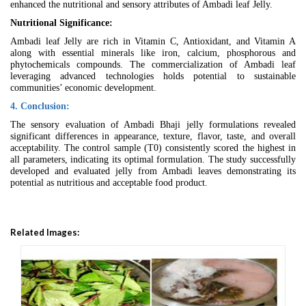
enhanced the nutritional and sensory attributes of Ambadi leaf Jelly.
Nutritional Significance:
Ambadi leaf Jelly are rich in Vitamin C, Antioxidant, and Vitamin A
along with essential minerals like iron, calcium, phosphorous and
phytochemicals compounds. The commercialization of Ambadi leaf
leveraging advanced technologies holds potential to sustainable
communities’ economic development.
4. Conclusion:
The sensory evaluation of Ambadi Bhaji jelly formulations revealed
significant differences in appearance, texture, flavor, taste, and overall
acceptability. The control sample (T0) consistently scored the highest in
all parameters, indicating its optimal formulation. The study successfully
developed and evaluated jelly from Ambadi leaves demonstrating its
potential as nutritious and acceptable food product.
Related Images: