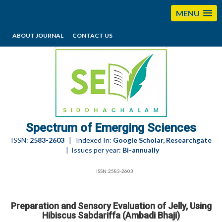
MENU
ABOUT JOURNAL
CONTACT US
editorses@esciencesspectrum.com
Spectrum of Emerging Sciences
ISSN:
2583-2603
| Indexed In:
Google Scholar, Researchgate
| Issues per year:
Bi-annually
ISSN:2583-2603
Preparation and Sensory Evaluation of Jelly, Using
Hibiscus Sabdariffa (Ambadi Bhaji)