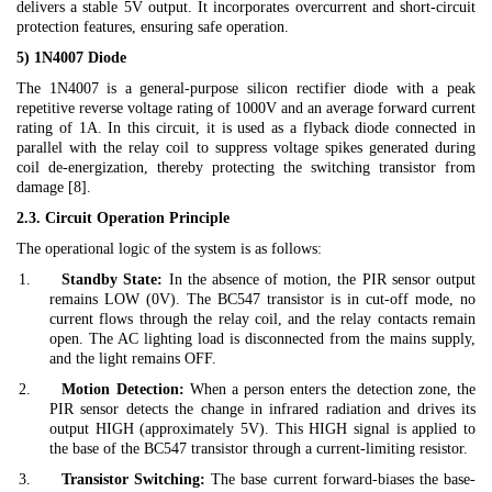
delivers a stable 5V output. It incorporates overcurrent and short-circuit
protection features, ensuring safe operation.
5) 1N4007 Diode
The 1N4007 is a general-purpose silicon rectifier diode with a peak
repetitive reverse voltage rating of 1000V and an average forward current
rating of 1A. In this circuit, it is used as a flyback diode connected in
parallel with the relay coil to suppress voltage spikes generated during
coil de-energization, thereby protecting the switching transistor from
damage [8].
2.3. Circuit Operation Principle
The operational logic of the system is as follows:
1.
Standby State:
In the absence of motion, the PIR sensor output
remains LOW (0V). The BC547 transistor is in cut-off mode, no
current flows through the relay coil, and the relay contacts remain
open. The AC lighting load is disconnected from the mains supply,
and the light remains OFF.
2.
Motion Detection:
When a person enters the detection zone, the
PIR sensor detects the change in infrared radiation and drives its
output HIGH (approximately 5V). This HIGH signal is applied to
the base of the BC547 transistor through a current-limiting resistor.
3.
Transistor Switching:
The base current forward-biases the base-