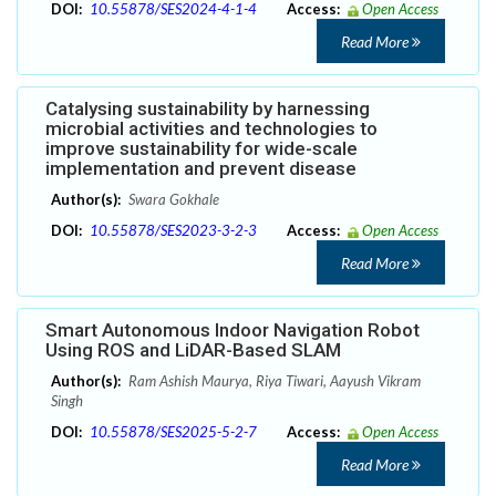
DOI:
10.55878/SES2024-4-1-4
Access:
Open Access
Read More
Catalysing sustainability by harnessing
microbial activities and technologies to
improve sustainability for wide-scale
implementation and prevent disease
Author(s):
Swara Gokhale
DOI:
10.55878/SES2023-3-2-3
Access:
Open Access
Read More
Smart Autonomous Indoor Navigation Robot
Using ROS and LiDAR-Based SLAM
Author(s):
Ram Ashish Maurya, Riya Tiwari, Aayush Vikram
Singh
DOI:
10.55878/SES2025-5-2-7
Access:
Open Access
Read More