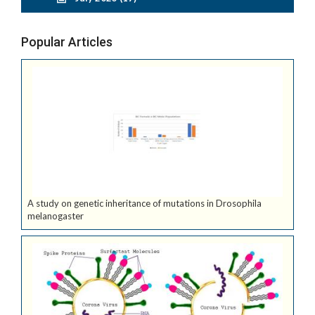
Popular Articles
A study on genetic inheritance of mutations in Drosophila
melanogaster