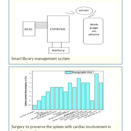
Smart library management system
Surgery to preserve the spleen with cardiac involvement in