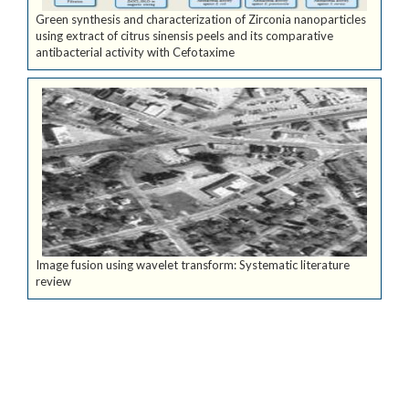
Green synthesis and characterization of Zirconia nanoparticles
using extract of citrus sinensis peels and its comparative
antibacterial activity with Cefotaxime
Image fusion using wavelet transform: Systematic literature
review