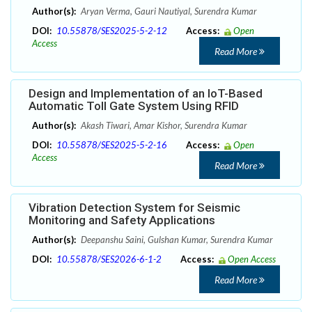
Author(s):
Aryan Verma, Gauri Nautiyal, Surendra Kumar
DOI:
10.55878/SES2025-5-2-12
Access:
Open
Access
Read More
Design and Implementation of an IoT-Based
Automatic Toll Gate System Using RFID
Author(s):
Akash Tiwari, Amar Kishor, Surendra Kumar
DOI:
10.55878/SES2025-5-2-16
Access:
Open
Access
Read More
Vibration Detection System for Seismic
Monitoring and Safety Applications
Author(s):
Deepanshu Saini, Gulshan Kumar, Surendra Kumar
DOI:
10.55878/SES2026-6-1-2
Access:
Open Access
Read More