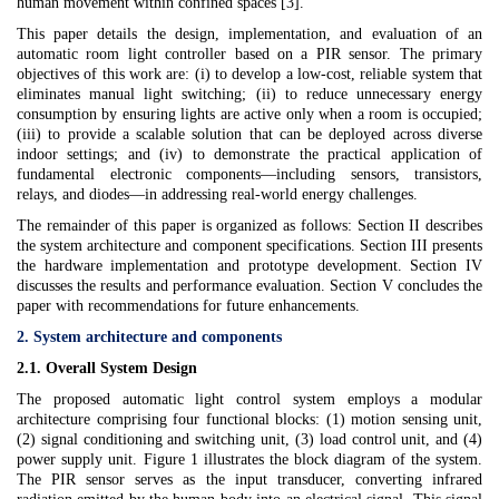
human movement within confined spaces [3].
This paper details the design, implementation, and evaluation of an
automatic room light controller based on a PIR sensor. The primary
objectives of this work are: (i) to develop a low-cost, reliable system that
eliminates manual light switching; (ii) to reduce unnecessary energy
consumption by ensuring lights are active only when a room is occupied;
(iii) to provide a scalable solution that can be deployed across diverse
indoor settings; and (iv) to demonstrate the practical application of
fundamental electronic components—including sensors, transistors,
relays, and diodes—in addressing real-world energy challenges.
The remainder of this paper is organized as follows: Section II describes
the system architecture and component specifications. Section III presents
the hardware implementation and prototype development. Section IV
discusses the results and performance evaluation. Section V concludes the
paper with recommendations for future enhancements.
2. System architecture and components
2.1. Overall System Design
The proposed automatic light control system employs a modular
architecture comprising four functional blocks: (1) motion sensing unit,
(2) signal conditioning and switching unit, (3) load control unit, and (4)
power supply unit. Figure 1 illustrates the block diagram of the system.
The PIR sensor serves as the input transducer, converting infrared