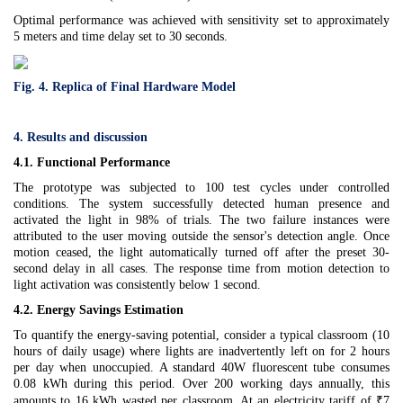
Optimal performance was achieved with sensitivity set to approximately
5 meters and time delay set to 30 seconds.
Fig. 4. Replica of Final Hardware Model
4. Results and discussion
4.1. Functional Performance
The prototype was subjected to 100 test cycles under controlled
conditions. The system successfully detected human presence and
activated the light in 98% of trials. The two failure instances were
attributed to the user moving outside the sensor's detection angle. Once
motion ceased, the light automatically turned off after the preset 30-
second delay in all cases. The response time from motion detection to
light activation was consistently below 1 second.
4.2. Energy Savings Estimation
To quantify the energy-saving potential, consider a typical classroom (10
hours of daily usage) where lights are inadvertently left on for 2 hours
per day when unoccupied. A standard 40W fluorescent tube consumes
0.08 kWh during this period. Over 200 working days annually, this
amounts to 16 kWh wasted per classroom. At an electricity tariff of ₹7