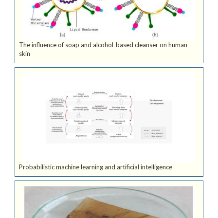
The influence of soap and alcohol-based cleanser on human
skin
Probabilistic machine learning and artificial intelligence