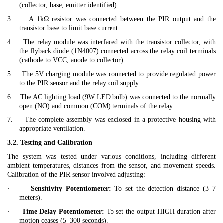
(collector, base, emitter identified).
3.
A 1kΩ resistor was connected between the PIR output and the
transistor base to limit base current.
4.
The relay module was interfaced with the transistor collector, with
the flyback diode (1N4007) connected across the relay coil terminals
(cathode to VCC, anode to collector).
5.
The 5V charging module was connected to provide regulated power
to the PIR sensor and the relay coil supply.
6.
The AC lighting load (9W LED bulb) was connected to the normally
open (NO) and common (COM) terminals of the relay.
7.
The complete assembly was enclosed in a protective housing with
appropriate ventilation.
3.2. Testing and Calibration
The system was tested under various conditions, including different
ambient temperatures, distances from the sensor, and movement speeds.
Calibration of the PIR sensor involved adjusting:
·
Sensitivity Potentiometer:
To set the detection distance (3–7
meters).
·
Time Delay Potentiometer:
To set the output HIGH duration after
motion ceases (5–300 seconds).