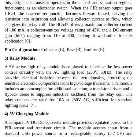
this design, the transistor operates in the cut-off and saturation regions,
functioning as an electronic switch. When the PIR sensor output goes
HIGH, the base-emitter junction becomes forward-biased, driving the
transistor into saturation and allowing collector current to flow, which
energizes the relay coil. The BC547 offers a maximum collector current
of 100 mA, a collector-emitter voltage rating of 45V, and a DC current
gain (hFE) ranging from 110 to 800, making it well-suited for this
application [6].
Pin Configuration:
Collector (C), Base (B), Emitter (E).
3) Relay Module
A 5V active-high relay module is employed to interface the low-power
control circuitry with the AC lighting load (230V, 50Hz). The relay
provides electrical isolation between the two domains, protecting the
sensitive electronic components from high-voltage transients. The module
includes an optocoupler for additional isolation, a transistor driver, and a
flyback diode to suppress inductive kickback from the relay coil. The
relay contacts are rated for 10A at 250V AC, sufficient for standard
lighting loads [7].
4) 5V Charging Module
A compact 5V DC-DC converter module provides regulated power to the
PIR sensor and transistor circuit. The module accepts input from a
standard USB power source or a rechargeable battery (3.7–5V) and