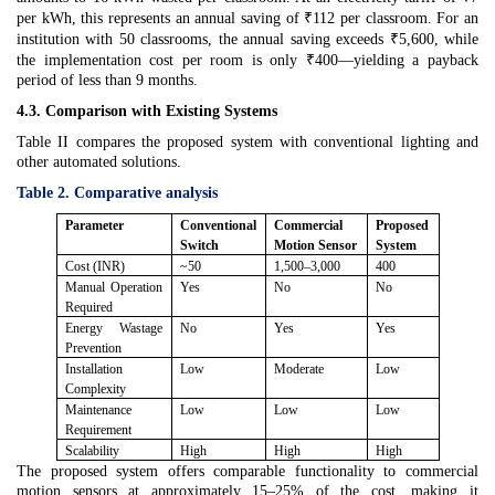
per kWh, this represents an annual saving of ₹112 per classroom. For an
institution with 50 classrooms, the annual saving exceeds ₹5,600, while
the implementation cost per room is only ₹400—yielding a payback
period of less than 9 months.
4.3. Comparison with Existing Systems
Table II compares the proposed system with conventional lighting and
other automated solutions.
Table 2. Comparative analysis
Parameter
Conventional
Commercial
Proposed
Switch
Motion Sensor
System
Cost (INR)
~50
1,500–3,000
400
Manual Operation
Yes
No
No
Required
Energy Wastage
No
Yes
Yes
Prevention
Installation
Low
Moderate
Low
Complexity
Maintenance
Low
Low
Low
Requirement
Scalability
High
High
High
The proposed system offers comparable functionality to commercial
motion sensors at approximately 15–25% of the cost, making it