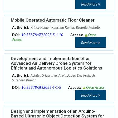
Read More
Mobile Operated Automatic Floor Cleaner
Author(s):
Prince Kumar, Raushan Kumar, Basanta Mahato
DOI:
10.55878/SES2025-5-1-10
Access:
Open
Access
Read More
Development and Implementation of an
Advanced Air Delivery Drone System for
Efficient and Autonomous Logistics Solutions
Author(s):
Achitya Srivastava, Arpit Dubey, Dev Prakash,
Surendra Kumar
DOI:
10.55878/SES2025-5-1-5
Access:
Open Access
Read More
Design and Implementation of an Arduino-
Based Ultrasonic Object Detection System for