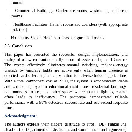
rooms.
·
Commercial Buildings:
Conference rooms, washrooms, and break
rooms.
·
Healthcare Facilities:
Patient rooms and corridors (with appropriate
isolation).
·
Hospitality Sector:
Hotel corridors and guest bathrooms.
5.3. Conclusion
This paper has presented the successful design, implementation, and
testing of a low-cost automatic light control system using a PIR sensor.
The system effectively eliminates manual switching, reduces energy
wastage by ensuring lights are active only when human presence is
detected, and offers a practical solution for diverse indoor applications.
With a total component cost of ₹400, the system is economically viable
and can be deployed in educational institutions, residential buildings,
bathrooms, staircases, and other spaces where manual lighting control
often leads to inefficiency. The prototype demonstrated reliable
performance with a 98% detection success rate and sub-second response
time.
Acknowledgment:
The authors express their sincere gratitude to Prof. (Dr.) Pankaj Jha,
Head of the Department of Electronics and Communication Engineering,