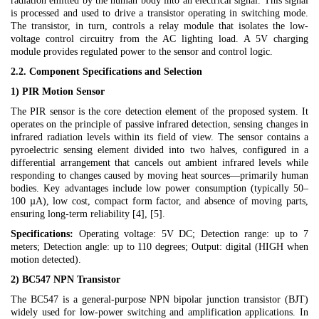
radiation emitted by the human body into an electrical signal. This signal
is processed and used to drive a transistor operating in switching mode.
The transistor, in turn, controls a relay module that isolates the low-
voltage control circuitry from the AC lighting load. A 5V charging
module provides regulated power to the sensor and control logic.
2.2. Component Specifications and Selection
1) PIR Motion Sensor
The PIR sensor is the core detection element of the proposed system. It
operates on the principle of passive infrared detection, sensing changes in
infrared radiation levels within its field of view. The sensor contains a
pyroelectric sensing element divided into two halves, configured in a
differential arrangement that cancels out ambient infrared levels while
responding to changes caused by moving heat sources—primarily human
bodies. Key advantages include low power consumption (typically 50–
100 µA), low cost, compact form factor, and absence of moving parts,
ensuring long-term reliability [4], [5].
Specifications:
Operating voltage: 5V DC; Detection range: up to 7
meters; Detection angle: up to 110 degrees; Output: digital (HIGH when
motion detected).
2) BC547 NPN Transistor
The BC547 is a general-purpose NPN bipolar junction transistor (BJT)
widely used for low-power switching and amplification applications. In