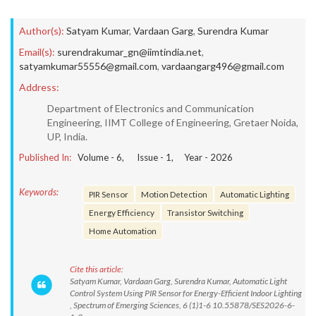
Author(s):
Satyam Kumar
,
Vardaan Garg
,
Surendra Kumar
Email(s):
surendrakumar_gn@iimtindia.net
,
satyamkumar55556@gmail.com
,
vardaangarg496@gmail.com
Address:
Department of Electronics and Communication
Engineering, IIMT College of Engineering, Gretaer Noida,
UP, India.
Published In:
Volume -
6
, Issue -
1
, Year -
2026
Keywords:
PIR Sensor
Motion Detection
Automatic Lighting
Energy Efficiency
Transistor Switching
Home Automation
Cite this article:
Satyam Kumar, Vardaan Garg, Surendra Kumar, Automatic Light
Control System Using PIR Sensor for Energy-Efficient Indoor Lighting
, Spectrum of Emerging Sciences, 6 (1)1-6 10.55878/SES2026-6-