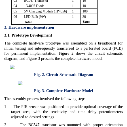
03
BC547 Transistor
1
10
04
1N4007 Diode
1
10
05
5V Charging Module (TP4056)
1
100
06
LED Bulb (9W)
1
30
Total
₹400
3. Hardware implementation
3.1. Prototype Development
The complete hardware prototype was assembled on a breadboard for
initial testing and subsequently transferred to a perforated board (PCB)
for permanent implementation. Figure 2 shows the circuit schematic
diagram, and Figure 3 presents the complete hardware model.
Fig. 2. Circuit Schematic Diagram
Fig. 3. Complete Hardware Model
The assembly process involved the following steps:
1.
The PIR sensor was positioned to provide optimal coverage of the
target area, with the sensitivity and time delay potentiometers
adjusted to desired settings.
2.
The BC547 transistor was mounted with proper orientation