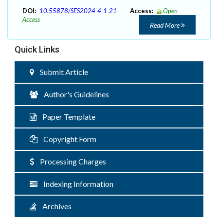
DOI:
10.55878/SES2024-4-1-21
Access:
Open
Access
Read More
Quick Links
Submit Article
Author's Guidelines
Paper Template
Copyright Form
Processing Charges
Indexing Information
Archives