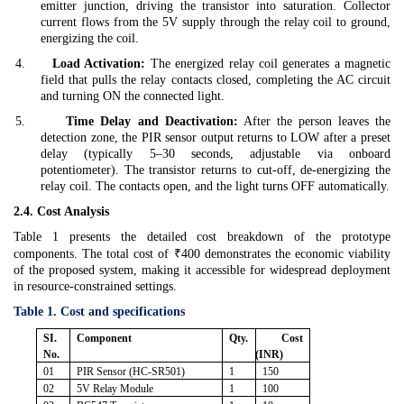
emitter junction, driving the transistor into saturation. Collector
current flows from the 5V supply through the relay coil to ground,
energizing the coil.
4.
Load Activation:
The energized relay coil generates a magnetic
field that pulls the relay contacts closed, completing the AC circuit
and turning ON the connected light.
5.
Time Delay and Deactivation:
After the person leaves the
detection zone, the PIR sensor output returns to LOW after a preset
delay (typically 5–30 seconds, adjustable via onboard
potentiometer). The transistor returns to cut-off, de-energizing the
relay coil. The contacts open, and the light turns OFF automatically.
2.4. Cost Analysis
Table 1 presents the detailed cost breakdown of the prototype
components. The total cost of ₹400 demonstrates the economic viability
of the proposed system, making it accessible for widespread deployment
in resource-constrained settings.
Table 1. Cost and specifications
SI.
Component
Qty.
Cost
No.
(INR)
01
PIR Sensor (HC-SR501)
1
150
02
5V Relay Module
1
100