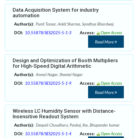
Data Acquisition System for industry
automation
Author(s):
Punit Tomar, Ankit Sharma, Sandhya Bhardwaj
DOI:
10.55878/SES2025-5-1-3
Access:
Open Access
Read More
Design and Optimization of Booth Multipliers
for High-Speed Digital Arithmetic
Author(s):
Anmol Nagar, Sheetal Nagar
DOI:
10.55878/SES2025-5-1-9
Access:
Open Access
Read More
Wireless LC Humidity Sensor with Distance-
Insensitive Readout System
Author(s):
Deepali Choudhary, Pankaj Jha, Bhupender kumar
DOI:
10.55878/SES2025-5-1-4
Access:
Open Access