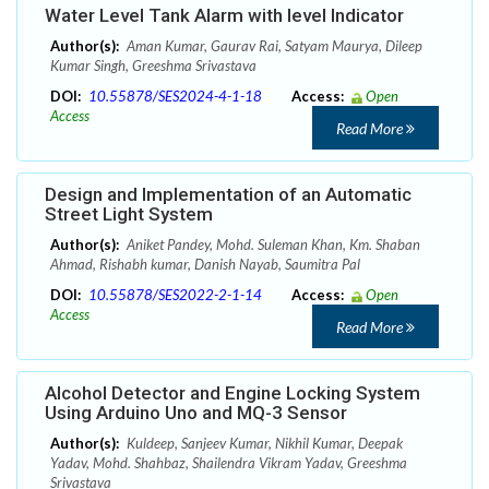
Water Level Tank Alarm with level Indicator
Author(s):
Aman Kumar, Gaurav Rai, Satyam Maurya, Dileep
Kumar Singh, Greeshma Srivastava
DOI:
10.55878/SES2024-4-1-18
Access:
Open
Access
Read More
Design and Implementation of an Automatic
Street Light System
Author(s):
Aniket Pandey, Mohd. Suleman Khan, Km. Shaban
Ahmad, Rishabh kumar, Danish Nayab, Saumitra Pal
DOI:
10.55878/SES2022-2-1-14
Access:
Open
Access
Read More
Alcohol Detector and Engine Locking System
Using Arduino Uno and MQ-3 Sensor
Author(s):
Kuldeep, Sanjeev Kumar, Nikhil Kumar, Deepak
Yadav, Mohd. Shahbaz, Shailendra Vikram Yadav, Greeshma
Srivastava