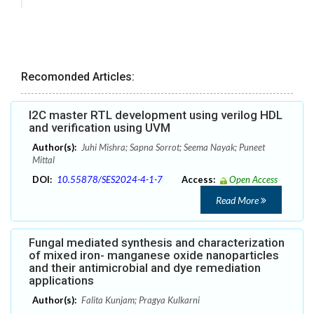
Recomonded Articles:
I2C master RTL development using verilog HDL
and verification using UVM
Author(s):
Juhi Mishra; Sapna Sorrot; Seema Nayak; Puneet
Mittal
DOI:
10.55878/SES2024-4-1-7
Access:
Open Access
Read More
Fungal mediated synthesis and characterization
of mixed iron- manganese oxide nanoparticles
and their antimicrobial and dye remediation
applications
Author(s):
Falita Kunjam; Pragya Kulkarni