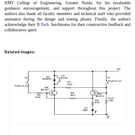
IIMT College of Engineering, Greater Noida, for his invaluable
guidance, encouragement, and support throughout this project. The
authors also thank all faculty members and technical staff who provided
assistance during the design and testing phases. Finally, the authors
acknowledge their
B.Tech
. batchmates for their constructive feedback and
collaborative spirit.
Related Images: