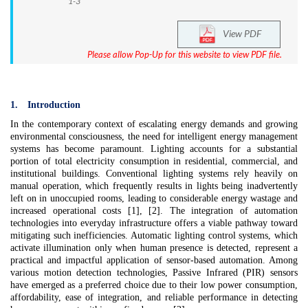
1-3
View PDF
Please allow Pop-Up for this website to view PDF file.
1.
Introduction
In the contemporary context of escalating energy demands and growing
environmental consciousness, the need for intelligent energy management
systems has become paramount. Lighting accounts for a substantial
portion of total electricity consumption in residential, commercial, and
institutional buildings. Conventional lighting systems rely heavily on
manual operation, which frequently results in lights being inadvertently
left on in unoccupied rooms, leading to considerable energy wastage and
increased operational costs [1], [2]. The integration of automation
technologies into everyday infrastructure offers a viable pathway toward
mitigating such inefficiencies. Automatic lighting control systems, which
activate illumination only when human presence is detected, represent a
practical and impactful application of sensor-based automation. Among
various motion detection technologies, Passive Infrared (PIR) sensors
have emerged as a preferred choice due to their low power consumption,
affordability, ease of integration, and reliable performance in detecting