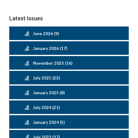
Latest Issues
June 2026 (9)
January 2026 (17)
November 2025 (16)
July 2025 (23)
January 2025 (8)
July 2024 (21)
January 2024 (5)
July 2023 (17)