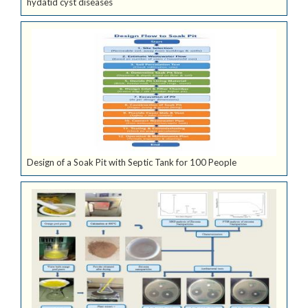
hydatid cyst diseases
Design of a Soak Pit with Septic Tank for 100 People