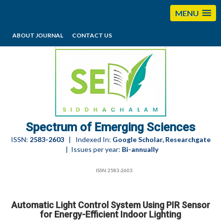
MENU
ABOUT JOURNAL
CONTACT US
editorses@esciencesspectrum.com
Spectrum of Emerging Sciences
ISSN:
2583-2603
| Indexed In:
Google Scholar, Researchgate
| Issues per year:
Bi-annually
ISSN:2583-2603
Automatic Light Control System Using PIR Sensor
for Energy-Efficient Indoor Lighting