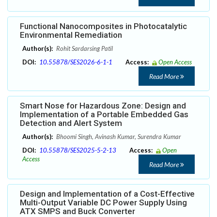
Functional Nanocomposites in Photocatalytic
Environmental Remediation
Author(s):
Rohit Sardarsing Patil
DOI:
10.55878/SES2026-6-1-1
Access:
Open Access
Read More
Smart Nose for Hazardous Zone: Design and
Implementation of a Portable Embedded Gas
Detection and Alert System
Author(s):
Bhoomi Singh, Avinash Kumar, Surendra Kumar
DOI:
10.55878/SES2025-5-2-13
Access:
Open
Access
Read More
Design and Implementation of a Cost-Effective
Multi-Output Variable DC Power Supply Using
ATX SMPS and Buck Converter