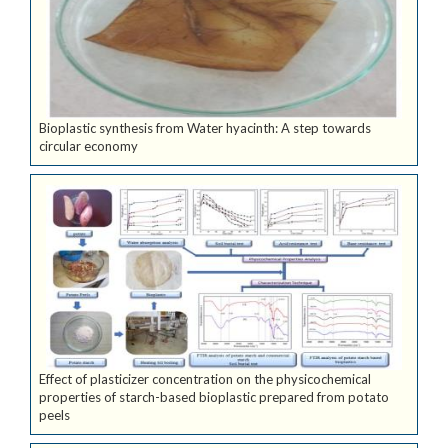
Bioplastic synthesis from Water hyacinth: A step towards
circular economy
Effect of plasticizer concentration on the physicochemical
properties of starch-based bioplastic prepared from potato
peels