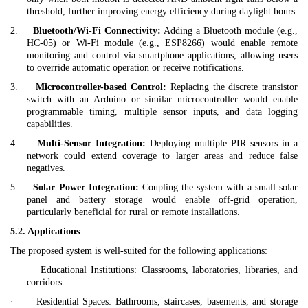
threshold, further improving energy efficiency during daylight hours.
2.
Bluetooth/Wi-Fi Connectivity:
Adding a Bluetooth module (e.g.,
HC-05) or Wi-Fi module (e.g., ESP8266) would enable remote
monitoring and control via smartphone applications, allowing users
to override automatic operation or receive notifications.
3.
Microcontroller-based Control:
Replacing the discrete transistor
switch with an Arduino or similar microcontroller would enable
programmable timing, multiple sensor inputs, and data logging
capabilities.
4.
Multi-Sensor Integration:
Deploying multiple PIR sensors in a
network could extend coverage to larger areas and reduce false
negatives.
5.
Solar Power Integration:
Coupling the system with a small solar
panel and battery storage would enable off-grid operation,
particularly beneficial for rural or remote installations.
5.2. Applications
The proposed system is well-suited for the following applications:
·
Educational Institutions:
Classrooms, laboratories, libraries, and
corridors.
·
Residential Spaces:
Bathrooms, staircases, basements, and storage