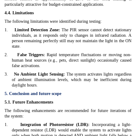
particularly attractive for budget-constrained applications.
4.4. Limitations
The following limitations were identified during testing:
1.
Limited Detection Zone:
The PIR sensor cannot detect stationary
individuals, as it responds only to changes in infrared radiation. A
person remaining perfectly still may not maintain the light in the ON
state.
2.
False Triggers:
Rapid temperature fluctuations or moving non-
human heat sources (e.g., pets, direct sunlight) occasionally caused
false activations.
3.
No Ambient Light Sensing:
The system activates lights regardless
of ambient illumination levels, which may be inefficient during
daylight hours.
5. Conclusion and future scope
5.1. Future Enhancements
The following enhancements are recommended for future iterations of
the system:
1.
Integration of Photoresistor (LDR):
Incorporating a light-
dependent resistor (LDR) would enable the system to activate lights
only when both motion is detected AND ambient light falls below a