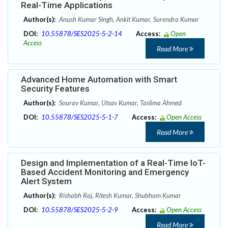
Real-Time Applications
Author(s):
Anush Kumar Singh, Ankit Kumar, Surendra Kumar
DOI:
10.55878/SES2025-5-2-14
Access:
Open
Access
Read More
Advanced Home Automation with Smart
Security Features
Author(s):
Sourav Kumar, Utsav Kumar, Taslima Ahmed
DOI:
10.55878/SES2025-5-1-7
Access:
Open Access
Read More
Design and Implementation of a Real-Time IoT-
Based Accident Monitoring and Emergency
Alert System
Author(s):
Rishabh Raj, Ritesh Kumar, Shubham Kumar
DOI:
10.55878/SES2025-5-2-9
Access:
Open Access
Read More