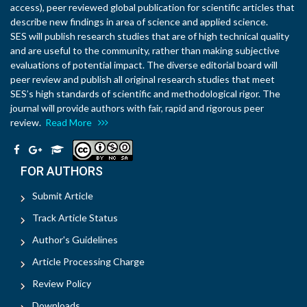
access), peer reviewed global publication for scientific articles that
describe new findings in area of science and applied science.
SES will publish research studies that are of high technical quality
and are useful to the community, rather than making subjective
evaluations of potential impact. The diverse editorial board will
peer review and publish all original research studies that meet
SES’s high standards of scientific and methodological rigor. The
journal will provide authors with fair, rapid and rigorous peer
review.
Read More
FOR AUTHORS
Submit Article
Track Article Status
Author's Guidelines
Article Processing Charge
Review Policy
Downloads