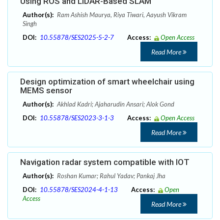
Using ROS and LiDAR-Based SLAM
Author(s):
Ram Ashish Maurya, Riya Tiwari, Aayush Vikram
Singh
DOI:
10.55878/SES2025-5-2-7
Access:
Open Access
Read More
Design optimization of smart wheelchair using
MEMS sensor
Author(s):
Akhlad Kadri; Ajaharudin Ansari; Alok Gond
DOI:
10.55878/SES2023-3-1-3
Access:
Open Access
Read More
Navigation radar system compatible with IOT
Author(s):
Roshan Kumar; Rahul Yadav; Pankaj Jha
DOI:
10.55878/SES2024-4-1-13
Access:
Open
Access
Read More