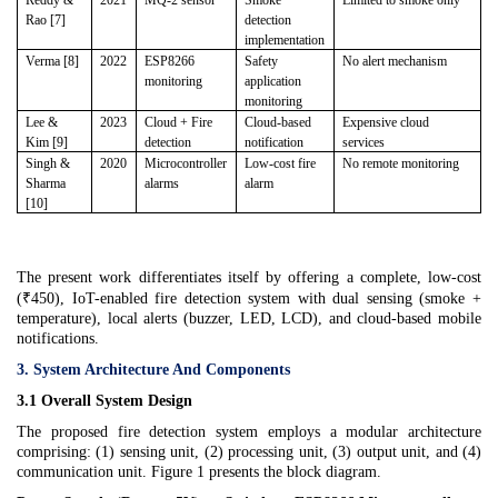
Reddy &
2021
MQ-2 sensor
Smoke
Limited to smoke only
Rao [7]
detection
implementation
Verma [8]
2022
ESP8266
Safety
No alert mechanism
monitoring
application
monitoring
Lee &
2023
Cloud + Fire
Cloud-based
Expensive cloud
Kim [9]
detection
notification
services
Singh &
2020
Microcontroller
Low-cost fire
No remote monitoring
Sharma
alarms
alarm
[10]
The present work differentiates itself by offering a complete, low-cost
(₹450), IoT-enabled fire detection system with dual sensing (smoke +
temperature), local alerts (buzzer, LED, LCD), and cloud-based mobile
notifications.
3. System Architecture And Components
3.1 Overall System Design
The proposed fire detection system employs a modular architecture
comprising: (1) sensing unit, (2) processing unit, (3) output unit, and (4)
communication unit. Figure 1 presents the block diagram.