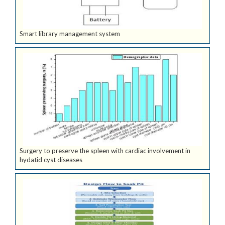
Smart library management system
Surgery to preserve the spleen with cardiac involvement in
hydatid cyst diseases