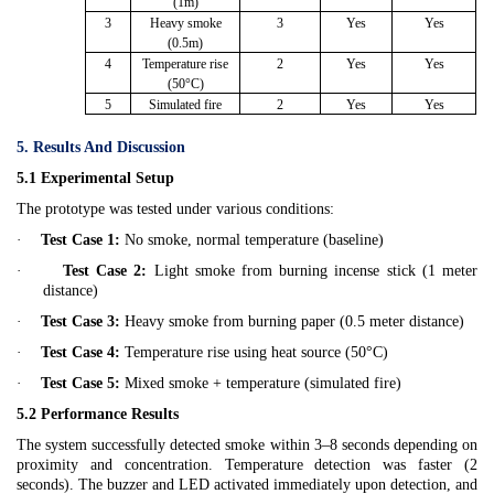
(1m)
3
Heavy smoke
3
Yes
Yes
(0.5m)
4
Temperature rise
2
Yes
Yes
(50°C)
5
Simulated fire
2
Yes
Yes
5. Results And Discussion
5.1 Experimental Setup
The prototype was tested under various conditions:
·
Test Case 1:
No smoke, normal temperature (baseline)
·
Test Case 2:
Light smoke from burning incense stick (1 meter
distance)
·
Test Case 3:
Heavy smoke from burning paper (0.5 meter distance)
·
Test Case 4:
Temperature rise using heat source (50°C)
·
Test Case 5:
Mixed smoke + temperature (simulated fire)
5.2 Performance Results
The system successfully detected smoke within 3–8 seconds depending on
proximity and concentration. Temperature detection was faster (2
seconds). The buzzer and LED activated immediately upon detection, and