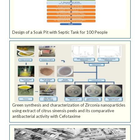
Design of a Soak Pit with Septic Tank for 100 People
Green synthesis and characterization of Zirconia nanoparticles
using extract of citrus sinensis peels and its comparative
antibacterial activity with Cefotaxime