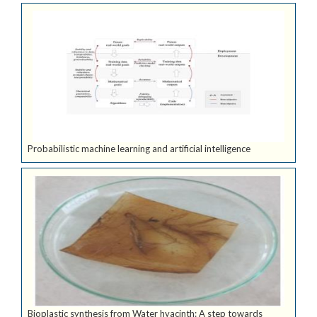
Probabilistic machine learning and artificial intelligence
Bioplastic synthesis from Water hyacinth: A step towards