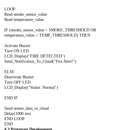
LOOP:
Read smoke_sensor_value
Read temperature_value
IF (smoke_sensor_value > SMOKE_THRESHOLD OR
temperature_value > TEMP_THRESHOLD) THEN
Activate Buzzer
Turn ON LED
LCD_Display("FIRE DETECTED")
Send_Notification_To_Cloud("Fire Alert!")
ELSE
Deactivate Buzzer
Turn OFF LED
LCD_Display("Status: Normal")
END IF
Send sensor_data_to_cloud
Delay(1000 ms)
END LOOP
END
4.3 Prototype Development