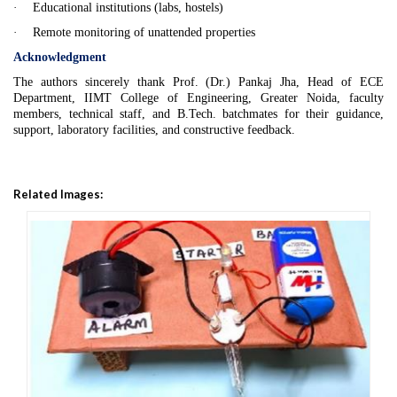
·
Educational institutions (labs, hostels)
·
Remote monitoring of unattended properties
Acknowledgment
The authors sincerely thank Prof. (Dr.) Pankaj Jha, Head of ECE
Department, IIMT College of Engineering, Greater Noida, faculty
members, technical staff, and
B.Tech
. batchmates for their guidance,
support, laboratory facilities, and constructive feedback.
Related Images: