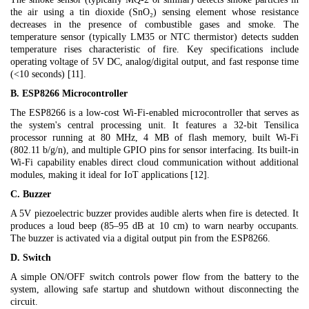
the air using a tin dioxide (SnO₂) sensing element whose resistance
decreases in the presence of combustible gases and smoke. The
temperature sensor (typically LM35 or NTC thermistor) detects sudden
temperature rises characteristic of fire. Key specifications include
operating voltage of 5V DC, analog/digital output, and fast response time
(<10 seconds) [11].
B. ESP8266 Microcontroller
The ESP8266 is a low-cost Wi-Fi-enabled microcontroller that serves as
the system's central processing unit. It features a 32-bit Tensilica
processor running at 80 MHz, 4 MB of flash memory, built Wi-Fi
(802.11 b/g/n), and multiple GPIO pins for sensor interfacing. Its built-in
Wi-Fi capability enables direct cloud communication without additional
modules, making it ideal for IoT applications [12].
C. Buzzer
A 5V piezoelectric buzzer provides audible alerts when fire is detected. It
produces a loud beep (85–95 dB at 10 cm) to warn nearby occupants.
The buzzer is activated via a digital output pin from the ESP8266.
D. Switch
A simple ON/OFF switch controls power flow from the battery to the
system, allowing safe startup and shutdown without disconnecting the
circuit.