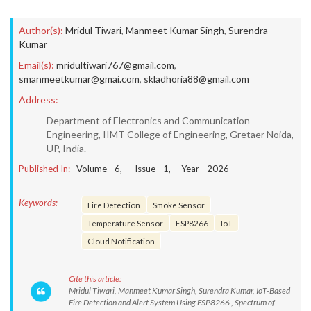
Author(s):
Mridul Tiwari
,
Manmeet Kumar Singh
,
Surendra
Kumar
Email(s):
mridultiwari767@gmail.com
,
smanmeetkumar@gmai.com
,
skladhoria88@gmail.com
Address:
Department of Electronics and Communication
Engineering, IIMT College of Engineering, Gretaer Noida,
UP, India.
Published In:
Volume -
6
, Issue -
1
, Year -
2026
Keywords:
Fire Detection
Smoke Sensor
Temperature Sensor
ESP8266
IoT
Cloud Notification
Cite this article:
Mridul Tiwari, Manmeet Kumar Singh, Surendra Kumar, IoT-Based
Fire Detection and Alert System Using ESP8266 , Spectrum of