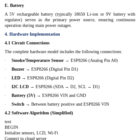
E. Battery
A 5V rechargeable battery (typically 18650 Li-ion or 9V battery with
regulator) serves as the primary power source, ensuring continuous
operation during main power outages.
4. Hardware Implementation
4.1 Circuit Connections
The complete hardware model includes the following connections:
·
Smoke/Temperature Sensor
→ ESP8266 (Analog Pin A0)
·
Buzzer
→ ESP8266 (Digital Pin D1)
·
LED
→ ESP8266 (Digital Pin D2)
·
I2C LCD
→ ESP8266 (SDA → D2, SCL → D1)
·
Battery (5V)
→ ESP8266 VIN and GND
·
Switch
→ Between battery positive and ESP8266 VIN
4.2 Software Algorithm (Simplified)
text
BEGIN
Initialize sensors, LCD, Wi-Fi
Connect to cloud server