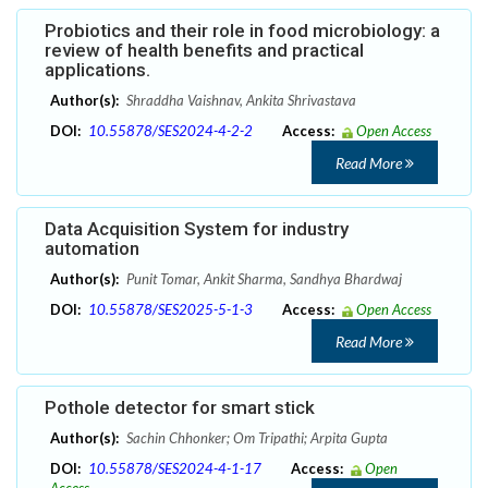
Probiotics and their role in food microbiology: a
review of health benefits and practical
applications.
Author(s):
Shraddha Vaishnav, Ankita Shrivastava
DOI:
10.55878/SES2024-4-2-2
Access:
Open Access
Read More
Data Acquisition System for industry
automation
Author(s):
Punit Tomar, Ankit Sharma, Sandhya Bhardwaj
DOI:
10.55878/SES2025-5-1-3
Access:
Open Access
Read More
Pothole detector for smart stick
Author(s):
Sachin Chhonker; Om Tripathi; Arpita Gupta
DOI:
10.55878/SES2024-4-1-17
Access:
Open