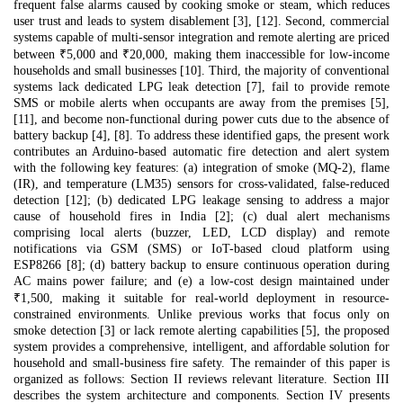
frequent false alarms caused by cooking smoke or steam, which reduces
user trust and leads to system disablement [3], [12]. Second, commercial
systems capable of multi-sensor integration and remote alerting are priced
between ₹5,000 and ₹20,000, making them inaccessible for low-income
households and small businesses [10]. Third, the majority of conventional
systems lack dedicated LPG leak detection [7], fail to provide remote
SMS or mobile alerts when occupants are away from the premises [5],
[11], and become non-functional during power cuts due to the absence of
battery backup [4], [8]. To address these identified gaps, the present work
contributes an Arduino-based automatic fire detection and alert system
with the following key features: (a) integration of smoke (MQ-2), flame
(IR), and temperature (LM35) sensors for cross-validated, false-reduced
detection [12]; (b) dedicated LPG leakage sensing to address a major
cause of household fires in India [2]; (c) dual alert mechanisms
comprising local alerts (buzzer, LED, LCD display) and remote
notifications via GSM (SMS) or IoT-based cloud platform using
ESP8266 [8]; (d) battery backup to ensure continuous operation during
AC mains power failure; and (e) a low-cost design maintained under
₹1,500, making it suitable for real-world deployment in resource-
constrained environments. Unlike previous works that focus only on
smoke detection [3] or lack remote alerting capabilities [5], the proposed
system provides a comprehensive, intelligent, and affordable solution for
household and small-business fire safety. The remainder of this paper is
organized as follows: Section II reviews relevant literature. Section III
describes the system architecture and components. Section IV presents