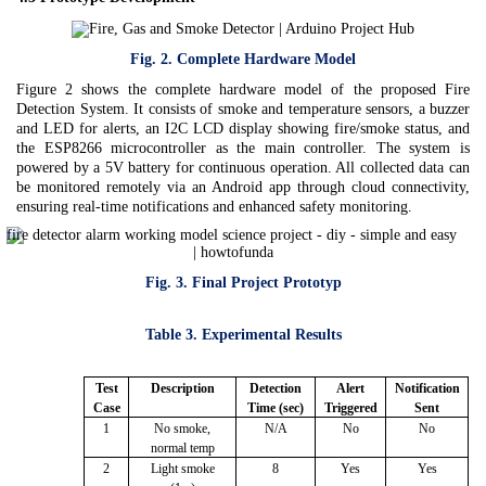
Fig. 2. Complete Hardware Model
Figure 2 shows the complete hardware model of the proposed Fire
Detection System. It consists of smoke and temperature sensors, a buzzer
and LED for alerts, an I2C LCD display showing fire/smoke status, and
the ESP8266 microcontroller as the main controller. The system is
powered by a 5V battery for continuous operation. All collected data can
be monitored remotely via an Android app through cloud connectivity,
ensuring real-time notifications and enhanced safety monitoring.
Fig. 3. Final Project Prototyp
Table 3. Experimental Results
Test
Description
Detection
Alert
Notification
Case
Time (sec)
Triggered
Sent
1
No smoke,
N/A
No
No
normal temp
2
Light smoke
8
Yes
Yes