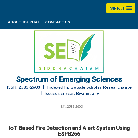
MENU
ABOUT JOURNAL
CONTACT US
editorses@esciencesspectrum.com
Spectrum of Emerging Sciences
ISSN:
2583-2603
| Indexed In:
Google Scholar, Researchgate
| Issues per year:
Bi-annually
ISSN:2583-2603
IoT-Based Fire Detection and Alert System Using
ESP8266