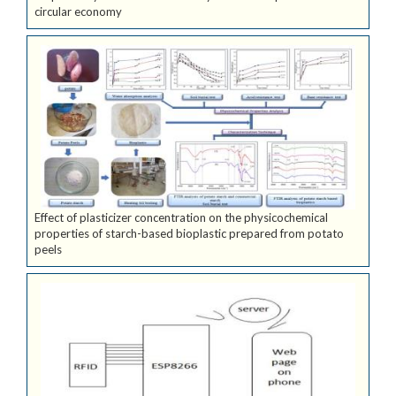
circular economy
Effect of plasticizer concentration on the physicochemical
properties of starch-based bioplastic prepared from potato
peels