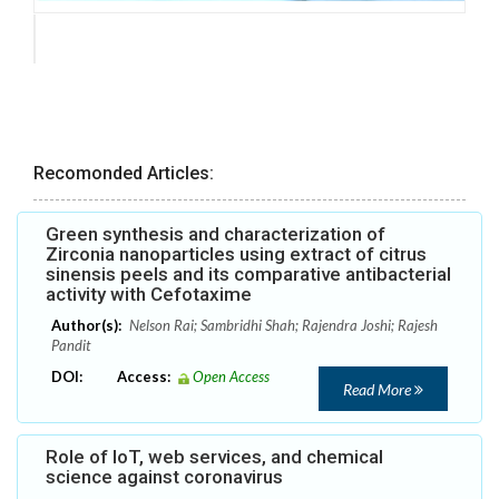
Recomonded Articles:
Green synthesis and characterization of
Zirconia nanoparticles using extract of citrus
sinensis peels and its comparative antibacterial
activity with Cefotaxime
Author(s):
Nelson Rai; Sambridhi Shah; Rajendra Joshi; Rajesh
Pandit
DOI:
Access:
Open Access
Read More
Role of IoT, web services, and chemical
science against coronavirus