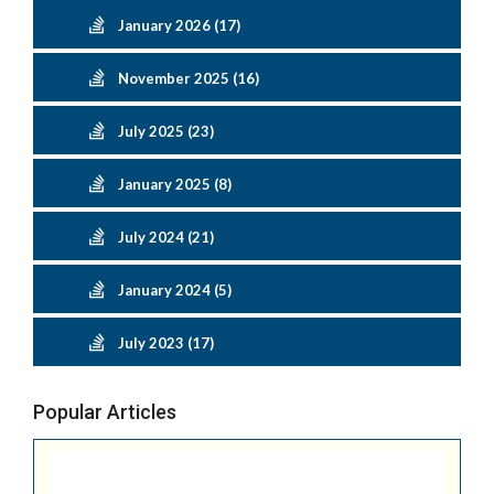
January 2026 (17)
November 2025 (16)
July 2025 (23)
January 2025 (8)
July 2024 (21)
January 2024 (5)
July 2023 (17)
Popular Articles