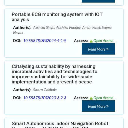
Portable ECG monitoring system with IOT
analysis
Author(s):
Akshika Singh; Anshika Pandey; Aman Patel; Seema
Nayak
DOI:
10.55878/SES2024-4-1-9
Access:
Open Access
Read More
Catalysing sustainability by harnessing
microbial activities and technologies to
improve sustainability for wide-scale
implementation and prevent disease
Author(s):
Swara Gokhale
DOI:
10.55878/SES2023-3-2-3
Access:
Open Access
Read More
Smart Autonomous Indoor Navigation Robot