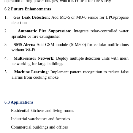
operation during power outages, which is critical for fire safety.
6.2 Future Enhancements
1.
Gas Leak Detection:
Add MQ-5 or MQ-6 sensor for LPG/propane
detection
2.
Automatic Fire Suppression:
Integrate relay-controlled water
sprinkler or fire extinguisher
3.
SMS Alerts:
Add GSM module (SIM800) for cellular notifications
without Wi-Fi
4.
Multi-sensor Network:
Deploy multiple detection units with mesh
networking for large buildings
5.
Machine Learning:
Implement pattern recognition to reduce false
alarms from cooking smoke
6.3 Applications
·
Residential kitchens and living rooms
·
Industrial warehouses and factories
·
Commercial buildings and offices