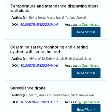
Temperature and attendance displaying digital
wall clock.
Author(s):
Rahul Singh; Preeti; Snehil; Taslima Ahmed
DOI:
10.55878/SES2023-3-1-4
Access:
Open Access
Read More
Coal mine safety monitoring and altering
system with smart helmet
Author(s):
Abhishek Kr Dubey; Sumit Singh; Deepak Sahu
DOI:
10.55878/SES2024-4-1-6
Access:
Open Access
Read More
Surveillance drone
Author(s):
Sarfraj Ansari; Santosh Yadav; Nitish Kumar Rai
DOI:
10.55878/SES2023-3-1-7
Access:
Open Access
Read More