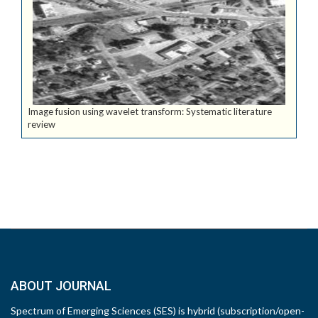
Image fusion using wavelet transform: Systematic literature
review
ABOUT JOURNAL
Spectrum of Emerging Sciences (SES) is hybrid (subscription/open-