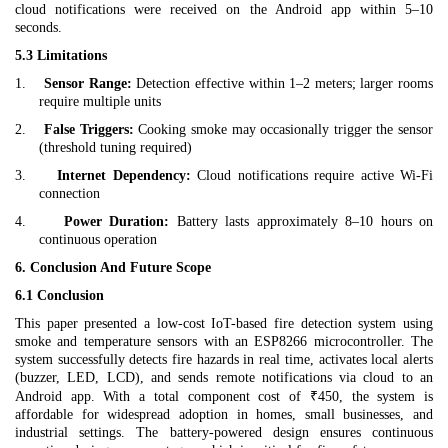
cloud notifications were received on the Android app within 5–10
seconds.
5.3 Limitations
1.
Sensor Range:
Detection effective within 1–2 meters; larger rooms
require multiple units
2.
False Triggers:
Cooking smoke may occasionally trigger the sensor
(threshold tuning required)
3.
Internet Dependency:
Cloud notifications require active Wi-Fi
connection
4.
Power Duration:
Battery lasts approximately 8–10 hours on
continuous operation
6. Conclusion And Future Scope
6.1 Conclusion
This paper presented a low-cost IoT-based fire detection system using
smoke and temperature sensors with an ESP8266 microcontroller. The
system successfully detects fire hazards in real time, activates local alerts
(buzzer, LED, LCD), and sends remote notifications via cloud to an
Android app. With a total component cost of ₹450, the system is
affordable for widespread adoption in homes, small businesses, and
industrial settings. The battery-powered design ensures continuous