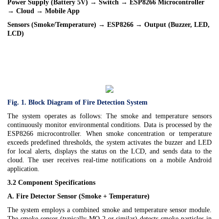
Power Supply (Battery 5V) → Switch → ESP8266 Microcontroller
→ Cloud → Mobile App
Sensors (Smoke/Temperature) → ESP8266 → Output (Buzzer, LED,
LCD)
Fig. 1. Block Diagram of Fire Detection System
The system operates as follows: The smoke and temperature sensors
continuously monitor environmental conditions. Data is processed by the
ESP8266 microcontroller. When smoke concentration or temperature
exceeds predefined thresholds, the system activates the buzzer and LED
for local alerts, displays the status on the LCD, and sends data to the
cloud. The user receives real-time notifications on a mobile Android
application.
3.2 Component Specifications
A. Fire Detector Sensor (Smoke + Temperature)
The system employs a combined smoke and temperature sensor module.
The smoke sensor (typically MQ-2 or similar) detects smoke particles in