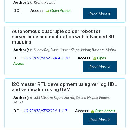
Author(s):
Reena Rawat
DOI:
Access:
Open Access
Read More
Autonomous quadruple spider robot for
surveillance and exploration with advanced 3D
mapping
Author(s):
Sunny Raj; Yash Kumar Singh Jadon; Basanta Mahto
DOI:
10.55878/SES2024-4-1-10
Access:
Open
Access
Read More
I2C master RTL development using verilog HDL
and verification using UVM
Author(s):
Juhi Mishra; Sapna Sorrot; Seema Nayak; Puneet
Mittal
DOI:
10.55878/SES2024-4-1-7
Access:
Open Access
Read More