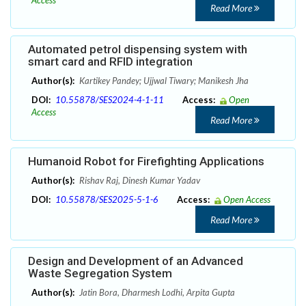
Access
Read More
Automated petrol dispensing system with
smart card and RFID integration
Author(s):
Kartikey Pandey; Ujjwal Tiwary; Manikesh Jha
DOI:
10.55878/SES2024-4-1-11
Access:
Open
Access
Read More
Humanoid Robot for Firefighting Applications
Author(s):
Rishav Raj, Dinesh Kumar Yadav
DOI:
10.55878/SES2025-5-1-6
Access:
Open Access
Read More
Design and Development of an Advanced
Waste Segregation System
Author(s):
Jatin Bora, Dharmesh Lodhi, Arpita Gupta