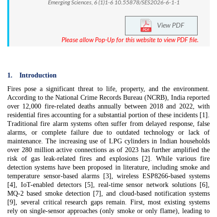
Emerging Sciences, 6 (1)1-6 10.55878/SES2026-6-1-1
View PDF
Please allow Pop-Up for this website to view PDF file.
1.
Introduction
Fires pose a significant threat to life, property, and the environment.
According to the National Crime Records Bureau (NCRB), India reported
over 12,000 fire-related deaths annually between 2018 and 2022, with
residential fires accounting for a substantial portion of these incidents [1].
Traditional fire alarm systems often suffer from delayed response, false
alarms, or complete failure due to outdated technology or lack of
maintenance. The increasing use of LPG cylinders in Indian households
over 280 million active connections as of 2023 has further amplified the
risk of gas leak-related fires and explosions [2]. While various fire
detection systems have been proposed in literature, including smoke and
temperature sensor-based alarms [3], wireless ESP8266-based systems
[4], IoT-enabled detectors [5], real-time sensor network solutions [6],
MQ-2 based smoke detection [7], and cloud-based notification systems
[9], several critical research gaps remain. First, most existing systems
rely on single-sensor approaches (only smoke or only flame), leading to