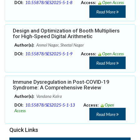
DOI:
10.55878/SES2025-5-1-8
Access:
Open Access
Read More
Design and Optimization of Booth Multipliers
for High-Speed Digital Arithmetic
Author(s):
Anmol Nagar, Sheetal Nagar
DOI:
10.55878/SES2025-5-1-9
Access:
Open Access
Read More
Immune Dysregulation in Post-COVID-19
Syndrome: A Comprehensive Review
Author(s):
Vandana Kalra
DOI:
10.55878/SES2025-5-1-13
Access:
Open
Access
Read More
Quick Links