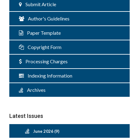
Submit Article
Author's Guidelines
Paper Template
Copyright Form
Processing Charges
Indexing Information
Archives
Latest Issues
June 2026 (9)