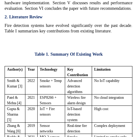
hardware implementation. Section V discusses results and performance
evaluation. Section VI concludes the paper with future recommendations.
2. Literature Review
Fire detection systems have evolved significantly over the past decade.
Table I summarizes key contributions from existing literature.
Table 1. Summary Of Existing Work
Author(s)
Year
Technology
Key
Limitation
Contribution
Smith &
2022
Smoke + Temp
Advanced
No IoT capability
Kumar [3]
sensors
detection
algorithms
Patel &
2021
ESP8266 +
Wireless fire
No cloud integration
Mehta [4]
Sensors
alarm design
Gupta &
2020
IoT + Fire
IoT-based
High cost
Sharma
sensors
detection
[5]
system
Zhang &
2019
Sensor
Real-time fire
Complex deployment
Wang [6]
networks
detection