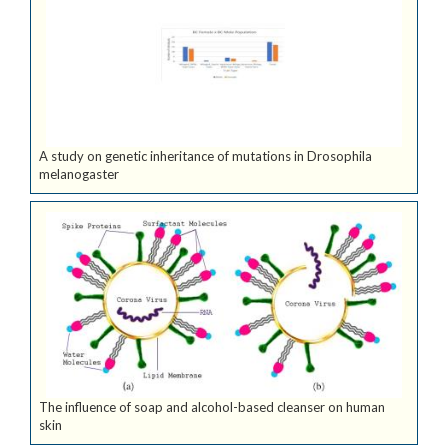
A study on genetic inheritance of mutations in Drosophila
melanogaster
The influence of soap and alcohol-based cleanser on human
skin