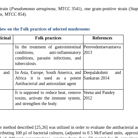
train (
Pseudomonas aeruginosa
, MTCC 3541), one gram-positive strain (
Stap
ns
, MTCC 854).
view on the Folk practices of selected mushrooms
icinal
Folk practices
References
In the treatment of gastrointestinal
Perevedentsevantseva
conditions, anti-inflammatory
2013
conditions, parasite infections, and
tuberculosis.
and.
In Asia, Europe, South America, and
Deepalakshmi and
Africa it is used as a potent
Sankaran 2014
Antibacterial and antioxidant agent
It is supposed to reduce heat, remove
Veena and Pandey
toxins, activate the immune system,
2012
and strengthen the body.
method described [25,26] was utilized in order to evaluate the antibacterial ac
ibuting 100 μl of bacterial cultures, (adjusted to 0.5 McFarland units, approx