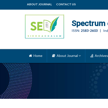
ABOUT JOURNAL
CONTACT US
Spectrum 
ISSN:
2583-2603
| Ind
Home
About Journal
Archives