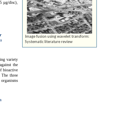
 µg/disc),
r
Image fusion using wavelet transform:
s
Systematic literature review
ing variety
against the
of bioactive
. The three
e organisms
n