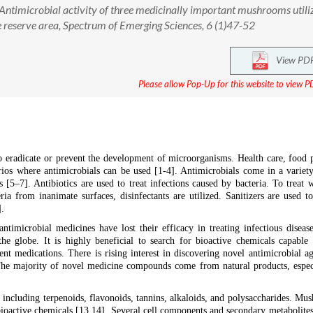
Antimicrobial activity of three medicinally important mushrooms utili
 reserve area, Spectrum of Emerging Sciences, 6 (1)47-52
View PD
Please allow Pop-Up for this website to view PD
y to eradicate or prevent the development of microorganisms. Health care, food 
rios where antimicrobials can be used [1-4]. Antimicrobials come in a variet
zers [5–7]. Antibiotics are used to treat infections caused by bacteria. To treat
eria from inanimate surfaces, disinfectants are utilized. Sanitizers are used t
].
ntimicrobial medicines have lost their efficacy in treating infectious disease
he globe. It is highly beneficial to search for bioactive chemicals capable 
ent medications. There is rising interest in discovering novel antimicrobial ag
. The majority of novel medicine compounds come from natural products, espec
 including terpenoids, flavonoids, tannins, alkaloids, and polysaccharides. Mu
bioactive chemicals [13,14]. Several cell components and secondary metabolite