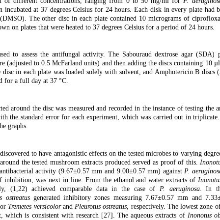
 of different concentrations, ranging from 0 to 50 mg/ml for
P. aeruginos
n incubated at 37 degrees Celsius for 24 hours. Each disk in every plate had 
ol (DMSO). The other disc in each plate contained 10 micrograms of ciproflox
rown on plates that were heated to 37 degrees Celsius for a period of 24 hours.
d to assess the antifungal activity. The Sabouraud dextrose agar (SDA) p
re (adjusted to 0.5 McFarland units) and then adding the discs containing 10 µl
e disc in each plate was loaded solely with solvent, and Amphotericin B discs 
 for a full day at 37 °C.
ted around the disc was measured and recorded in the instance of testing the an
ith the standard error for each experiment, which was carried out in triplicat
he graphs.
iscovered to have antagonistic effects on the tested microbes to varying degree
i around the tested mushroom extracts produced served as proof of this.
Inonot
o antibacterial activity (9.67±0.57 mm and 9.00±0.57 mm) against
P. aeruginos
inhibition, was next in line. From the ethanol and water extracts of
Inonotu
ely, (1,22) achieved comparable data in the case of
P. aeruginosa
. In t
s ostreatus
generated inhibitory zones measuring 7.67±0.57 mm and 7.3
for
Tremetes versicolor
and
Pleurotus ostreatus
, respectively. The lowest zone of
t, which is consistent with research [27]. The aqueous extracts of
Inonotus ob