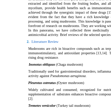
extracted and identified from the fruiting bodies, and a
mycelium, provide health benefits such as immunostimulat
achieved through the synergistic impact of these drugs [1
evident from the fact that they have a rich knowledge 
processing, and using mushrooms. This knowledge is passe
forefront of research on mushrooms. They are working wit
In this panorama, we have collected three medicinally
antimicrobial activity. Brief reviews of the selected species
2.
Literature Review
Mushrooms are rich in bioactive compounds such as terpen
immunostimulatory, and antioxidant properties [
13,14
]. 
rising drug resistance.
Inonotus obliquus
(Chaga mushroom)
Traditionally used for gastrointestinal disorders, inflamma
activity against
Pseudomonas aeruginosa
.
Pleurotus ostreatus (
Oyster mushroom)
Widely cultivated and consumed; recognized for nutrit
supplementation of substrates enhances bioactive compou
[
2]
.
Tremetes versicolor
(Turkey tail mushroom)