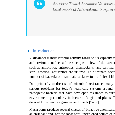
Anushree Tiwari, Shraddha Vaishnav, 
local people of Achanakmar biosphere
Introduction
1.
A substance's antimicrobial activity refers to its capacit
and environmental cleanliness are just a few of the scena
such as antibiotics, antiseptics, disinfectants, and saniti
stop infection, antiseptics are utilized. To eliminate bact
number of bacteria on inanimate surfaces to a safe level [8
Due primarily to the rise of microbial resistance, many a
serious problems for today's healthcare systems around t
pathogenic bacteria that have developed resistance to curr
environment, particularly in bacteria, fungi, and plants
derived from microorganisms and plants [9–12].
Mushrooms produce several classes of bioactive chemicals,
an abundant and, for the most part, unexplored source of 