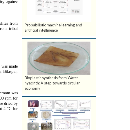
ity against
olites from
Probabilistic machine learning and
rom tribal
artificial intelligence
on was made
, Bilaspur,
Bioplastic synthesis from Water
hyacinth: A step towards circular
economy
ushroom was
000 rpm for
re dried by
at 4 °C for