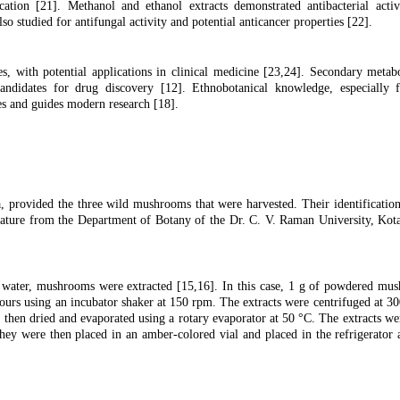
cation [
21
]. Methanol and ethanol extracts demonstrated antibacterial activ
lso studied for antifungal activity and potential anticancer properties [
22
].
, with potential applications in clinical medicine [
23,24
]. Secondary metab
andidates for drug discovery [
12]
. Ethnobotanical knowledge, especially f
ses and guides modern research [18].
, provided the three wild mushrooms that were harvested. Their identificati
terature from the Department of Botany of the Dr. C. V. Raman University, Kota
d water, mushrooms were extracted [15,16]. In this case, 1 g of powdered m
urs using an incubator shaker at 150 rpm. The extracts were centrifuged at 3
 then dried and evaporated using a rotary evaporator at 50 °C. The extracts we
They were then placed in an amber-colored vial and placed in the refrigerator 