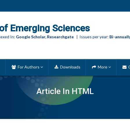
of Emerging Sciences
exed In:
Google Scholar, Researchgate
| Issues per year:
Bi-annuall
For Authors
Downloads
More
C
Article In HTML