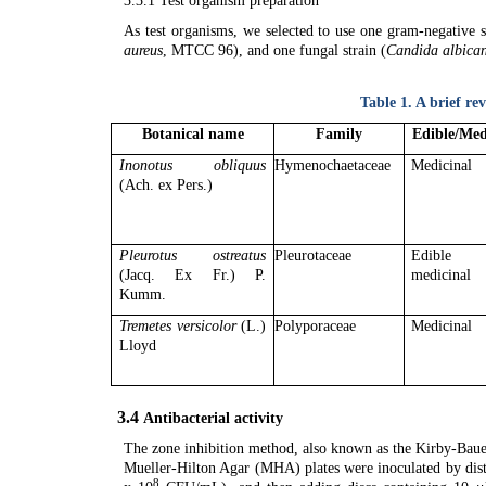
3.3.1 Test organism preparation
As test organisms, we selected to use one gram-negative s
aureus
, MTCC 96), and one fungal strain (
Candida albica
Table 1.
A brief re
Botanical name
Family
Edible/Med
Inonotus obliquus
Hymenochaetaceae
Medicinal
(Ach. ex Pers.)
Pleurotus ostreatus
Pleurotaceae
Edible 
(Jacq. Ex Fr.) P.
medicinal
Kumm.
Tremetes versicolor
(L.)
Polyporaceae
Medicinal
Lloyd
3.4
Antibacterial activity
The zone inhibition method, also known as the Kirby-Bauer 
Mueller-Hilton Agar (MHA) plates were inoculated by distr
8