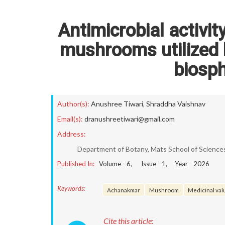
Antimicrobial activit
mushrooms utilized 
biosph
Author(s):
Anushree Tiwari
,
Shraddha Vaishnav
Email(s):
dranushreetiwari@gmail.com
Address:
Department of Botany, Mats School of Sciences,
Published In:
Volume -
6
, Issue -
1
, Year -
2026
Keywords:
Achanakmar
Mushroom
Medicinal val
Cite this article: