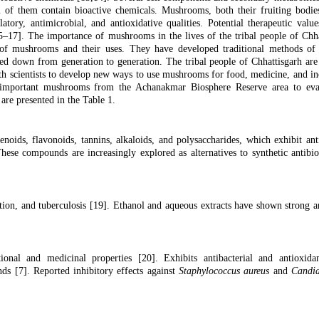
ll of them contain bioactive chemicals. Mushrooms, both their fruiting bodie
ory, antimicrobial, and antioxidative qualities. Potential therapeutic valu
5–17]. The importance of mushrooms in the lives of the tribal people of Chha
of mushrooms and their uses. They have developed traditional methods of c
d down from generation to generation. The tribal people of Chhattisgarh are 
h scientists to develop new ways to use mushrooms for food, medicine, and i
 important mushrooms from the Achanakmar Biosphere Reserve area to eval
 are presented in the Table 1.
oids, flavonoids, tannins, alkaloids, and polysaccharides, which exhibit ant
These compounds are increasingly explored as alternatives to synthetic antibio
tion, and tuberculosis [
19
]. Ethanol and aqueous extracts have shown strong an
ional and medicinal properties [
20].
Exhibits antibacterial and antioxidan
nds [
7
]. Reported inhibitory effects against
Staphylococcus aureus
and
Candid