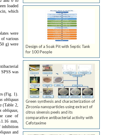
a
and 0 to
been loaded
acin, which
lates were
 of various
(50 g) were
Design of a Soak Pit with Septic Tank
for 100 People
tibacterial
e. SPSS was
s (Fig. 1).
us obliquus
Green synthesis and characterization of
a
(Table 2,
Zirconia nanoparticles using extract of
s obliquus
,
citrus sinensis peels and its
he case of
comparative antibacterial activity with
3±1.16 mm,
Cefotaxime
 inhibition
liquus
and