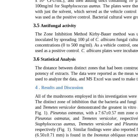
x 10
CFU/mL), and then adding discs containing 10 μl
100mg/ml for
Staphylococcus aureus
. The plates were the
with just the solvent, which served as the vehicle contr
was used as the positive control. Bacterial cultural were g
3.5
Antifungal activity
The Zone Inhibition Method Kirby-Bauer method was use
inoculated by spreading 100 µl of
C. albicans
fungal cultu
concentrations (0 to 500 mg/ml). As a vehicle control, on
used as a positive control.
C. albicans
plates were incubated
3.6
Statistical Analysis
The distance between distinct zones that had been construc
potency of extracts. The data were reported as the mean w
used to analyze the data, and MS Excel was used to make t
4
. Results and Discussion
All of the mushrooms employed in this investigation were d
The distinct zone of inhibition that the bacteria and fung
and
Tremetes versicolor
demonstrated the greatest in vitr
Fig. 1).
Pleurotus ostreatus
, with a 7.67±0.57 mm zone of 
Pleurotus ostreatus
, and
Tremetes versicolor
, respectiv
Staphylococcus aureus
,
Tremetes versicolor
and
Pleurotu
respectively (Fig. 1). Similar findings were also reported 
(6.50±0.71 mm) is found in the
Inonotus obliquus
extrac