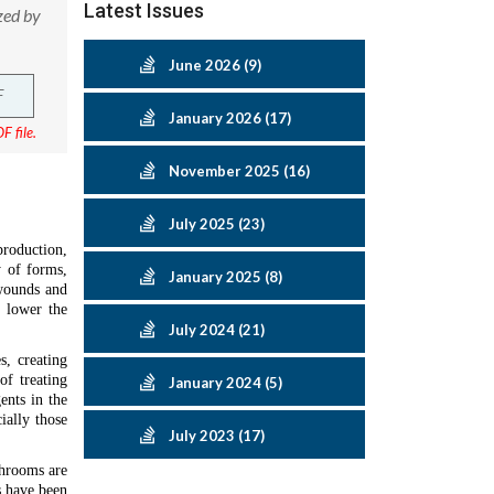
Latest Issues
zed by
June 2026 (9)
F
January 2026 (17)
F file.
November 2025 (16)
July 2025 (23)
production,
y of forms,
January 2025 (8)
 wounds and
o lower the
July 2024 (21)
s, creating
of treating
January 2024 (5)
ents in the
ially those
July 2023 (17)
shrooms are
s have been