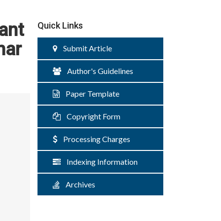
tant
Quick Links
mar
Submit Article
Author's Guidelines
Paper Template
Copyright Form
Processing Charges
Indexing Information
Archives