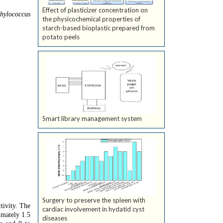
Effect of plasticizer concentration on
hylococcus
the physicochemical properties of
starch-based bioplastic prepared from
potato peels
Smart library management system
Surgery to preserve the spleen with
tivity. The
cardiac involvement in hydatid cyst
imately 1.5
diseases