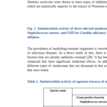
Tremetes versicolor
were shown to have zones of inhibiti
which are statistically superior to the extract of
Pleurotus o
Fig. 1.
Antimicrobial activity of three selected mushro
Staphylococcus aureus;
and GHI for
Candida albicans
)
obliquus
.
The prevalence of multidrug-resistant organisms is current
of infectious diseases. As a direct result of this, there
bacteria that are already antibiotic-resistant [28]. It has b
chemicals that have significant medicinal effects. In ad
different types of mushrooms that are discussed in this ar
that were tested.
Table 2.
Antimicrobial activity of aqueous extracts of
Species name
Gram positive bacteria
Staphylococcus aureu