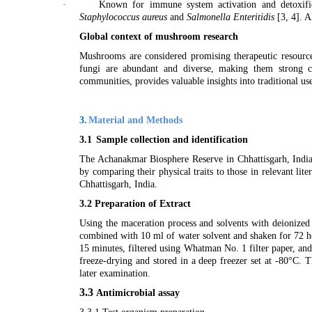
·
Known for immune system activation and detoxifi
Staphylococcus aureus
and
Salmonella Enteritidis
[
3, 4
]. A
Global context of mushroom research
Mushrooms are considered promising therapeutic resources
fungi are abundant and diverse, making them strong c
communities, provides valuable insights into traditional u
3.
Material and Methods
3.1
Sample collection and identification
The Achanakmar Biosphere Reserve in Chhattisgarh, India
by comparing their physical traits to those in relevant li
Chhattisgarh, India.
3.2 Preparation of Extract
Using the maceration process and solvents with deionize
combined with 10 ml of water solvent and shaken for 72 ho
15 minutes, filtered using Whatman No. 1 filter paper, and
freeze-drying and stored in a deep freezer set at -80°C. 
later examination.
3.3
Antimicrobial assay