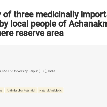
y of three medicinally impor
by local people of Achanak
ere reserve area
 MATS University Raipur (C.G), India.
ue
Antimicrobial Potential
Natural Antibiotic