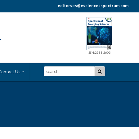
editorses@esciencesspectrum.com
y
ISSN:2583-2603
Search
ontact Us