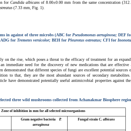
on for
Candida albicans
of 8.00±0.00 mm from the same concentration (312.5
streatus
(7.33 mm, Fig. 1).
oms in against of three microbs (ABC for
Pseudomonas aeruginosa;
DEF fo
: ADG for
Tremetes versicolor;
BEH for
Pleurotus ostreatus;
CFI for
Inonotu
ly on the rise, which poses a threat to the efficacy of treatment for an expand
 is an immediate need for the discovery of new medications that are effective 
een demonstrated that different species of fungi are excellent potential sources 
dition to that, they are the most abundant sources of secondary metabolites
ticle have demonstrated potentially useful antimicrobial properties against th
 selected three wild mushrooms collected from Achanakmar Biosphere regio
Zone of inhibition in mm for all selected microorganisms
Gram negative bacteria
P.
Fungal strain
C. albicans
s
aeruginosa