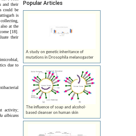
Popular Articles
s and their
es could be
ttisgarh is
ollecting,
also at the
ncome [18].
uate their
A study on genetic inheritance of
mutations in Drosophila melanogaster
imicrobial,
tics due to
tibacterial
The influence of soap and alcohol-
t activity;
based cleanser on human skin
a albicans