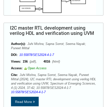
I2C master RTL development using
verilog HDL and verification using UVM
Author(s):
Juhi Mishra; Sapna Sorrot; Seema Nayak;
Puneet Mittal
DOI:
10.55878/SES2024-4-1-7
Views:
156
(pdf),
4016
(html)
Access:
Open Access
Cite:
Juhi Mishra, Sapna Sorrot, Seema Nayak, Puneet
Mittal (2024), I2C master RTL development using verilog HDL
and verification using UVM, Spectrum of Emerging Sciences,
4 (1) 2024, 37-42, 10.55878/SES2024-4-1-7
10.55878/SES2024-4-1-7
Read More