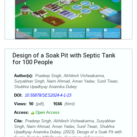
Design of a Soak Pit with Septic Tank
for 100 People
Author(s):
Pradeep Singh, Akhilesh Vishwakarma,
Suryabhan Singh, Naim Ahmad, Aman Yadav, Sunil Tiwari,
Shubhra Upadhyay Anamika Dubey
DOI:
10.55878/SES2024-4-1-23
Views:
50
(pdf),
9166
(html)
Access:
Open Access
Cite:
Pradeep Singh, Akhilesh Vishwakarma, Suryabhan
Singh, Naim Ahmad, Aman Yadav, Sunil Tiwari, Shubhra
Upadhyay Anamika Dubey, (2023). Design of a Soak Pit with