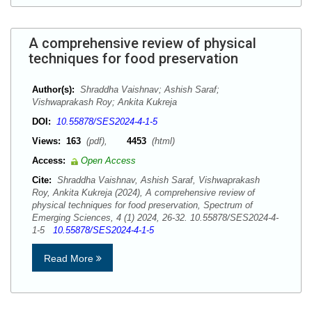
A comprehensive review of physical
techniques for food preservation
Author(s):
Shraddha Vaishnav; Ashish Saraf;
Vishwaprakash Roy; Ankita Kukreja
DOI:
10.55878/SES2024-4-1-5
Views:
163
(pdf),
4453
(html)
Access:
Open Access
Cite:
Shraddha Vaishnav, Ashish Saraf, Vishwaprakash
Roy, Ankita Kukreja (2024), A comprehensive review of
physical techniques for food preservation, Spectrum of
Emerging Sciences, 4 (1) 2024, 26-32. 10.55878/SES2024-4-
1-5
10.55878/SES2024-4-1-5
Read More