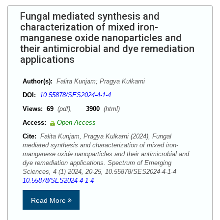
Fungal mediated synthesis and
characterization of mixed iron-
manganese oxide nanoparticles and
their antimicrobial and dye remediation
applications
Author(s):
Falita Kunjam; Pragya Kulkarni
DOI:
10.55878/SES2024-4-1-4
Views:
69
(pdf),
3900
(html)
Access:
Open Access
Cite:
Falita Kunjam, Pragya Kulkarni (2024), Fungal
mediated synthesis and characterization of mixed iron-
manganese oxide nanoparticles and their antimicrobial and
dye remediation applications. Spectrum of Emerging
Sciences, 4 (1) 2024, 20-25, 10.55878/SES2024-4-1-4
10.55878/SES2024-4-1-4
Read More