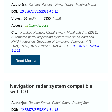
Author(s):
Kartikey Pandey; Ujjwal Tiwary; Manikesh Jha
DOI:
10.55878/SES2024-4-1-11
Views:
30
(pdf),
3355
(html)
Access:
Open Access
Cite:
Kartikey Pandey, Ujjwal Tiwary, Manikesh Jha (2024),
Automated petrol dispensing system with smart card and
RFID integration, Spectrum of Emerging Sciences, 4 (1)
2024, 59-62, 10.55878/SES2024-4-1-11
10.55878/SES2024-
4-1-11
Read More
Navigation radar system compatible
with IOT
Author(s):
Roshan Kumar; Rahul Yadav; Pankaj Jha
DOI:
10.55878/SES2024-4-1-13