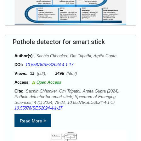
Pothole detector for smart stick
Author(s):
Sachin Chhonker; Om Tripathi; Arpita Gupta
DOI:
10.55878/SES2024-4-1-17
Views:
13
(pdf),
3496
(html)
Access:
Open Access
Cite:
Sachin Chhonker, Om Tripathi, Arpita Gupta (2024),
Pothole detector for smart stick, Spectrum of Emerging
Sciences, 4 (1) 2024, 79-82, 10.55878/SES2024-4-1-17
10.55878/SES2024-4-1-17
Read More