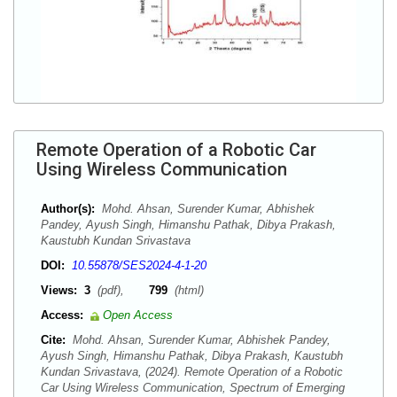
Remote Operation of a Robotic Car
Using Wireless Communication
Author(s):
Mohd. Ahsan, Surender Kumar, Abhishek
Pandey, Ayush Singh, Himanshu Pathak, Dibya Prakash,
Kaustubh Kundan Srivastava
DOI:
10.55878/SES2024-4-1-20
Views:
3
(pdf),
799
(html)
Access:
Open Access
Cite:
Mohd. Ahsan, Surender Kumar, Abhishek Pandey,
Ayush Singh, Himanshu Pathak, Dibya Prakash, Kaustubh
Kundan Srivastava, (2024). Remote Operation of a Robotic
Car Using Wireless Communication, Spectrum of Emerging