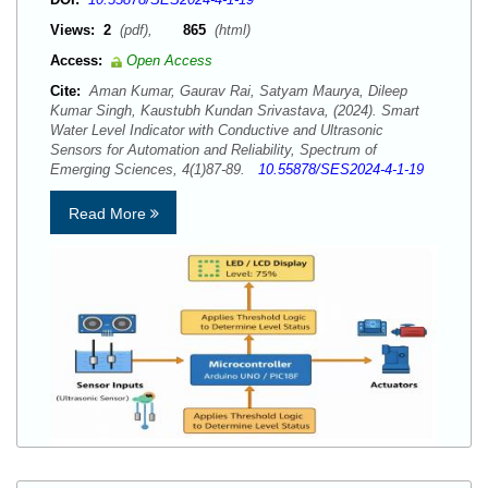
Views:
2
(pdf),
865
(html)
Access:
Open Access
Cite:
Aman Kumar, Gaurav Rai, Satyam Maurya, Dileep
Kumar Singh, Kaustubh Kundan Srivastava, (2024). Smart
Water Level Indicator with Conductive and Ultrasonic
Sensors for Automation and Reliability, Spectrum of
Emerging Sciences, 4(1)87-89.
10.55878/SES2024-4-1-19
Read More