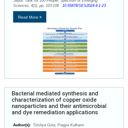
Septic Tank for 100 People, Spectrum of Emerging
Sciences, 4(1), pp. 103-108
10.55878/SES2024-4-1-23
Read More
Bacterial mediated synthesis and
characterization of copper oxide
nanoparticles and their antimicrobial
and dye remediation applications
Author(s):
Tirishya Gota; Pragya Kulkarni