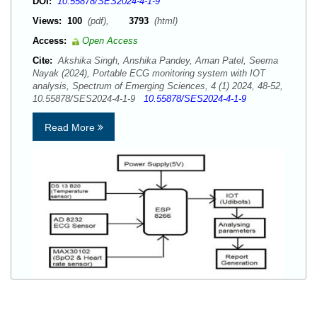
DOI:
10.55878/SES2024-4-1-9
Views:
100
(pdf),
3793
(html)
Access:
Open Access
Cite:
Akshika Singh, Anshika Pandey, Aman Patel, Seema
Nayak (2024), Portable ECG monitoring system with IOT
analysis, Spectrum of Emerging Sciences, 4 (1) 2024, 48-52,
10.55878/SES2024-4-1-9
10.55878/SES2024-4-1-9
Read More