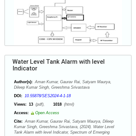
Water Level Tank Alarm with level
Indicator
Author(s):
Aman Kumar, Gaurav Rai, Satyam Maurya,
Dileep Kumar Singh, Greeshma Srivastava
DOI:
10.55878/SES2024-4-1-18
Views:
13
(pdf),
1018
(html)
Access:
Open Access
Cite:
Aman Kumar, Gaurav Rai, Satyam Maurya, Dileep
Kumar Singh, Greeshma Srivastava, (2024). Water Level
Tank Alarm with level Indicator, Spectrum of Emerging