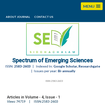
MENU
ABOUT JOURNAL
CONTACT US
editorses@esciencesspectrum.com
Spectrum of Emerging Sciences
ISSN:
2583-2603
| Indexed In:
Google Scholar, Researchgate
| Issues per year:
Bi-annually
ISSN:2583-2603
Articles in Volume -
4
, Issue -
1
Views:
74719
| ISSN:2583-2603