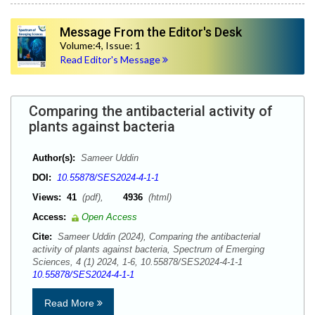
Message From the Editor's Desk
Volume:4, Issue: 1
Read Editor's Message
Comparing the antibacterial activity of
plants against bacteria
Author(s):
Sameer Uddin
DOI:
10.55878/SES2024-4-1-1
Views:
41
(pdf),
4936
(html)
Access:
Open Access
Cite:
Sameer Uddin (2024), Comparing the antibacterial
activity of plants against bacteria, Spectrum of Emerging
Sciences, 4 (1) 2024, 1-6, 10.55878/SES2024-4-1-1
10.55878/SES2024-4-1-1
Read More