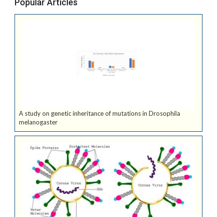
Popular Articles
A study on genetic inheritance of mutations in Drosophila
melanogaster