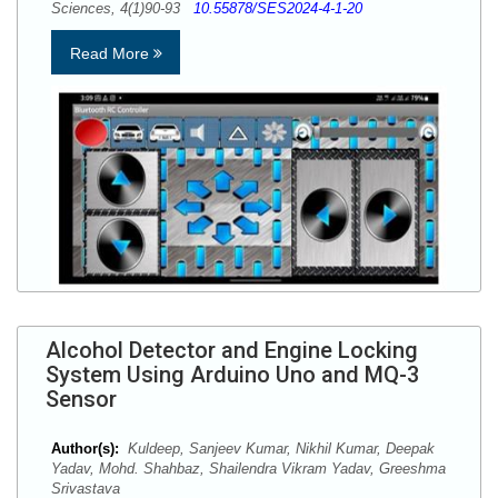
Sciences, 4(1)90-93
10.55878/SES2024-4-1-20
Read More
Alcohol Detector and Engine Locking
System Using Arduino Uno and MQ-3
Sensor
Author(s):
Kuldeep, Sanjeev Kumar, Nikhil Kumar, Deepak
Yadav, Mohd. Shahbaz, Shailendra Vikram Yadav, Greeshma
Srivastava