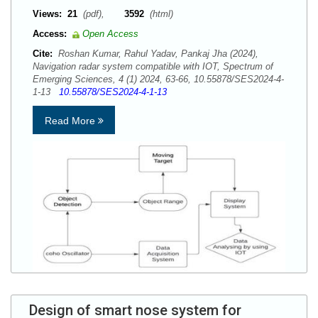
Views:
21
(pdf),
3592
(html)
Access:
Open Access
Cite:
Roshan Kumar, Rahul Yadav, Pankaj Jha (2024),
Navigation radar system compatible with IOT, Spectrum of
Emerging Sciences, 4 (1) 2024, 63-66, 10.55878/SES2024-4-
1-13
10.55878/SES2024-4-1-13
Read More
Design of smart nose system for