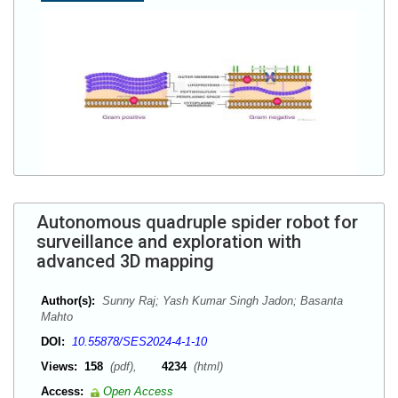
Autonomous quadruple spider robot for
surveillance and exploration with
advanced 3D mapping
Author(s):
Sunny Raj; Yash Kumar Singh Jadon; Basanta
Mahto
DOI:
10.55878/SES2024-4-1-10
Views:
158
(pdf),
4234
(html)
Access:
Open Access