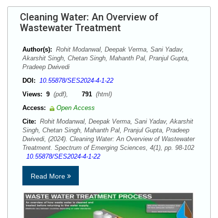
Cleaning Water: An Overview of
Wastewater Treatment
Author(s):
Rohit Modanwal, Deepak Verma, Sani Yadav,
Akarshit Singh, Chetan Singh, Mahanth Pal, Pranjul Gupta,
Pradeep Dwivedi
DOI:
10.55878/SES2024-4-1-22
Views:
9
(pdf),
791
(html)
Access:
Open Access
Cite:
Rohit Modanwal, Deepak Verma, Sani Yadav, Akarshit
Singh, Chetan Singh, Mahanth Pal, Pranjul Gupta, Pradeep
Dwivedi, (2024). Cleaning Water: An Overview of Wastewater
Treatment. Spectrum of Emerging Sciences, 4(1), pp. 98-102
10.55878/SES2024-4-1-22
Read More