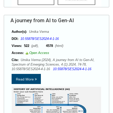
A journey from AI to Gen-AI
Author(s):
Umika Verma
DOI:
10.55878/SES2024-4-1-16
Views:
522
(pdf),
4578
(html)
Access:
Open Access
Cite:
Umika Verma (2024), A journey from AI to Gen-AI,
Spectrum of Emerging Sciences, 4 (1) 2024, 74-78,
10.55878/SES2024-4-1-16
10.55878/SES2024-4-1-16
Read More