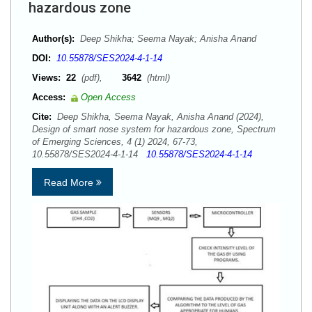
hazardous zone
Author(s):
Deep Shikha; Seema Nayak; Anisha Anand
DOI:
10.55878/SES2024-4-1-14
Views:
22
(pdf),
3642
(html)
Access:
Open Access
Cite:
Deep Shikha, Seema Nayak, Anisha Anand (2024),
Design of smart nose system for hazardous zone, Spectrum
of Emerging Sciences, 4 (1) 2024, 67-73,
10.55878/SES2024-4-1-14
10.55878/SES2024-4-1-14
Read More