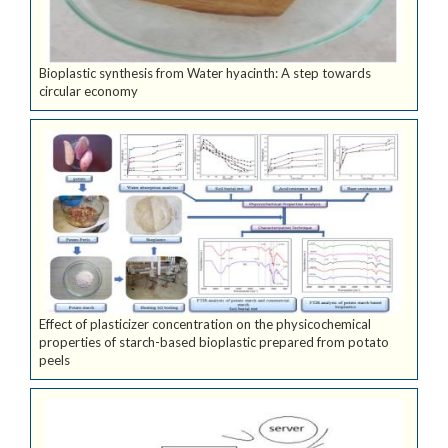
Bioplastic synthesis from Water hyacinth: A step towards
circular economy
Effect of plasticizer concentration on the physicochemical
properties of starch-based bioplastic prepared from potato
peels