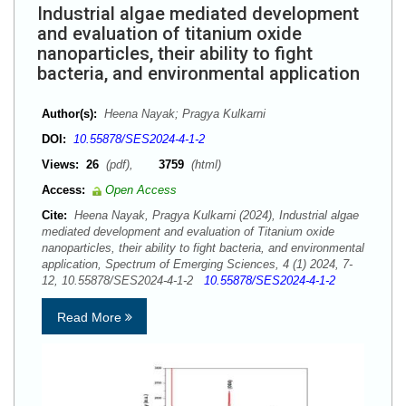
Industrial algae mediated development
and evaluation of titanium oxide
nanoparticles, their ability to fight
bacteria, and environmental application
Author(s):
Heena Nayak; Pragya Kulkarni
DOI:
10.55878/SES2024-4-1-2
Views:
26
(pdf),
3759
(html)
Access:
Open Access
Cite:
Heena Nayak, Pragya Kulkarni (2024), Industrial algae
mediated development and evaluation of Titanium oxide
nanoparticles, their ability to fight bacteria, and environmental
application, Spectrum of Emerging Sciences, 4 (1) 2024, 7-
12, 10.55878/SES2024-4-1-2
10.55878/SES2024-4-1-2
Read More