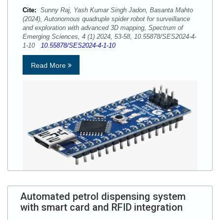
Cite:
Sunny Raj, Yash Kumar Singh Jadon, Basanta Mahto
(2024), Autonomous quadruple spider robot for surveillance
and exploration with advanced 3D mapping, Spectrum of
Emerging Sciences, 4 (1) 2024, 53-58, 10.55878/SES2024-4-
1-10
10.55878/SES2024-4-1-10
Read More
Automated petrol dispensing system
with smart card and RFID integration