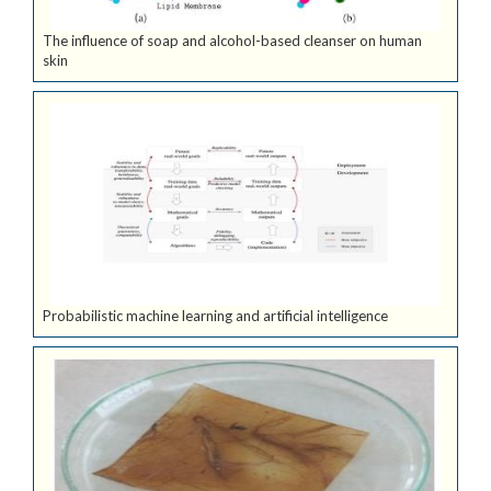
The influence of soap and alcohol-based cleanser on human
skin
Probabilistic machine learning and artificial intelligence