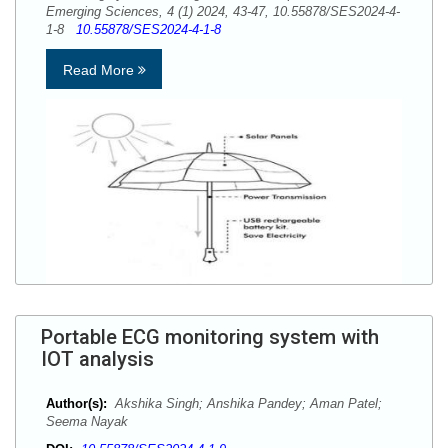
Emerging Sciences, 4 (1) 2024, 43-47, 10.55878/SES2024-4-
1-8
10.55878/SES2024-4-1-8
Read More
Portable ECG monitoring system with
IOT analysis
Author(s):
Akshika Singh; Anshika Pandey; Aman Patel;
Seema Nayak