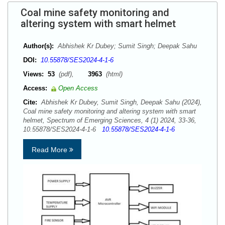
Coal mine safety monitoring and
altering system with smart helmet
Author(s):
Abhishek Kr Dubey; Sumit Singh; Deepak Sahu
DOI:
10.55878/SES2024-4-1-6
Views:
53
(pdf),
3963
(html)
Access:
Open Access
Cite:
Abhishek Kr Dubey, Sumit Singh, Deepak Sahu (2024),
Coal mine safety monitoring and altering system with smart
helmet, Spectrum of Emerging Sciences, 4 (1) 2024, 33-36,
10.55878/SES2024-4-1-6
10.55878/SES2024-4-1-6
Read More