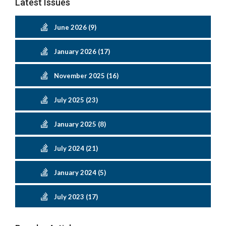
Latest Issues
June 2026 (9)
January 2026 (17)
November 2025 (16)
July 2025 (23)
January 2025 (8)
July 2024 (21)
January 2024 (5)
July 2023 (17)