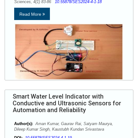
Sciences, 4(1) 83-86
10.55878/SES2024-4-1-18
Read More
Smart Water Level Indicator with
Conductive and Ultrasonic Sensors for
Automation and Reliability
Author(s):
Aman Kumar, Gaurav Rai, Satyam Maurya,
Dileep Kumar Singh, Kaustubh Kundan Srivastava
DOI:
10.55878/SES2024-4-1-19