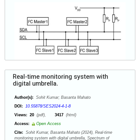
Real-time monitoring system with
digital umbrella.
Author(s):
Sohit Kumar; Basanta Mahato
DOI:
10.55878/SES2024-4-1-8
Views:
20
(pdf),
3417
(html)
Access:
Open Access
Cite:
Sohit Kumar, Basanta Mahato (2024), Real-time
monitoring system with digital umbrella, Spectrum of