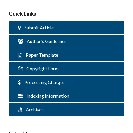
Quick Links
Submit Article
Author's Guidelines
Paper Template
Copyright Form
Processing Charges
Indexing Information
Archives