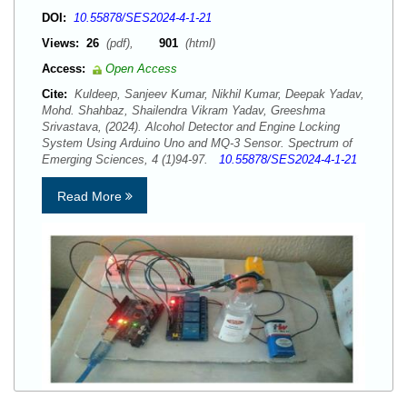
DOI:
10.55878/SES2024-4-1-21
Views:
26
(pdf),
901
(html)
Access:
Open Access
Cite:
Kuldeep, Sanjeev Kumar, Nikhil Kumar, Deepak Yadav,
Mohd. Shahbaz, Shailendra Vikram Yadav, Greeshma
Srivastava, (2024). Alcohol Detector and Engine Locking
System Using Arduino Uno and MQ-3 Sensor. Spectrum of
Emerging Sciences, 4 (1)94-97.
10.55878/SES2024-4-1-21
Read More