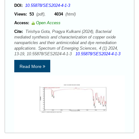
DOI:
10.55878/SES2024-4-1-3
Views:
53
(pdf),
4034
(html)
Access:
Open Access
Cite:
Tirishya Gota, Pragya Kulkarni (2024), Bacterial
mediated synthesis and characterization of copper oxide
nanoparticles and their antimicrobial and dye remediation
applications. Spectrum of Emerging Sciences, 4 (1) 2024,
13-19, 10.55878/SES2024-4-1-3
10.55878/SES2024-4-1-3
Read More