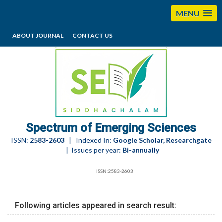
MENU
ABOUT JOURNAL
CONTACT US
editorses@esciencesspectrum.com
Spectrum of Emerging Sciences
ISSN:
2583-2603
| Indexed In:
Google Scholar, Researchgate
| Issues per year:
Bi-annually
ISSN:2583-2603
Following articles appeared in search result: