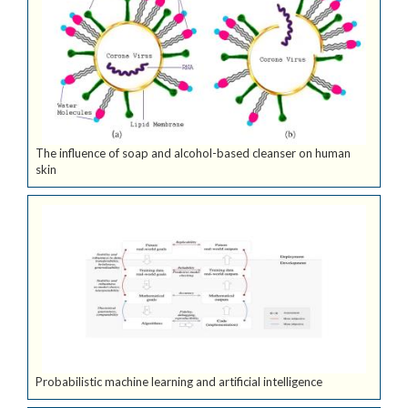
The influence of soap and alcohol-based cleanser on human
skin
Probabilistic machine learning and artificial intelligence