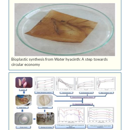
Bioplastic synthesis from Water hyacinth: A step towards
circular economy