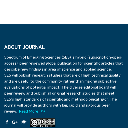
ABOUT JOURNAL
Spectrum of Emerging Sciences (SES) is hybrid (subscription/open-
access), peer reviewed global publication for scientific articles that
describe new findings in area of science and applied science.
SES will publish research studies that are of high technical quality
and are useful to the community, rather than making subjective
evaluations of potential impact. The diverse editorial board will
peer review and publish all original research studies that meet
SES’s high standards of scientific and methodological rigor. The
journal will provide authors with fair, rapid and rigorous peer
review.
Read More