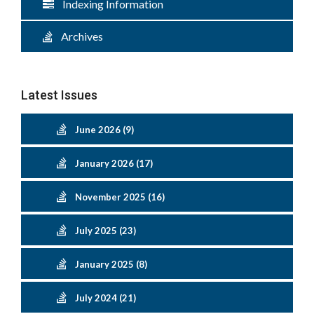
Indexing Information
Archives
Latest Issues
June 2026 (9)
January 2026 (17)
November 2025 (16)
July 2025 (23)
January 2025 (8)
July 2024 (21)