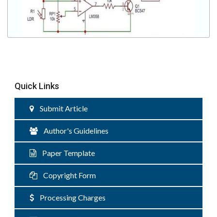
Quick Links
Submit Article
Author's Guidelines
Paper Template
Copyright Form
Processing Charges