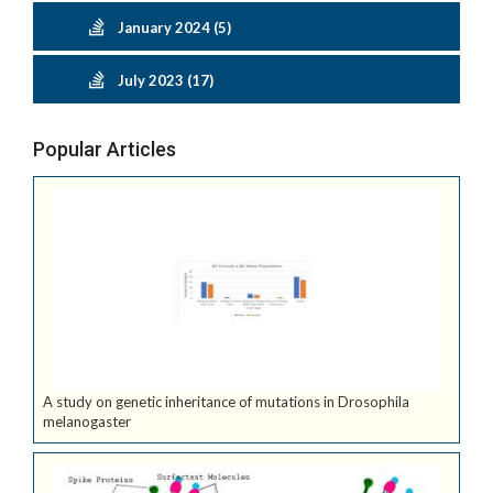
January 2024 (5)
July 2023 (17)
Popular Articles
A study on genetic inheritance of mutations in Drosophila
melanogaster