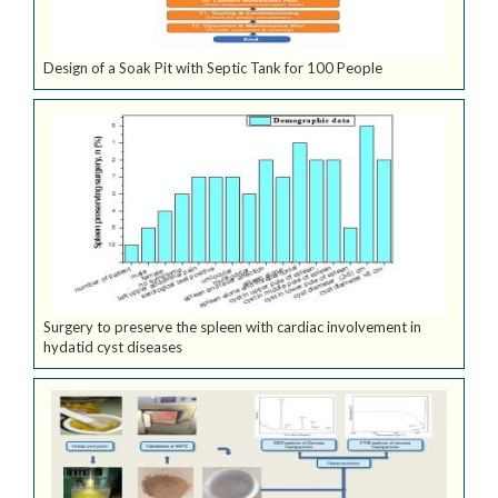
Design of a Soak Pit with Septic Tank for 100 People
Surgery to preserve the spleen with cardiac involvement in
hydatid cyst diseases