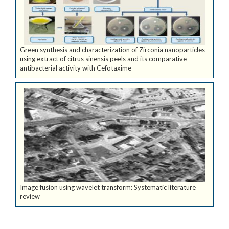
Green synthesis and characterization of Zirconia nanoparticles
using extract of citrus sinensis peels and its comparative
antibacterial activity with Cefotaxime
Image fusion using wavelet transform: Systematic literature
review