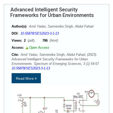
Advanced Intelligent Security
Frameworks for Urban Environments
Author(s):
Amit Yadav, Samrendra Singh, Abdul Fahad
DOI:
10.55878/SES2023-3-1-13
Views:
2
(pdf),
786
(html)
Access:
Open Access
Cite:
Amit Yadav, Samrendra Singh, Abdul Fahad, (2023).
Advanced Intelligent Security Frameworks for Urban
Environments. Spectrum of Emerging Sciences, 3 (1) 54-57
10.55878/SES2023-3-1-13
Read More