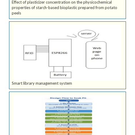
Effect of plasticizer concentration on the physicochemical
properties of starch-based bioplastic prepared from potato
peels
Smart library management system