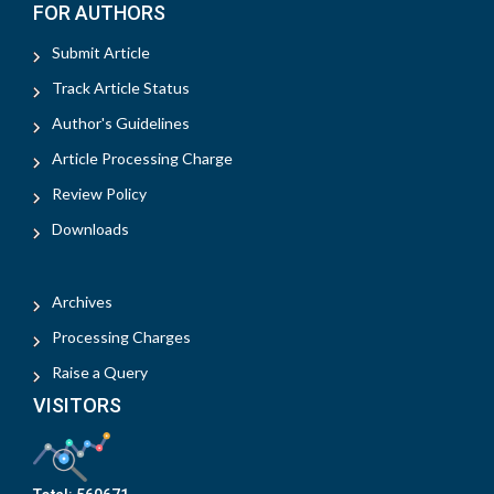
FOR AUTHORS
Submit Article
Track Article Status
Author's Guidelines
Article Processing Charge
Review Policy
Downloads
Archives
Processing Charges
Raise a Query
VISITORS