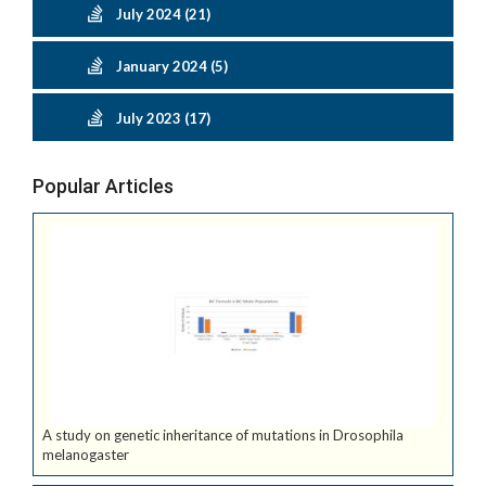
July 2024 (21)
January 2024 (5)
July 2023 (17)
Popular Articles
A study on genetic inheritance of mutations in Drosophila
melanogaster