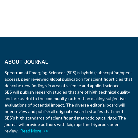
ABOUT JOURNAL
Spectrum of Emerging Sciences (SES) is hybrid (subscription/open-
access), peer reviewed global publication for scientific articles that
describe new findings in area of science and applied science.
SES will publish research studies that are of high technical quality
and are useful to the community, rather than making subjective
evaluations of potential impact. The diverse editorial board will
peer review and publish all original research studies that meet
SES’s high standards of scientific and methodological rigor. The
journal will provide authors with fair, rapid and rigorous peer
review.
Read More