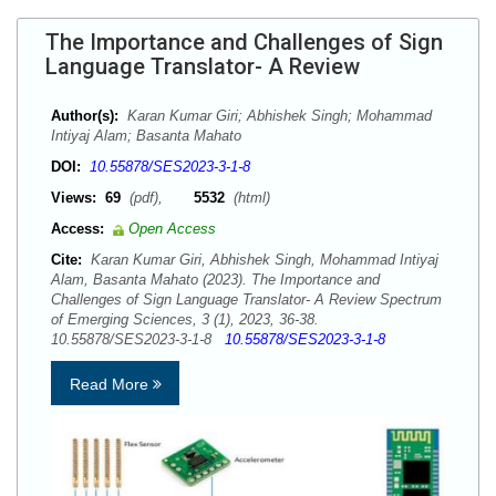
The Importance and Challenges of Sign
Language Translator- A Review
Author(s):
Karan Kumar Giri; Abhishek Singh; Mohammad
Intiyaj Alam; Basanta Mahato
DOI:
10.55878/SES2023-3-1-8
Views:
69
(pdf),
5532
(html)
Access:
Open Access
Cite:
Karan Kumar Giri, Abhishek Singh, Mohammad Intiyaj
Alam, Basanta Mahato (2023). The Importance and
Challenges of Sign Language Translator- A Review Spectrum
of Emerging Sciences, 3 (1), 2023, 36-38.
10.55878/SES2023-3-1-8
10.55878/SES2023-3-1-8
Read More