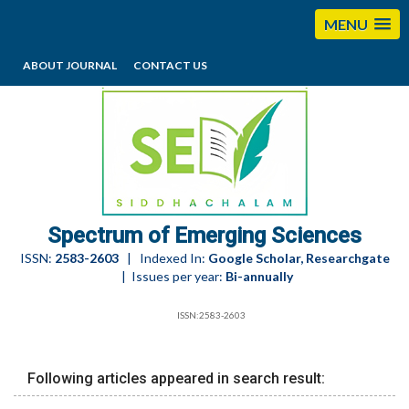
MENU
ABOUT JOURNAL
CONTACT US
editorses@esciencesspectrum.com
Spectrum of Emerging Sciences
ISSN:
2583-2603
| Indexed In:
Google Scholar, Researchgate
| Issues per year:
Bi-annually
ISSN:2583-2603
Following articles appeared in search result: