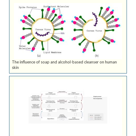
The influence of soap and alcohol-based cleanser on human
skin