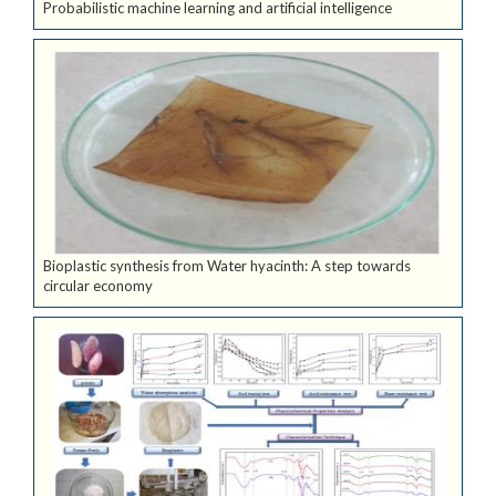
Probabilistic machine learning and artificial intelligence
Bioplastic synthesis from Water hyacinth: A step towards
circular economy