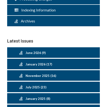
Indexing Information
Archives
Latest Issues
June 2026 (9)
January 2026 (17)
November 2025 (16)
July 2025 (23)
January 2025 (8)