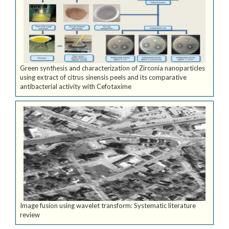
Green synthesis and characterization of Zirconia nanoparticles
using extract of citrus sinensis peels and its comparative
antibacterial activity with Cefotaxime
Image fusion using wavelet transform: Systematic literature
review