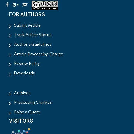
FOR AUTHORS
Submit Article
Track Article Status
Author's Guidelines
Article Processing Charge
Review Policy
Downloads
Archives
Processing Charges
Raise a Query
VISITORS