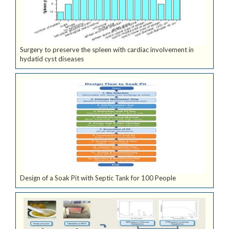
Surgery to preserve the spleen with cardiac involvement in
hydatid cyst diseases
Design of a Soak Pit with Septic Tank for 100 People