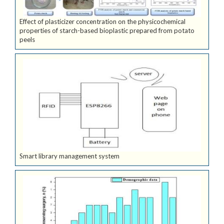
Effect of plasticizer concentration on the physicochemical
properties of starch-based bioplastic prepared from potato
peels
Smart library management system