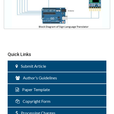
Quick Links
Submit Article
Author's Guidelines
Paper Template
Copyright Form
Processing Charges