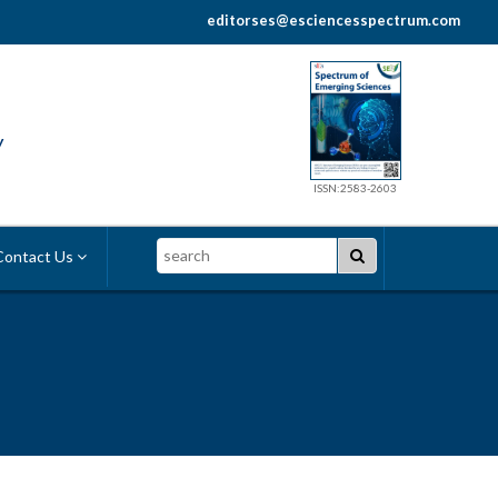
editorses@esciencesspectrum.com
y
ISSN:2583-2603
Search
ontact Us