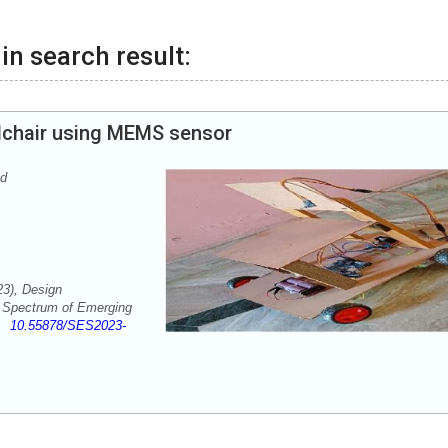
in search result:
lchair using MEMS sensor
nd
23), Design
. Spectrum of Emerging
-3
10.55878/SES2023-