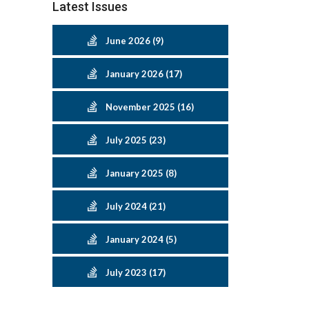
Latest Issues
June 2026 (9)
January 2026 (17)
November 2025 (16)
July 2025 (23)
January 2025 (8)
July 2024 (21)
January 2024 (5)
July 2023 (17)