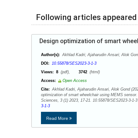
Following articles appeared 
Design optimization of smart whee
Author(s):
Akhlad Kadri; Ajaharudin Ansari; Alok Go
DOI:
10.55878/SES2023-3-1-3
Views:
8
(pdf),
3742
(html)
Access:
Open Access
Cite:
Akhlad Kadri, Ajaharudin Ansari, Alok Gond (20
optimization of smart wheelchair using MEMS sensor
Sciences, 3 (1) 2023, 17-21. 10.55878/SES2023-3-1
3-1-3
Read More