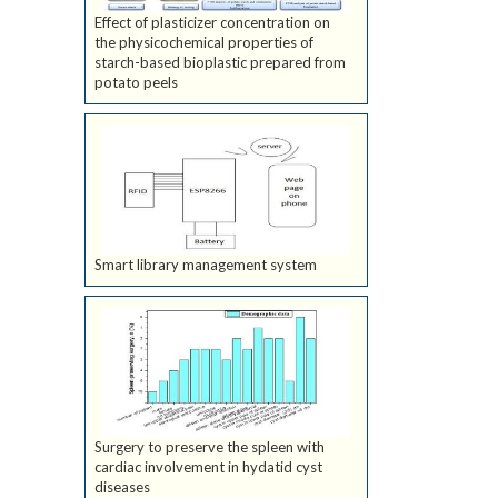
Effect of plasticizer concentration on
the physicochemical properties of
starch-based bioplastic prepared from
potato peels
Smart library management system
Surgery to preserve the spleen with
cardiac involvement in hydatid cyst
diseases