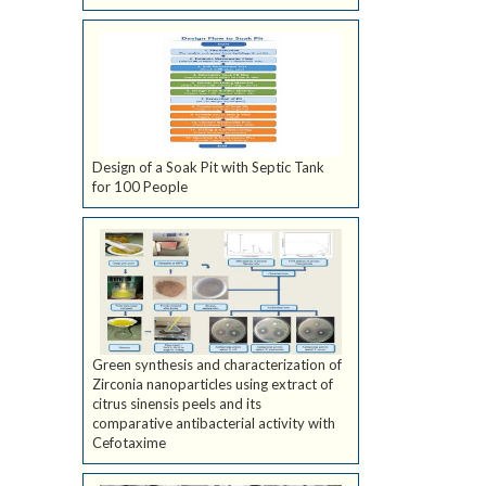
Design of a Soak Pit with Septic Tank
for 100 People
Green synthesis and characterization of
Zirconia nanoparticles using extract of
citrus sinensis peels and its
comparative antibacterial activity with
Cefotaxime