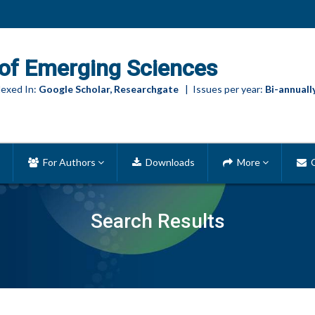
of Emerging Sciences
exed In:
Google Scholar, Researchgate
| Issues per year:
Bi-annuall
For Authors
Downloads
More
C
Search Results