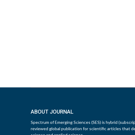
ABOUT JOURNAL
Spectrum of Emerging Sciences (SES) is hybrid (subscri
reviewed global publication for scientific articles that d
science and applied science.