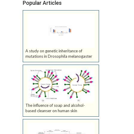
Popular Articles
A study on genetic inheritance of
mutations in Drosophila melanogaster
The influence of soap and alcohol-
based cleanser on human skin