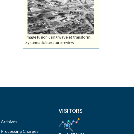
Image fusion using wavelet transform:
Systematic literature review
VISITORS
Archives
Processing Charges