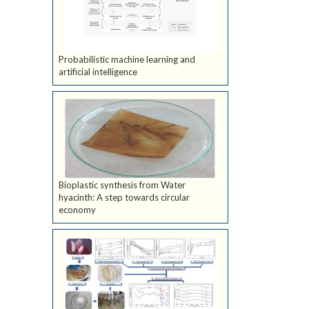
Probabilistic machine learning and
artificial intelligence
Bioplastic synthesis from Water
hyacinth: A step towards circular
economy