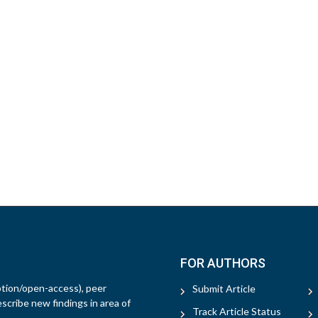
FOR AUTHORS
ption/open-access), peer
Submit Article
escribe new findings in area of
Track Article Status