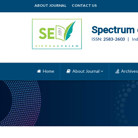
ABOUT JOURNAL
CONTACT US
Spectrum 
ISSN:
2583-2603
| Ind
Home
About Journal
Archives