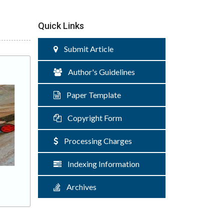
Quick Links
Submit Article
Author's Guidelines
Paper Template
Copyright Form
Processing Charges
Indexing Information
Archives