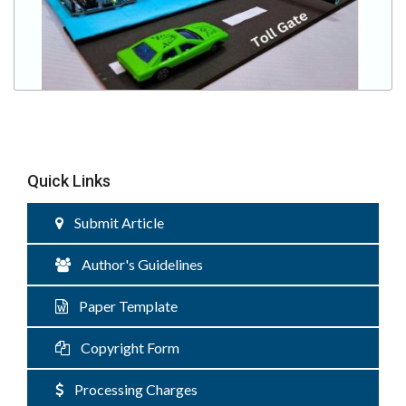
Quick Links
Submit Article
Author's Guidelines
Paper Template
Copyright Form
Processing Charges