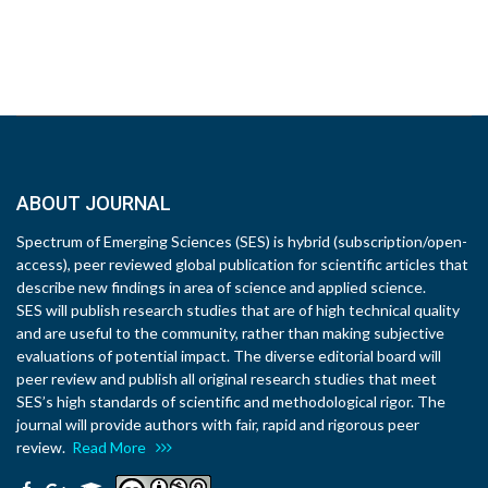
ABOUT JOURNAL
Spectrum of Emerging Sciences (SES) is hybrid (subscription/open-
access), peer reviewed global publication for scientific articles that
describe new findings in area of science and applied science.
SES will publish research studies that are of high technical quality
and are useful to the community, rather than making subjective
evaluations of potential impact. The diverse editorial board will
peer review and publish all original research studies that meet
SES’s high standards of scientific and methodological rigor. The
journal will provide authors with fair, rapid and rigorous peer
review.
Read More