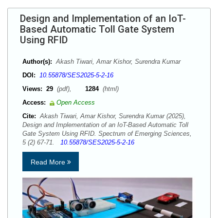
Design and Implementation of an IoT-
Based Automatic Toll Gate System
Using RFID
Author(s):
Akash Tiwari, Amar Kishor, Surendra Kumar
DOI:
10.55878/SES2025-5-2-16
Views:
29
(pdf),
1284
(html)
Access:
Open Access
Cite:
Akash Tiwari, Amar Kishor, Surendra Kumar (2025),
Design and Implementation of an IoT-Based Automatic Toll
Gate System Using RFID. Spectrum of Emerging Sciences,
5 (2) 67-71.
10.55878/SES2025-5-2-16
Read More