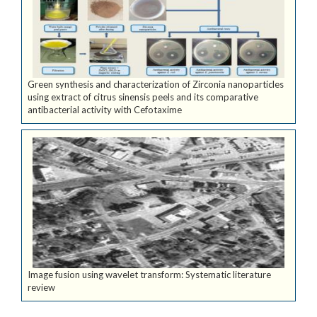
Green synthesis and characterization of Zirconia nanoparticles
using extract of citrus sinensis peels and its comparative
antibacterial activity with Cefotaxime
Image fusion using wavelet transform: Systematic literature
review