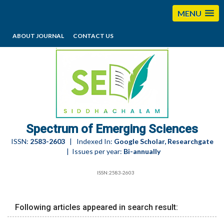
MENU
ABOUT JOURNAL
CONTACT US
editorses@esciencesspectrum.com
Spectrum of Emerging Sciences
ISSN:
2583-2603
| Indexed In:
Google Scholar, Researchgate
| Issues per year:
Bi-annually
ISSN:2583-2603
Following articles appeared in search result: