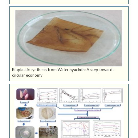
Bioplastic synthesis from Water hyacinth: A step towards
circular economy