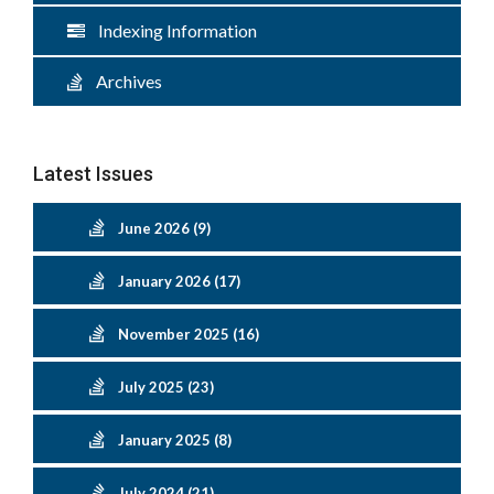
Indexing Information
Archives
Latest Issues
June 2026 (9)
January 2026 (17)
November 2025 (16)
July 2025 (23)
January 2025 (8)
July 2024 (21)