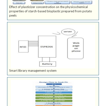
Effect of plasticizer concentration on the physicochemical
properties of starch-based bioplastic prepared from potato
peels
Smart library management system