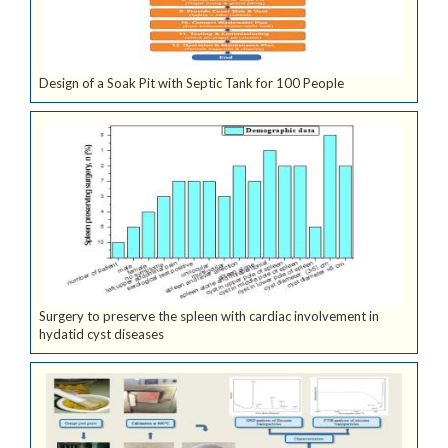
Design of a Soak Pit with Septic Tank for 100 People
Surgery to preserve the spleen with cardiac involvement in
hydatid cyst diseases