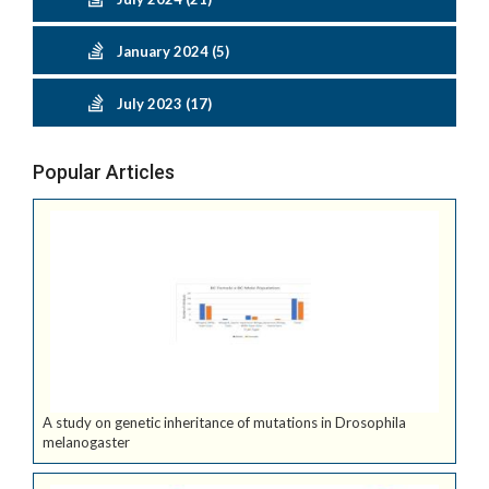
January 2024 (5)
July 2023 (17)
Popular Articles
A study on genetic inheritance of mutations in Drosophila
melanogaster