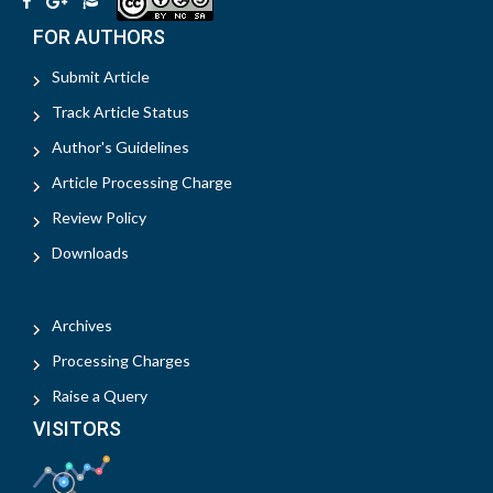
FOR AUTHORS
Submit Article
Track Article Status
Author's Guidelines
Article Processing Charge
Review Policy
Downloads
Archives
Processing Charges
Raise a Query
VISITORS