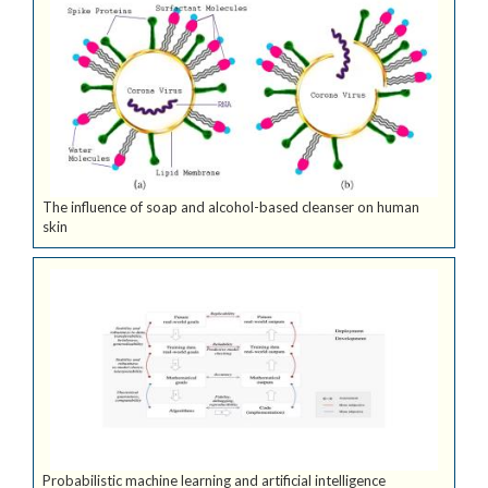
The influence of soap and alcohol-based cleanser on human
skin
Probabilistic machine learning and artificial intelligence