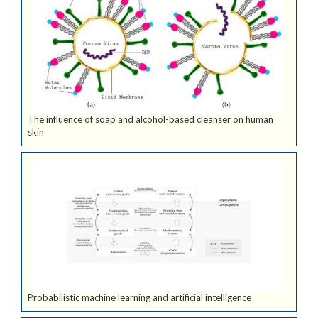
The influence of soap and alcohol-based cleanser on human
skin
Probabilistic machine learning and artificial intelligence