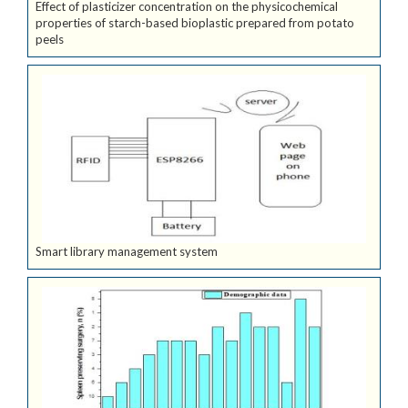
Effect of plasticizer concentration on the physicochemical
properties of starch-based bioplastic prepared from potato
peels
Smart library management system