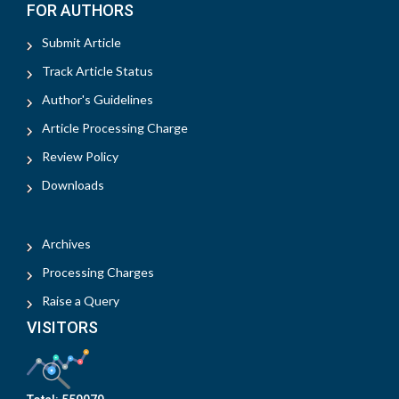
FOR AUTHORS
Submit Article
Track Article Status
Author's Guidelines
Article Processing Charge
Review Policy
Downloads
Archives
Processing Charges
Raise a Query
VISITORS