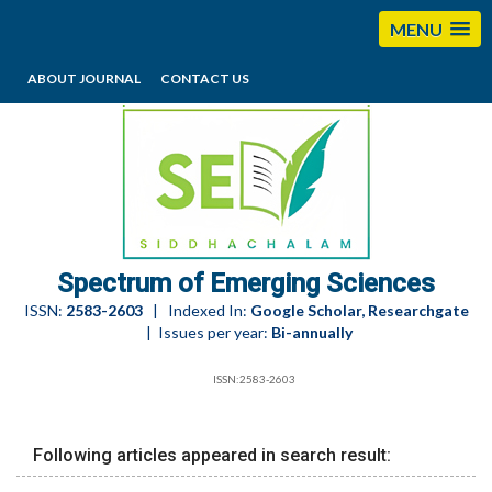
MENU
ABOUT JOURNAL
CONTACT US
editorses@esciencesspectrum.com
Spectrum of Emerging Sciences
ISSN:
2583-2603
| Indexed In:
Google Scholar, Researchgate
| Issues per year:
Bi-annually
ISSN:2583-2603
Following articles appeared in search result: