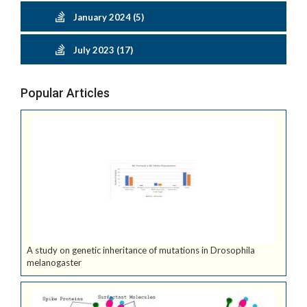
January 2024 (5)
July 2023 (17)
Popular Articles
A study on genetic inheritance of mutations in Drosophila
melanogaster