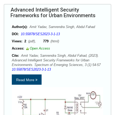
Advanced Intelligent Security
Frameworks for Urban Environments
Author(s):
Amit Yadav, Samrendra Singh, Abdul Fahad
DOI:
10.55878/SES2023-3-1-13
Views:
2
(pdf),
779
(html)
Access:
Open Access
Cite:
Amit Yadav, Samrendra Singh, Abdul Fahad, (2023).
Advanced Intelligent Security Frameworks for Urban
Environments. Spectrum of Emerging Sciences, 3 (1) 54-57
10.55878/SES2023-3-1-13
Read More