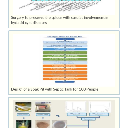
Surgery to preserve the spleen with cardiac involvement in
hydatid cyst diseases
Design of a Soak Pit with Septic Tank for 100 People