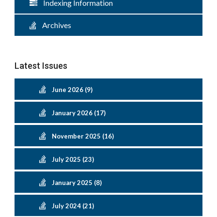
Indexing Information
Archives
Latest Issues
June 2026 (9)
January 2026 (17)
November 2025 (16)
July 2025 (23)
January 2025 (8)
July 2024 (21)