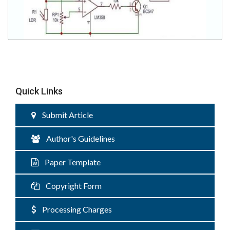
Quick Links
Submit Article
Author's Guidelines
Paper Template
Copyright Form
Processing Charges