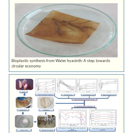
Bioplastic synthesis from Water hyacinth: A step towards
circular economy