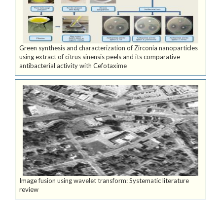
Green synthesis and characterization of Zirconia nanoparticles
using extract of citrus sinensis peels and its comparative
antibacterial activity with Cefotaxime
Image fusion using wavelet transform: Systematic literature
review