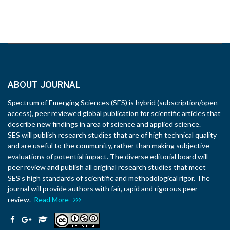
ABOUT JOURNAL
Spectrum of Emerging Sciences (SES) is hybrid (subscription/open-
access), peer reviewed global publication for scientific articles that
describe new findings in area of science and applied science.
SES will publish research studies that are of high technical quality
and are useful to the community, rather than making subjective
evaluations of potential impact. The diverse editorial board will
peer review and publish all original research studies that meet
SES’s high standards of scientific and methodological rigor. The
journal will provide authors with fair, rapid and rigorous peer
review.
Read More