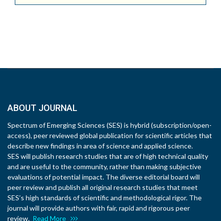
ABOUT JOURNAL
Spectrum of Emerging Sciences (SES) is hybrid (subscription/open-
access), peer reviewed global publication for scientific articles that
describe new findings in area of science and applied science.
SES will publish research studies that are of high technical quality
and are useful to the community, rather than making subjective
evaluations of potential impact. The diverse editorial board will
peer review and publish all original research studies that meet
SES’s high standards of scientific and methodological rigor. The
journal will provide authors with fair, rapid and rigorous peer
review.
Read More