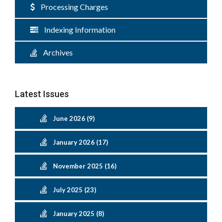
Processing Charges
Indexing Information
Archives
Latest Issues
June 2026 (9)
January 2026 (17)
November 2025 (16)
July 2025 (23)
January 2025 (8)