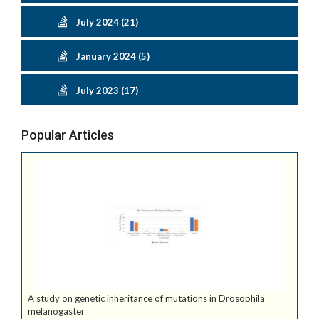
July 2024 (21)
January 2024 (5)
July 2023 (17)
Popular Articles
A study on genetic inheritance of mutations in Drosophila
melanogaster