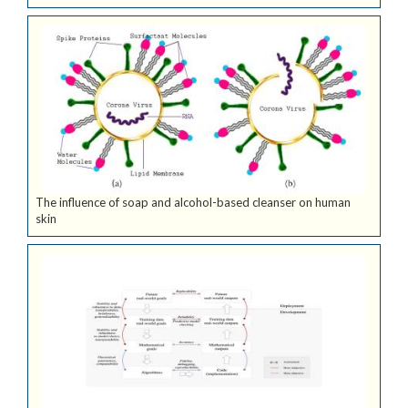
The influence of soap and alcohol-based cleanser on human
skin