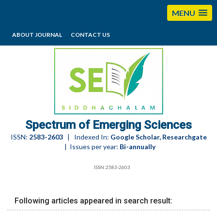
MENU
ABOUT JOURNAL
CONTACT US
editorses@esciencesspectrum.com
Spectrum of Emerging Sciences
ISSN:
2583-2603
| Indexed In:
Google Scholar, Researchgate
| Issues per year:
Bi-annually
ISSN:2583-2603
Following articles appeared in search result: