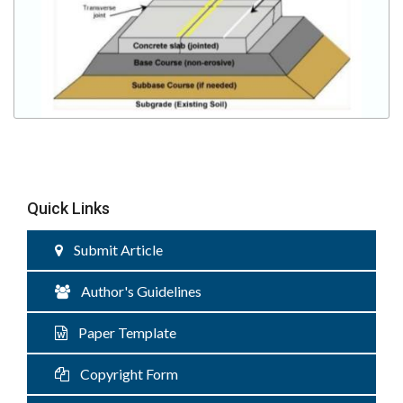
Quick Links
Submit Article
Author's Guidelines
Paper Template
Copyright Form