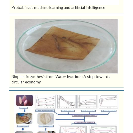
Probabilistic machine learning and artificial intelligence
Bioplastic synthesis from Water hyacinth: A step towards
circular economy