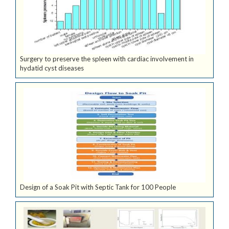
Surgery to preserve the spleen with cardiac involvement in
hydatid cyst diseases
Design of a Soak Pit with Septic Tank for 100 People