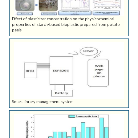
Effect of plasticizer concentration on the physicochemical
properties of starch-based bioplastic prepared from potato
peels
Smart library management system