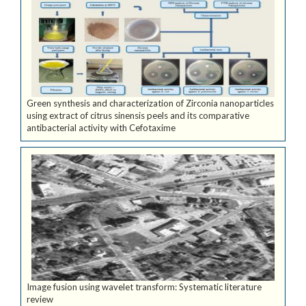
Green synthesis and characterization of Zirconia nanoparticles
using extract of citrus sinensis peels and its comparative
antibacterial activity with Cefotaxime
Image fusion using wavelet transform: Systematic literature
review