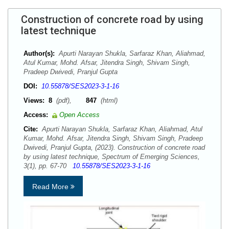
Construction of concrete road by using
latest technique
Author(s):
Apurti Narayan Shukla, Sarfaraz Khan, Aliahmad,
Atul Kumar, Mohd. Afsar, Jitendra Singh, Shivam Singh,
Pradeep Dwivedi, Pranjul Gupta
DOI:
10.55878/SES2023-3-1-16
Views:
8
(pdf),
847
(html)
Access:
Open Access
Cite:
Apurti Narayan Shukla, Sarfaraz Khan, Aliahmad, Atul
Kumar, Mohd. Afsar, Jitendra Singh, Shivam Singh, Pradeep
Dwivedi, Pranjul Gupta, (2023). Construction of concrete road
by using latest technique, Spectrum of Emerging Sciences,
3(1), pp. 67-70
10.55878/SES2023-3-1-16
Read More