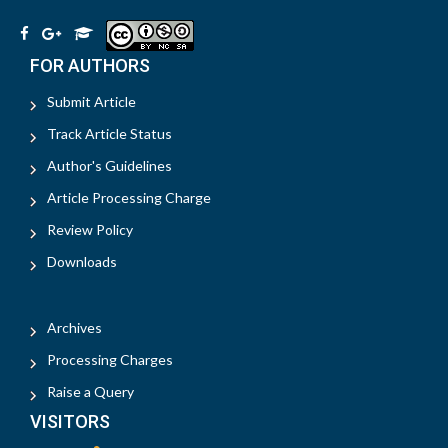
FOR AUTHORS
Submit Article
Track Article Status
Author's Guidelines
Article Processing Charge
Review Policy
Downloads
Archives
Processing Charges
Raise a Query
VISITORS