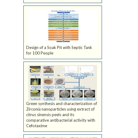
Design of a Soak Pit with Septic Tank
for 100 People
Green synthesis and characterization of
Zirconia nanoparticles using extract of
citrus sinensis peels and its
comparative antibacterial activity with
Cefotaxime