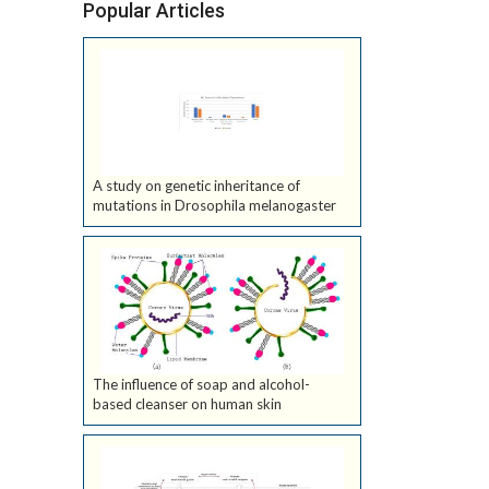
Popular Articles
A study on genetic inheritance of
mutations in Drosophila melanogaster
The influence of soap and alcohol-
based cleanser on human skin