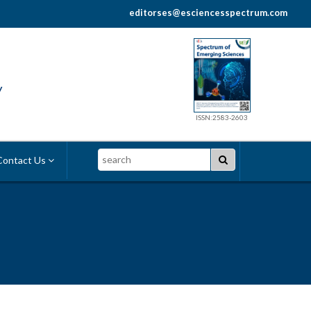
editorses@esciencesspectrum.com
y
ISSN:2583-2603
Search
ontact Us