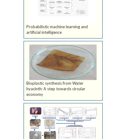
Probabilistic machine learning and
artificial intelligence
Bioplastic synthesis from Water
hyacinth: A step towards circular
economy