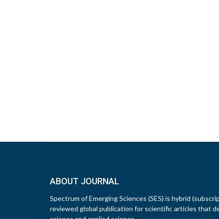
ABOUT JOURNAL
Spectrum of Emerging Sciences (SES) is hybrid (subscri
reviewed global publication for scientific articles that d
science and applied science.