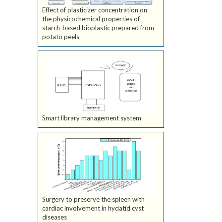
Effect of plasticizer concentration on
the physicochemical properties of
starch-based bioplastic prepared from
potato peels
Smart library management system
Surgery to preserve the spleen with
cardiac involvement in hydatid cyst
diseases