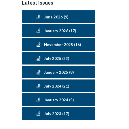
Latest Issues
June 2026 (9)
January 2026 (17)
November 2025 (16)
July 2025 (23)
January 2025 (8)
July 2024 (21)
January 2024 (5)
July 2023 (17)