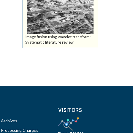
Image fusion using wavelet transform:
Systematic literature review
VISITORS
Archives
Processing Charges