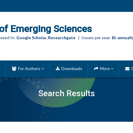
of Emerging Sciences
exed In:
Google Scholar, Researchgate
| Issues per year:
Bi-annuall
For Authors
Downloads
More
C
Search Results