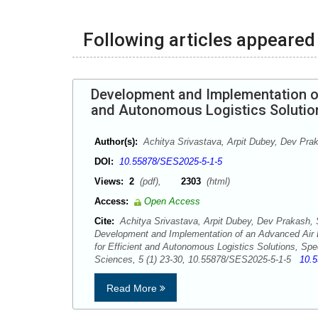
Following articles appeared 
Development and Implementation of
and Autonomous Logistics Solutio
Author(s):
Achitya Srivastava, Arpit Dubey, Dev Pra
DOI:
10.55878/SES2025-5-1-5
Views:
2
(pdf),
2303
(html)
Access:
Open Access
Cite:
Achitya Srivastava, Arpit Dubey, Dev Prakash, 
Development and Implementation of an Advanced Air 
for Efficient and Autonomous Logistics Solutions, Sp
Sciences, 5 (1) 23-30, 10.55878/SES2025-5-1-5
10.
Read More