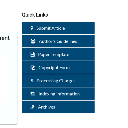
Quick Links
Submit Article
ient
Author's Guidelines
Paper Template
Copyright Form
Processing Charges
Indexing Information
Archives