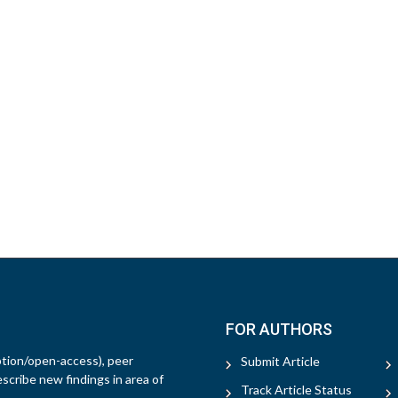
FOR AUTHORS
ption/open-access), peer
Submit Article
escribe new findings in area of
Track Article Status