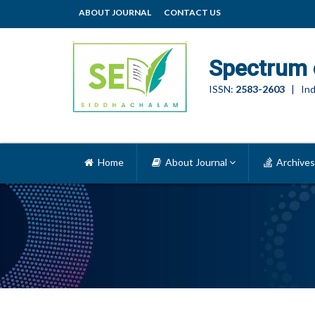
ABOUT JOURNAL
CONTACT US
Spectrum 
ISSN:
2583-2603
| Ind
Home
About Journal
Archives