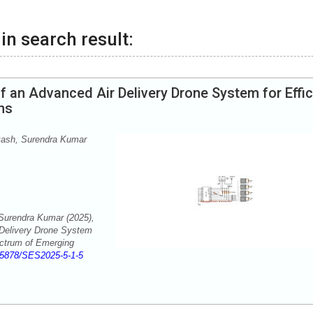
in search result:
 an Advanced Air Delivery Drone System for Effic
ns
kash, Surendra Kumar
Surendra Kumar (2025),
Delivery Drone System
ectrum of Emerging
55878/SES2025-5-1-5