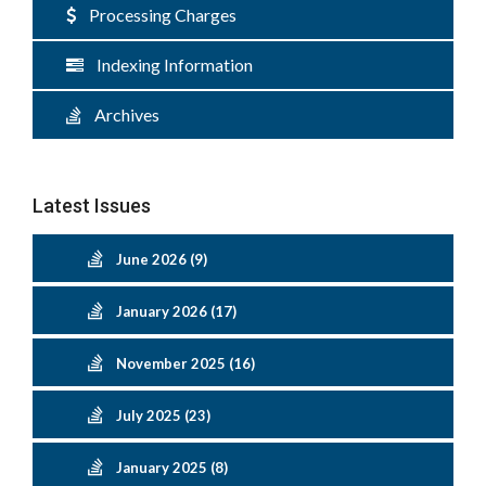
Processing Charges
Indexing Information
Archives
Latest Issues
June 2026 (9)
January 2026 (17)
November 2025 (16)
July 2025 (23)
January 2025 (8)