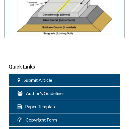
Quick Links
Submit Article
Author's Guidelines
Paper Template
Copyright Form