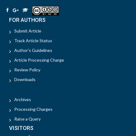
FOR AUTHORS
Submit Article
Track Article Status
Author's Guidelines
Article Processing Charge
Review Policy
Downloads
Archives
Processing Charges
Raise a Query
VISITORS