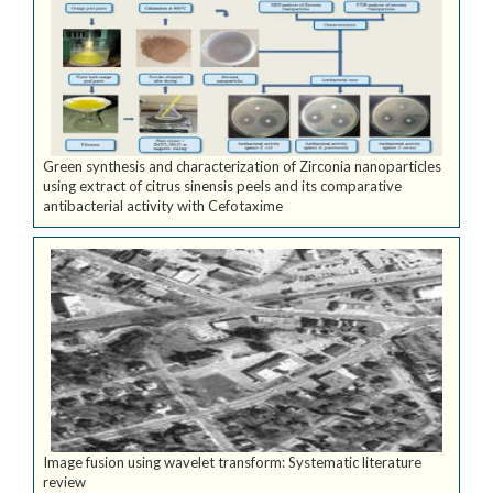
Green synthesis and characterization of Zirconia nanoparticles
using extract of citrus sinensis peels and its comparative
antibacterial activity with Cefotaxime
Image fusion using wavelet transform: Systematic literature
review