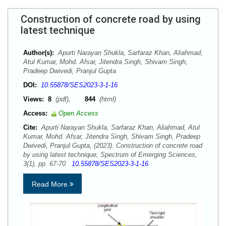
Construction of concrete road by using
latest technique
Author(s):
Apurti Narayan Shukla, Sarfaraz Khan, Aliahmad,
Atul Kumar, Mohd. Afsar, Jitendra Singh, Shivam Singh,
Pradeep Dwivedi, Pranjul Gupta
DOI:
10.55878/SES2023-3-1-16
Views:
8
(pdf),
844
(html)
Access:
Open Access
Cite:
Apurti Narayan Shukla, Sarfaraz Khan, Aliahmad, Atul
Kumar, Mohd. Afsar, Jitendra Singh, Shivam Singh, Pradeep
Dwivedi, Pranjul Gupta, (2023). Construction of concrete road
by using latest technique, Spectrum of Emerging Sciences,
3(1), pp. 67-70
10.55878/SES2023-3-1-16
Read More