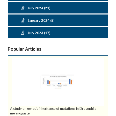
July 2024 (21)
January 2024 (5)
July 2023 (17)
Popular Articles
A study on genetic inheritance of mutations in Drosophila
melanogaster