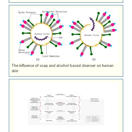
The influence of soap and alcohol-based cleanser on human
skin