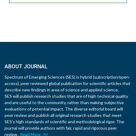
ABOUT JOURNAL
Spectrum of Emerging Sciences (SES) is hybrid (subscription/open-
access), peer reviewed global publication for scientific articles that
describe new findings in area of science and applied science.
SES will publish research studies that are of high technical quality
and are useful to the community, rather than making subjective
evaluations of potential impact. The diverse editorial board will
peer review and publish all original research studies that meet
SES’s high standards of scientific and methodological rigor. The
journal will provide authors with fair, rapid and rigorous peer
review.
Read More