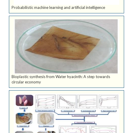
Probabilistic machine learning and artificial intelligence
Bioplastic synthesis from Water hyacinth: A step towards
circular economy