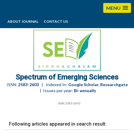
MENU
ABOUT JOURNAL
CONTACT US
editorses@esciencesspectrum.com
Spectrum of Emerging Sciences
ISSN:
2583-2603
| Indexed In:
Google Scholar, Researchgate
| Issues per year:
Bi-annually
ISSN:2583-2603
Following articles appeared in search result: