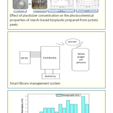
Effect of plasticizer concentration on the physicochemical
properties of starch-based bioplastic prepared from potato
peels
Smart library management system