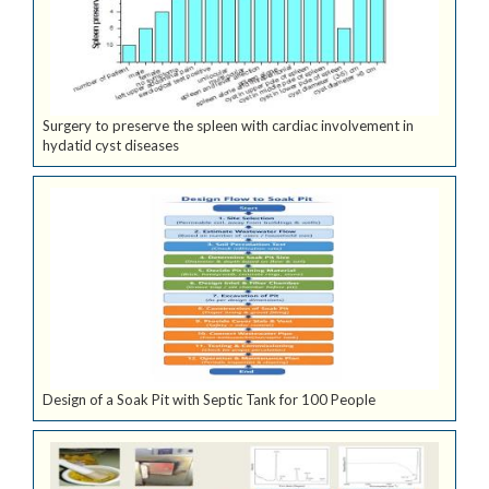
Surgery to preserve the spleen with cardiac involvement in
hydatid cyst diseases
Design of a Soak Pit with Septic Tank for 100 People