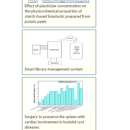
Effect of plasticizer concentration on
the physicochemical properties of
starch-based bioplastic prepared from
potato peels
Smart library management system
Surgery to preserve the spleen with
cardiac involvement in hydatid cyst
diseases