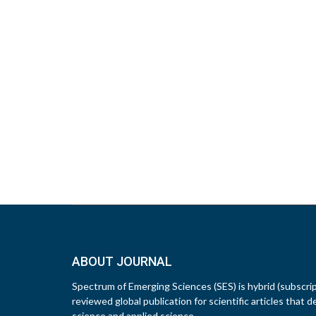
ABOUT JOURNAL
Spectrum of Emerging Sciences (SES) is hybrid (subscri
reviewed global publication for scientific articles that d
science and applied science.