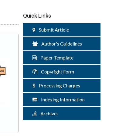
Quick Links
Submit Article
Author's Guidelines
Paper Template
Copyright Form
Processing Charges
Indexing Information
Archives