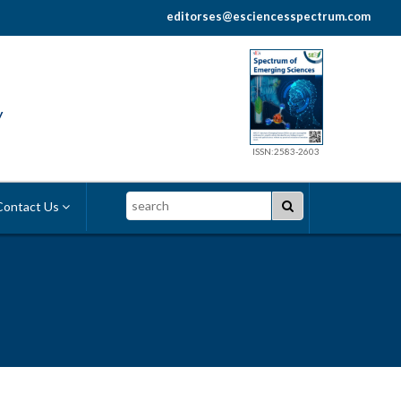
editorses@esciencesspectrum.com
y
ISSN:2583-2603
Search
ontact Us