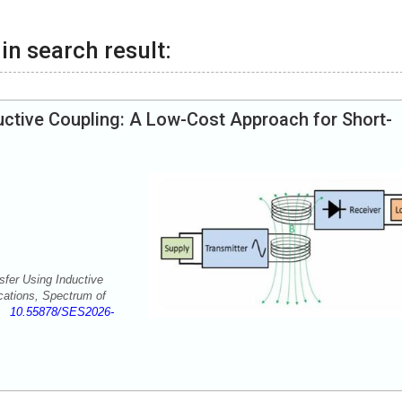
in search result:
uctive Coupling: A Low-Cost Approach for Short-
fer Using Inductive
cations, Spectrum of
-5
10.55878/SES2026-