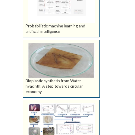
Probabilistic machine learning and
artificial intelligence
Bioplastic synthesis from Water
hyacinth: A step towards circular
economy