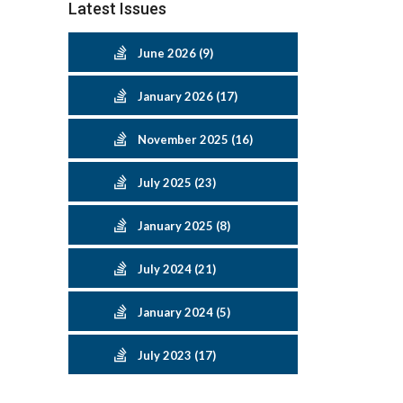
Latest Issues
June 2026 (9)
January 2026 (17)
November 2025 (16)
July 2025 (23)
January 2025 (8)
July 2024 (21)
January 2024 (5)
July 2023 (17)