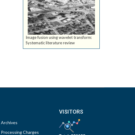
Image fusion using wavelet transform:
Systematic literature review
VISITORS
Archives
Processing Charges