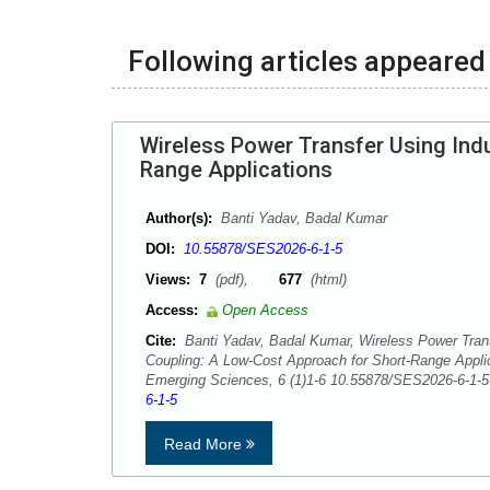
Following articles appeared 
Wireless Power Transfer Using Ind
Range Applications
Author(s):
Banti Yadav, Badal Kumar
DOI:
10.55878/SES2026-6-1-5
Views:
7
(pdf),
677
(html)
Access:
Open Access
Cite:
Banti Yadav, Badal Kumar, Wireless Power Trans
Coupling: A Low-Cost Approach for Short-Range Appli
Emerging Sciences, 6 (1)1-6 10.55878/SES2026-6-1
6-1-5
Read More