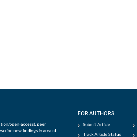
FOR AUTHORS
ption/open-access), peer
Submit Article
escribe new findings in area of
Track Article Status