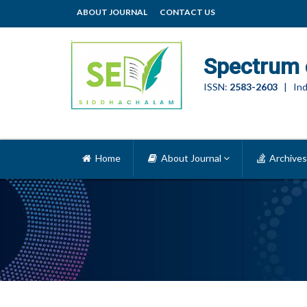
ABOUT JOURNAL
CONTACT US
Spectrum 
ISSN:
2583-2603
| Ind
Home
About Journal
Archives