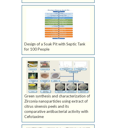
Design of a Soak Pit with Septic Tank
for 100 People
Green synthesis and characterization of
Zirconia nanoparticles using extract of
citrus sinensis peels and its
comparative antibacterial activity with
Cefotaxime