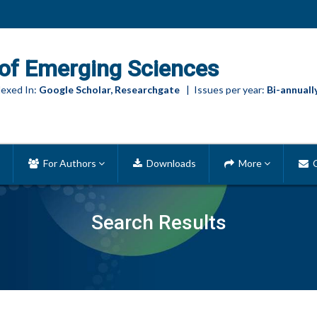
of Emerging Sciences
exed In:
Google Scholar, Researchgate
| Issues per year:
Bi-annuall
For Authors
Downloads
More
C
Search Results