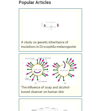
Popular Articles
A study on genetic inheritance of
mutations in Drosophila melanogaster
The influence of soap and alcohol-
based cleanser on human skin