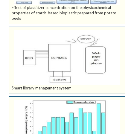
Effect of plasticizer concentration on the physicochemical
properties of starch-based bioplastic prepared from potato
peels
Smart library management system