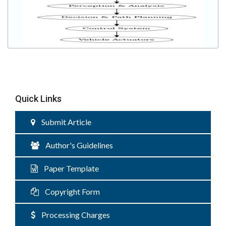
Quick Links
Submit Article
Author's Guidelines
Paper Template
Copyright Form
Processing Charges