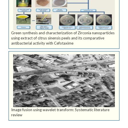
Green synthesis and characterization of Zirconia nanoparticles
using extract of citrus sinensis peels and its comparative
antibacterial activity with Cefotaxime
Image fusion using wavelet transform: Systematic literature
review