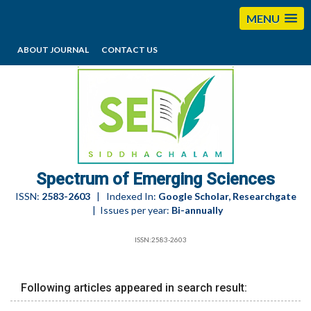
MENU
ABOUT JOURNAL
CONTACT US
editorses@esciencesspectrum.com
Spectrum of Emerging Sciences
ISSN:
2583-2603
| Indexed In:
Google Scholar, Researchgate
| Issues per year:
Bi-annually
ISSN:2583-2603
Following articles appeared in search result: