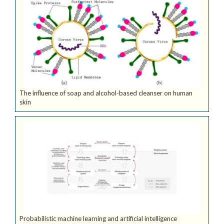
The influence of soap and alcohol-based cleanser on human
skin
Probabilistic machine learning and artificial intelligence