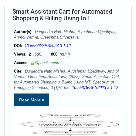
Smart Assistant Cart for Automated
Shopping & Billing Using IoT
Author(s):
Durgendra Nath Mishra, Ayushman Upadhyay,
Anmol Verma, Greeshma Srivastava
DOI:
10.55878/SES2023-3-1-12
Views:
2
(pdf),
866
(html)
Access:
Open Access
Cite:
Durgendra Nath Mishra, Ayushman Upadhyay, Anmol
Verma, Greeshma Srivastava, (2023). Smart Assistant Cart
for Automated Shopping & Billing Using IoT. Spectrum of
Emerging Sciences, 3 (1)51-53
10.55878/SES2023-3-1-12
Read More