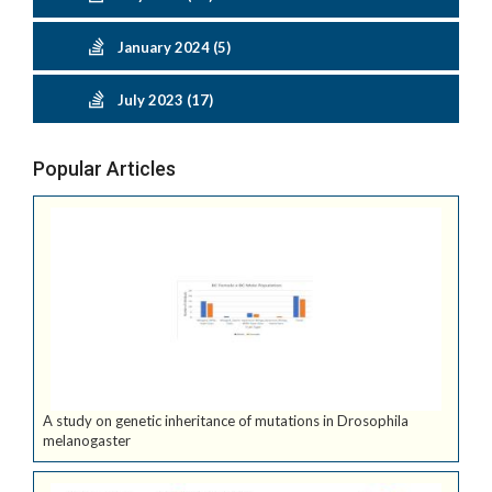
January 2024 (5)
July 2023 (17)
Popular Articles
A study on genetic inheritance of mutations in Drosophila
melanogaster