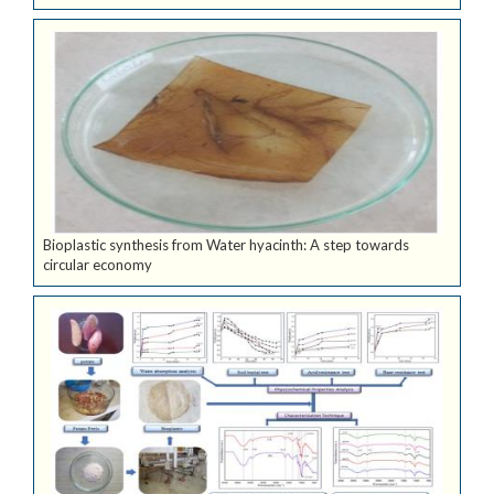
Bioplastic synthesis from Water hyacinth: A step towards
circular economy