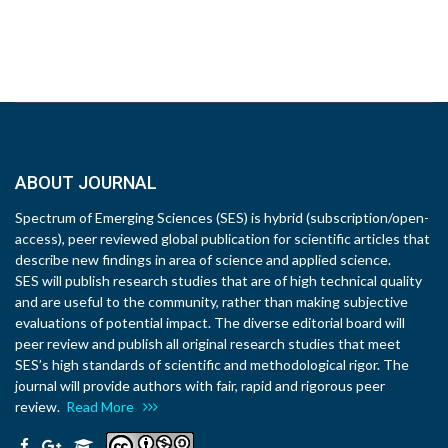
ABOUT JOURNAL
Spectrum of Emerging Sciences (SES) is hybrid (subscription/open-
access), peer reviewed global publication for scientific articles that
describe new findings in area of science and applied science.
SES will publish research studies that are of high technical quality
and are useful to the community, rather than making subjective
evaluations of potential impact. The diverse editorial board will
peer review and publish all original research studies that meet
SES’s high standards of scientific and methodological rigor. The
journal will provide authors with fair, rapid and rigorous peer
review.
Read More