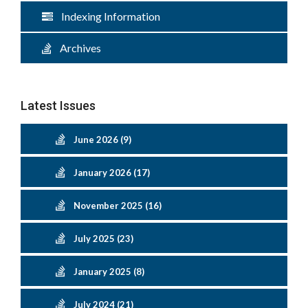
Indexing Information
Archives
Latest Issues
June 2026 (9)
January 2026 (17)
November 2025 (16)
July 2025 (23)
January 2025 (8)
July 2024 (21)