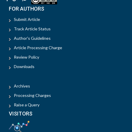
FOR AUTHORS
Submit Article
Track Article Status
Author's Guidelines
Article Processing Charge
Review Policy
Downloads
Archives
Processing Charges
Raise a Query
VISITORS