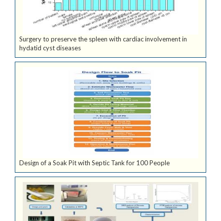
Surgery to preserve the spleen with cardiac involvement in
hydatid cyst diseases
Design of a Soak Pit with Septic Tank for 100 People