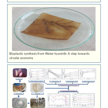
Bioplastic synthesis from Water hyacinth: A step towards
circular economy