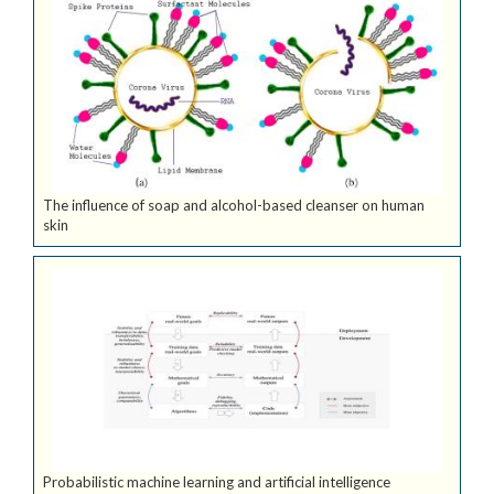
The influence of soap and alcohol-based cleanser on human
skin
Probabilistic machine learning and artificial intelligence