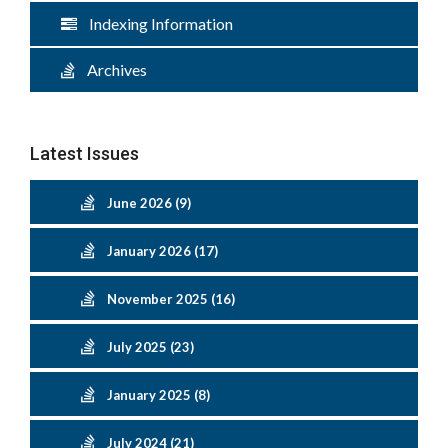
Indexing Information
Archives
Latest Issues
June 2026 (9)
January 2026 (17)
November 2025 (16)
July 2025 (23)
January 2025 (8)
July 2024 (21)