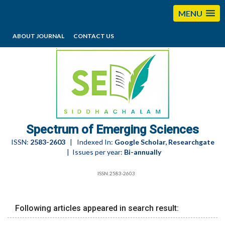
MENU
ABOUT JOURNAL
CONTACT US
editorses@esciencesspectrum.com
Spectrum of Emerging Sciences
ISSN:
2583-2603
| Indexed In:
Google Scholar, Researchgate
| Issues per year:
Bi-annually
ISSN:2583-2603
Following articles appeared in search result: