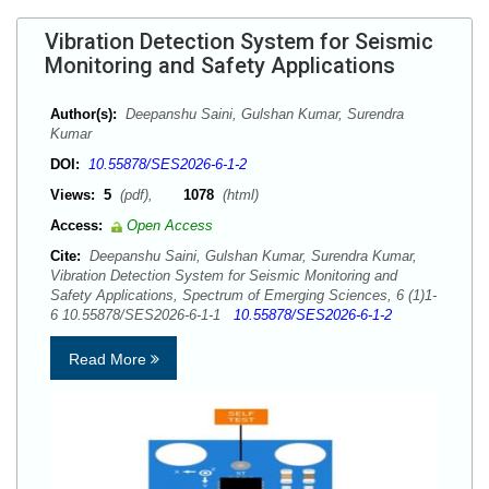
Vibration Detection System for Seismic
Monitoring and Safety Applications
Author(s):
Deepanshu Saini, Gulshan Kumar, Surendra
Kumar
DOI:
10.55878/SES2026-6-1-2
Views:
5
(pdf),
1078
(html)
Access:
Open Access
Cite:
Deepanshu Saini, Gulshan Kumar, Surendra Kumar,
Vibration Detection System for Seismic Monitoring and
Safety Applications, Spectrum of Emerging Sciences, 6 (1)1-
6 10.55878/SES2026-6-1-1
10.55878/SES2026-6-1-2
Read More