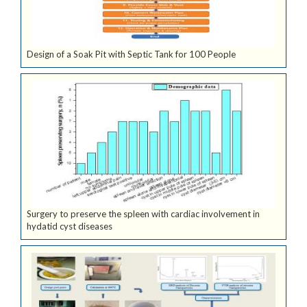
Design of a Soak Pit with Septic Tank for 100 People
Surgery to preserve the spleen with cardiac involvement in
hydatid cyst diseases