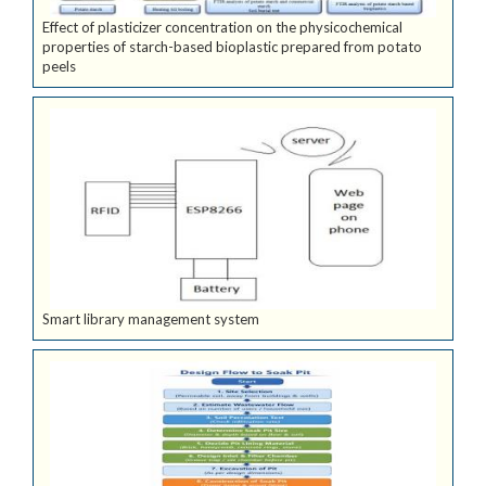
Effect of plasticizer concentration on the physicochemical
properties of starch-based bioplastic prepared from potato
peels
Smart library management system