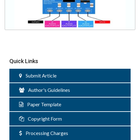
Quick Links
Submit Article
Author's Guidelines
Paper Template
Copyright Form
Processing Charges