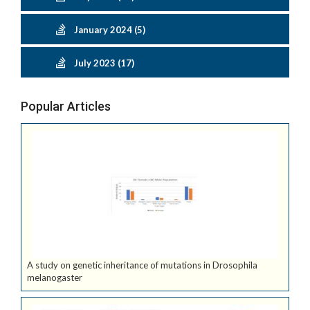
January 2024 (5)
July 2023 (17)
Popular Articles
A study on genetic inheritance of mutations in Drosophila
melanogaster