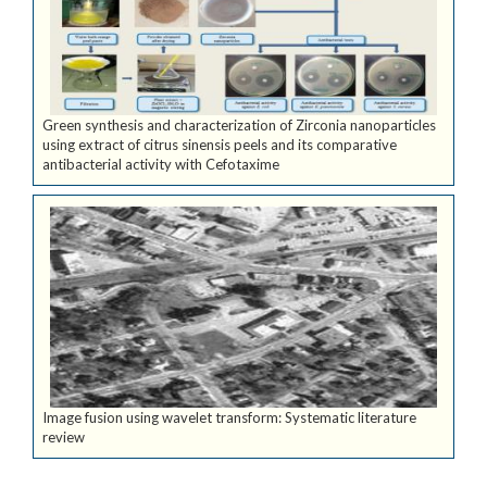
Green synthesis and characterization of Zirconia nanoparticles
using extract of citrus sinensis peels and its comparative
antibacterial activity with Cefotaxime
Image fusion using wavelet transform: Systematic literature
review