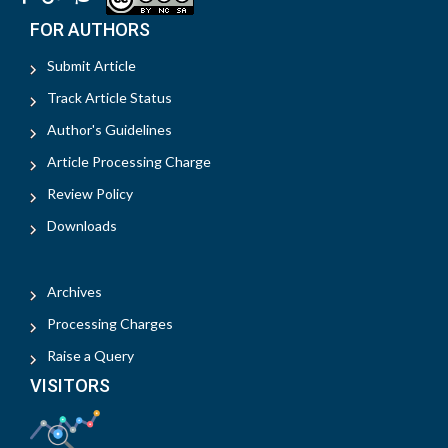
FOR AUTHORS
Submit Article
Track Article Status
Author's Guidelines
Article Processing Charge
Review Policy
Downloads
Archives
Processing Charges
Raise a Query
VISITORS