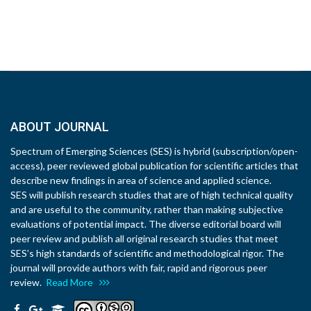
ABOUT JOURNAL
Spectrum of Emerging Sciences (SES) is hybrid (subscription/open-
access), peer reviewed global publication for scientific articles that
describe new findings in area of science and applied science.
SES will publish research studies that are of high technical quality
and are useful to the community, rather than making subjective
evaluations of potential impact. The diverse editorial board will
peer review and publish all original research studies that meet
SES’s high standards of scientific and methodological rigor. The
journal will provide authors with fair, rapid and rigorous peer
review.
Read More