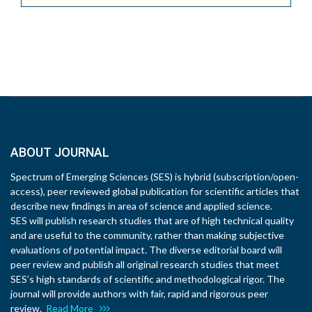
ABOUT JOURNAL
Spectrum of Emerging Sciences (SES) is hybrid (subscription/open-
access), peer reviewed global publication for scientific articles that
describe new findings in area of science and applied science.
SES will publish research studies that are of high technical quality
and are useful to the community, rather than making subjective
evaluations of potential impact. The diverse editorial board will
peer review and publish all original research studies that meet
SES’s high standards of scientific and methodological rigor. The
journal will provide authors with fair, rapid and rigorous peer
review.
Read More