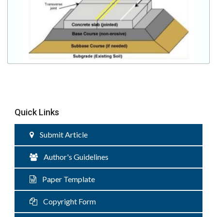
Quick Links
Submit Article
Author's Guidelines
Paper Template
Copyright Form