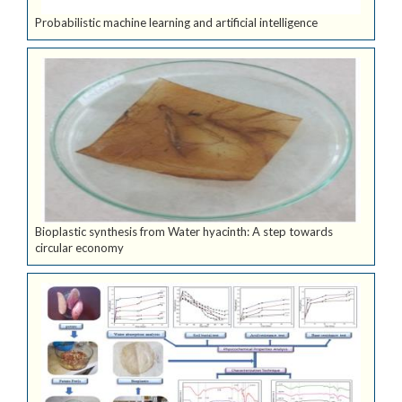
Probabilistic machine learning and artificial intelligence
Bioplastic synthesis from Water hyacinth: A step towards
circular economy