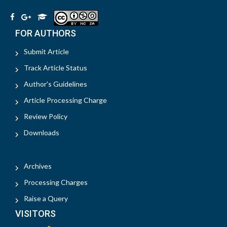
FOR AUTHORS
Submit Article
Track Article Status
Author's Guidelines
Article Processing Charge
Review Policy
Downloads
Archives
Processing Charges
Raise a Query
VISITORS