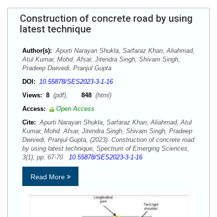
Construction of concrete road by using
latest technique
Author(s):
Apurti Narayan Shukla, Sarfaraz Khan, Aliahmad,
Atul Kumar, Mohd. Afsar, Jitendra Singh, Shivam Singh,
Pradeep Dwivedi, Pranjul Gupta
DOI:
10.55878/SES2023-3-1-16
Views:
8
(pdf),
848
(html)
Access:
Open Access
Cite:
Apurti Narayan Shukla, Sarfaraz Khan, Aliahmad, Atul
Kumar, Mohd. Afsar, Jitendra Singh, Shivam Singh, Pradeep
Dwivedi, Pranjul Gupta, (2023). Construction of concrete road
by using latest technique, Spectrum of Emerging Sciences,
3(1), pp. 67-70
10.55878/SES2023-3-1-16
Read More