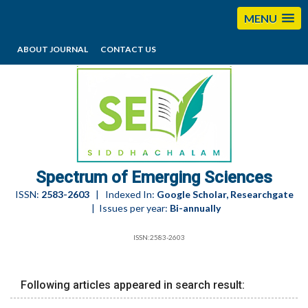
MENU
ABOUT JOURNAL
CONTACT US
editorses@esciencesspectrum.com
Spectrum of Emerging Sciences
ISSN:
2583-2603
| Indexed In:
Google Scholar, Researchgate
| Issues per year:
Bi-annually
ISSN:2583-2603
Following articles appeared in search result: