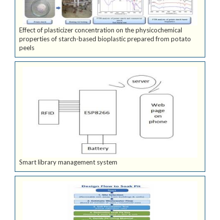
Effect of plasticizer concentration on the physicochemical
properties of starch-based bioplastic prepared from potato
peels
Smart library management system