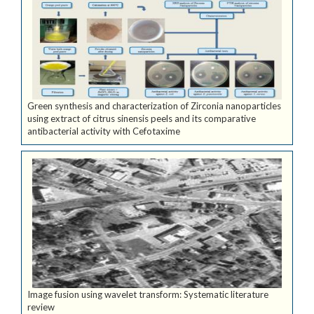
Green synthesis and characterization of Zirconia nanoparticles
using extract of citrus sinensis peels and its comparative
antibacterial activity with Cefotaxime
Image fusion using wavelet transform: Systematic literature
review