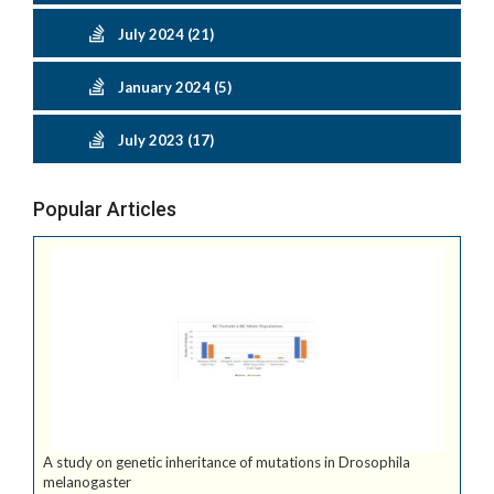
July 2024 (21)
January 2024 (5)
July 2023 (17)
Popular Articles
A study on genetic inheritance of mutations in Drosophila
melanogaster