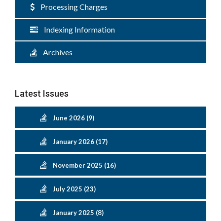
Processing Charges
Indexing Information
Archives
Latest Issues
June 2026 (9)
January 2026 (17)
November 2025 (16)
July 2025 (23)
January 2025 (8)