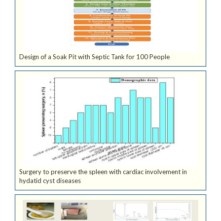
Design of a Soak Pit with Septic Tank for 100 People
Surgery to preserve the spleen with cardiac involvement in
hydatid cyst diseases