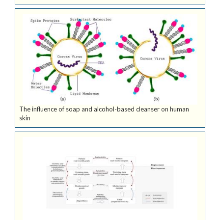
The influence of soap and alcohol-based cleanser on human
skin