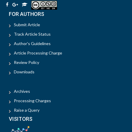
FOR AUTHORS
Submit Article
Track Article Status
Author's Guidelines
Article Processing Charge
Review Policy
Downloads
Archives
Processing Charges
Raise a Query
VISITORS