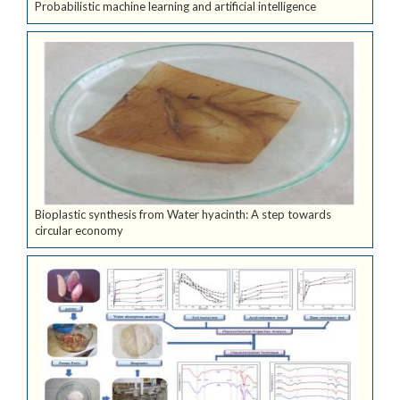
Probabilistic machine learning and artificial intelligence
Bioplastic synthesis from Water hyacinth: A step towards
circular economy