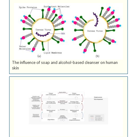
The influence of soap and alcohol-based cleanser on human
skin