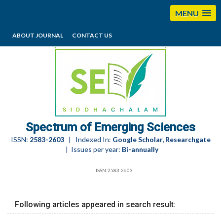
MENU
ABOUT JOURNAL
CONTACT US
editorses@esciencesspectrum.com
Spectrum of Emerging Sciences
ISSN:
2583-2603
| Indexed In:
Google Scholar, Researchgate
| Issues per year:
Bi-annually
ISSN:2583-2603
Following articles appeared in search result: