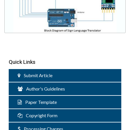
Quick Links
Submit Article
Author's Guidelines
Paper Template
Copyright Form
Processing Charges