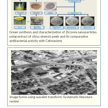
Green synthesis and characterization of Zirconia nanoparticles
using extract of citrus sinensis peels and its comparative
antibacterial activity with Cefotaxime
Image fusion using wavelet transform: Systematic literature
review