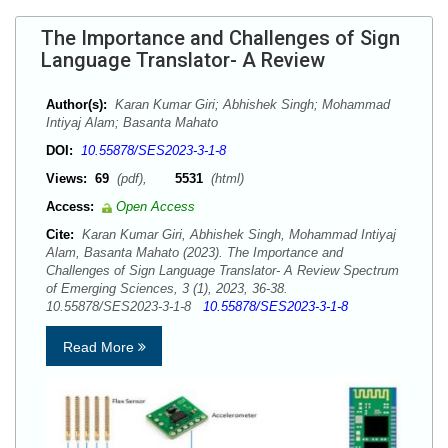
The Importance and Challenges of Sign
Language Translator- A Review
Author(s):
Karan Kumar Giri; Abhishek Singh; Mohammad
Intiyaj Alam; Basanta Mahato
DOI:
10.55878/SES2023-3-1-8
Views:
69
(pdf),
5531
(html)
Access:
Open Access
Cite:
Karan Kumar Giri, Abhishek Singh, Mohammad Intiyaj
Alam, Basanta Mahato (2023). The Importance and
Challenges of Sign Language Translator- A Review Spectrum
of Emerging Sciences, 3 (1), 2023, 36-38.
10.55878/SES2023-3-1-8
10.55878/SES2023-3-1-8
Read More