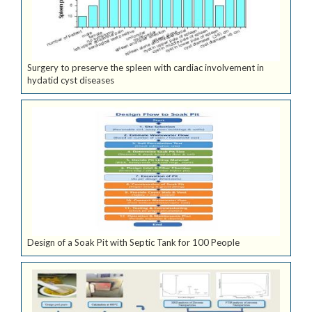
Surgery to preserve the spleen with cardiac involvement in
hydatid cyst diseases
Design of a Soak Pit with Septic Tank for 100 People