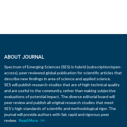
ABOUT JOURNAL
Spectrum of Emerging Sciences (SES) is hybrid (subscription/open-
access), peer reviewed global publication for scientific articles that
describe new findings in area of science and applied science.
SES will publish research studies that are of high technical quality
and are useful to the community, rather than making subjective
evaluations of potential impact. The diverse editorial board will
peer review and publish all original research studies that meet
SES’s high standards of scientific and methodological rigor. The
journal will provide authors with fair, rapid and rigorous peer
review.
Read More