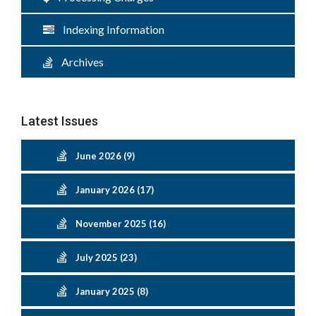
Indexing Information
Archives
Latest Issues
June 2026 (9)
January 2026 (17)
November 2025 (16)
July 2025 (23)
January 2025 (8)