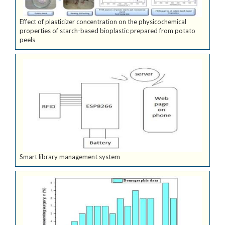
Effect of plasticizer concentration on the physicochemical
properties of starch-based bioplastic prepared from potato
peels
Smart library management system