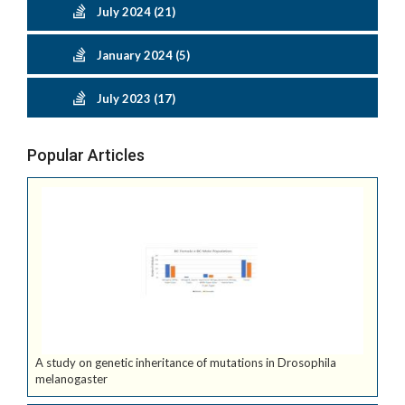
July 2024 (21)
January 2024 (5)
July 2023 (17)
Popular Articles
A study on genetic inheritance of mutations in Drosophila
melanogaster