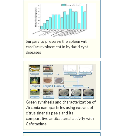
Surgery to preserve the spleen with
cardiac involvement in hydatid cyst
diseases
Green synthesis and characterization of
Zirconia nanoparticles using extract of
citrus sinensis peels and its
comparative antibacterial activity with
Cefotaxime