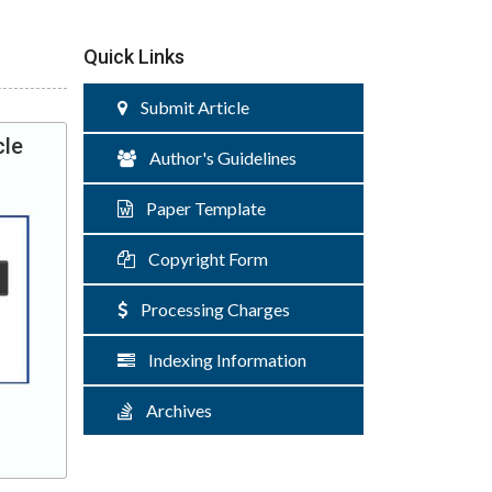
Quick Links
Submit Article
cle
Author's Guidelines
Paper Template
Copyright Form
Processing Charges
Indexing Information
Archives