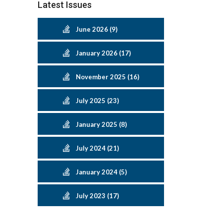
Latest Issues
June 2026 (9)
January 2026 (17)
November 2025 (16)
July 2025 (23)
January 2025 (8)
July 2024 (21)
January 2024 (5)
July 2023 (17)