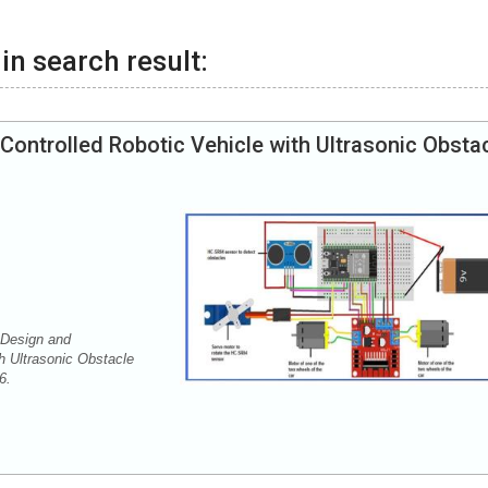
in search result:
Controlled Robotic Vehicle with Ultrasonic Obsta
 Design and
h Ultrasonic Obstacle
36.