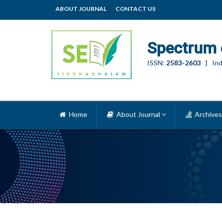
ABOUT JOURNAL
CONTACT US
Spectrum 
ISSN:
2583-2603
| Ind
Home
About Journal
Archives