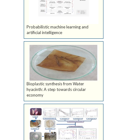
Probabilistic machine learning and
artificial intelligence
Bioplastic synthesis from Water
hyacinth: A step towards circular
economy