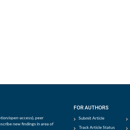
FOR AUTHORS
ption/open-access), peer
Submit Article
escribe new findings in area of
Track Article Status