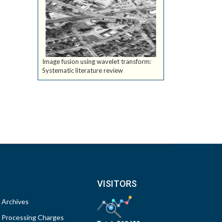
Image fusion using wavelet transform:
Systematic literature review
VISITORS
Archives
Processing Charges