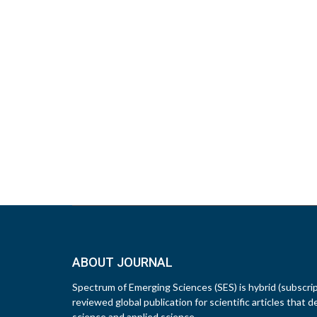
ABOUT JOURNAL
Spectrum of Emerging Sciences (SES) is hybrid (subscri
reviewed global publication for scientific articles that d
science and applied science.