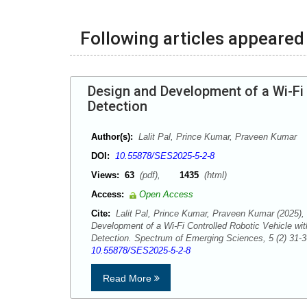
Following articles appeared 
Design and Development of a Wi-Fi 
Detection
Author(s):
Lalit Pal, Prince Kumar, Praveen Kumar
DOI:
10.55878/SES2025-5-2-8
Views:
63
(pdf),
1435
(html)
Access:
Open Access
Cite:
Lalit Pal, Prince Kumar, Praveen Kumar (2025),
Development of a Wi-Fi Controlled Robotic Vehicle wit
Detection. Spectrum of Emerging Sciences, 5 (2) 31-
10.55878/SES2025-5-2-8
Read More