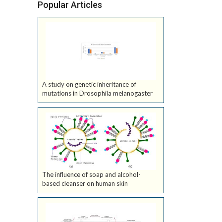
Popular Articles
A study on genetic inheritance of
mutations in Drosophila melanogaster
The influence of soap and alcohol-
based cleanser on human skin