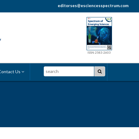
editorses@esciencesspectrum.com
y
ISSN:2583-2603
Search
ontact Us