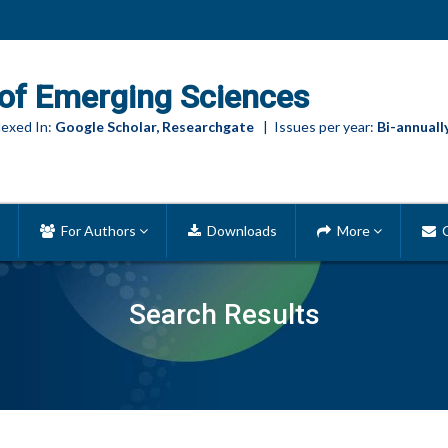
of Emerging Sciences
exed In:
Google Scholar, Researchgate
| Issues per year:
Bi-annuall
For Authors
Downloads
More
C
Search Results