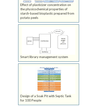
Effect of plasticizer concentration on
the physicochemical properties of
starch-based bioplastic prepared from
potato peels
Smart library management system
Design of a Soak Pit with Septic Tank
for 100 People