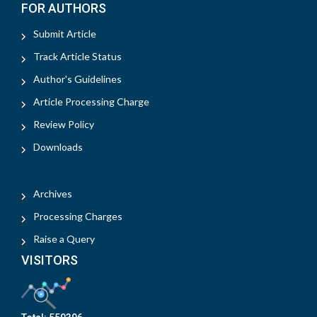
FOR AUTHORS
Submit Article
Track Article Status
Author's Guidelines
Article Processing Charge
Review Policy
Downloads
Archives
Processing Charges
Raise a Query
VISITORS