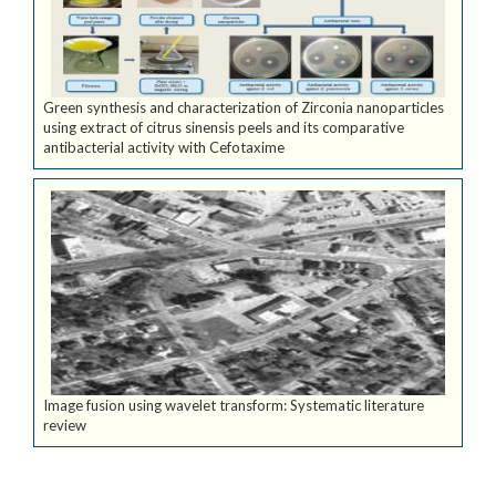
Green synthesis and characterization of Zirconia nanoparticles
using extract of citrus sinensis peels and its comparative
antibacterial activity with Cefotaxime
Image fusion using wavelet transform: Systematic literature
review