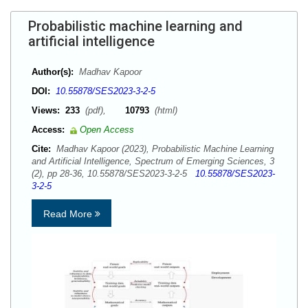
Probabilistic machine learning and
artificial intelligence
Author(s):
Madhav Kapoor
DOI:
10.55878/SES2023-3-2-5
Views:
233
(pdf),
10793
(html)
Access:
Open Access
Cite:
Madhav Kapoor (2023), Probabilistic Machine Learning
and Artificial Intelligence, Spectrum of Emerging Sciences, 3
(2), pp 28-36, 10.55878/SES2023-3-2-5
10.55878/SES2023-
3-2-5
Read More