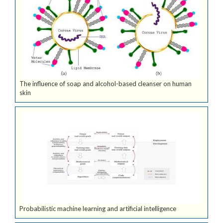
The influence of soap and alcohol-based cleanser on human
skin
Probabilistic machine learning and artificial intelligence