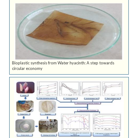
Bioplastic synthesis from Water hyacinth: A step towards
circular economy