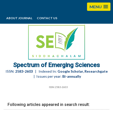
MENU
ABOUT JOURNAL
CONTACT US
editorses@esciencesspectrum.com
Spectrum of Emerging Sciences
ISSN:
2583-2603
| Indexed In:
Google Scholar, Researchgate
| Issues per year:
Bi-annually
ISSN:2583-2603
Following articles appeared in search result: