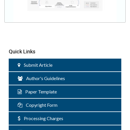
Quick Links
Submit Article
Author's Guidelines
Paper Template
Copyright Form
Processing Charges