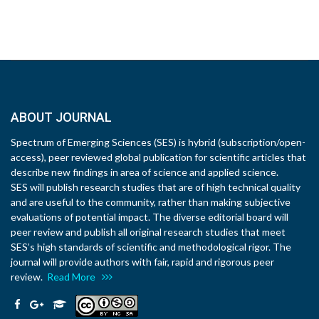
ABOUT JOURNAL
Spectrum of Emerging Sciences (SES) is hybrid (subscription/open-
access), peer reviewed global publication for scientific articles that
describe new findings in area of science and applied science.
SES will publish research studies that are of high technical quality
and are useful to the community, rather than making subjective
evaluations of potential impact. The diverse editorial board will
peer review and publish all original research studies that meet
SES’s high standards of scientific and methodological rigor. The
journal will provide authors with fair, rapid and rigorous peer
review.
Read More