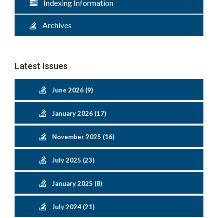
Indexing Information
Archives
Latest Issues
June 2026 (9)
January 2026 (17)
November 2025 (16)
July 2025 (23)
January 2025 (8)
July 2024 (21)