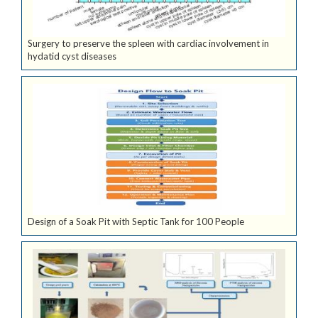
Surgery to preserve the spleen with cardiac involvement in
hydatid cyst diseases
Design of a Soak Pit with Septic Tank for 100 People