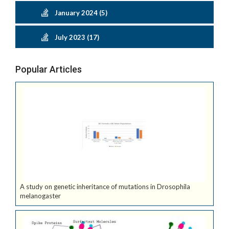
January 2024 (5)
July 2023 (17)
Popular Articles
A study on genetic inheritance of mutations in Drosophila
melanogaster