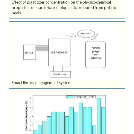
Effect of plasticizer concentration on the physicochemical
properties of starch-based bioplastic prepared from potato
peels
Smart library management system