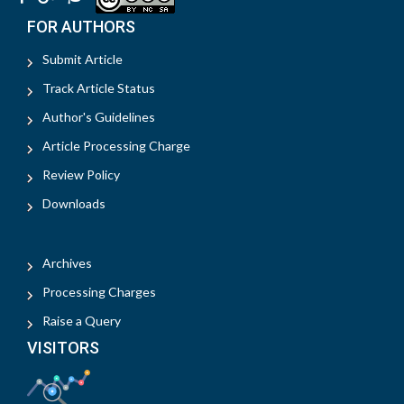
FOR AUTHORS
Submit Article
Track Article Status
Author's Guidelines
Article Processing Charge
Review Policy
Downloads
Archives
Processing Charges
Raise a Query
VISITORS