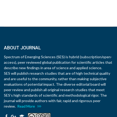
ABOUT JOURNAL
Spectrum of Emerging Sciences (SES) is hybrid (subscription/open-
access), peer reviewed global publication for scientific articles that
describe new findings in area of science and applied science.
SES will publish research studies that are of high technical quality
and are useful to the community, rather than making subjective
evaluations of potential impact. The diverse editorial board will
peer review and publish all original research studies that meet
SES’s high standards of scientific and methodological rigor. The
journal will provide authors with fair, rapid and rigorous peer
review.
Read More