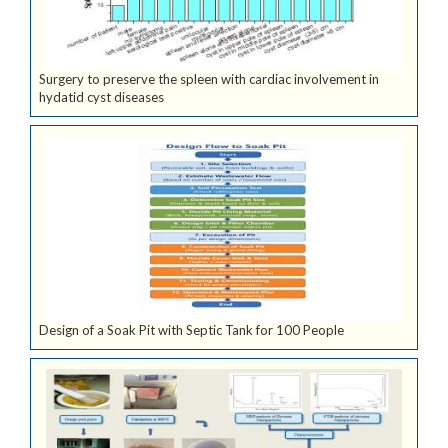
Surgery to preserve the spleen with cardiac involvement in
hydatid cyst diseases
Design of a Soak Pit with Septic Tank for 100 People