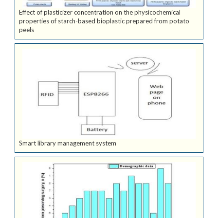
Effect of plasticizer concentration on the physicochemical
properties of starch-based bioplastic prepared from potato
peels
Smart library management system