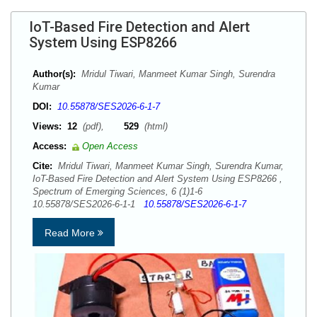
IoT-Based Fire Detection and Alert
System Using ESP8266
Author(s):
Mridul Tiwari, Manmeet Kumar Singh, Surendra
Kumar
DOI:
10.55878/SES2026-6-1-7
Views:
12
(pdf),
529
(html)
Access:
Open Access
Cite:
Mridul Tiwari, Manmeet Kumar Singh, Surendra Kumar,
IoT-Based Fire Detection and Alert System Using ESP8266 ,
Spectrum of Emerging Sciences, 6 (1)1-6
10.55878/SES2026-6-1-1
10.55878/SES2026-6-1-7
Read More