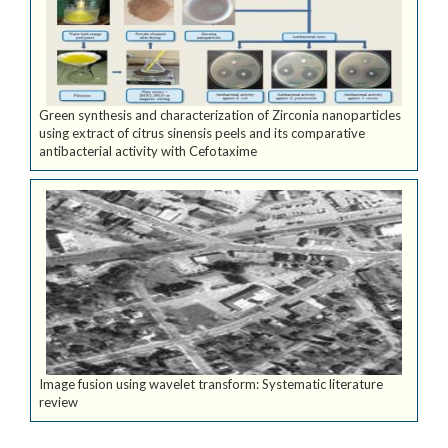
Green synthesis and characterization of Zirconia nanoparticles
using extract of citrus sinensis peels and its comparative
antibacterial activity with Cefotaxime
Image fusion using wavelet transform: Systematic literature
review