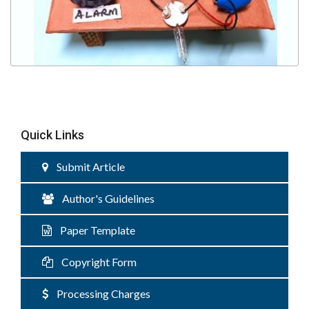
Quick Links
Submit Article
Author's Guidelines
Paper Template
Copyright Form
Processing Charges