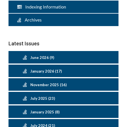
Indexing Information
Archives
Latest Issues
June 2026 (9)
January 2026 (17)
November 2025 (16)
July 2025 (23)
January 2025 (8)
July 2024 (21)