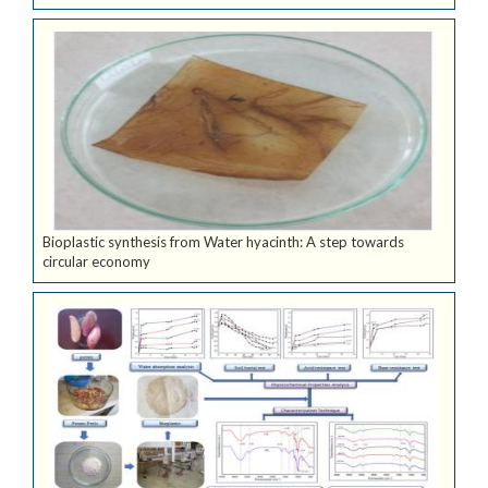
Bioplastic synthesis from Water hyacinth: A step towards
circular economy