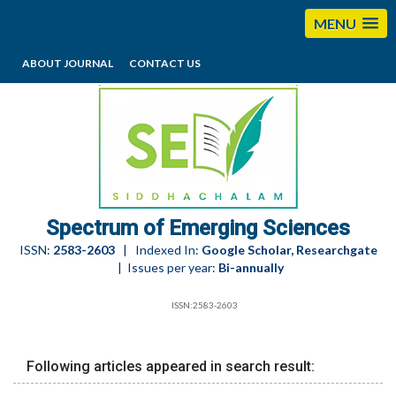
MENU
ABOUT JOURNAL
CONTACT US
editorses@esciencesspectrum.com
Spectrum of Emerging Sciences
ISSN:
2583-2603
| Indexed In:
Google Scholar, Researchgate
| Issues per year:
Bi-annually
ISSN:2583-2603
Following articles appeared in search result: