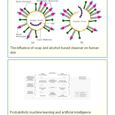
The influence of soap and alcohol-based cleanser on human
skin
Probabilistic machine learning and artificial intelligence