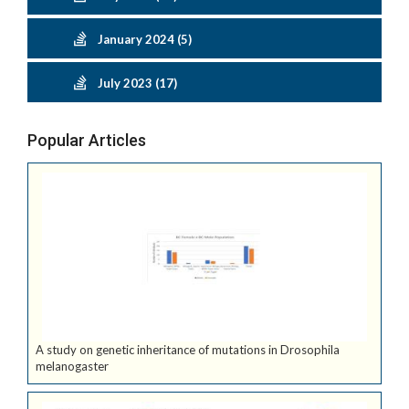
January 2024 (5)
July 2023 (17)
Popular Articles
A study on genetic inheritance of mutations in Drosophila
melanogaster