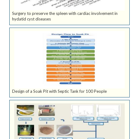
Surgery to preserve the spleen with cardiac involvement in
hydatid cyst diseases
Design of a Soak Pit with Septic Tank for 100 People