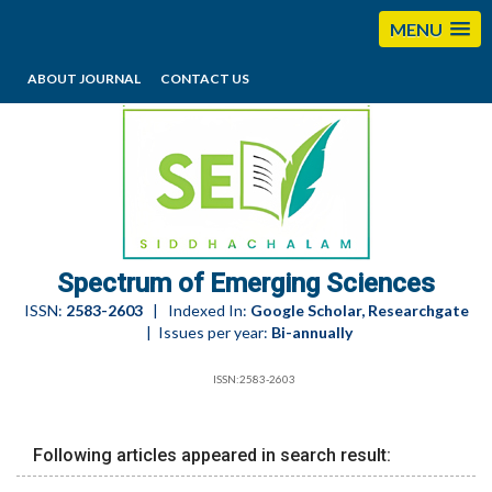
MENU
ABOUT JOURNAL
CONTACT US
editorses@esciencesspectrum.com
Spectrum of Emerging Sciences
ISSN:
2583-2603
| Indexed In:
Google Scholar, Researchgate
| Issues per year:
Bi-annually
ISSN:2583-2603
Following articles appeared in search result: