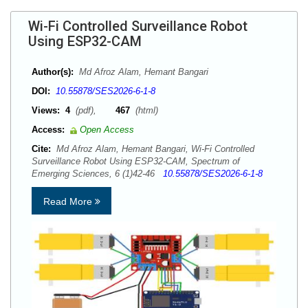
Wi-Fi Controlled Surveillance Robot
Using ESP32-CAM
Author(s):
Md Afroz Alam, Hemant Bangari
DOI:
10.55878/SES2026-6-1-8
Views:
4
(pdf),
467
(html)
Access:
Open Access
Cite:
Md Afroz Alam, Hemant Bangari, Wi-Fi Controlled
Surveillance Robot Using ESP32-CAM, Spectrum of
Emerging Sciences, 6 (1)42-46
10.55878/SES2026-6-1-8
Read More