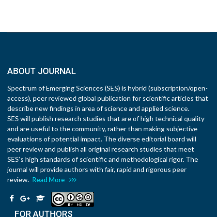
ABOUT JOURNAL
Spectrum of Emerging Sciences (SES) is hybrid (subscription/open-
access), peer reviewed global publication for scientific articles that
describe new findings in area of science and applied science.
SES will publish research studies that are of high technical quality
and are useful to the community, rather than making subjective
evaluations of potential impact. The diverse editorial board will
peer review and publish all original research studies that meet
SES’s high standards of scientific and methodological rigor. The
journal will provide authors with fair, rapid and rigorous peer
review.
Read More
FOR AUTHORS