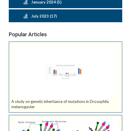
January 2024 (5)
July 2023 (17)
Popular Articles
A study on genetic inheritance of mutations in Drosophila
melanogaster