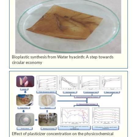
Bioplastic synthesis from Water hyacinth: A step towards
circular economy
Effect of plasticizer concentration on the physicochemical