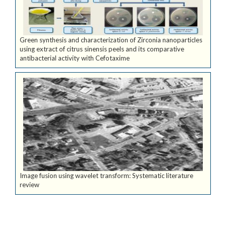
Green synthesis and characterization of Zirconia nanoparticles
using extract of citrus sinensis peels and its comparative
antibacterial activity with Cefotaxime
Image fusion using wavelet transform: Systematic literature
review