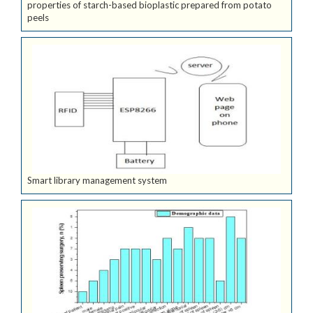
properties of starch-based bioplastic prepared from potato
peels
Smart library management system