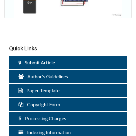
Quick Links
Submit Article
Author's Guidelines
Paper Template
Copyright Form
Processing Charges
Indexing Information