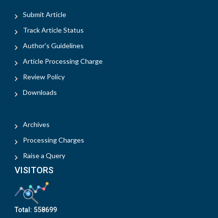
Submit Article
Track Article Status
Author's Guidelines
Article Processing Charge
Review Policy
Downloads
Archives
Processing Charges
Raise a Query
VISITORS
Total:
558699