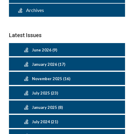
Archives
Latest Issues
June 2026 (9)
January 2026 (17)
November 2025 (16)
July 2025 (23)
January 2025 (8)
July 2024 (21)