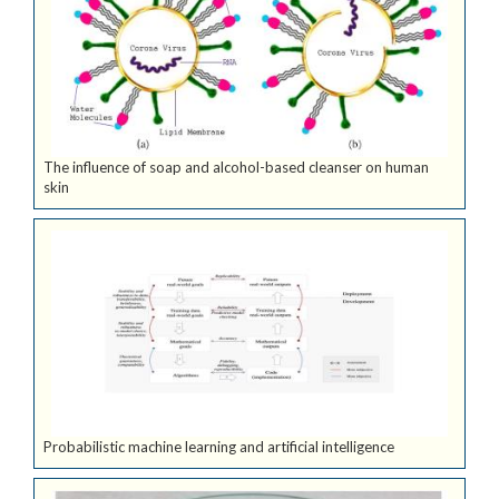
The influence of soap and alcohol-based cleanser on human
skin
Probabilistic machine learning and artificial intelligence