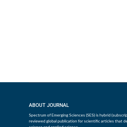
ABOUT JOURNAL
Spectrum of Emerging Sciences (SES) is hybrid (subscri
reviewed global publication for scientific articles that d
science and applied science.