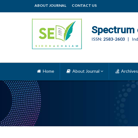
ABOUT JOURNAL
CONTACT US
Spectrum 
ISSN:
2583-2603
| Ind
Home
About Journal
Archives