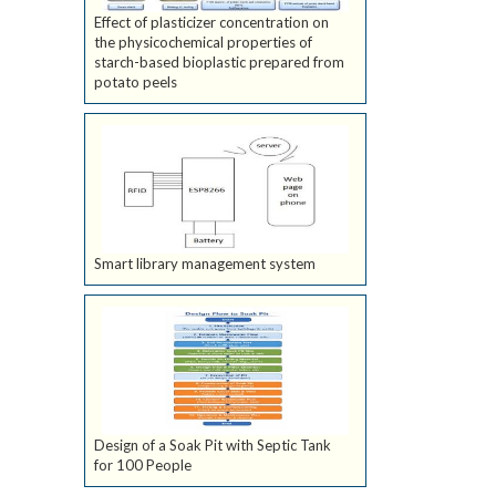
Effect of plasticizer concentration on
the physicochemical properties of
starch-based bioplastic prepared from
potato peels
Smart library management system
Design of a Soak Pit with Septic Tank
for 100 People