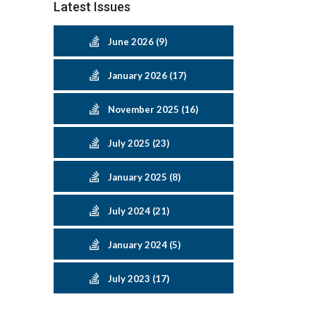
Latest Issues
June 2026 (9)
January 2026 (17)
November 2025 (16)
July 2025 (23)
January 2025 (8)
July 2024 (21)
January 2024 (5)
July 2023 (17)