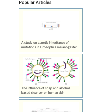
Popular Articles
A study on genetic inheritance of
mutations in Drosophila melanogaster
The influence of soap and alcohol-
based cleanser on human skin