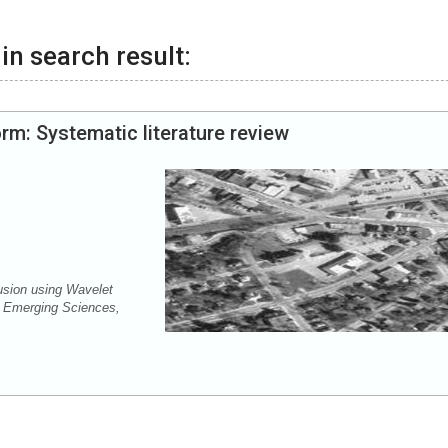
in search result:
rm: Systematic literature review
usion using Wavelet
f Emerging Sciences,