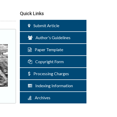
Quick Links
Submit Article
Author's Guidelines
Paper Template
Copyright Form
Processing Charges
Indexing Information
Archives