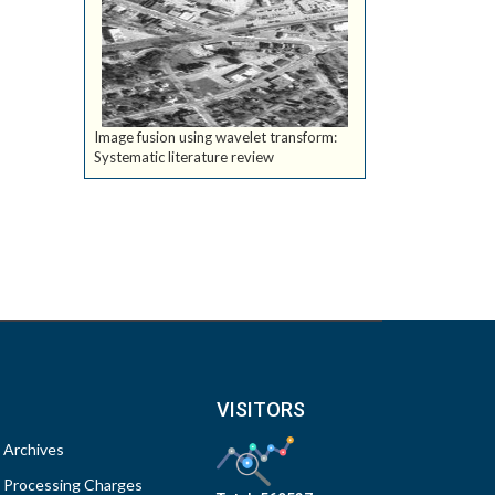
Image fusion using wavelet transform:
Systematic literature review
VISITORS
Archives
Processing Charges