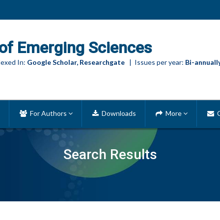
of Emerging Sciences
exed In:
Google Scholar, Researchgate
| Issues per year:
Bi-annuall
For Authors
Downloads
More
C
Search Results