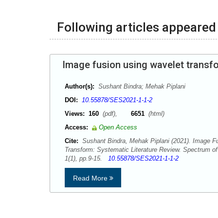
Following articles appeared 
Image fusion using wavelet transfo
Author(s):
Sushant Bindra; Mehak Piplani
DOI:
10.55878/SES2021-1-1-2
Views:
160
(pdf),
6651
(html)
Access:
Open Access
Cite:
Sushant Bindra, Mehak Piplani (2021). Image F
Transform: Systematic Literature Review. Spectrum o
1(1), pp.9-15.
10.55878/SES2021-1-1-2
Read More