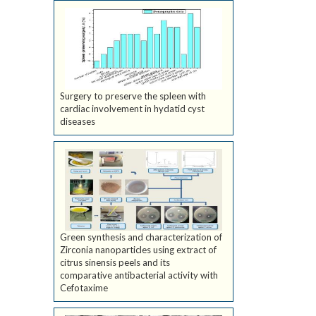
Surgery to preserve the spleen with
cardiac involvement in hydatid cyst
diseases
Green synthesis and characterization of
Zirconia nanoparticles using extract of
citrus sinensis peels and its
comparative antibacterial activity with
Cefotaxime