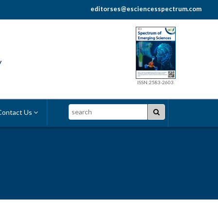
editorses@esciencesspectrum.com
y
ISSN:2583-2603
Search
ontact Us