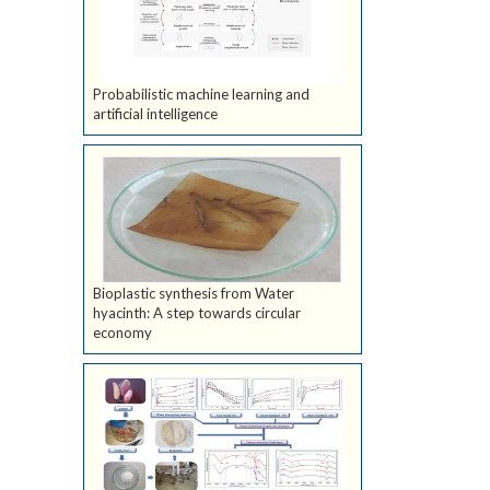
Probabilistic machine learning and
artificial intelligence
Bioplastic synthesis from Water
hyacinth: A step towards circular
economy