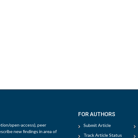
FOR AUTHORS
ption/open-access), peer
Submit Article
escribe new findings in area of
Track Article Status