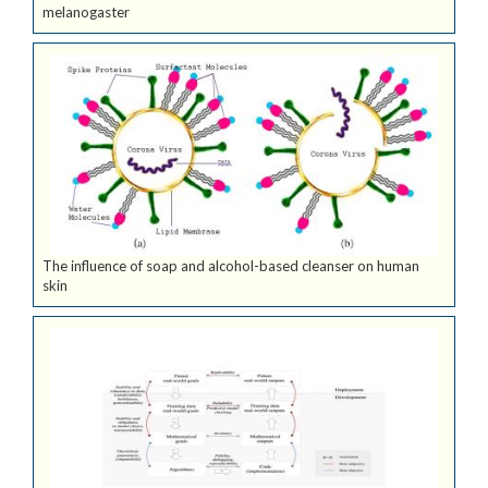
melanogaster
The influence of soap and alcohol-based cleanser on human
skin