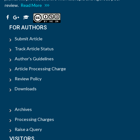
review.
Read More
FOR AUTHORS
Submit Article
Track Article Status
Author's Guidelines
Article Processing Charge
Review Policy
Downloads
Archives
Processing Charges
Raise a Query
VISITORS