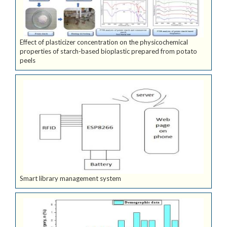
Effect of plasticizer concentration on the physicochemical
properties of starch-based bioplastic prepared from potato
peels
Smart library management system