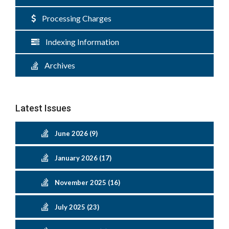
Processing Charges
Indexing Information
Archives
Latest Issues
June 2026 (9)
January 2026 (17)
November 2025 (16)
July 2025 (23)