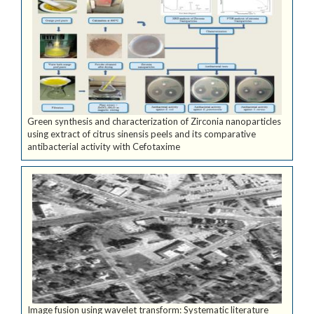
Green synthesis and characterization of Zirconia nanoparticles
using extract of citrus sinensis peels and its comparative
antibacterial activity with Cefotaxime
Image fusion using wavelet transform: Systematic literature