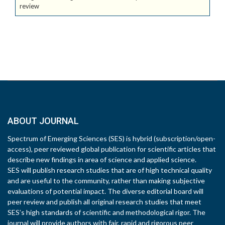
review
ABOUT JOURNAL
Spectrum of Emerging Sciences (SES) is hybrid (subscription/open-
access), peer reviewed global publication for scientific articles that
describe new findings in area of science and applied science.
SES will publish research studies that are of high technical quality
and are useful to the community, rather than making subjective
evaluations of potential impact. The diverse editorial board will
peer review and publish all original research studies that meet
SES’s high standards of scientific and methodological rigor. The
journal will provide authors with fair, rapid and rigorous peer