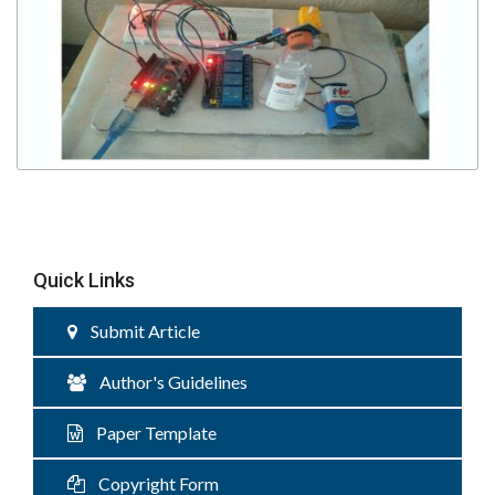
Quick Links
Submit Article
Author's Guidelines
Paper Template
Copyright Form