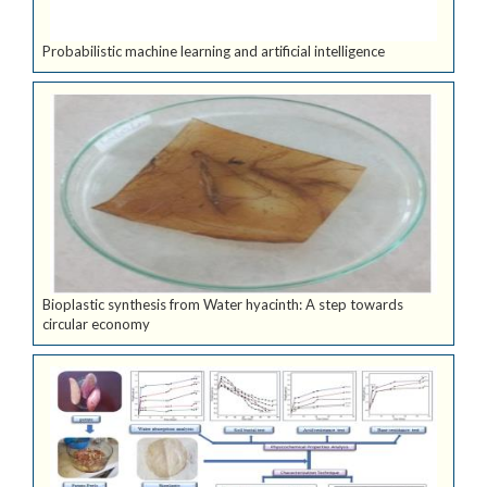
Probabilistic machine learning and artificial intelligence
Bioplastic synthesis from Water hyacinth: A step towards
circular economy