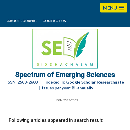
MENU
ABOUT JOURNAL
CONTACT US
editorses@esciencesspectrum.com
Spectrum of Emerging Sciences
ISSN:
2583-2603
| Indexed In:
Google Scholar, Researchgate
| Issues per year:
Bi-annually
ISSN:2583-2603
Following articles appeared in search result: