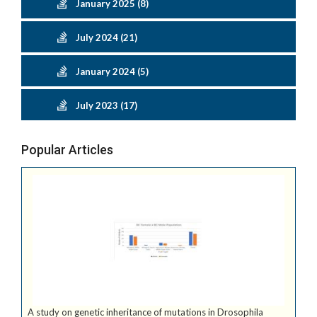
January 2025 (8)
July 2024 (21)
January 2024 (5)
July 2023 (17)
Popular Articles
A study on genetic inheritance of mutations in Drosophila