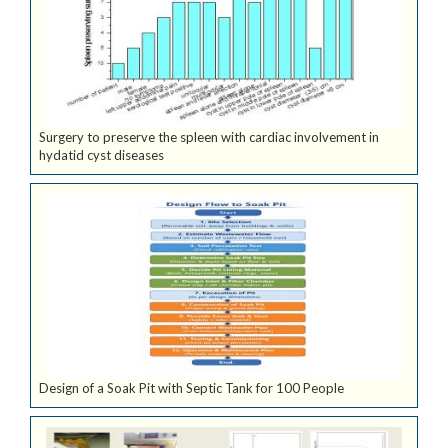
Surgery to preserve the spleen with cardiac involvement in
hydatid cyst diseases
Design of a Soak Pit with Septic Tank for 100 People