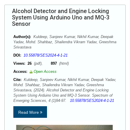
Alcohol Detector and Engine Locking
System Using Arduino Uno and MQ-3
Sensor
Author(s):
Kuldeep, Sanjeev Kumar, Nikhil Kumar, Deepak
Yadav, Mohd. Shahbaz, Shailendra Vikram Yadav, Greeshma
Srivastava
DOI:
10.55878/SES2024-4-1-21
Views:
26
(pdf),
897
(html)
Access:
Open Access
Cite:
Kuldeep, Sanjeev Kumar, Nikhil Kumar, Deepak Yadav,
Mohd. Shahbaz, Shailendra Vikram Yadav, Greeshma
Srivastava, (2024). Alcohol Detector and Engine Locking
System Using Arduino Uno and MQ-3 Sensor. Spectrum of
Emerging Sciences, 4 (1)94-97.
10.55878/SES2024-4-1-21
Read More