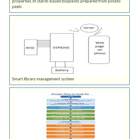
properties of starch-based bioplastic prepared from potato
peels
Smart library management system