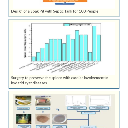
Design of a Soak Pit with Septic Tank for 100 People
Surgery to preserve the spleen with cardiac involvement in
hydatid cyst diseases