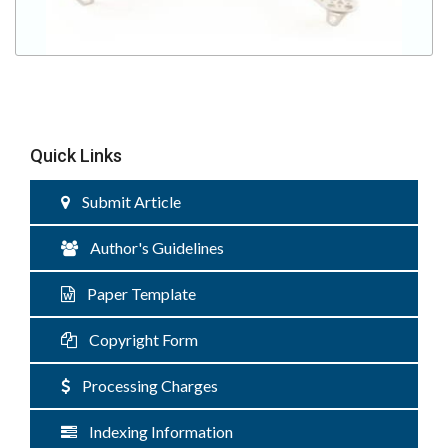
Quick Links
Submit Article
Author's Guidelines
Paper Template
Copyright Form
Processing Charges
Indexing Information