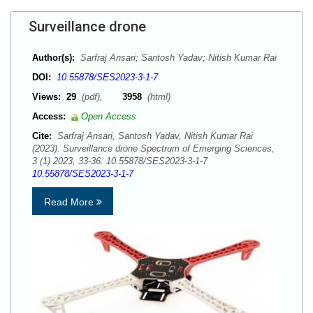
Surveillance drone
Author(s):
Sarfraj Ansari; Santosh Yadav; Nitish Kumar Rai
DOI:
10.55878/SES2023-3-1-7
Views:
29
(pdf),
3958
(html)
Access:
Open Access
Cite:
Sarfraj Ansari, Santosh Yadav, Nitish Kumar Rai
(2023). Surveillance drone Spectrum of Emerging Sciences,
3 (1) 2023, 33-36. 10.55878/SES2023-3-1-7
10.55878/SES2023-3-1-7
Read More