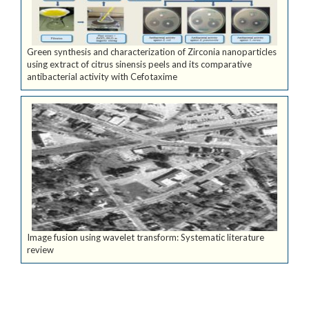
Green synthesis and characterization of Zirconia nanoparticles
using extract of citrus sinensis peels and its comparative
antibacterial activity with Cefotaxime
Image fusion using wavelet transform: Systematic literature
review