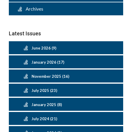
Archives
Latest Issues
June 2026 (9)
January 2026 (17)
November 2025 (16)
July 2025 (23)
January 2025 (8)
July 2024 (21)