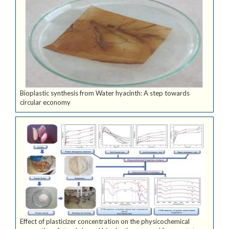
Bioplastic synthesis from Water hyacinth: A step towards
circular economy
Effect of plasticizer concentration on the physicochemical