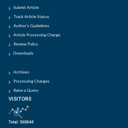
Submit Article
Track Article Status
Author's Guidelines
Article Processing Charge
Review Policy
Downloads
Archives
Processing Charges
Raise a Query
VISITORS
Total:
560644