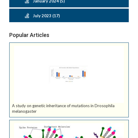
January 2024 (5)
July 2023 (17)
Popular Articles
A study on genetic inheritance of mutations in Drosophila
melanogaster