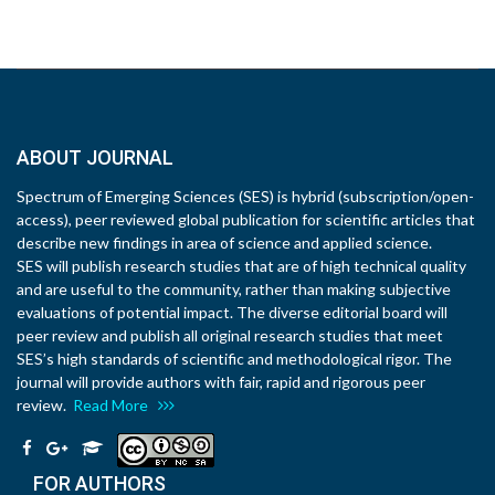
ABOUT JOURNAL
Spectrum of Emerging Sciences (SES) is hybrid (subscription/open-
access), peer reviewed global publication for scientific articles that
describe new findings in area of science and applied science.
SES will publish research studies that are of high technical quality
and are useful to the community, rather than making subjective
evaluations of potential impact. The diverse editorial board will
peer review and publish all original research studies that meet
SES’s high standards of scientific and methodological rigor. The
journal will provide authors with fair, rapid and rigorous peer
review.
Read More
FOR AUTHORS