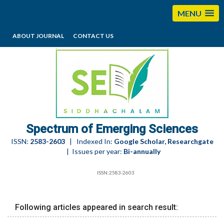
MENU
ABOUT JOURNAL
CONTACT US
editorses@esciencesspectrum.com
Spectrum of Emerging Sciences
ISSN:
2583-2603
| Indexed In:
Google Scholar, Researchgate
| Issues per year:
Bi-annually
ISSN:2583-2603
Following articles appeared in search result: