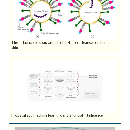
The influence of soap and alcohol-based cleanser on human
skin
Probabilistic machine learning and artificial intelligence