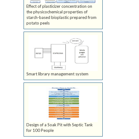
Effect of plasticizer concentration on
the physicochemical properties of
starch-based bioplastic prepared from
potato peels
Smart library management system
Design of a Soak Pit with Septic Tank
for 100 People