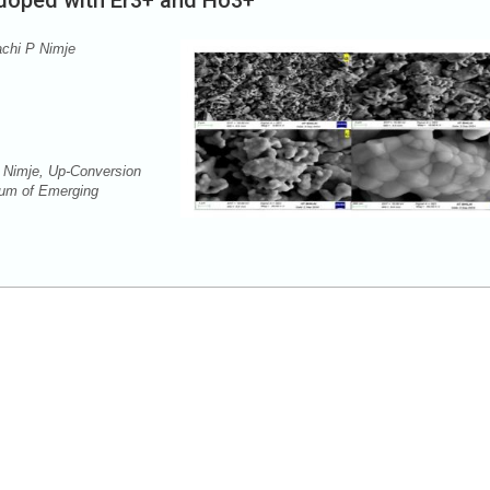
 doped with Er3+ and Ho3+
achi P Nimje
 Nimje, Up-Conversion
rum of Emerging