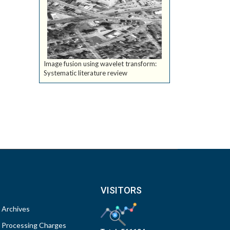
Image fusion using wavelet transform:
Systematic literature review
VISITORS
Archives
Processing Charges