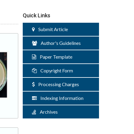
Quick Links
Submit Article
Author's Guidelines
Paper Template
Copyright Form
Processing Charges
Indexing Information
Archives