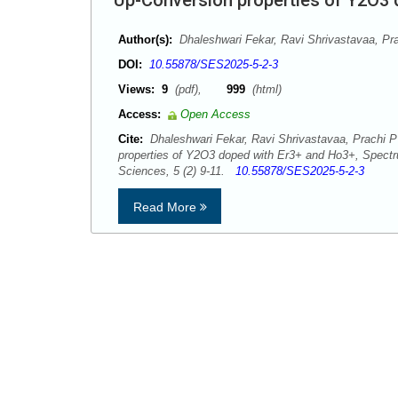
Up-Conversion properties of Y2O3
Author(s):
Dhaleshwari Fekar, Ravi Shrivastavaa, Pr
DOI:
10.55878/SES2025-5-2-3
Views:
9
(pdf),
999
(html)
Access:
Open Access
Cite:
Dhaleshwari Fekar, Ravi Shrivastavaa, Prachi P
properties of Y2O3 doped with Er3+ and Ho3+, Spect
Sciences, 5 (2) 9-11.
10.55878/SES2025-5-2-3
Read More