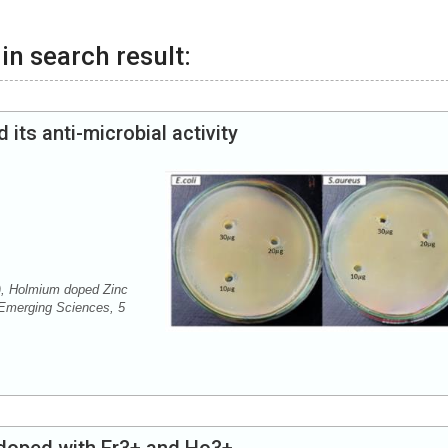
in search result:
ts anti-microbial activity
, Holmium doped Zinc
f Emerging Sciences, 5