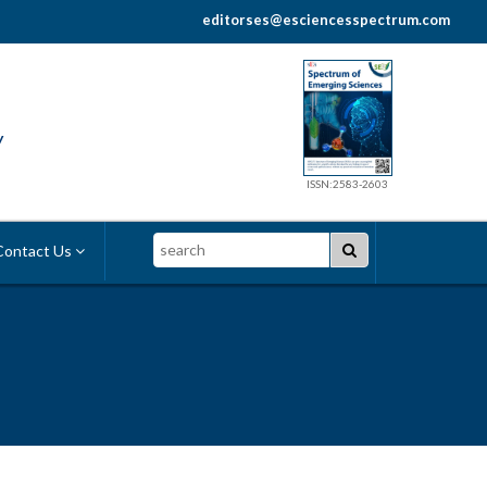
editorses@esciencesspectrum.com
y
ISSN:2583-2603
Search
ontact Us