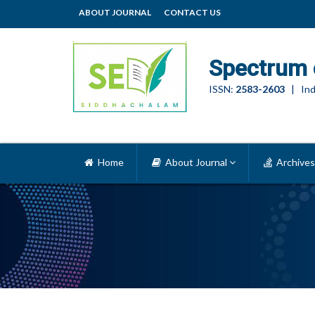
ABOUT JOURNAL
CONTACT US
Spectrum 
ISSN:
2583-2603
| Ind
Home
About Journal
Archives