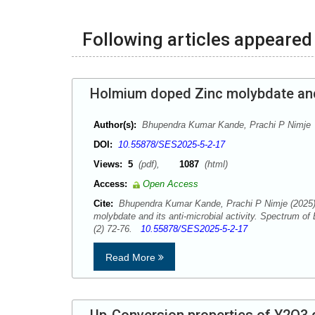
Following articles appeared 
Holmium doped Zinc molybdate and i
Author(s):
Bhupendra Kumar Kande, Prachi P Nimje
DOI:
10.55878/SES2025-5-2-17
Views:
5
(pdf),
1087
(html)
Access:
Open Access
Cite:
Bhupendra Kumar Kande, Prachi P Nimje (2025)
molybdate and its anti-microbial activity. Spectrum o
(2) 72-76.
10.55878/SES2025-5-2-17
Read More