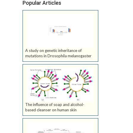
Popular Articles
A study on genetic inheritance of
mutations in Drosophila melanogaster
The influence of soap and alcohol-
based cleanser on human skin