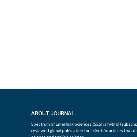
ABOUT JOURNAL
Spectrum of Emerging Sciences (SES) is hybrid (subscri
reviewed global publication for scientific articles that d
science and applied science.