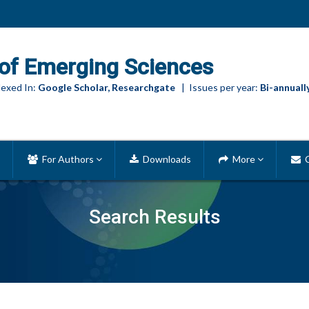
of Emerging Sciences
exed In:
Google Scholar, Researchgate
| Issues per year:
Bi-annuall
For Authors
Downloads
More
C
Search Results