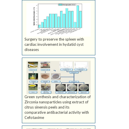
Surgery to preserve the spleen with
cardiac involvement in hydatid cyst
diseases
Green synthesis and characterization of
Zirconia nanoparticles using extract of
citrus sinensis peels and its
comparative antibacterial activity with
Cefotaxime