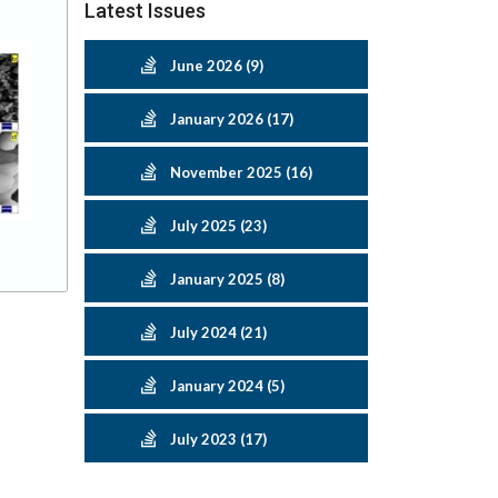
Latest Issues
June 2026 (9)
January 2026 (17)
November 2025 (16)
July 2025 (23)
January 2025 (8)
July 2024 (21)
January 2024 (5)
July 2023 (17)