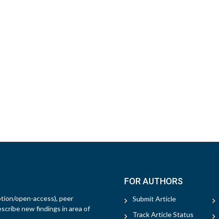
FOR AUTHORS
ption/open-access), peer
Submit Article
escribe new findings in area of
Track Article Status