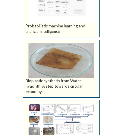
Probabilistic machine learning and
artificial intelligence
Bioplastic synthesis from Water
hyacinth: A step towards circular
economy