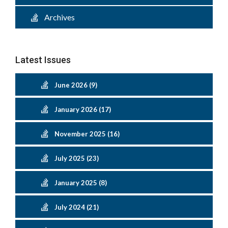
Archives
Latest Issues
June 2026 (9)
January 2026 (17)
November 2025 (16)
July 2025 (23)
January 2025 (8)
July 2024 (21)