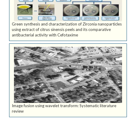
Green synthesis and characterization of Zirconia nanoparticles
using extract of citrus sinensis peels and its comparative
antibacterial activity with Cefotaxime
Image fusion using wavelet transform: Systematic literature
review