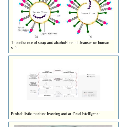
The influence of soap and alcohol-based cleanser on human
skin
Probabilistic machine learning and artificial intelligence