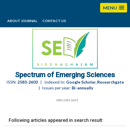
MENU
ABOUT JOURNAL
CONTACT US
editorses@esciencesspectrum.com
Spectrum of Emerging Sciences
ISSN:
2583-2603
| Indexed In:
Google Scholar, Researchgate
| Issues per year:
Bi-annually
ISSN:2583-2603
Following articles appeared in search result: