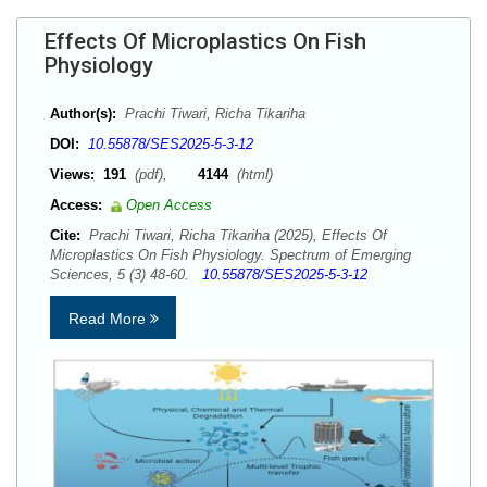
Effects Of Microplastics On Fish
Physiology
Author(s):
Prachi Tiwari, Richa Tikariha
DOI:
10.55878/SES2025-5-3-12
Views:
191
(pdf),
4144
(html)
Access:
Open Access
Cite:
Prachi Tiwari, Richa Tikariha (2025), Effects Of
Microplastics On Fish Physiology. Spectrum of Emerging
Sciences, 5 (3) 48-60.
10.55878/SES2025-5-3-12
Read More