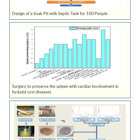
Design of a Soak Pit with Septic Tank for 100 People
Surgery to preserve the spleen with cardiac involvement in
hydatid cyst diseases