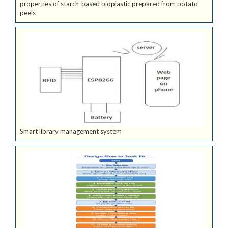
properties of starch-based bioplastic prepared from potato
peels
Smart library management system