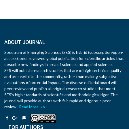
ABOUT JOURNAL
Spectrum of Emerging Sciences (SES) is hybrid (subscription/open-
access), peer reviewed global publication for scientific articles that
describe new findings in area of science and applied science.
SES will publish research studies that are of high technical quality
and are useful to the community, rather than making subjective
evaluations of potential impact. The diverse editorial board will
peer review and publish all original research studies that meet
SES’s high standards of scientific and methodological rigor. The
journal will provide authors with fair, rapid and rigorous peer
review.
Read More
FOR AUTHORS