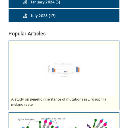
January 2024 (5)
July 2023 (17)
Popular Articles
A study on genetic inheritance of mutations in Drosophila
melanogaster