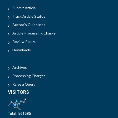
Submit Article
Track Article Status
Author's Guidelines
Article Processing Charge
Review Policy
Downloads
Archives
Processing Charges
Raise a Query
VISITORS
Total:
561585