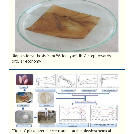
Bioplastic synthesis from Water hyacinth: A step towards
circular economy
Effect of plasticizer concentration on the physicochemical