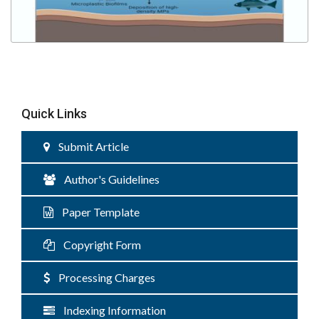
Quick Links
Submit Article
Author's Guidelines
Paper Template
Copyright Form
Processing Charges
Indexing Information