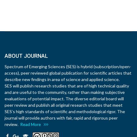
ABOUT JOURNAL
Spectrum of Emerging Sciences (SES) is hybrid (subscription/open-
access), peer reviewed global publication for scientific articles that
describe new findings in area of science and applied science.
SES will publish research studies that are of high technical quality
and are useful to the community, rather than making subjective
evaluations of potential impact. The diverse editorial board will
peer review and publish all original research studies that meet
SES’s high standards of scientific and methodological rigor. The
journal will provide authors with fair, rapid and rigorous peer
review.
Read More