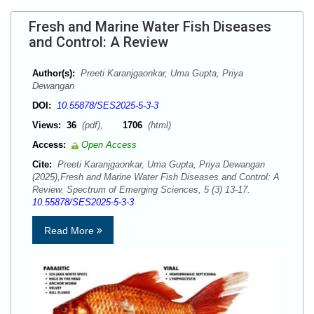
Fresh and Marine Water Fish Diseases
and Control: A Review
Author(s):
Preeti Karanjgaonkar, Uma Gupta, Priya
Dewangan
DOI:
10.55878/SES2025-5-3-3
Views:
36
(pdf),
1706
(html)
Access:
Open Access
Cite:
Preeti Karanjgaonkar, Uma Gupta, Priya Dewangan
(2025),Fresh and Marine Water Fish Diseases and Control: A
Review. Spectrum of Emerging Sciences, 5 (3) 13-17.
10.55878/SES2025-5-3-3
Read More