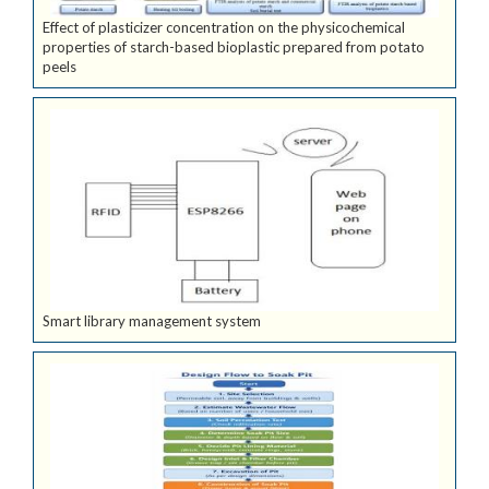
Effect of plasticizer concentration on the physicochemical
properties of starch-based bioplastic prepared from potato
peels
Smart library management system