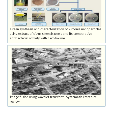
Green synthesis and characterization of Zirconia nanoparticles
using extract of citrus sinensis peels and its comparative
antibacterial activity with Cefotaxime
Image fusion using wavelet transform: Systematic literature
review