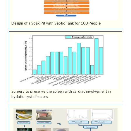
Design of a Soak Pit with Septic Tank for 100 People
Surgery to preserve the spleen with cardiac involvement in
hydatid cyst diseases