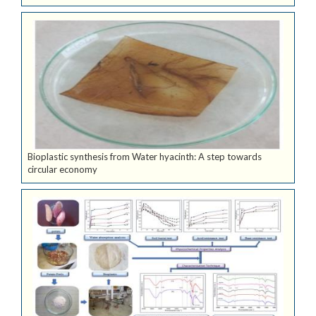
Bioplastic synthesis from Water hyacinth: A step towards
circular economy