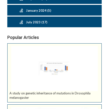
January 2024 (5)
July 2023 (17)
Popular Articles
A study on genetic inheritance of mutations in Drosophila
melanogaster