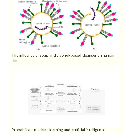
The influence of soap and alcohol-based cleanser on human
skin
Probabilistic machine learning and artificial intelligence