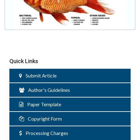
Quick Links
Submit Article
Author's Guidelines
Paper Template
Copyright Form
Processing Charges