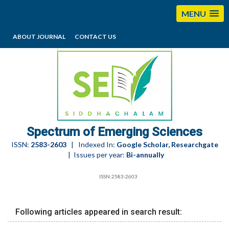
MENU
ABOUT JOURNAL
CONTACT US
editorses@esciencesspectrum.com
Spectrum of Emerging Sciences
ISSN:
2583-2603
| Indexed In:
Google Scholar, Researchgate
| Issues per year:
Bi-annually
ISSN:2583-2603
Following articles appeared in search result: