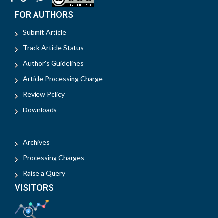
FOR AUTHORS
Submit Article
Track Article Status
Author's Guidelines
Article Processing Charge
Review Policy
Downloads
Archives
Processing Charges
Raise a Query
VISITORS