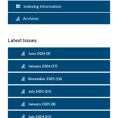
Indexing Information
Archives
Latest Issues
June 2026 (9)
January 2026 (17)
November 2025 (16)
July 2025 (23)
January 2025 (8)
July 2024 (21)