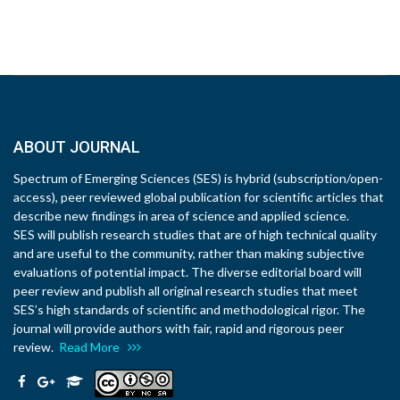
ABOUT JOURNAL
Spectrum of Emerging Sciences (SES) is hybrid (subscription/open-
access), peer reviewed global publication for scientific articles that
describe new findings in area of science and applied science.
SES will publish research studies that are of high technical quality
and are useful to the community, rather than making subjective
evaluations of potential impact. The diverse editorial board will
peer review and publish all original research studies that meet
SES’s high standards of scientific and methodological rigor. The
journal will provide authors with fair, rapid and rigorous peer
review.
Read More