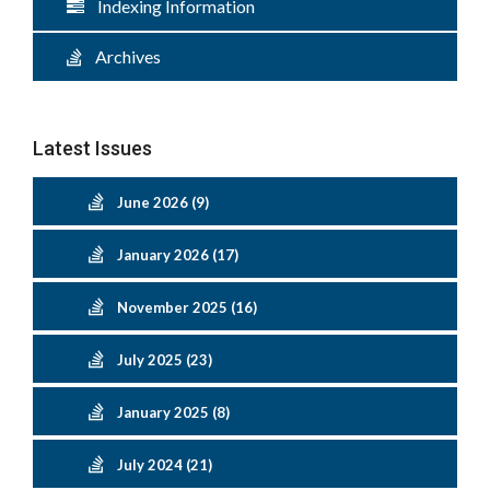
Indexing Information
Archives
Latest Issues
June 2026 (9)
January 2026 (17)
November 2025 (16)
July 2025 (23)
January 2025 (8)
July 2024 (21)