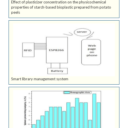
Effect of plasticizer concentration on the physicochemical
properties of starch-based bioplastic prepared from potato
peels
Smart library management system