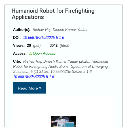
Humanoid Robot for Firefighting
Applications
Author(s):
Rishav Raj, Dinesh Kumar Yadav
DOI:
10.55878/SES2025-5-1-6
Views:
20
(pdf),
3042
(html)
Access:
Open Access
Cite:
Rishav Raj, Dinesh Kumar Yadav (2025), Humanoid
Robot for Firefighting Applications, Spectrum of Emerging
Sciences, 5 (1) 31-36, 10.55878/SES2025-5-1-6
10.55878/SES2025-5-1-6
Read More