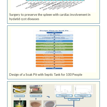
Surgery to preserve the spleen with cardiac involvement in
hydatid cyst diseases
Design of a Soak Pit with Septic Tank for 100 People