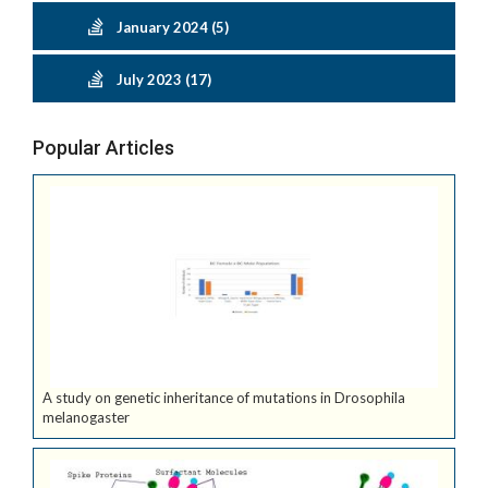
January 2024 (5)
July 2023 (17)
Popular Articles
A study on genetic inheritance of mutations in Drosophila
melanogaster