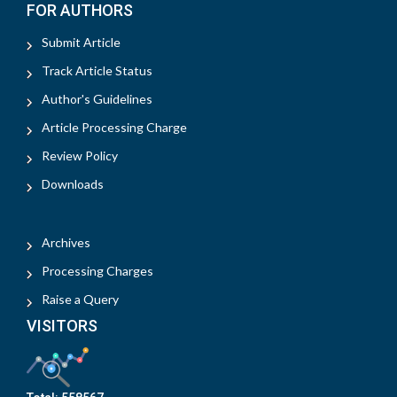
FOR AUTHORS
Submit Article
Track Article Status
Author's Guidelines
Article Processing Charge
Review Policy
Downloads
Archives
Processing Charges
Raise a Query
VISITORS