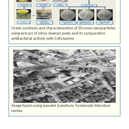
Green synthesis and characterization of Zirconia nanoparticles
using extract of citrus sinensis peels and its comparative
antibacterial activity with Cefotaxime
Image fusion using wavelet transform: Systematic literature
review