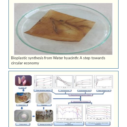
Bioplastic synthesis from Water hyacinth: A step towards
circular economy