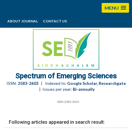
MENU
ABOUT JOURNAL
CONTACT US
editorses@esciencesspectrum.com
Spectrum of Emerging Sciences
ISSN:
2583-2603
| Indexed In:
Google Scholar, Researchgate
| Issues per year:
Bi-annually
ISSN:2583-2603
Following articles appeared in search result: