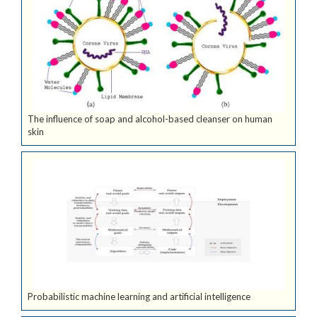
The influence of soap and alcohol-based cleanser on human
skin
Probabilistic machine learning and artificial intelligence