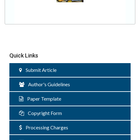
Quick Links
Submit Article
Author's Guidelines
Paper Template
Copyright Form
Processing Charges