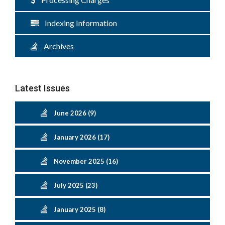
Indexing Information
Archives
Latest Issues
June 2026 (9)
January 2026 (17)
November 2025 (16)
July 2025 (23)
January 2025 (8)