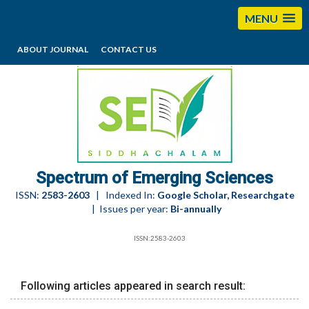
MENU
ABOUT JOURNAL
CONTACT US
editorses@esciencesspectrum.com
Spectrum of Emerging Sciences
ISSN:
2583-2603
| Indexed In:
Google Scholar, Researchgate
| Issues per year:
Bi-annually
ISSN:2583-2603
Following articles appeared in search result: