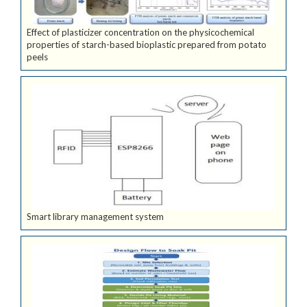
Effect of plasticizer concentration on the physicochemical
properties of starch-based bioplastic prepared from potato
peels
Smart library management system