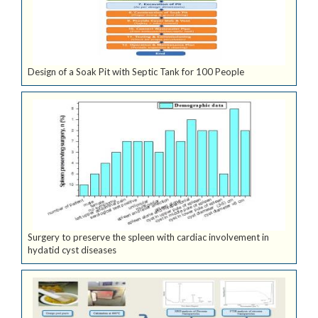
Design of a Soak Pit with Septic Tank for 100 People
Surgery to preserve the spleen with cardiac involvement in
hydatid cyst diseases