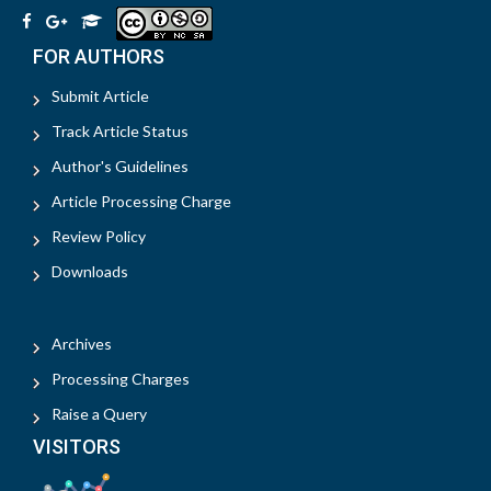
FOR AUTHORS
Submit Article
Track Article Status
Author's Guidelines
Article Processing Charge
Review Policy
Downloads
Archives
Processing Charges
Raise a Query
VISITORS