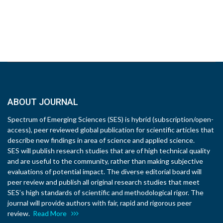
ABOUT JOURNAL
Spectrum of Emerging Sciences (SES) is hybrid (subscription/open-
access), peer reviewed global publication for scientific articles that
describe new findings in area of science and applied science.
SES will publish research studies that are of high technical quality
and are useful to the community, rather than making subjective
evaluations of potential impact. The diverse editorial board will
peer review and publish all original research studies that meet
SES’s high standards of scientific and methodological rigor. The
journal will provide authors with fair, rapid and rigorous peer
review.
Read More