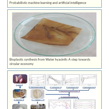
Probabilistic machine learning and artificial intelligence
Bioplastic synthesis from Water hyacinth: A step towards
circular economy