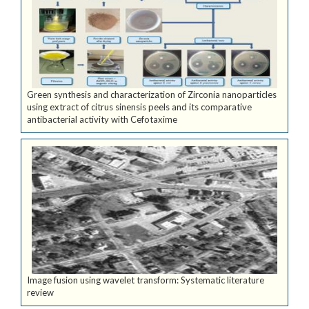
Green synthesis and characterization of Zirconia nanoparticles
using extract of citrus sinensis peels and its comparative
antibacterial activity with Cefotaxime
Image fusion using wavelet transform: Systematic literature
review