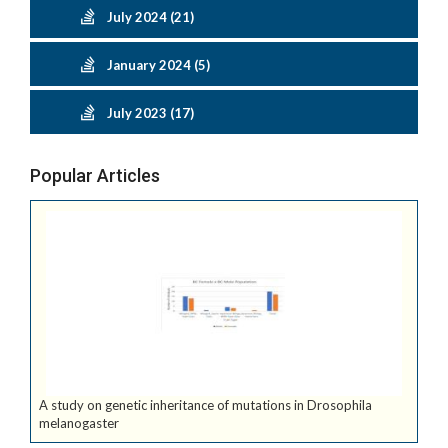
July 2024 (21)
January 2024 (5)
July 2023 (17)
Popular Articles
A study on genetic inheritance of mutations in Drosophila
melanogaster