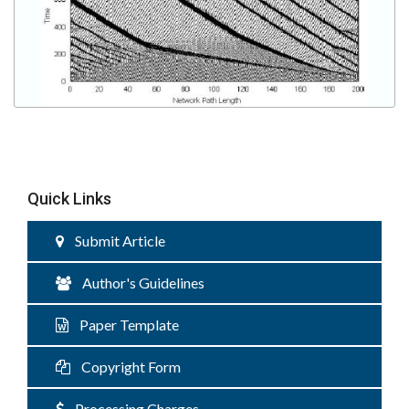
Quick Links
Submit Article
Author's Guidelines
Paper Template
Copyright Form
Processing Charges