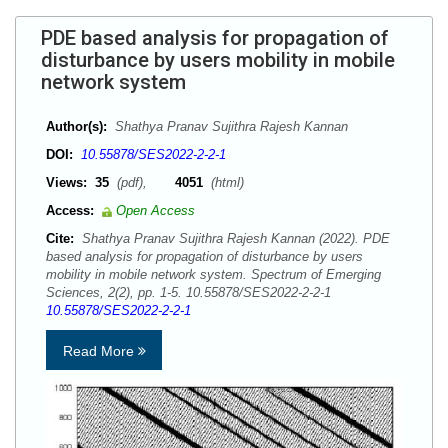
PDE based analysis for propagation of
disturbance by users mobility in mobile
network system
Author(s):
Shathya Pranav Sujithra Rajesh Kannan
DOI:
10.55878/SES2022-2-2-1
Views:
35
(pdf),
4051
(html)
Access:
Open Access
Cite:
Shathya Pranav Sujithra Rajesh Kannan (2022). PDE
based analysis for propagation of disturbance by users
mobility in mobile network system. Spectrum of Emerging
Sciences, 2(2), pp. 1-5. 10.55878/SES2022-2-2-1
10.55878/SES2022-2-2-1
Read More