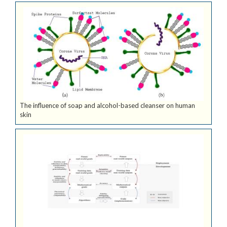
The influence of soap and alcohol-based cleanser on human
skin