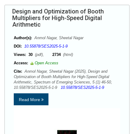
Design and Optimization of Booth
Multipliers for High-Speed Digital
Arithmetic
Author(s):
Anmol Nagar, Sheetal Nagar
DOI:
10.55878/SES2025-5-1-9
Views:
30
(pdf),
2734
(html)
Access:
Open Access
Cite:
Anmol Nagar, Sheetal Nagar (2025), Design and
Optimization of Booth Multipliers for High-Speed Digital
Arithmetic, Spectrum of Emerging Sciences, 5 (1) 46-50,
10.55878/SES2025-5-1-9
10.55878/SES2025-5-1-9
Read More