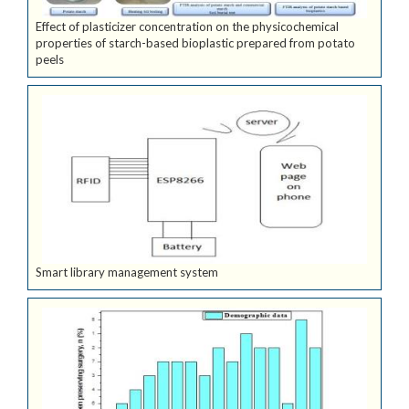
Effect of plasticizer concentration on the physicochemical
properties of starch-based bioplastic prepared from potato
peels
Smart library management system