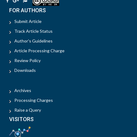
FOR AUTHORS
Submit Article
Track Article Status
Author's Guidelines
Article Processing Charge
Review Policy
Downloads
Archives
Processing Charges
Raise a Query
VISITORS