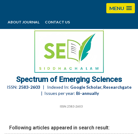
MENU
ABOUT JOURNAL
CONTACT US
editorses@esciencesspectrum.com
Spectrum of Emerging Sciences
ISSN:
2583-2603
| Indexed In:
Google Scholar, Researchgate
| Issues per year:
Bi-annually
ISSN:2583-2603
Following articles appeared in search result: