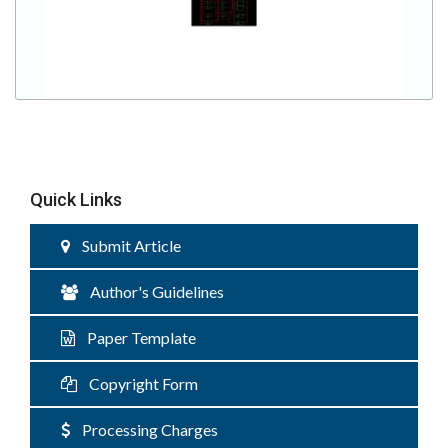
Quick Links
Submit Article
Author's Guidelines
Paper Template
Copyright Form
Processing Charges