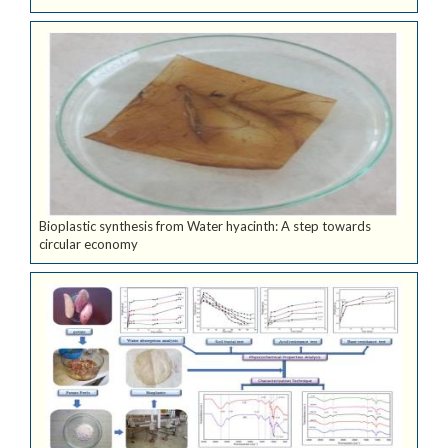
Bioplastic synthesis from Water hyacinth: A step towards
circular economy