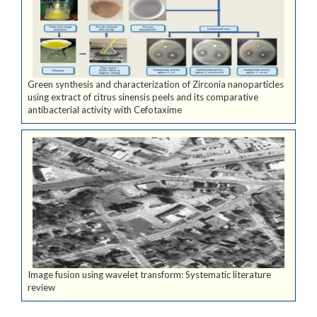
Green synthesis and characterization of Zirconia nanoparticles
using extract of citrus sinensis peels and its comparative
antibacterial activity with Cefotaxime
Image fusion using wavelet transform: Systematic literature
review