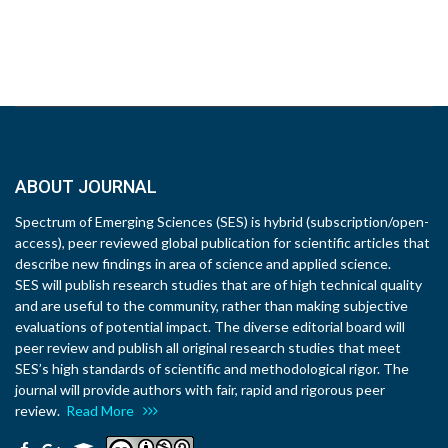
ABOUT JOURNAL
Spectrum of Emerging Sciences (SES) is hybrid (subscription/open-
access), peer reviewed global publication for scientific articles that
describe new findings in area of science and applied science.
SES will publish research studies that are of high technical quality
and are useful to the community, rather than making subjective
evaluations of potential impact. The diverse editorial board will
peer review and publish all original research studies that meet
SES’s high standards of scientific and methodological rigor. The
journal will provide authors with fair, rapid and rigorous peer
review.
Read More