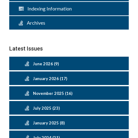
Indexing Information
Archives
Latest Issues
June 2026 (9)
January 2026 (17)
November 2025 (16)
July 2025 (23)
January 2025 (8)
July 2024 (21)