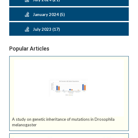
January 2024 (5)
July 2023 (17)
Popular Articles
A study on genetic inheritance of mutations in Drosophila
melanogaster