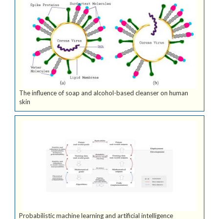
The influence of soap and alcohol-based cleanser on human
skin
Probabilistic machine learning and artificial intelligence