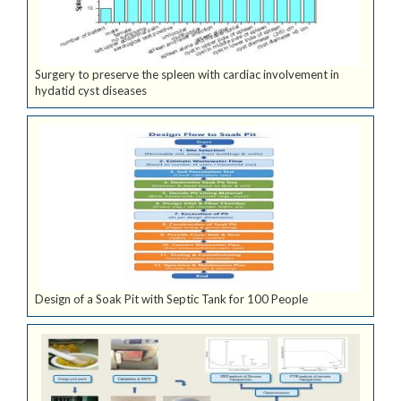
Surgery to preserve the spleen with cardiac involvement in
hydatid cyst diseases
Design of a Soak Pit with Septic Tank for 100 People