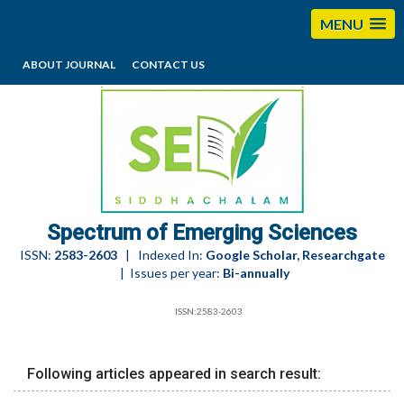
MENU
ABOUT JOURNAL
CONTACT US
editorses@esciencesspectrum.com
Spectrum of Emerging Sciences
ISSN:
2583-2603
| Indexed In:
Google Scholar, Researchgate
| Issues per year:
Bi-annually
ISSN:2583-2603
Following articles appeared in search result: