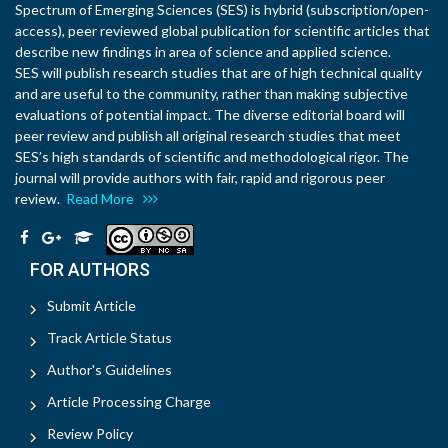
Spectrum of Emerging Sciences (SES) is hybrid (subscription/open-
access), peer reviewed global publication for scientific articles that
describe new findings in area of science and applied science.
SES will publish research studies that are of high technical quality
and are useful to the community, rather than making subjective
evaluations of potential impact. The diverse editorial board will
peer review and publish all original research studies that meet
SES’s high standards of scientific and methodological rigor. The
journal will provide authors with fair, rapid and rigorous peer
review.
Read More
FOR AUTHORS
Submit Article
Track Article Status
Author's Guidelines
Article Processing Charge
Review Policy