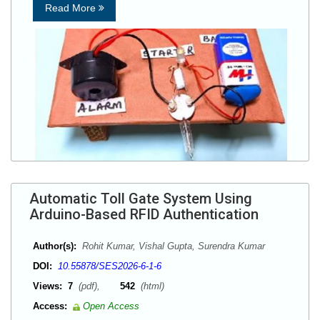
Read More
Automatic Toll Gate System Using
Arduino-Based RFID Authentication
Author(s):
Rohit Kumar, Vishal Gupta, Surendra Kumar
DOI:
10.55878/SES2026-6-1-6
Views:
7
(pdf),
542
(html)
Access:
Open Access