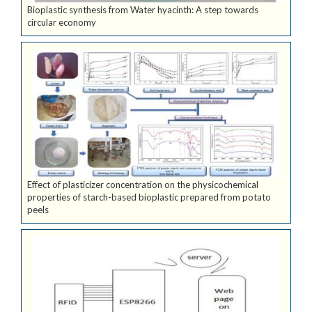
Bioplastic synthesis from Water hyacinth: A step towards
circular economy
Effect of plasticizer concentration on the physicochemical
properties of starch-based bioplastic prepared from potato
peels