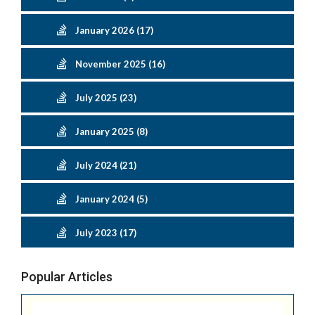
January 2026 (17)
November 2025 (16)
July 2025 (23)
January 2025 (8)
July 2024 (21)
January 2024 (5)
July 2023 (17)
Popular Articles