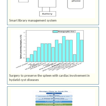
Smart library management system
Surgery to preserve the spleen with cardiac involvement in
hydatid cyst diseases