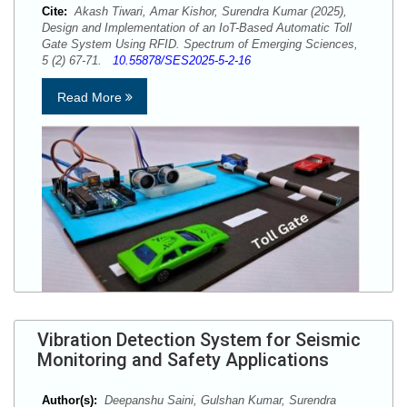
Cite:
Akash Tiwari, Amar Kishor, Surendra Kumar (2025),
Design and Implementation of an IoT-Based Automatic Toll
Gate System Using RFID. Spectrum of Emerging Sciences,
5 (2) 67-71.
10.55878/SES2025-5-2-16
Read More
Vibration Detection System for Seismic
Monitoring and Safety Applications
Author(s):
Deepanshu Saini, Gulshan Kumar, Surendra