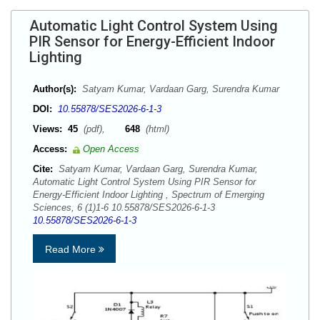
Automatic Light Control System Using
PIR Sensor for Energy-Efficient Indoor
Lighting
Author(s):
Satyam Kumar, Vardaan Garg, Surendra Kumar
DOI:
10.55878/SES2026-6-1-3
Views:
45
(pdf),
648
(html)
Access:
Open Access
Cite:
Satyam Kumar, Vardaan Garg, Surendra Kumar,
Automatic Light Control System Using PIR Sensor for
Energy-Efficient Indoor Lighting , Spectrum of Emerging
Sciences, 6 (1)1-6 10.55878/SES2026-6-1-3
10.55878/SES2026-6-1-3
Read More