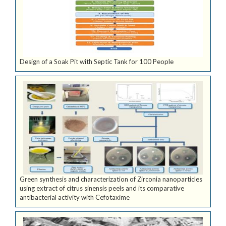
Design of a Soak Pit with Septic Tank for 100 People
Green synthesis and characterization of Zirconia nanoparticles
using extract of citrus sinensis peels and its comparative
antibacterial activity with Cefotaxime