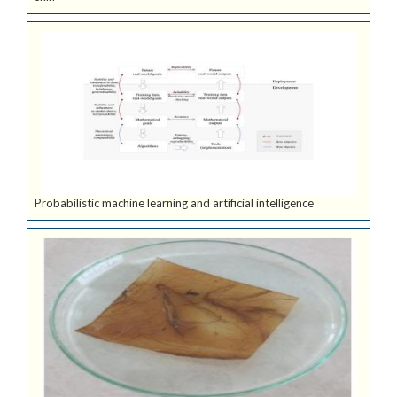
Probabilistic machine learning and artificial intelligence