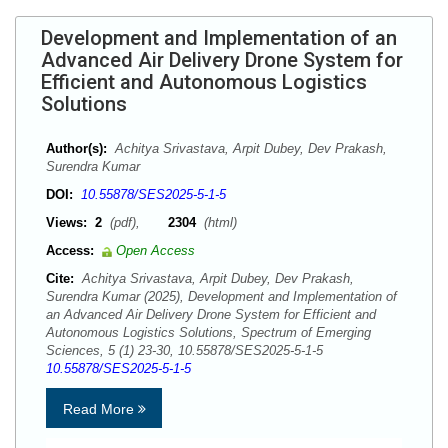
Development and Implementation of an
Advanced Air Delivery Drone System for
Efficient and Autonomous Logistics
Solutions
Author(s):
Achitya Srivastava, Arpit Dubey, Dev Prakash,
Surendra Kumar
DOI:
10.55878/SES2025-5-1-5
Views:
2
(pdf),
2304
(html)
Access:
Open Access
Cite:
Achitya Srivastava, Arpit Dubey, Dev Prakash,
Surendra Kumar (2025), Development and Implementation of
an Advanced Air Delivery Drone System for Efficient and
Autonomous Logistics Solutions, Spectrum of Emerging
Sciences, 5 (1) 23-30, 10.55878/SES2025-5-1-5
10.55878/SES2025-5-1-5
Read More