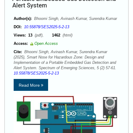
Alert System
Author(s):
Bhoomi Singh, Avinash Kumar, Surendra Kumar
DOI:
10.55878/SES2025-5-2-13
Views:
13
(pdf),
1462
(html)
Access:
Open Access
Cite:
Bhoomi Singh, Avinash Kumar, Surendra Kumar
(2025), Smart Nose for Hazardous Zone: Design and
Implementation of a Portable Embedded Gas Detection and
Alert System. Spectrum of Emerging Sciences, 5 (2) 57-61.
10.55878/SES2025-5-2-13
Read More