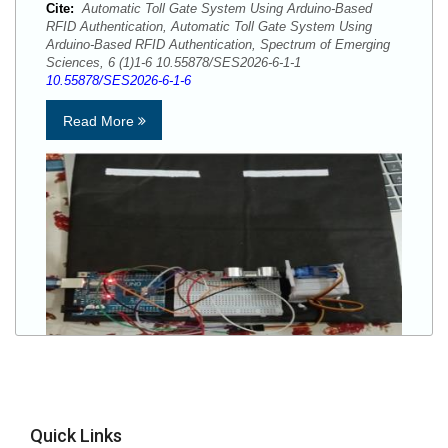
Cite:
Automatic Toll Gate System Using Arduino-Based
RFID Authentication, Automatic Toll Gate System Using
Arduino-Based RFID Authentication, Spectrum of Emerging
Sciences, 6 (1)1-6 10.55878/SES2026-6-1-1
10.55878/SES2026-6-1-6
Read More
Quick Links