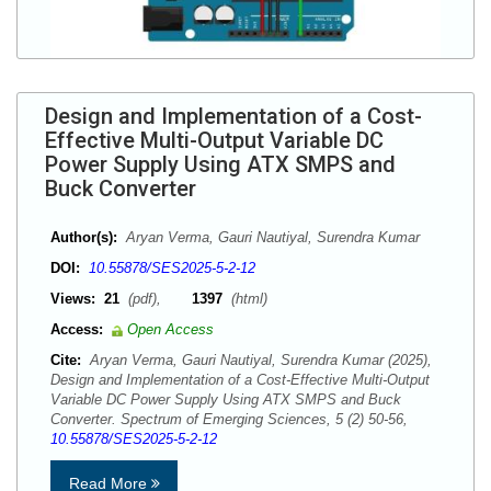
Design and Implementation of a Cost-
Effective Multi-Output Variable DC
Power Supply Using ATX SMPS and
Buck Converter
Author(s):
Aryan Verma, Gauri Nautiyal, Surendra Kumar
DOI:
10.55878/SES2025-5-2-12
Views:
21
(pdf),
1397
(html)
Access:
Open Access
Cite:
Aryan Verma, Gauri Nautiyal, Surendra Kumar (2025),
Design and Implementation of a Cost-Effective Multi-Output
Variable DC Power Supply Using ATX SMPS and Buck
Converter. Spectrum of Emerging Sciences, 5 (2) 50-56,
10.55878/SES2025-5-2-12
Read More