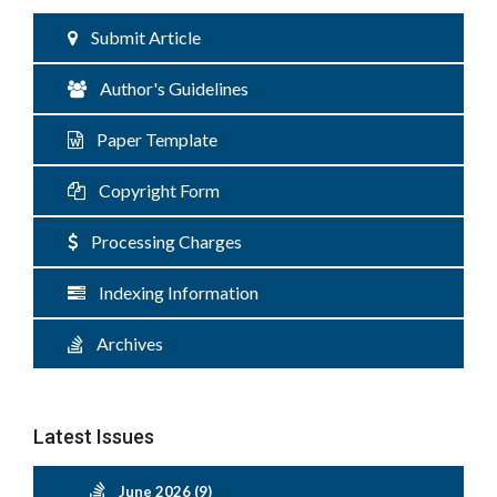
Submit Article
Author's Guidelines
Paper Template
Copyright Form
Processing Charges
Indexing Information
Archives
Latest Issues
June 2026 (9)