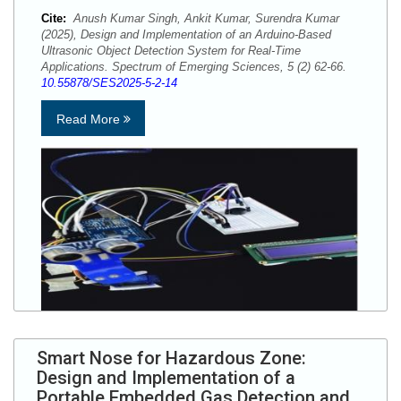
Cite:
Anush Kumar Singh, Ankit Kumar, Surendra Kumar
(2025), Design and Implementation of an Arduino-Based
Ultrasonic Object Detection System for Real-Time
Applications. Spectrum of Emerging Sciences, 5 (2) 62-66.
10.55878/SES2025-5-2-14
Read More
Smart Nose for Hazardous Zone:
Design and Implementation of a
Portable Embedded Gas Detection and