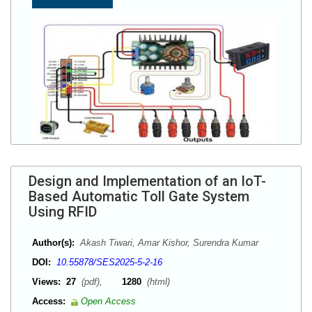
Design and Implementation of an IoT-
Based Automatic Toll Gate System
Using RFID
Author(s):
Akash Tiwari, Amar Kishor, Surendra Kumar
DOI:
10.55878/SES2025-5-2-16
Views:
27
(pdf),
1280
(html)
Access:
Open Access