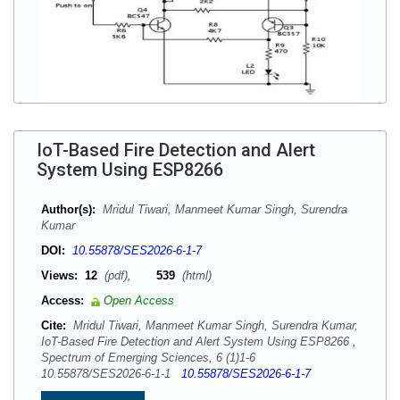
IoT-Based Fire Detection and Alert
System Using ESP8266
Author(s):
Mridul Tiwari, Manmeet Kumar Singh, Surendra
Kumar
DOI:
10.55878/SES2026-6-1-7
Views:
12
(pdf),
539
(html)
Access:
Open Access
Cite:
Mridul Tiwari, Manmeet Kumar Singh, Surendra Kumar,
IoT-Based Fire Detection and Alert System Using ESP8266 ,
Spectrum of Emerging Sciences, 6 (1)1-6
10.55878/SES2026-6-1-1
10.55878/SES2026-6-1-7