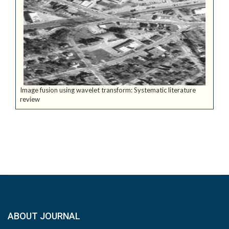
Image fusion using wavelet transform: Systematic literature
review
ABOUT JOURNAL