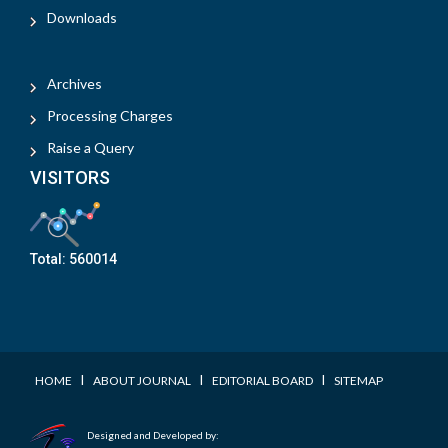
Downloads
Archives
Processing Charges
Raise a Query
VISITORS
Total:
560014
I
I
I
HOME
ABOUT JOURNAL
EDITORIAL BOARD
SITEMAP
Designed and Developed by: