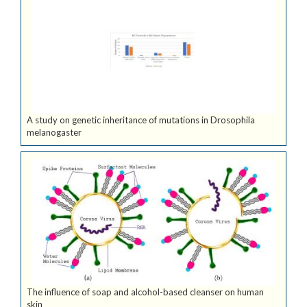
A study on genetic inheritance of mutations in Drosophila
melanogaster
The influence of soap and alcohol-based cleanser on human
skin