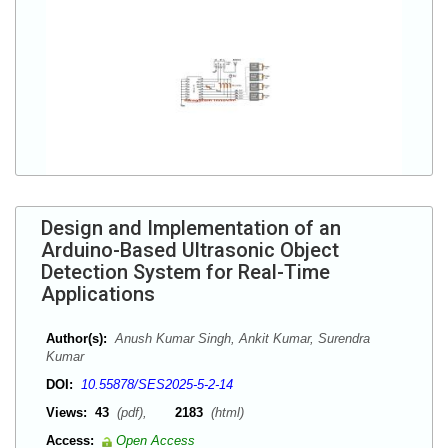
Design and Implementation of an
Arduino-Based Ultrasonic Object
Detection System for Real-Time
Applications
Author(s):
Anush Kumar Singh, Ankit Kumar, Surendra
Kumar
DOI:
10.55878/SES2025-5-2-14
Views:
43
(pdf),
2183
(html)
Access:
Open Access