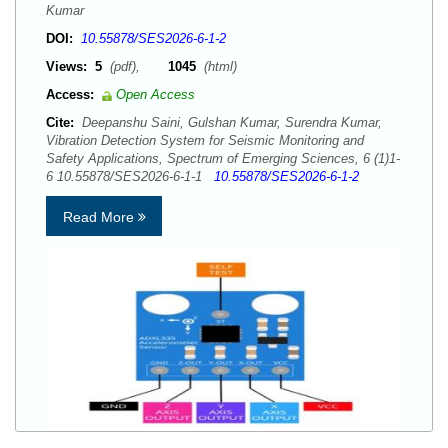
Kumar
DOI:
10.55878/SES2026-6-1-2
Views:
5
(pdf),
1045
(html)
Access:
Open Access
Cite:
Deepanshu Saini, Gulshan Kumar, Surendra Kumar,
Vibration Detection System for Seismic Monitoring and
Safety Applications, Spectrum of Emerging Sciences, 6 (1)1-
6 10.55878/SES2026-6-1-1
10.55878/SES2026-6-1-2
Read More