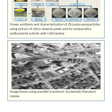
Green synthesis and characterization of Zirconia nanoparticles
using extract of citrus sinensis peels and its comparative
antibacterial activity with Cefotaxime
Image fusion using wavelet transform: Systematic literature
review