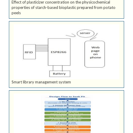
Effect of plasticizer concentration on the physicochemical
properties of starch-based bioplastic prepared from potato
peels
Smart library management system