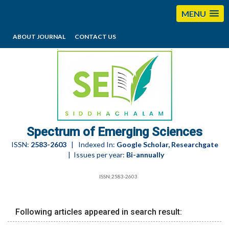
MENU
ABOUT JOURNAL
CONTACT US
editorses@esciencesspectrum.com
Spectrum of Emerging Sciences
ISSN:
2583-2603
| Indexed In:
Google Scholar, Researchgate
| Issues per year:
Bi-annually
ISSN:2583-2603
Following articles appeared in search result: