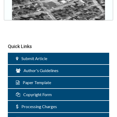
Quick Links
Submit Article
Author's Guidelines
Paper Template
Copyright Form
Processing Charges