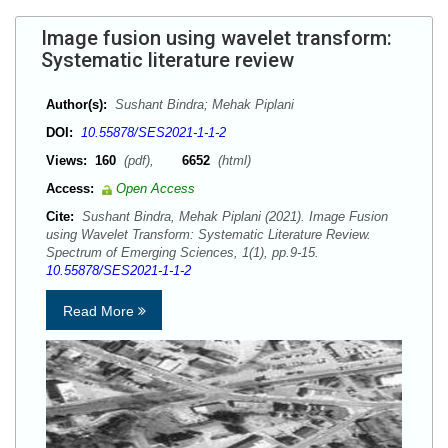
Image fusion using wavelet transform:
Systematic literature review
Author(s):
Sushant Bindra; Mehak Piplani
DOI:
10.55878/SES2021-1-1-2
Views:
160
(pdf),
6652
(html)
Access:
Open Access
Cite:
Sushant Bindra, Mehak Piplani (2021). Image Fusion
using Wavelet Transform: Systematic Literature Review.
Spectrum of Emerging Sciences, 1(1), pp.9-15.
10.55878/SES2021-1-1-2
Read More