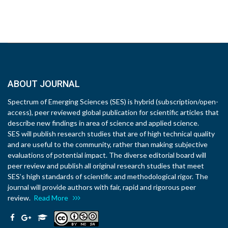
ABOUT JOURNAL
Spectrum of Emerging Sciences (SES) is hybrid (subscription/open-
access), peer reviewed global publication for scientific articles that
describe new findings in area of science and applied science.
SES will publish research studies that are of high technical quality
and are useful to the community, rather than making subjective
evaluations of potential impact. The diverse editorial board will
peer review and publish all original research studies that meet
SES’s high standards of scientific and methodological rigor. The
journal will provide authors with fair, rapid and rigorous peer
review.
Read More