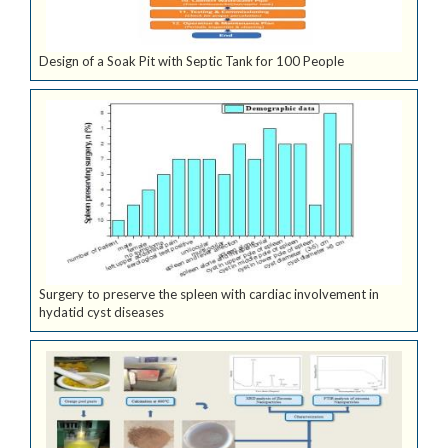
Design of a Soak Pit with Septic Tank for 100 People
Surgery to preserve the spleen with cardiac involvement in
hydatid cyst diseases