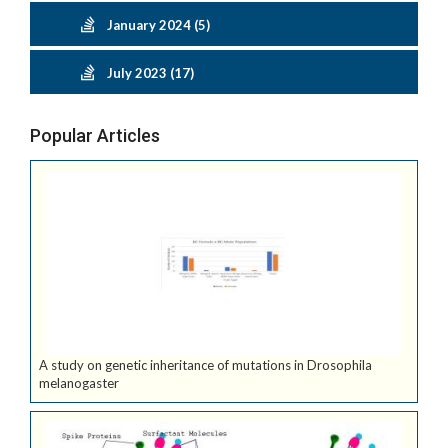
January 2024 (5)
July 2023 (17)
Popular Articles
A study on genetic inheritance of mutations in Drosophila
melanogaster