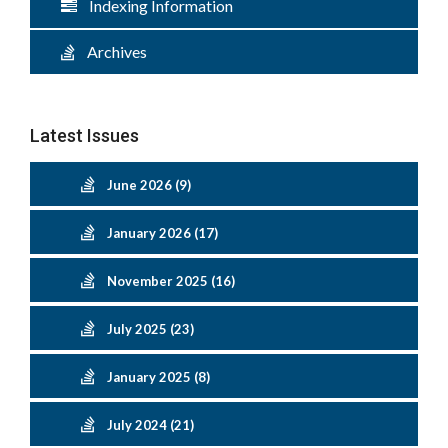
Indexing Information
Archives
Latest Issues
June 2026 (9)
January 2026 (17)
November 2025 (16)
July 2025 (23)
January 2025 (8)
July 2024 (21)