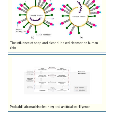
The influence of soap and alcohol-based cleanser on human
skin
Probabilistic machine learning and artificial intelligence