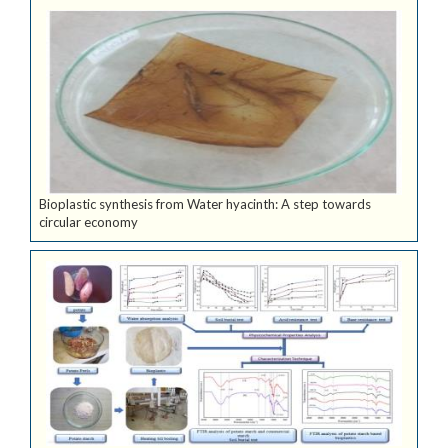
Bioplastic synthesis from Water hyacinth: A step towards
circular economy