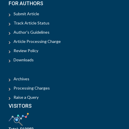
FOR AUTHORS
Submit Article
Track Article Status
Author's Guidelines
Article Processing Charge
Review Policy
Downloads
Archives
Processing Charges
Raise a Query
VISITORS