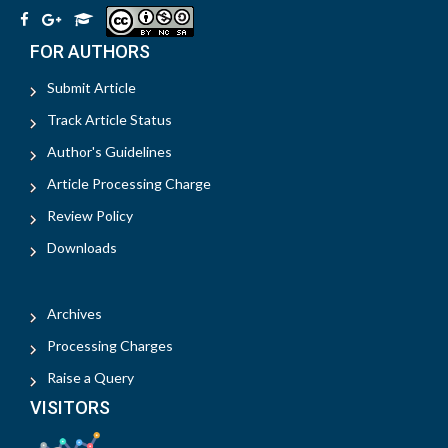
FOR AUTHORS
Submit Article
Track Article Status
Author's Guidelines
Article Processing Charge
Review Policy
Downloads
Archives
Processing Charges
Raise a Query
VISITORS