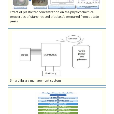
Effect of plasticizer concentration on the physicochemical
properties of starch-based bioplastic prepared from potato
peels
Smart library management system