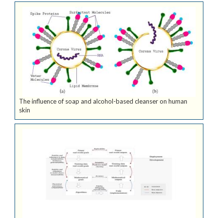
The influence of soap and alcohol-based cleanser on human
skin