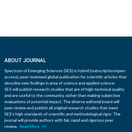
ABOUT JOURNAL
Spectrum of Emerging Sciences (SES) is hybrid (subscription/open-
access), peer reviewed global publication for scientific articles that
describe new findings in area of science and applied science.
SES will publish research studies that are of high technical quality
and are useful to the community, rather than making subjective
evaluations of potential impact. The diverse editorial board will
peer review and publish all original research studies that meet
SES’s high standards of scientific and methodological rigor. The
journal will provide authors with fair, rapid and rigorous peer
review.
Read More