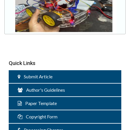
Quick Links
Submit Article
Author's Guidelines
Paper Template
Copyright Form
Processing Charges