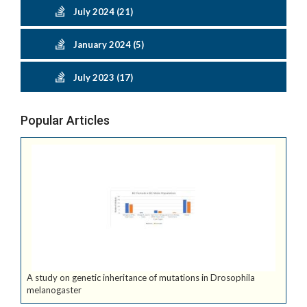
July 2024 (21)
January 2024 (5)
July 2023 (17)
Popular Articles
A study on genetic inheritance of mutations in Drosophila
melanogaster