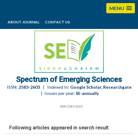
MENU
ABOUT JOURNAL
CONTACT US
editorses@esciencesspectrum.com
Spectrum of Emerging Sciences
ISSN:
2583-2603
| Indexed In:
Google Scholar, Researchgate
| Issues per year:
Bi-annually
ISSN:2583-2603
Following articles appeared in search result: