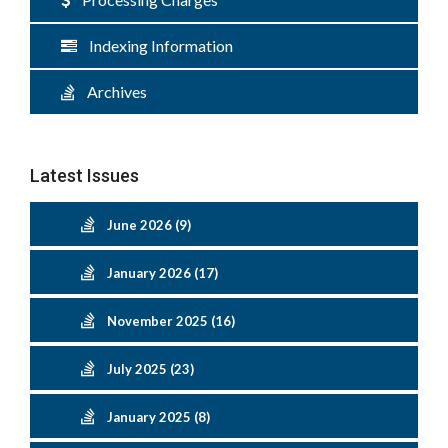
Indexing Information
Archives
Latest Issues
June 2026 (9)
January 2026 (17)
November 2025 (16)
July 2025 (23)
January 2025 (8)