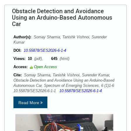
Obstacle Detection and Avoidance
Using an Arduino-Based Autonomous
Car
Author(s):
Somay Sharma, Tanishk Vishnoi, Surender
Kumar
DOI:
10.55878/SES2026-6-1-4
Views:
10
(pdf),
645
(html)
Access:
Open Access
Cite:
Somay Sharma, Tanishk Vishnoi, Surender Kumar,
Obstacle Detection and Avoidance Using an Arduino-Based
Autonomous Car, Spectrum of Emerging Sciences, 6 (1)1-6
10.55878/SES2026-6-1-1
10.55878/SES2026-6-1-4
Read More