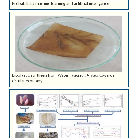
Probabilistic machine learning and artificial intelligence
Bioplastic synthesis from Water hyacinth: A step towards
circular economy