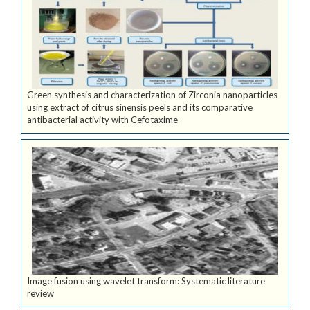
Green synthesis and characterization of Zirconia nanoparticles
using extract of citrus sinensis peels and its comparative
antibacterial activity with Cefotaxime
Image fusion using wavelet transform: Systematic literature
review