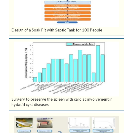
Design of a Soak Pit with Septic Tank for 100 People
Surgery to preserve the spleen with cardiac involvement in
hydatid cyst diseases