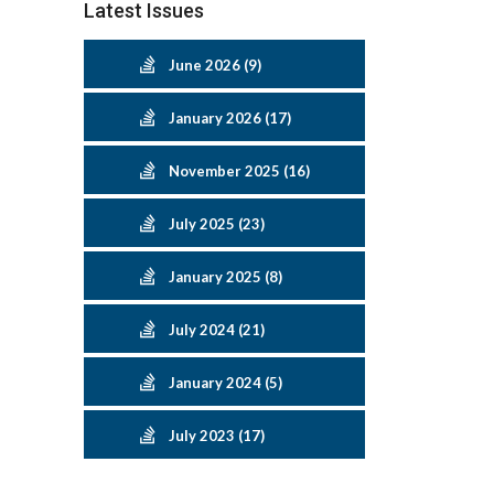
Latest Issues
June 2026 (9)
January 2026 (17)
November 2025 (16)
July 2025 (23)
January 2025 (8)
July 2024 (21)
January 2024 (5)
July 2023 (17)