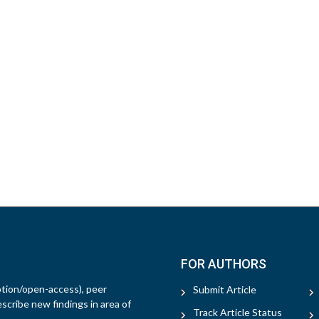
FOR AUTHORS
ption/open-access), peer
Submit Article
escribe new findings in area of
Track Article Status