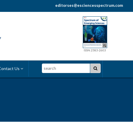
editorses@esciencesspectrum.com
y
ISSN:2583-2603
Search
ontact Us