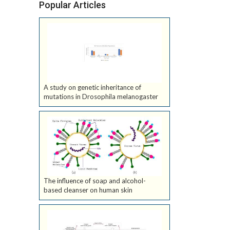
Popular Articles
A study on genetic inheritance of
mutations in Drosophila melanogaster
The influence of soap and alcohol-
based cleanser on human skin