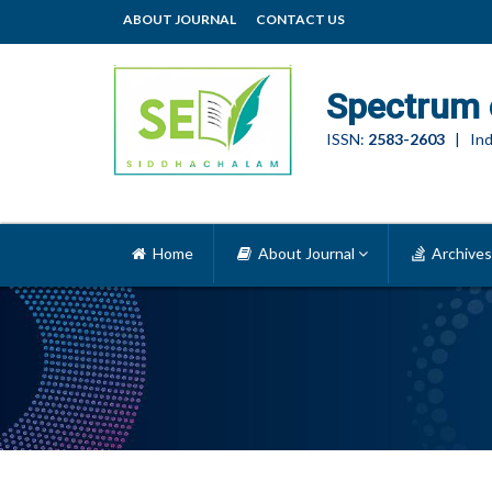
ABOUT JOURNAL
CONTACT US
Spectrum 
ISSN:
2583-2603
| Ind
Home
About Journal
Archives