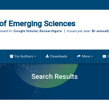
of Emerging Sciences
exed In:
Google Scholar, Researchgate
| Issues per year:
Bi-annuall
For Authors
Downloads
More
C
Search Results