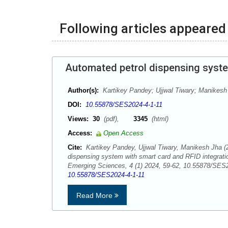
Following articles appeared 
Automated petrol dispensing syste
Author(s):
Kartikey Pandey; Ujjwal Tiwary; Manikesh
DOI:
10.55878/SES2024-4-1-11
Views:
30
(pdf),
3345
(html)
Access:
Open Access
Cite:
Kartikey Pandey, Ujjwal Tiwary, Manikesh Jha (
dispensing system with smart card and RFID integrati
Emerging Sciences, 4 (1) 2024, 59-62, 10.55878/SE
10.55878/SES2024-4-1-11
Read More