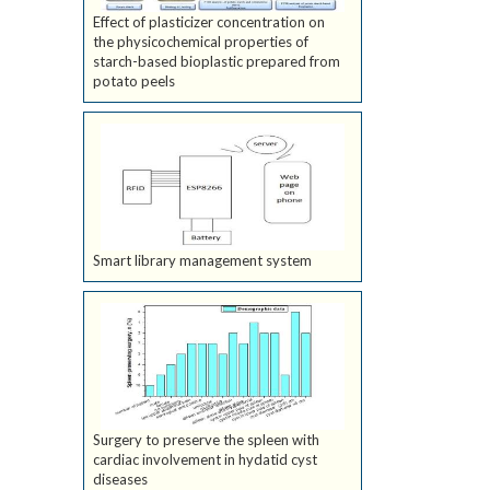
Effect of plasticizer concentration on
the physicochemical properties of
starch-based bioplastic prepared from
potato peels
Smart library management system
Surgery to preserve the spleen with
cardiac involvement in hydatid cyst
diseases