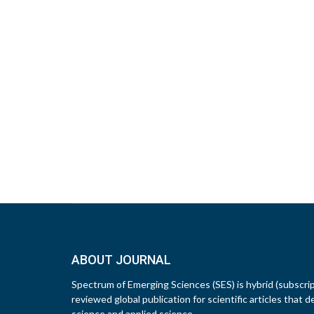
ABOUT JOURNAL
Spectrum of Emerging Sciences (SES) is hybrid (subscri
reviewed global publication for scientific articles that d
science and applied science.