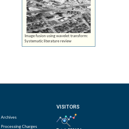
Image fusion using wavelet transform:
Systematic literature review
VISITORS
Archives
Processing Charges