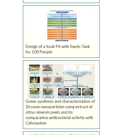
Design of a Soak Pit with Septic Tank
for 100 People
Green synthesis and characterization of
Zirconia nanoparticles using extract of
citrus sinensis peels and its
comparative antibacterial activity with
Cefotaxime