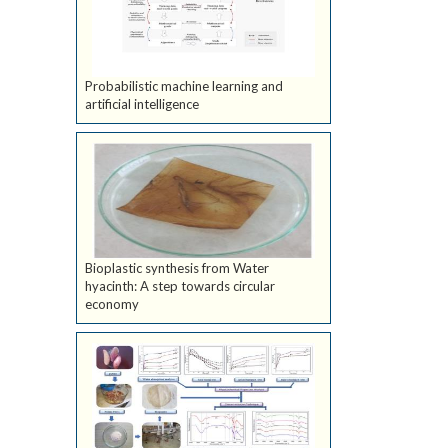
Probabilistic machine learning and
artificial intelligence
Bioplastic synthesis from Water
hyacinth: A step towards circular
economy