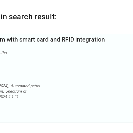
in search result:
m with smart card and RFID integration
 Jha
2024), Automated petrol
on, Spectrum of
S2024-4-1-11