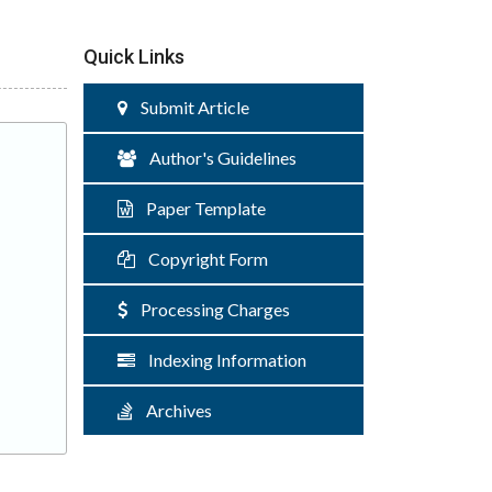
Quick Links
Submit Article
Author's Guidelines
Paper Template
Copyright Form
Processing Charges
Indexing Information
Archives