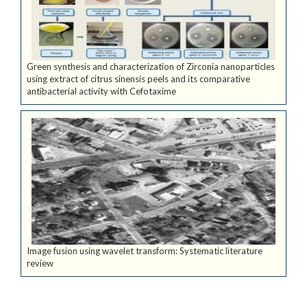
Green synthesis and characterization of Zirconia nanoparticles
using extract of citrus sinensis peels and its comparative
antibacterial activity with Cefotaxime
Image fusion using wavelet transform: Systematic literature
review