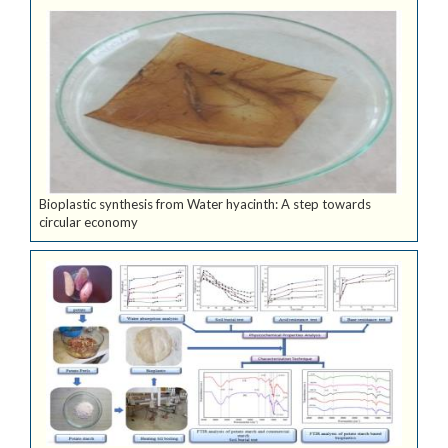
Bioplastic synthesis from Water hyacinth: A step towards
circular economy