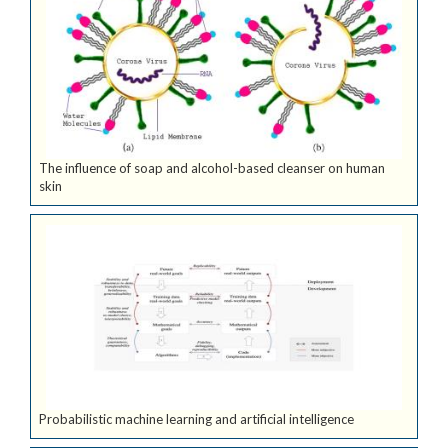
The influence of soap and alcohol-based cleanser on human
skin
Probabilistic machine learning and artificial intelligence