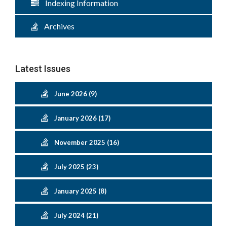
Indexing Information
Archives
Latest Issues
June 2026 (9)
January 2026 (17)
November 2025 (16)
July 2025 (23)
January 2025 (8)
July 2024 (21)