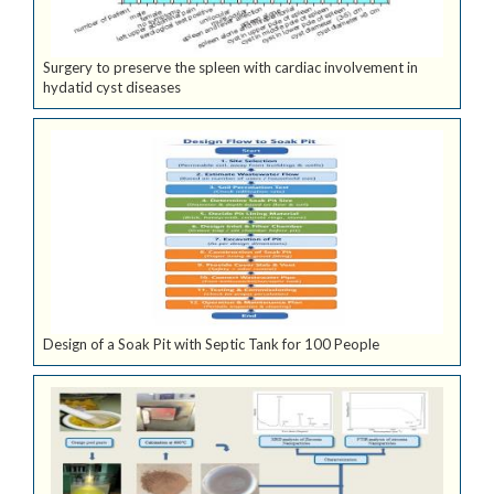
Surgery to preserve the spleen with cardiac involvement in
hydatid cyst diseases
Design of a Soak Pit with Septic Tank for 100 People