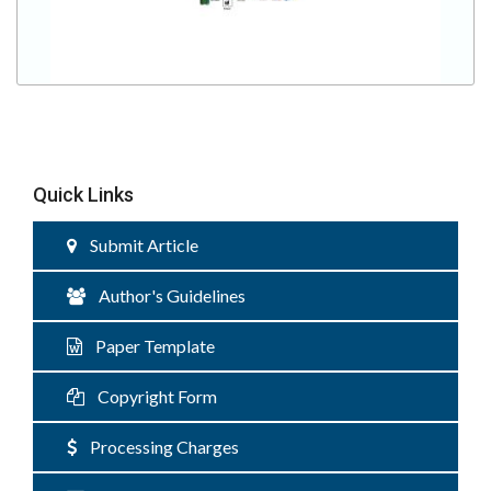
Quick Links
Submit Article
Author's Guidelines
Paper Template
Copyright Form
Processing Charges