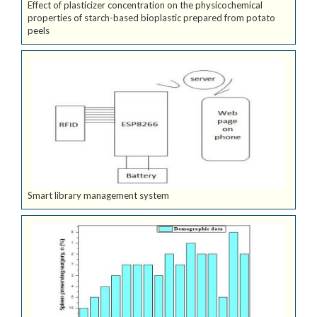
Effect of plasticizer concentration on the physicochemical
properties of starch-based bioplastic prepared from potato
peels
Smart library management system