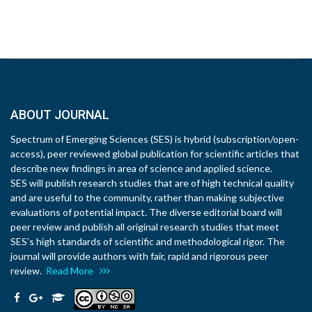
ABOUT JOURNAL
Spectrum of Emerging Sciences (SES) is hybrid (subscription/open-
access), peer reviewed global publication for scientific articles that
describe new findings in area of science and applied science.
SES will publish research studies that are of high technical quality
and are useful to the community, rather than making subjective
evaluations of potential impact. The diverse editorial board will
peer review and publish all original research studies that meet
SES’s high standards of scientific and methodological rigor. The
journal will provide authors with fair, rapid and rigorous peer
review.
Read More