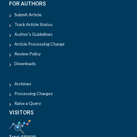
FOR AUTHORS
Submit Article
Track Article Status
Author's Guidelines
Article Processing Charge
Review Policy
Downloads
Archives
Processing Charges
Raise a Query
VISITORS