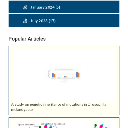
January 2024 (5)
July 2023 (17)
Popular Articles
A study on genetic inheritance of mutations in Drosophila
melanogaster