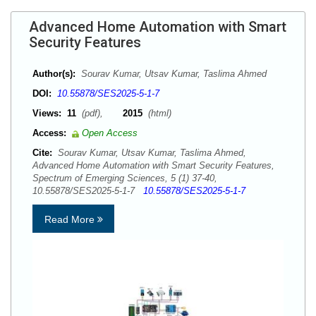
Advanced Home Automation with Smart
Security Features
Author(s):
Sourav Kumar, Utsav Kumar, Taslima Ahmed
DOI:
10.55878/SES2025-5-1-7
Views:
11
(pdf),
2015
(html)
Access:
Open Access
Cite:
Sourav Kumar, Utsav Kumar, Taslima Ahmed,
Advanced Home Automation with Smart Security Features,
Spectrum of Emerging Sciences, 5 (1) 37-40,
10.55878/SES2025-5-1-7
10.55878/SES2025-5-1-7
Read More