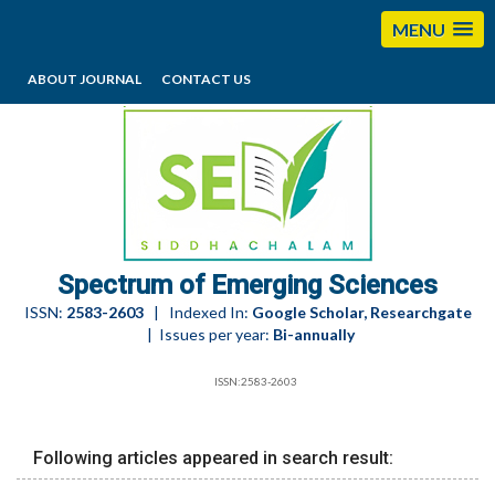
MENU
ABOUT JOURNAL
CONTACT US
editorses@esciencesspectrum.com
Spectrum of Emerging Sciences
ISSN:
2583-2603
| Indexed In:
Google Scholar, Researchgate
| Issues per year:
Bi-annually
ISSN:2583-2603
Following articles appeared in search result: