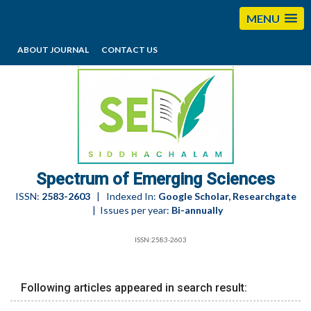
MENU
ABOUT JOURNAL
CONTACT US
editorses@esciencesspectrum.com
Spectrum of Emerging Sciences
ISSN:
2583-2603
| Indexed In:
Google Scholar, Researchgate
| Issues per year:
Bi-annually
ISSN:2583-2603
Following articles appeared in search result: