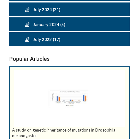
July 2024 (21)
January 2024 (5)
July 2023 (17)
Popular Articles
A study on genetic inheritance of mutations in Drosophila
melanogaster