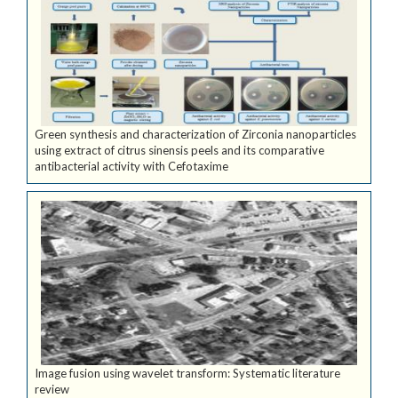
Green synthesis and characterization of Zirconia nanoparticles
using extract of citrus sinensis peels and its comparative
antibacterial activity with Cefotaxime
Image fusion using wavelet transform: Systematic literature
review