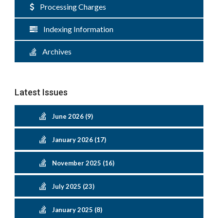
Processing Charges
Indexing Information
Archives
Latest Issues
June 2026 (9)
January 2026 (17)
November 2025 (16)
July 2025 (23)
January 2025 (8)