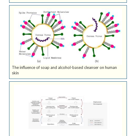
The influence of soap and alcohol-based cleanser on human
skin