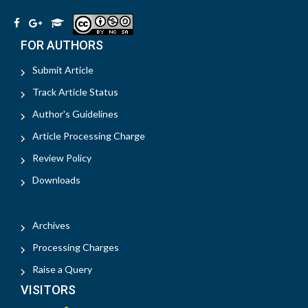
FOR AUTHORS
Submit Article
Track Article Status
Author's Guidelines
Article Processing Charge
Review Policy
Downloads
Archives
Processing Charges
Raise a Query
VISITORS