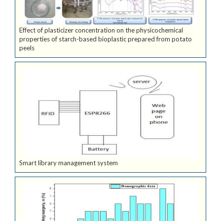
Effect of plasticizer concentration on the physicochemical
properties of starch-based bioplastic prepared from potato
peels
Smart library management system