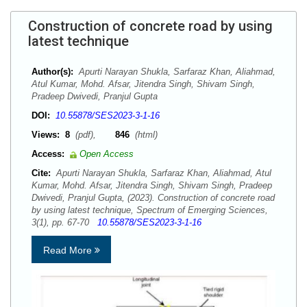
Construction of concrete road by using
latest technique
Author(s):
Apurti Narayan Shukla, Sarfaraz Khan, Aliahmad,
Atul Kumar, Mohd. Afsar, Jitendra Singh, Shivam Singh,
Pradeep Dwivedi, Pranjul Gupta
DOI:
10.55878/SES2023-3-1-16
Views:
8
(pdf),
846
(html)
Access:
Open Access
Cite:
Apurti Narayan Shukla, Sarfaraz Khan, Aliahmad, Atul
Kumar, Mohd. Afsar, Jitendra Singh, Shivam Singh, Pradeep
Dwivedi, Pranjul Gupta, (2023). Construction of concrete road
by using latest technique, Spectrum of Emerging Sciences,
3(1), pp. 67-70
10.55878/SES2023-3-1-16
Read More