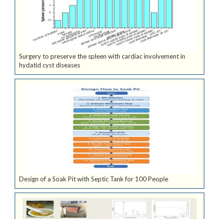
Surgery to preserve the spleen with cardiac involvement in
hydatid cyst diseases
Design of a Soak Pit with Septic Tank for 100 People