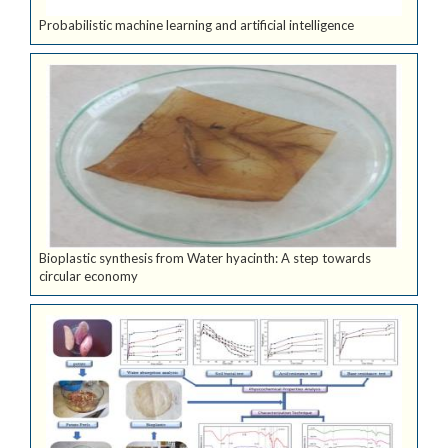
Probabilistic machine learning and artificial intelligence
Bioplastic synthesis from Water hyacinth: A step towards
circular economy