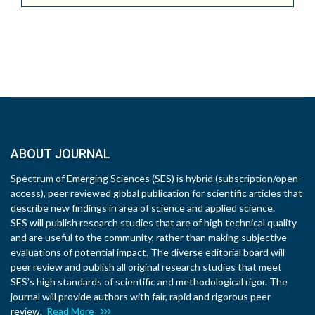
ABOUT JOURNAL
Spectrum of Emerging Sciences (SES) is hybrid (subscription/open-
access), peer reviewed global publication for scientific articles that
describe new findings in area of science and applied science.
SES will publish research studies that are of high technical quality
and are useful to the community, rather than making subjective
evaluations of potential impact. The diverse editorial board will
peer review and publish all original research studies that meet
SES’s high standards of scientific and methodological rigor. The
journal will provide authors with fair, rapid and rigorous peer
review.
Read More