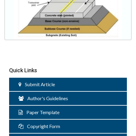
Quick Links
Submit Article
Author's Guidelines
Paper Template
Copyright Form