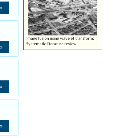
Image fusion using wavelet transform:
Systematic literature review