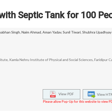
 with Septic Tank for 100 Pe
yabhan Singh
,
Naim Ahmad
,
Aman Yadav
,
Sunil Tiwari
,
Shubhra Upadhyay
itute, Kamla Nehru Institute of Physical and Social Sciences, Faridipur 
View PDF
View HT
Please allow Pop-Up for this website to view PD