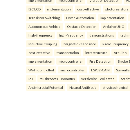
implementation
microcontroller
Vibration Detection
AD
I2C LCD
implementation
cost-effective
photoresistors
Transistor Switching
Home Automation
implementation
Autonomous Vehicle
Obstacle Detection
Arduino UNO
high-frequency
high-frequency
demonstrations
techn
Inductive Coupling
Magnetic Resonance
Radio Frequency
cost-effective
transportation
infrastructure
Arduino
implementation
microcontroller
Fire Detection
Smoke 
Wi-Fi-controlled
microcontroller
ESP32-CAM
Surveill
IoT
mushrooms—Inonotus
versicolor—collected
Staph
Antimicrobial Potential
Natural Antibiotic
physicochemical