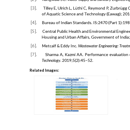
[3].
Tilley E, Ulrich L, Lüthi C, Reymond P, Zurbrügg 
of Aquatic Science and Technology (Eawag); 201
[4].
Bureau of Indian Standards.
IS:2470 (Part 1):19
[5].
Central Public Health and Environmental Engin
Housing and Urban Affairs, Government of India;
[6].
Metcalf & Eddy Inc.
Wastewater Engineering: Treat
[7].
Sharma A, Kazmi AA. Performance evaluation o
Technology
. 2019;5(2):45–52.
Related Images: