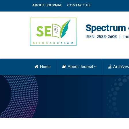
ABOUT JOURNAL
CONTACT US
Spectrum 
ISSN:
2583-2603
| Ind
Home
About Journal
Archives