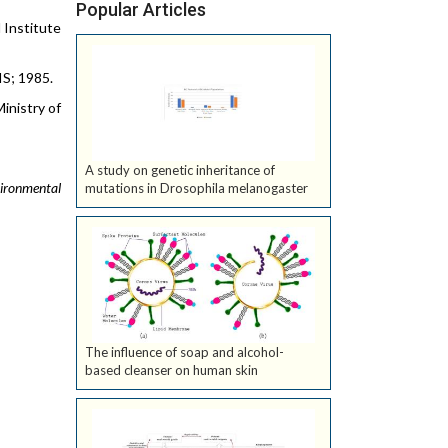
Popular Articles
l Institute
IS; 1985.
Ministry of
A study on genetic inheritance of
vironmental
mutations in Drosophila melanogaster
The influence of soap and alcohol-
based cleanser on human skin