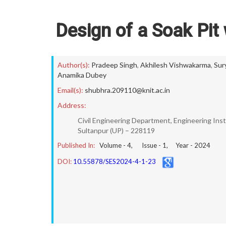
Design of a Soak Pit
Author(s):
Pradeep Singh
,
Akhilesh Vishwakarma
,
Sur
Anamika Dubey
Email(s):
shubhra.209110@knit.ac.in
Address:
Civil Engineering Department, Engineering Inst
Sultanpur (UP) – 228119
Published In:
Volume -
4
, Issue -
1
, Year -
2024
DOI:
10.55878/SES2024-4-1-23