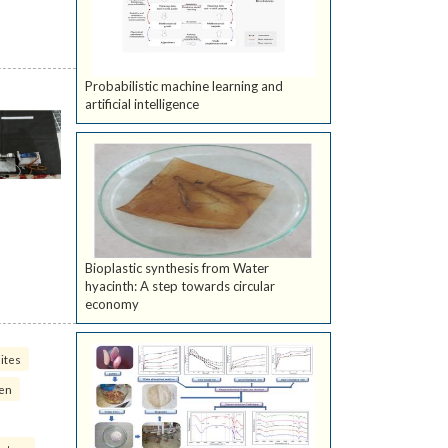
Probabilistic machine learning and
artificial intelligence
Bioplastic synthesis from Water
hyacinth: A step towards circular
economy
ites
ven