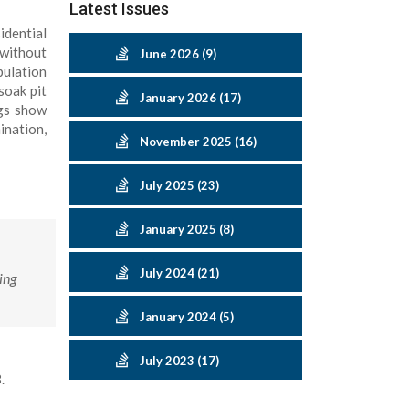
Latest Issues
idential
 without
June 2026 (9)
pulation
soak pit
January 2026 (17)
ngs show
ination,
November 2025 (16)
July 2025 (23)
January 2025 (8)
July 2024 (21)
ing
January 2024 (5)
July 2023 (17)
.