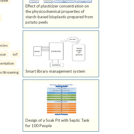
ystem
Effect of plasticizer concentration on
the physicochemical properties of
starch-based bioplastic prepared from
potato peels
ncies
nsor
IoT
mentation
Smart library management system
eo Streaming
Design of a Soak Pit with Septic Tank
for 100 People