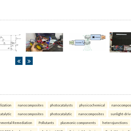
lization
nanocomposites
photocatalysts
physicochemical
nanocompos
atalytic
nanocomposites
photocatalytic
nanocomposites
sunlight-dri
nmental Remediation
Pollutants
plasmonic components
heterojunctions