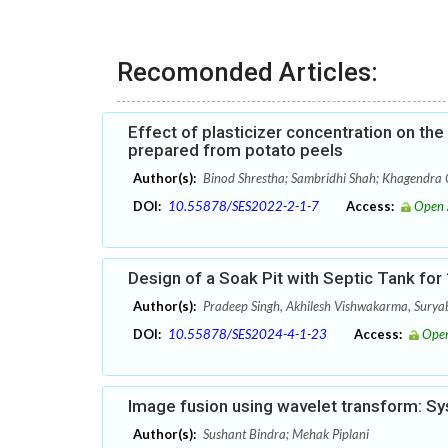
Recomonded Articles:
Effect of plasticizer concentration on th
prepared from potato peels
Author(s):
Binod Shrestha; Sambridhi Shah; Khagendra C
DOI:
10.55878/SES2022-2-1-7
Access:
Open 
Design of a Soak Pit with Septic Tank fo
Author(s):
Pradeep Singh, Akhilesh Vishwakarma, Sury
DOI:
10.55878/SES2024-4-1-23
Access:
Open
Image fusion using wavelet transform: Sys
Author(s):
Sushant Bindra; Mehak Piplani