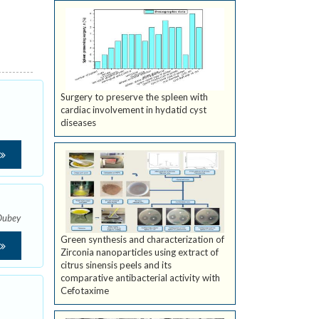
Surgery to preserve the spleen with
cardiac involvement in hydatid cyst
diseases
Dubey
Green synthesis and characterization of
Zirconia nanoparticles using extract of
citrus sinensis peels and its
comparative antibacterial activity with
Cefotaxime