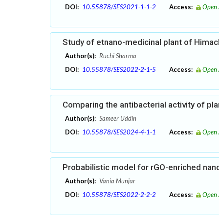
DOI:
10.55878/SES2021-1-1-2
Access:
Open 
Study of etnano-medicinal plant of Himac
Author(s):
Ruchi Sharma
DOI:
10.55878/SES2022-2-1-5
Access:
Open 
Comparing the antibacterial activity of pl
Author(s):
Sameer Uddin
DOI:
10.55878/SES2024-4-1-1
Access:
Open 
Probabilistic model for rGO-enriched nan
Author(s):
Vania Munjar
DOI:
10.55878/SES2022-2-2-2
Access:
Open 