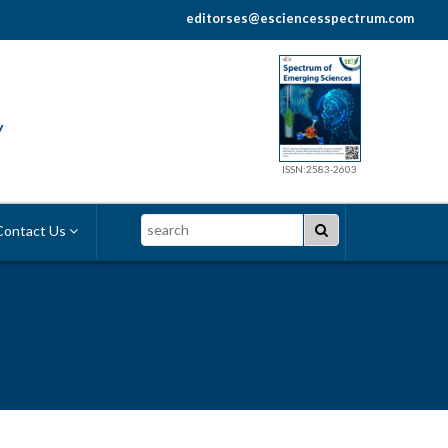
editorses@esciencesspectrum.com
y
ISSN:2583-2603
Search
ontact Us