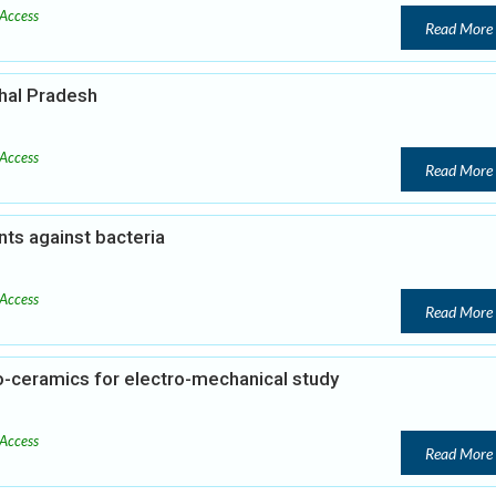
Access
Read More
hal Pradesh
Access
Read More
ants against bacteria
Access
Read More
o-ceramics for electro-mechanical study
Access
Read More