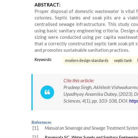
ABSTRACT:
Proper disposal of domestic wastewater is vital for
colonies. Septic tanks and soak pits are a viab
centralised sewage infrastructure. This study co
using basic sanitary engineering criteria. Design 
sizing were conducted using per capita wastewater
that a correctly constructed septic tank soak pit
and promotes sustainable sanitation practices.
Keywords:
modern design standards
septic tank
Cite this article:
Pradeep Singh, Akhilesh Vishwakarma
Upadhyay Anamika Dubey, (2023). Desi
Sciences, 4(1), pp. 103-108, DOI:
http
References
[1].
Manual on Sewerage and Sewage Treatment Syste
[2].
Rangwala SC.
Water Supply and Sanitary Engineerin