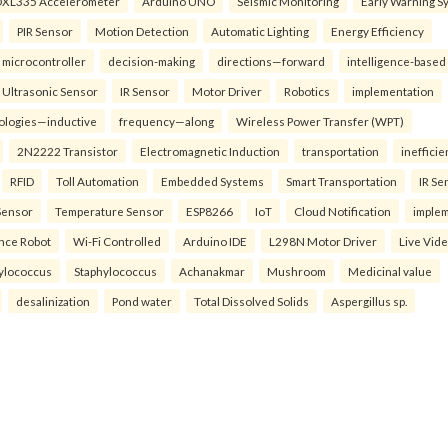
XL335 Accelerometer
Arduino UNO
Seismic Monitoring
Early Warning S
PIR Sensor
Motion Detection
Automatic Lighting
Energy Efficiency
microcontroller
decision-making
directions—forward
intelligence-based
Ultrasonic Sensor
IR Sensor
Motor Driver
Robotics
implementation
ologies—inductive
frequency—along
Wireless Power Transfer (WPT)
2N2222 Transistor
Electromagnetic Induction
transportation
inefficie
RFID
Toll Automation
Embedded Systems
Smart Transportation
IR Se
Sensor
Temperature Sensor
ESP8266
IoT
Cloud Notification
imple
ance Robot
Wi-Fi Controlled
Arduino IDE
L298N Motor Driver
Live Vid
ylococcus
Staphylococcus
Achanakmar
Mushroom
Medicinal value
desalinization
Pond water
Total Dissolved Solids
Aspergillus sp.