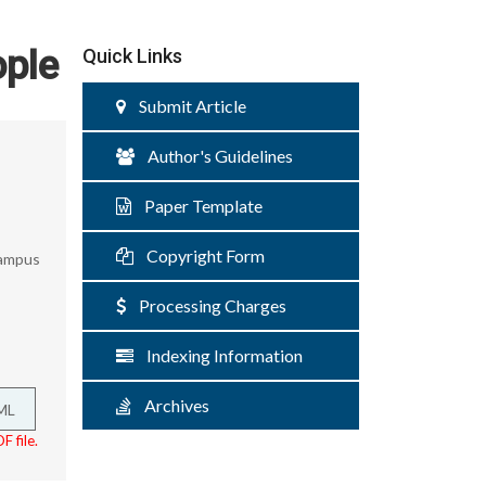
ople
Quick Links
Submit Article
Author's Guidelines
Paper Template
Copyright Form
Campus
Processing Charges
Indexing Information
Archives
ML
F file.