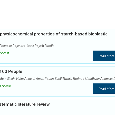
e physicochemical properties of starch-based bioplastic
hapain; Rajendra Joshi; Rajesh Pandit
Access
Read More
r 100 People
abhan Singh, Naim Ahmad, Aman Yadav, Sunil Tiwari, Shubhra Upadhyay Anamika 
 Access
Read More
tematic literature review