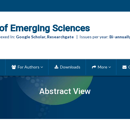
of Emerging Sciences
exed In:
Google Scholar, Researchgate
| Issues per year:
Bi-annuall
For Authors
Downloads
More
C
Abstract View