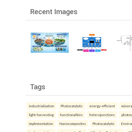
Recent Images
Tags
industrialization
Photocatalytic
energy-efficient
minera
light-harvesting
functionalities
heterojunctions
photoc
implementation
Nanocomposites
Photocatalytic
Enviro