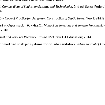
C.
Compendium of Sanitation Systems and Technologies
. 2nd ed. Swiss Federa
4.
85
–
Code of Practice for Design and Construction of Septic Tanks
. New Delhi: B
eering Organisation (CPHEEO).
Manual on Sewerage and Sewage Treatment
. 
 2013.
ment and Resource Recovery
. 5th ed. McGraw-Hill Education; 2014.
f modified soak pit systems for on-site sanitation.
Indian Journal of En