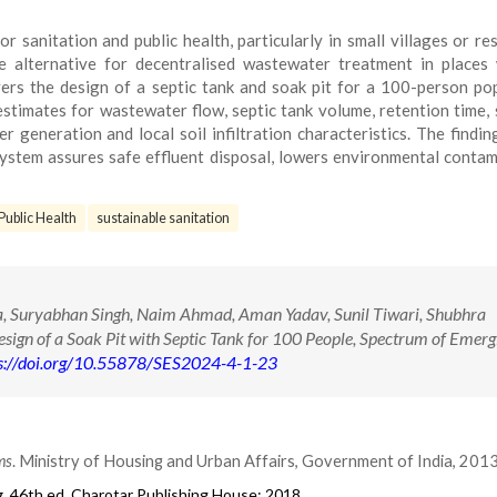
 sanitation and public health, particularly in small villages or res
le alternative for decentralised wastewater treatment in places
vers the design of a septic tank and soak pit for a 100-person po
estimates for wastewater flow, septic tank volume, retention time, 
 generation and local soil infiltration characteristics. The findi
 system assures safe effluent disposal, lowers environmental contam
Public Health
sustainable sanitation
, Suryabhan Singh, Naim Ahmad, Aman Yadav, Sunil Tiwari, Shubhra
gn of a Soak Pit with Septic Tank for 100 People, Spectrum of Emerg
s://doi.org/10.55878/SES2024-4-1-23
ms
. Ministry of Housing and Urban Affairs, Government of India, 2013
g
. 46th ed. Charotar Publishing House; 2018.