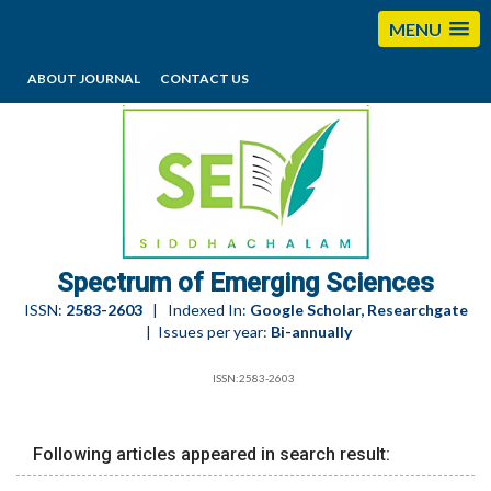
MENU
ABOUT JOURNAL
CONTACT US
editorses@esciencesspectrum.com
Spectrum of Emerging Sciences
ISSN:
2583-2603
| Indexed In:
Google Scholar, Researchgate
| Issues per year:
Bi-annually
ISSN:2583-2603
Following articles appeared in search result: