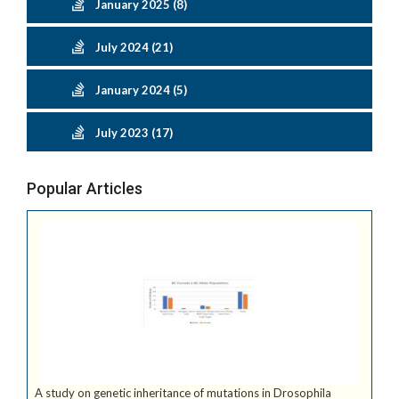
January 2025 (8)
July 2024 (21)
January 2024 (5)
July 2023 (17)
Popular Articles
A study on genetic inheritance of mutations in Drosophila