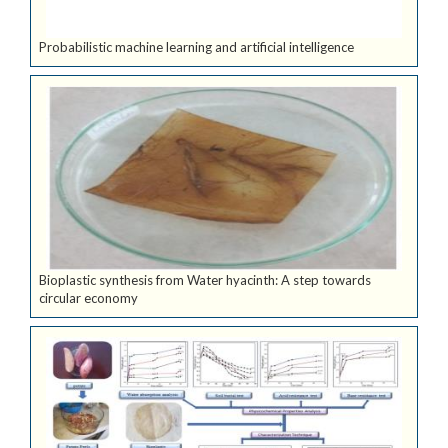
Probabilistic machine learning and artificial intelligence
Bioplastic synthesis from Water hyacinth: A step towards
circular economy