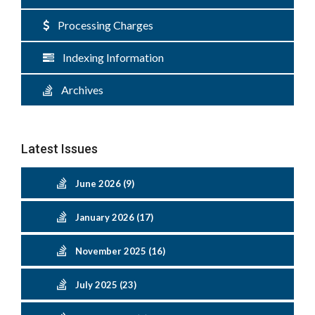
Processing Charges
Indexing Information
Archives
Latest Issues
June 2026 (9)
January 2026 (17)
November 2025 (16)
July 2025 (23)