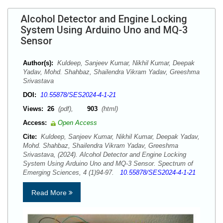
Alcohol Detector and Engine Locking
System Using Arduino Uno and MQ-3
Sensor
Author(s):
Kuldeep, Sanjeev Kumar, Nikhil Kumar, Deepak
Yadav, Mohd. Shahbaz, Shailendra Vikram Yadav, Greeshma
Srivastava
DOI:
10.55878/SES2024-4-1-21
Views:
26
(pdf),
903
(html)
Access:
Open Access
Cite:
Kuldeep, Sanjeev Kumar, Nikhil Kumar, Deepak Yadav,
Mohd. Shahbaz, Shailendra Vikram Yadav, Greeshma
Srivastava, (2024). Alcohol Detector and Engine Locking
System Using Arduino Uno and MQ-3 Sensor. Spectrum of
Emerging Sciences, 4 (1)94-97.
10.55878/SES2024-4-1-21
Read More