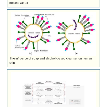
melanogaster
The influence of soap and alcohol-based cleanser on human
skin