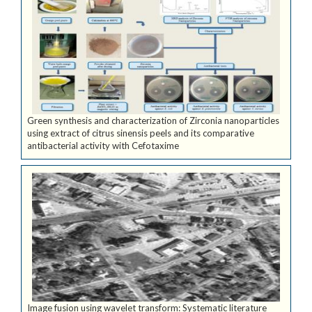
Green synthesis and characterization of Zirconia nanoparticles
using extract of citrus sinensis peels and its comparative
antibacterial activity with Cefotaxime
Image fusion using wavelet transform: Systematic literature