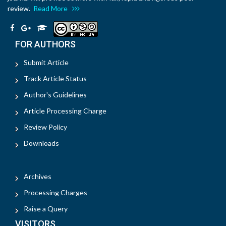
review.
Read More
FOR AUTHORS
Submit Article
Track Article Status
Author's Guidelines
Article Processing Charge
Review Policy
Downloads
Archives
Processing Charges
Raise a Query
VISITORS