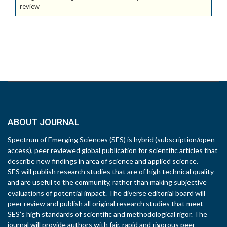
review
ABOUT JOURNAL
Spectrum of Emerging Sciences (SES) is hybrid (subscription/open-
access), peer reviewed global publication for scientific articles that
describe new findings in area of science and applied science.
SES will publish research studies that are of high technical quality
and are useful to the community, rather than making subjective
evaluations of potential impact. The diverse editorial board will
peer review and publish all original research studies that meet
SES’s high standards of scientific and methodological rigor. The
journal will provide authors with fair, rapid and rigorous peer