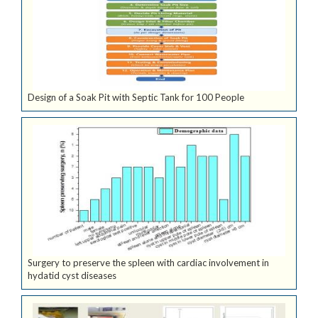
Design of a Soak Pit with Septic Tank for 100 People
Surgery to preserve the spleen with cardiac involvement in
hydatid cyst diseases