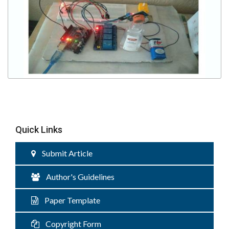
Quick Links
Submit Article
Author's Guidelines
Paper Template
Copyright Form