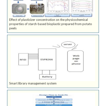
Effect of plasticizer concentration on the physicochemical
properties of starch-based bioplastic prepared from potato
peels
Smart library management system