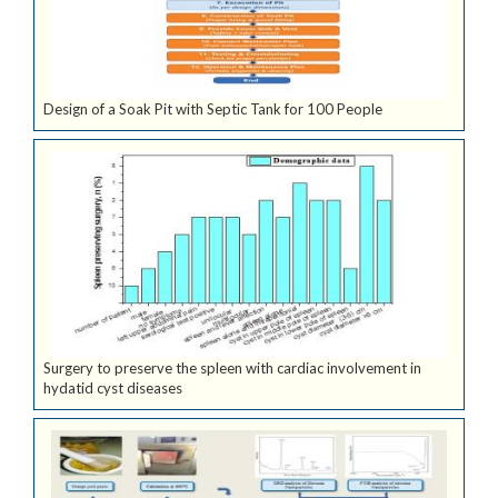
Design of a Soak Pit with Septic Tank for 100 People
Surgery to preserve the spleen with cardiac involvement in
hydatid cyst diseases