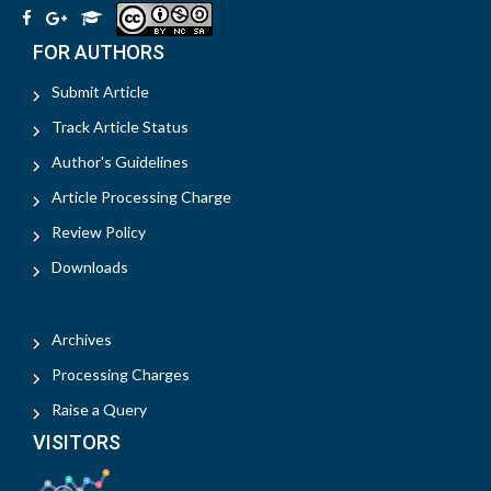
FOR AUTHORS
Submit Article
Track Article Status
Author's Guidelines
Article Processing Charge
Review Policy
Downloads
Archives
Processing Charges
Raise a Query
VISITORS