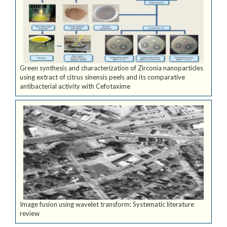
Green synthesis and characterization of Zirconia nanoparticles
using extract of citrus sinensis peels and its comparative
antibacterial activity with Cefotaxime
Image fusion using wavelet transform: Systematic literature
review