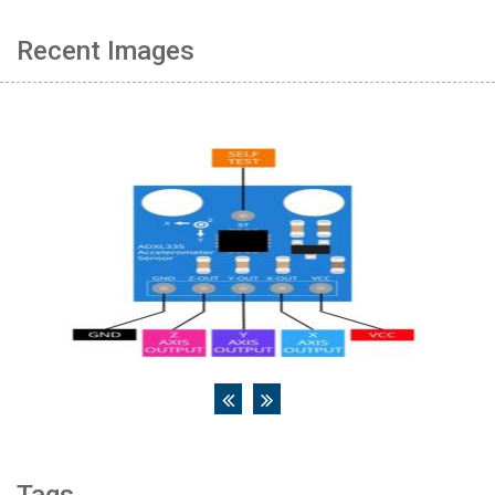
Recent Images