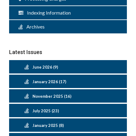
Indexing Information
Archives
Latest Issues
June 2026 (9)
January 2026 (17)
November 2025 (16)
July 2025 (23)
January 2025 (8)