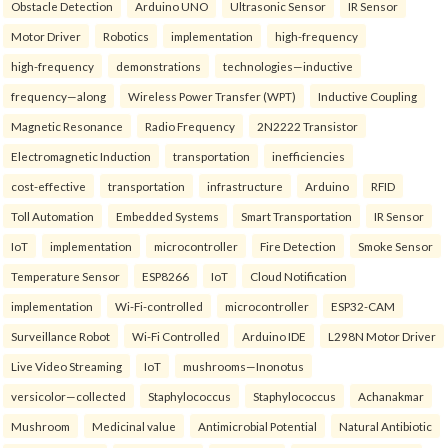
Obstacle Detection
Arduino UNO
Ultrasonic Sensor
IR Sensor
Motor Driver
Robotics
implementation
high-frequency
high-frequency
demonstrations
technologies—inductive
frequency—along
Wireless Power Transfer (WPT)
Inductive Coupling
Magnetic Resonance
Radio Frequency
2N2222 Transistor
Electromagnetic Induction
transportation
inefficiencies
cost-effective
transportation
infrastructure
Arduino
RFID
Toll Automation
Embedded Systems
Smart Transportation
IR Sensor
IoT
implementation
microcontroller
Fire Detection
Smoke Sensor
Temperature Sensor
ESP8266
IoT
Cloud Notification
implementation
Wi-Fi-controlled
microcontroller
ESP32-CAM
Surveillance Robot
Wi-Fi Controlled
Arduino IDE
L298N Motor Driver
Live Video Streaming
IoT
mushrooms—Inonotus
versicolor—collected
Staphylococcus
Staphylococcus
Achanakmar
Mushroom
Medicinal value
Antimicrobial Potential
Natural Antibiotic