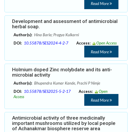
Read More
Development and assessment of antimicrobial
herbal soap.
Author(s):
Hina Barla; Pragya Kulkarni
DOI:
10.55878/SES2024-4-2-7
Access:
Open Access
Read More
Holmium doped Zinc molybdate and its anti-
microbial activity
Author(s):
Bhupendra Kumar Kande, Prachi P Nimje
DOI:
10.55878/SES2025-5-2-17
Access:
Open
Access
Read More
Antimicrobial activity of three medicinally
important mushrooms utilized by local people
of Achanakmar biosphere reserve area