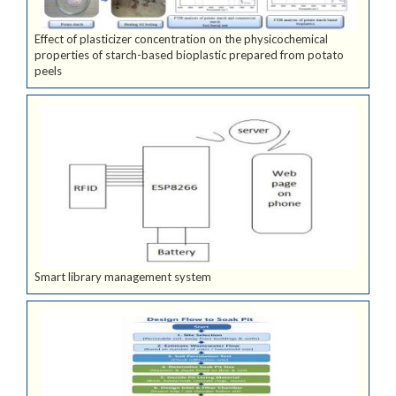
Effect of plasticizer concentration on the physicochemical
properties of starch-based bioplastic prepared from potato
peels
Smart library management system