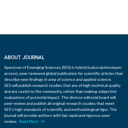
ABOUT JOURNAL
Spectrum of Emerging Sciences (SES) is hybrid (subscription/open-
access), peer reviewed global publication for scientific articles that
describe new findings in area of science and applied science.
SES will publish research studies that are of high technical quality
and are useful to the community, rather than making subjective
evaluations of potential impact. The diverse editorial board will
peer review and publish all original research studies that meet
SES’s high standards of scientific and methodological rigor. The
journal will provide authors with fair, rapid and rigorous peer
review.
Read More