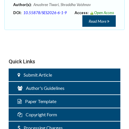
Author(s):
Anushree Tiwari, Shraddha Vaishnav
DOI:
10.55878/SES2026-6-1-9
Access:
Open Access
Read More
Quick Links
Submit Article
Author's Guidelines
Paper Template
Copyright Form
Processing Charges