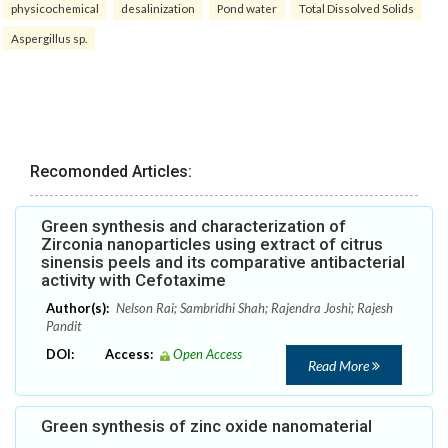
physicochemical
desalinization
Pond water
Total Dissolved Solids
Aspergillus sp.
Recomonded Articles:
Green synthesis and characterization of
Zirconia nanoparticles using extract of citrus
sinensis peels and its comparative antibacterial
activity with Cefotaxime
Author(s):
Nelson Rai; Sambridhi Shah; Rajendra Joshi; Rajesh
Pandit
DOI:
Access:
Open Access
Read More
Green synthesis of zinc oxide nanomaterial