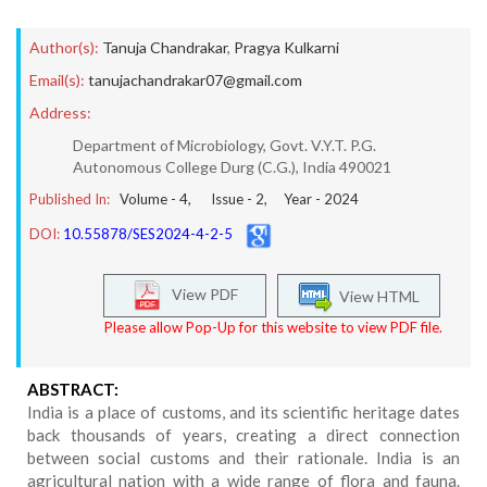
Author(s):
Tanuja Chandrakar
,
Pragya Kulkarni
Email(s):
tanujachandrakar07@gmail.com
Address:
Department of Microbiology, Govt. V.Y.T. P.G.
Autonomous College Durg (C.G.), India 490021
Published In:
Volume -
4
, Issue -
2
, Year -
2024
DOI:
10.55878/SES2024-4-2-5
View PDF
View HTML
Please allow Pop-Up for this website to view PDF file.
ABSTRACT:
India is a place of customs, and its scientific heritage dates
back thousands of years, creating a direct connection
between social customs and their rationale. India is an
agricultural nation with a wide range of flora and fauna.