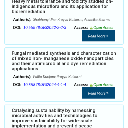
Heavy metal tolerance and toxicity studies on-
indigenous microflora and its application for
bioremediation
Author(s):
Shubhangi Jha; Pragya Kulkarni; Anamika Sharma
DOI:
10.55878/SES2022-2-2-3
Access:
Open Access
Read More
Fungal mediated synthesis and characterization
of mixed iron- manganese oxide nanoparticles
and their antimicrobial and dye remediation
applications
Author(s):
Falita Kunjam; Pragya Kulkarni
DOI:
10.55878/SES2024-4-1-4
Access:
Open Access
Read More
Catalysing sustainability by harnessing
microbial activities and technologies to
improve sustainability for wide-scale
implementation and prevent disease