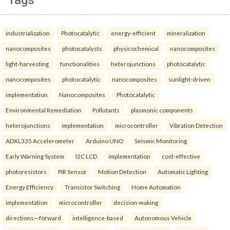
Tags
industrialization
Photocatalytic
energy-efficient
mineralization
nanocomposites
photocatalysts
physicochemical
nanocomposites
light-harvesting
functionalities
heterojunctions
photocatalytic
nanocomposites
photocatalytic
nanocomposites
sunlight-driven
implementation
Nanocomposites
Photocatalytic
Environmental Remediation
Pollutants
plasmonic components
heterojunctions
implementation
microcontroller
Vibration Detection
ADXL335 Accelerometer
Arduino UNO
Seismic Monitoring
Early Warning System
I2C LCD
implementation
cost-effective
photoresistors
PIR Sensor
Motion Detection
Automatic Lighting
Energy Efficiency
Transistor Switching
Home Automation
implementation
microcontroller
decision-making
directions—forward
intelligence-based
Autonomous Vehicle