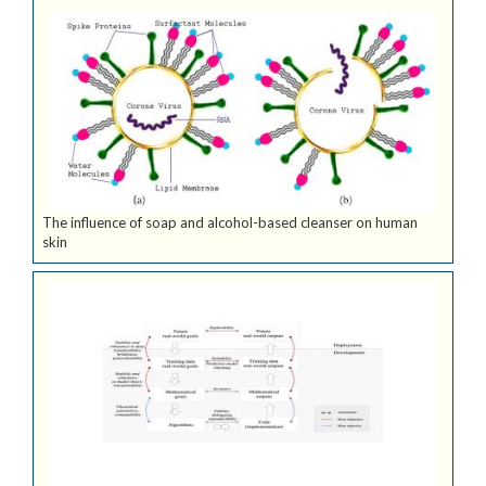
The influence of soap and alcohol-based cleanser on human
skin