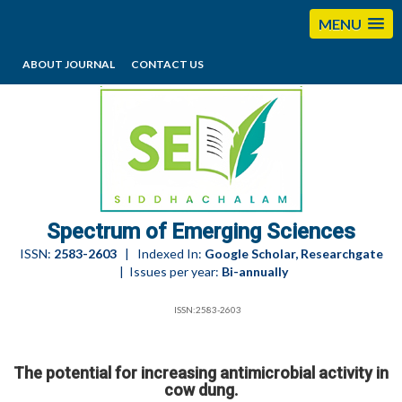
MENU
ABOUT JOURNAL
CONTACT US
editorses@esciencesspectrum.com
Spectrum of Emerging Sciences
ISSN:
2583-2603
| Indexed In:
Google Scholar, Researchgate
| Issues per year:
Bi-annually
ISSN:2583-2603
The potential for increasing antimicrobial activity in
cow dung.