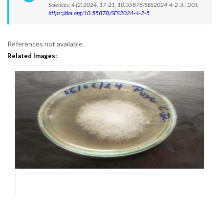
Sciences, 4 (2) 2024, 17-21, 10.55878/SES2024-4-2-5., DOI:
https://doi.org/10.55878/SES2024-4-2-5
References not available.
Related Images: