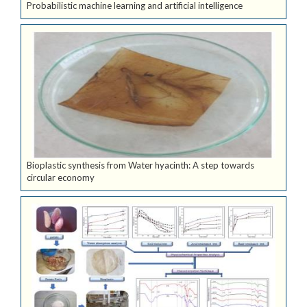
Probabilistic machine learning and artificial intelligence
Bioplastic synthesis from Water hyacinth: A step towards
circular economy