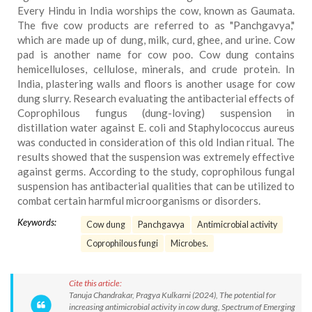
Every Hindu in India worships the cow, known as Gaumata.
The five cow products are referred to as "Panchgavya,"
which are made up of dung, milk, curd, ghee, and urine. Cow
pad is another name for cow poo. Cow dung contains
hemicelluloses, cellulose, minerals, and crude protein. In
India, plastering walls and floors is another usage for cow
dung slurry. Research evaluating the antibacterial effects of
Coprophilous fungus (dung-loving) suspension in
distillation water against E. coli and Staphylococcus aureus
was conducted in consideration of this old Indian ritual. The
results showed that the suspension was extremely effective
against germs. According to the study, coprophilous fungal
suspension has antibacterial qualities that can be utilized to
combat certain harmful microorganisms or disorders.
Keywords:
Cow dung
Panchgavya
Antimicrobial activity
Coprophilous fungi
Microbes.
Cite this article:
Tanuja Chandrakar, Pragya Kulkarni (2024), The potential for
increasing antimicrobial activity in cow dung, Spectrum of Emerging