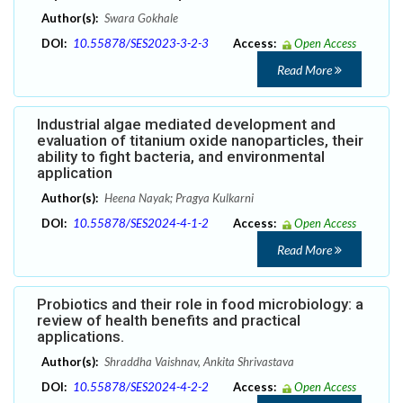
Author(s):
Swara Gokhale
DOI:
10.55878/SES2023-3-2-3
Access:
Open Access
Read More
Industrial algae mediated development and
evaluation of titanium oxide nanoparticles, their
ability to fight bacteria, and environmental
application
Author(s):
Heena Nayak; Pragya Kulkarni
DOI:
10.55878/SES2024-4-1-2
Access:
Open Access
Read More
Probiotics and their role in food microbiology: a
review of health benefits and practical
applications.
Author(s):
Shraddha Vaishnav, Ankita Shrivastava
DOI:
10.55878/SES2024-4-2-2
Access:
Open Access