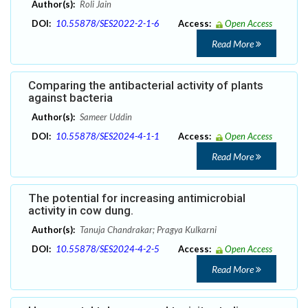
Author(s):
Roli Jain
DOI:
10.55878/SES2022-2-1-6
Access:
Open Access
Read More
Comparing the antibacterial activity of plants
against bacteria
Author(s):
Sameer Uddin
DOI:
10.55878/SES2024-4-1-1
Access:
Open Access
Read More
The potential for increasing antimicrobial
activity in cow dung.
Author(s):
Tanuja Chandrakar; Pragya Kulkarni
DOI:
10.55878/SES2024-4-2-5
Access:
Open Access
Read More