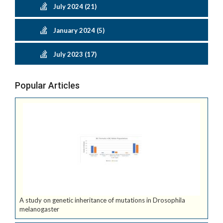
July 2024 (21)
January 2024 (5)
July 2023 (17)
Popular Articles
A study on genetic inheritance of mutations in Drosophila
melanogaster