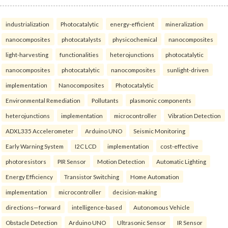
industrialization
Photocatalytic
energy-efficient
mineralization
nanocomposites
photocatalysts
physicochemical
nanocomposites
light-harvesting
functionalities
heterojunctions
photocatalytic
nanocomposites
photocatalytic
nanocomposites
sunlight-driven
implementation
Nanocomposites
Photocatalytic
Environmental Remediation
Pollutants
plasmonic components
heterojunctions
implementation
microcontroller
Vibration Detection
ADXL335 Accelerometer
Arduino UNO
Seismic Monitoring
Early Warning System
I2C LCD
implementation
cost-effective
photoresistors
PIR Sensor
Motion Detection
Automatic Lighting
Energy Efficiency
Transistor Switching
Home Automation
implementation
microcontroller
decision-making
directions—forward
intelligence-based
Autonomous Vehicle
Obstacle Detection
Arduino UNO
Ultrasonic Sensor
IR Sensor