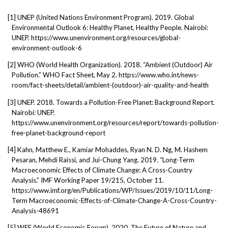
[1]
UNEP (United Nations Environment Program). 2019. Global
Environmental Outlook 6: Healthy Planet, Healthy People. Nairobi:
UNEP. https://www.unenvironment.org/resources/global-
environment-outlook-6
[2]
WHO (World Health Organization). 2018. “Ambient (Outdoor) Air
Pollution.” WHO Fact Sheet, May 2. https://www.who.int/news-
room/fact-sheets/detail/ambient-(outdoor)-air-quality-and-health
[3]
UNEP. 2018. Towards a Pollution-Free Planet: Background Report.
Nairobi: UNEP.
https://www.unenvironment.org/resources/report/towards-pollution-
free-planet-background-report
[4]
Kahn, Matthew E., Kamiar Mohaddes, Ryan N. D. Ng, M. Hashem
Pesaran, Mehdi Raissi, and Jui-Chung Yang. 2019. “Long-Term
Macroeconomic Effects of Climate Change: A Cross-Country
Analysis.” IMF Working Paper 19/215, October 11.
https://www.imf.org/en/Publications/WP/Issues/2019/10/11/Long-
Term Macroeconomic-Effects-of-Climate-Change-A-Cross-Country-
Analysis-48691
[5]
WEF (World Economic Forum). 2020. The Future of Nature and