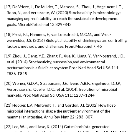
[17]
De Vrieze, J., De Mulder, T., Matassa, S., Zhou, J., Ange-nent, L.T.,
Boon, N., and Verstraete, W. (2020) Stochasticity in microbiology:
managing unpredictability to reach the sustainable development
goals. MicrobBiotechnol 13:829–843
[18]
Prest, E.I., Hammes, F., van Loosdrecht, M.C.M., and Vrou-
wenvelder, J.S. (2016) Biological stability of drinkingwater: controlling
factors, methods, and challenges. Front Microbiol 7: 45
[19]
Zhou, J., Deng, Y.E., Zhang, P., Xue, K., Liang, Y., VanNostrand, J.D.,
et al. (2014) Stochasticity, succession,and environmental
perturbations in a fluidic ecosystem.Proc Natl Acad Sci USA 111:
E836–E845
[20]
Werner, G.D.A., Strassmann, J.E., Ivens, A.B.F., Engelmoer, D.J.P.,
Verbruggen, E., Queller, D.C., et al. (2014). Evolution of microbial
markets. Proc Natl Acad Sci USA 111: 1237–1244
[21]
Hooper, L.V., Midtvedt, T., and Gordon, J.I. (2002) How host-
microbial interactions shape the nutrient environment of the
mammalian intestine. Annu Rev Nutr 22: 283–307.
[22]
Lee, W.J., and Hase, K. (2014) Gut microbiota-generated