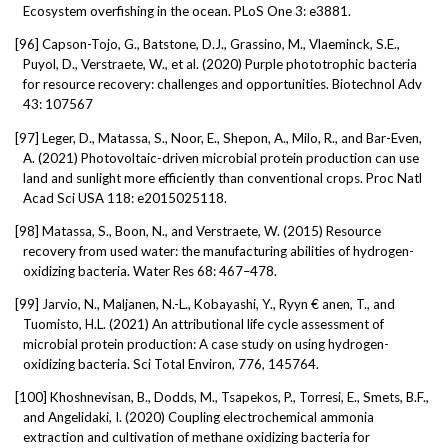
Ecosystem overfishing in the ocean. PLoS One 3: e3881.
[96]
Capson-Tojo, G., Batstone, D.J., Grassino, M., Vlaeminck, S.E.,
Puyol, D., Verstraete, W., et al. (2020) Purple phototrophic bacteria
for resource recovery: challenges and opportunities. Biotechnol Adv
43: 107567
[97]
Leger, D., Matassa, S., Noor, E., Shepon, A., Milo, R., and Bar-Even,
A. (2021) Photovoltaic-driven microbial protein production can use
land and sunlight more efficiently than conventional crops. Proc Natl
Acad Sci USA 118: e2015025118.
[98]
Matassa, S., Boon, N., and Verstraete, W. (2015) Resource
recovery from used water: the manufacturing abilities of hydrogen-
oxidizing bacteria. Water Res 68: 467–478.
[99]
Jarvio, N., Maljanen, N.-L., Kobayashi, Y., Ryyn € anen, T., and
Tuomisto, H.L. (2021) An attributional life cycle assessment of
microbial protein production: A case study on using hydrogen-
oxidizing bacteria. Sci Total Environ, 776, 145764.
[100]
Khoshnevisan, B., Dodds, M., Tsapekos, P., Torresi, E., Smets, B.F.,
and Angelidaki, I. (2020) Coupling electrochemical ammonia
extraction and cultivation of methane oxidizing bacteria for