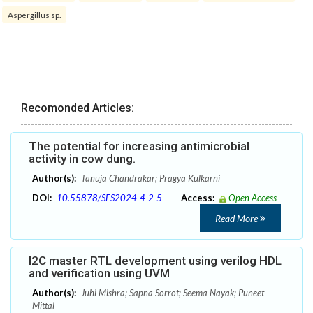
Aspergillus sp.
Recomonded Articles:
The potential for increasing antimicrobial
activity in cow dung.
Author(s):
Tanuja Chandrakar; Pragya Kulkarni
DOI:
10.55878/SES2024-4-2-5
Access:
Open Access
Read More
I2C master RTL development using verilog HDL
and verification using UVM
Author(s):
Juhi Mishra; Sapna Sorrot; Seema Nayak; Puneet
Mittal