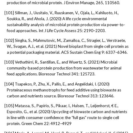
production of microbial protein. J Environ Manage, 265, 110560.
[101]
Sillman, J., Uusitalo, V., Ruuskanen, V., Ojala, L., Kahiluoto, H.,
Soukka, R., and Ahola, J. (2020) A life cycle environmental
sustainability analysis of microbial protein production via power-to-
food approaches. Int J Life Cycle Assess 25: 2190–2203.
[102]
Singha, S., Mahmutovic, M., Zamalloa, C., Stragier, L., Verstraete,
W., Svagan, A.J., et al. (2021) Novel bioplast from single cell protein as
a potential packaging material. ACS Sustain Chem Eng 9: 6337–6346.
[103]
Vethathirri, R., Santillan, E., and Wuertz, S. (2021) Microbial
community-based protein production from wastewater for animal
feed applications. Bioresour Technol 341: 125723.
[104]
Tsapekos, P., Zhu, X., Pallis, E., and Angelidaki, I. (2020)
Proteinaceous methanotrophs for feed additive using biowaste as
carbon and nutrients source. Bioresour Technol 313: 123646.
[105]
Matassa, S., Papirio, S., Pikaar, I., Hulsen, T., Leijenhorst, € E.,
Esposito, G., et al. (2020) Upcycling of biowaste carbon and nutrients
in line with consumer confidence: the “full gas” route to single cell
protein. Green Chem 22: 4912–4929