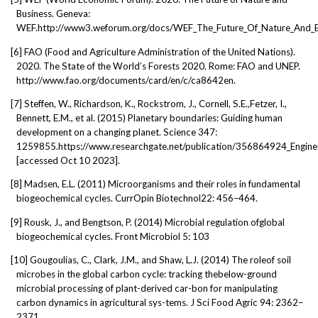
Business. Geneva:
WEF.http://www3.weforum.org/docs/WEF_The_Future_Of_Nature_And_B
[6]
FAO (Food and Agriculture Administration of the United Nations).
2020. The State of the World’s Forests 2020. Rome: FAO and UNEP.
http://www.fao.org/documents/card/en/c/ca8642en.
[7]
Steffen, W., Richardson, K., Rockstrom, J., Cornell, S.E.,Fetzer, I.,
Bennett, E.M., et al. (2015) Planetary boundaries: Guiding human
development on a changing planet. Science 347:
1259855.https://www.researchgate.net/publication/356864924_Engineer
[accessed Oct 10 2023].
[8]
Madsen, E.L. (2011) Microorganisms and their roles in fundamental
biogeochemical cycles. CurrOpin Biotechnol22: 456–464.
[9]
Rousk, J., and Bengtson, P. (2014) Microbial regulation ofglobal
biogeochemical cycles. Front Microbiol 5: 103
[10]
Gougoulias, C., Clark, J.M., and Shaw, L.J. (2014) The roleof soil
microbes in the global carbon cycle: tracking thebelow-ground
microbial processing of plant-derived car-bon for manipulating
carbon dynamics in agricultural sys-tems. J Sci Food Agric 94: 2362–
2371