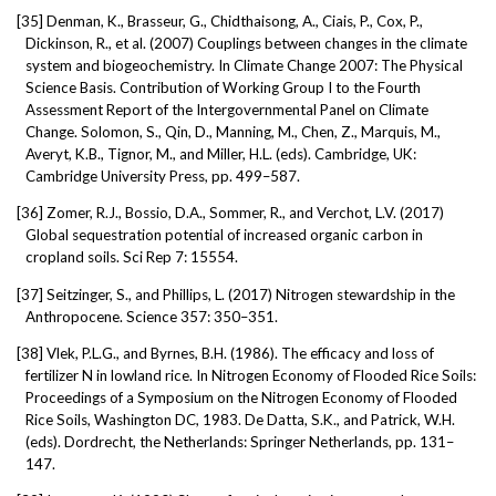
[35]
Denman, K., Brasseur, G., Chidthaisong, A., Ciais, P., Cox, P.,
Dickinson, R., et al. (2007) Couplings between changes in the climate
system and biogeochemistry. In Climate Change 2007: The Physical
Science Basis. Contribution of Working Group I to the Fourth
Assessment Report of the Intergovernmental Panel on Climate
Change. Solomon, S., Qin, D., Manning, M., Chen, Z., Marquis, M.,
Averyt, K.B., Tignor, M., and Miller, H.L. (eds). Cambridge, UK:
Cambridge University Press, pp. 499–587.
[36]
Zomer, R.J., Bossio, D.A., Sommer, R., and Verchot, L.V. (2017)
Global sequestration potential of increased organic carbon in
cropland soils. Sci Rep 7: 15554.
[37]
Seitzinger, S., and Phillips, L. (2017) Nitrogen stewardship in the
Anthropocene. Science 357: 350–351.
[38]
Vlek, P.L.G., and Byrnes, B.H. (1986). The efficacy and loss of
fertilizer N in lowland rice. In Nitrogen Economy of Flooded Rice Soils:
Proceedings of a Symposium on the Nitrogen Economy of Flooded
Rice Soils, Washington DC, 1983. De Datta, S.K., and Patrick, W.H.
(eds). Dordrecht, the Netherlands: Springer Netherlands, pp. 131–
147.