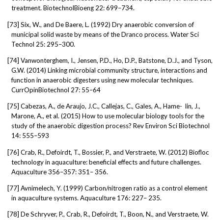
treatment. BiotechnolBioeng 22: 699–734.
[73]
Six, W., and De Baere, L. (1992) Dry anaerobic conversion of
municipal solid waste by means of the Dranco process. Water Sci
Technol 25: 295–300.
[74]
Vanwonterghem, I., Jensen, P.D., Ho, D.P., Batstone, D.J., and Tyson,
G.W. (2014) Linking microbial community structure, interactions and
function in anaerobic digesters using new molecular techniques.
CurrOpinBiotechnol 27: 55–64
[75]
Cabezas, A., de Araujo, J.C., Callejas, C., Gales, A., Hame-
lin, J.,
Marone, A., et al. (2015) How to use molecular biology tools for the
study of the anaerobic digestion process? Rev Environ Sci Biotechnol
14: 555–593
[76]
Crab, R., Defoirdt, T., Bossier, P., and Verstraete, W. (2012) Biofloc
technology in aquaculture: beneficial effects and future challenges.
Aquaculture 356–357: 351– 356.
[77]
Avnimelech, Y. (1999) Carbon/nitrogen ratio as a control element
in aquaculture systems. Aquaculture 176: 227– 235.
[78]
De Schryver, P., Crab, R., Defoirdt, T., Boon, N., and Verstraete, W.