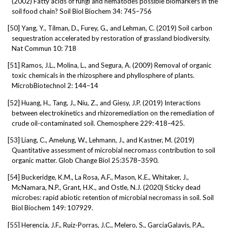
(2002) Fatty acids of fungi and nematodes possible biomarkers in the
soil food chain? Soil Biol Biochem 34: 745–756
[50]
Yang, Y., Tilman, D., Furey, G., and Lehman, C. (2019) Soil carbon
sequestration accelerated by restoration of grassland biodiversity.
Nat Commun 10: 718
[51]
Ramos, J.L., Molina, L., and Segura, A. (2009) Removal of organic
toxic chemicals in the rhizosphere and phyllosphere of plants.
MicrobBiotechnol 2: 144–14
[52]
Huang, H., Tang, J., Niu, Z., and Giesy, J.P. (2019) Interactions
between electrokinetics and rhizoremediation on the remediation of
crude oil-contaminated soil. Chemosphere 229: 418–425.
[53]
Liang, C., Amelung, W., Lehmann, J., and Kastner, M. (2019)
Quantitative assessment of microbial necromass contribution to soil
organic matter. Glob Change Biol 25:3578–3590.
[54]
Buckeridge, K.M., La Rosa, A.F., Mason, K.E., Whitaker, J.,
McNamara, N.P., Grant, H.K., and Ostle, N.J. (2020) Sticky dead
microbes: rapid abiotic retention of microbial necromass in soil. Soil
Biol Biochem 149: 107929.
[55]
Herencia, J.F., Ruiz-Porras, J.C., Melero, S., GarciaGalavis, P.A.,