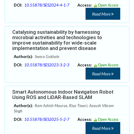
DOI:
10.55878/SES2024-4-1-7
Access:
Open Access
Read More
Catalysing sustainability by harnessing
microbial activities and technologies to
improve sustainability for wide-scale
implementation and prevent disease
Author(s):
Swara Gokhale
DOI:
10.55878/SES2023-3-2-3
Access:
Open Access
Read More
Smart Autonomous Indoor Navigation Robot
Using ROS and LiDAR-Based SLAM
Author(s):
Ram Ashish Maurya, Riya Tiwari, Aayush Vikram
Singh
DOI:
10.55878/SES2025-5-2-7
Access:
Open Access
Read More