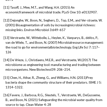
[11]
Tasoff, J., Mee, M.T., and Wang, H.H. (2015) An
economicframework of microbial trade. PLoS One 10: e0132907.
[12]
Dejonghe, W., Boon, N., Seghers, D., Top, E.M., and Ver-straete, W.
(2001) Bioaugmentation of soils by increasingmicrobial richness:
missing links. Environ Microbiol 3:649–657
[13]
Verstraete, W., Wittebolle, L., Heylen, K., Vanparys, B., deVos, P.,
van de Wiele, T., and Boon, N. (2007) Microbialresource management:
the road to go for environmentalbiotechnology. Eng Life Sci 7: 117–
126
[14]
De Vrieze, J., Christiaens, M.E.R., and Verstraete, W.(2017) The
microbiome as engineering tool: manufacturing and trading between
microorganisms. New Biotechnol39: 206–214.
[15]
Chen, H., Athar, R., Zheng, G., and Williams, H.N. (2011)Prey
bacteria shape the community structure of their predators. ISME J 5:
1314–1322.
[16]
Favere, J., Barbosa, R.G., Sleutels, T., Verstraete, W., DeGusseme,
B., and Boon, N. (2021) Safeguarding the microbial water quality from
source to tap. Clean Water 4: 28