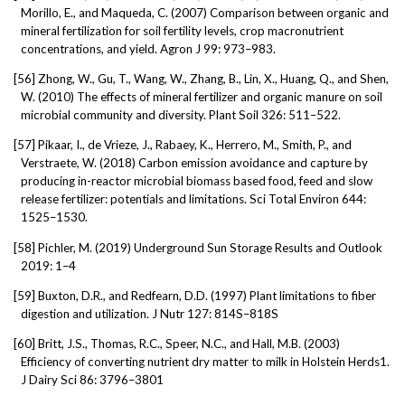
Morillo, E., and Maqueda, C. (2007) Comparison between organic and
mineral fertilization for soil fertility levels, crop macronutrient
concentrations, and yield. Agron J 99: 973–983.
[56]
Zhong, W., Gu, T., Wang, W., Zhang, B., Lin, X., Huang, Q., and Shen,
W. (2010) The effects of mineral fertilizer and organic manure on soil
microbial community and diversity. Plant Soil 326: 511–522.
[57]
Pikaar, I., de Vrieze, J., Rabaey, K., Herrero, M., Smith, P., and
Verstraete, W. (2018) Carbon emission avoidance and capture by
producing in-reactor microbial biomass based food, feed and slow
release fertilizer: potentials and limitations. Sci Total Environ 644:
1525–1530.
[58]
Pichler, M. (2019) Underground Sun Storage Results and Outlook
2019: 1–4
[59]
Buxton, D.R., and Redfearn, D.D. (1997) Plant limitations to fiber
digestion and utilization. J Nutr 127: 814S–818S
[60]
Britt, J.S., Thomas, R.C., Speer, N.C., and Hall, M.B. (2003)
Efficiency of converting nutrient dry matter to milk in Holstein Herds1.
J Dairy Sci 86: 3796–3801