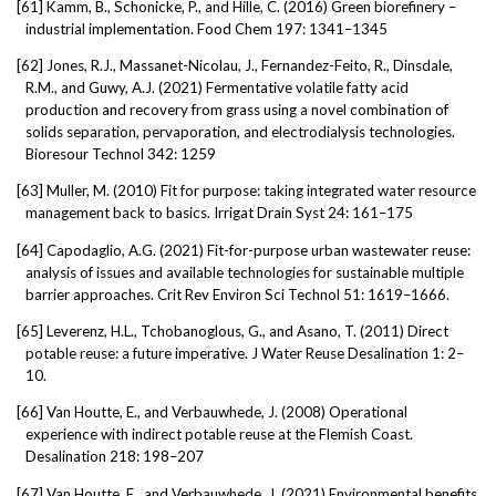
[61]
Kamm, B., Schonicke, P., and Hille, C. (2016) Green biorefinery –
industrial implementation. Food Chem 197: 1341–1345
[62]
Jones, R.J., Massanet-Nicolau, J., Fernandez-Feito, R., Dinsdale,
R.M., and Guwy, A.J. (2021) Fermentative volatile fatty acid
production and recovery from grass using a novel combination of
solids separation, pervaporation, and electrodialysis technologies.
Bioresour Technol 342: 1259
[63]
Muller, M. (2010) Fit for purpose: taking integrated water resource
management back to basics. Irrigat Drain Syst 24: 161–175
[64]
Capodaglio, A.G. (2021) Fit-for-purpose urban wastewater reuse:
analysis of issues and available technologies for sustainable multiple
barrier approaches. Crit Rev Environ Sci Technol 51: 1619–1666.
[65]
Leverenz, H.L., Tchobanoglous, G., and Asano, T. (2011) Direct
potable reuse: a future imperative. J Water Reuse Desalination 1: 2–
10.
[66]
Van Houtte, E., and Verbauwhede, J. (2008) Operational
experience with indirect potable reuse at the Flemish Coast.
Desalination 218: 198–207
[67]
Van Houtte, E., and Verbauwhede, J. (2021) Environmental benefits