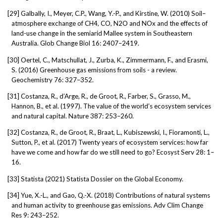
[29]
Galbally, I., Meyer, C.P., Wang, Y.-P., and Kirstine, W. (2010) Soil–
atmosphere exchange of CH4, CO, N2O and NOx and the effects of
land-use change in the semiarid Mallee system in Southeastern
Australia. Glob Change Biol 16: 2407–2419.
[30]
Oertel, C., Matschullat, J., Zurba, K., Zimmermann, F., and Erasmi,
S. (2016) Greenhouse gas emissions from soils - a review.
Geochemistry 76: 327–352.
[31]
Costanza, R., d’Arge, R., de Groot, R., Farber, S., Grasso, M.,
Hannon, B., et al. (1997). The value of the world’s ecosystem services
and natural capital. Nature 387: 253–260.
[32]
Costanza, R., de Groot, R., Braat, L., Kubiszewski, I., Fioramonti, L.,
Sutton, P., et al. (2017) Twenty years of ecosystem services: how far
have we come and how far do we still need to go? Ecosyst Serv 28: 1–
16.
[33]
Statista (2021) Statista Dossier on the Global Economy.
[34]
Yue, X.-L., and Gao, Q.-X. (2018) Contributions of natural systems
and human activity to greenhouse gas emissions. Adv Clim Change
Res 9: 243–252.