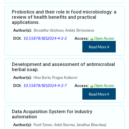
Probiotics and their role in food microbiology: a
review of health benefits and practical
applications.
Author(s):
Shraddha Vaishnav, Ankita Shrivastava
DOI:
10.55878/SES2024-4-2-2
Access:
Open Access
Read More
Development and assessment of antimicrobial
herbal soap.
Author(s):
Hina Barla; Pragya Kulkarni
DOI:
10.55878/SES2024-4-2-7
Access:
Open Access
Read More
Data Acquisition System for industry
automation
Author(s):
Punit Tomar, Ankit Sharma, Sandhya Bhardwaj