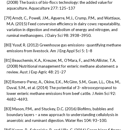
(2008) The basics of bio-flocs technology: the added value for
aquaculture. Aquaculture 277: 125–137
[79]
Arndt, C., Powell, J.M., Aguerre, M.J., Crump, P.M., and Wattiaux,
M.A. (2015) Feed conversion efficiency in dairy cows: repeatability,
variation in digestion and metabolism of energy and nitrogen, and
ruminal methanogens. J Dairy Sci 98: 3938–3950.
[80]
Yusuf, R. (2012) Greenhouse gas emissions- quantifying methane
emissions from livestock. Am J Eng Appl Sci 5: 1–8
[81]
Beauchemin, K.A., Kreuzer, M., O’Mara, F., and McAllister, T.A.
(2008) Nutritional management for enteric methane abatement: a
review. Aust J Exp Agric 48: 21–27
[82]
Romero-Perez, A., Okine, E.K., McGinn, S.M., Guan, L.L., Oba, M.,
Duval, S.M., et al. (2014) The potential of 3- nitrooxypropanol to
lower enteric methane emissions from beef cattle. J Anim Sci 92:
4682–4693.
[83]
Mason, P.M., and Stuckey, D.C. (2016) Biofilms, bubbles and
boundary layers – a new approach to understanding cellulolysis in
anaerobic and ruminant digestion. Water Res 104: 93–100.