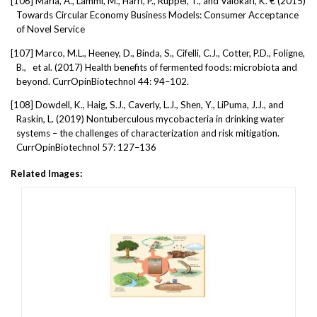
[106]
Maria, A., Lammi, M., Harri, P., Ruppel, T., and Valokari, K. € (2015)
Towards Circular Economy Business Models: Consumer Acceptance
of Novel Service
[107]
Marco, M.L., Heeney, D., Binda, S., Cifelli, C.J., Cotter, P.D., Foligne,
B.,
et al. (2017) Health benefits of fermented foods: microbiota and
beyond. CurrOpinBiotechnol 44: 94–102.
[108]
Dowdell, K., Haig, S.J., Caverly, L.J., Shen, Y., LiPuma, J.J., and
Raskin, L. (2019) Nontuberculous mycobacteria in drinking water
systems – the challenges of characterization and risk mitigation.
CurrOpinBiotechnol 57: 127–136
Related Images: