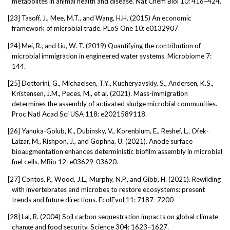
metabolites in animal health and disease. Nat Chem Biol 10: 416–424.
[23]
Tasoff, J., Mee, M.T., and Wang, H.H. (2015) An economic
framework of microbial trade. PLoS One 10: e0132907
[24]
Mei, R., and Liu, W.-T. (2019) Quantifying the contribution of
microbial immigration in engineered water systems. Microbiome 7:
144.
[25]
Dottorini, G., Michaelsen, T.Y., Kucheryavskiy, S., Andersen, K.S.,
Kristensen, J.M., Peces, M., et al. (2021). Mass-immigration
determines the assembly of activated sludge microbial communities.
Proc Natl Acad Sci USA 118: e2021589118.
[26]
Yanuka-Golub, K., Dubinsky, V., Korenblum, E., Reshef, L., Ofek-
Lalzar, M., Rishpon, J., and Gophna, U. (2021). Anode surface
bioaugmentation enhances deterministic biofilm assembly in microbial
fuel cells. MBio 12: e03629-03620.
[27]
Contos, P., Wood, J.L., Murphy, N.P., and Gibb, H. (2021). Rewilding
with invertebrates and microbes to restore ecosystems: present
trends and future directions. EcolEvol 11: 7187–7200
[28]
Lal, R. (2004) Soil carbon sequestration impacts on global climate
change and food security. Science 304: 1623–1627.