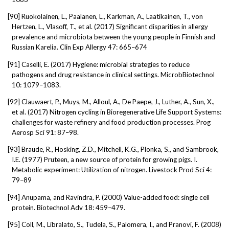
[90]
Ruokolainen, L., Paalanen, L., Karkman, A., Laatikainen, T., von
Hertzen, L., Vlasoff, T., et al. (2017) Significant disparities in allergy
prevalence and microbiota between the young people in Finnish and
Russian Karelia. Clin Exp Allergy 47: 665–674
[91]
Caselli, E. (2017) Hygiene: microbial strategies to reduce
pathogens and drug resistance in clinical settings. MicrobBiotechnol
10: 1079–1083.
[92]
Clauwaert, P., Muys, M., Alloul, A., De Paepe, J., Luther, A., Sun, X.,
et al. (2017) Nitrogen cycling in Bioregenerative Life Support Systems:
challenges for waste refinery and food production processes. Prog
Aerosp Sci 91: 87–98.
[93]
Braude, R., Hosking, Z.D., Mitchell, K.G., Plonka, S., and Sambrook,
I.E. (1977) Pruteen, a new source of protein for growing pigs. I.
Metabolic experiment: Utilization of nitrogen. Livestock Prod Sci 4:
79–89
[94]
Anupama, and Ravindra, P. (2000) Value-added food: single cell
protein. Biotechnol Adv 18: 459–479.
[95]
Coll, M., Libralato, S., Tudela, S., Palomera, I., and Pranovi, F. (2008)