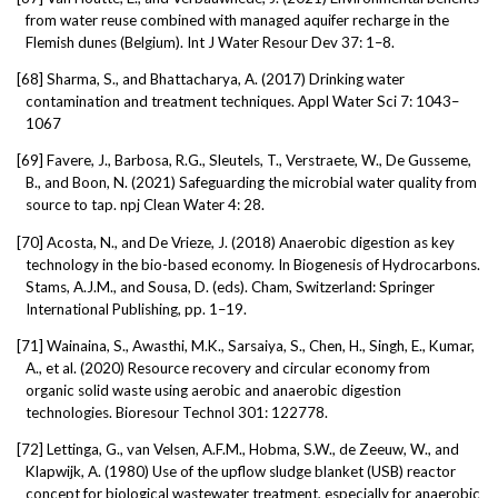
from water reuse combined with managed aquifer recharge in the
Flemish dunes (Belgium). Int J Water Resour Dev 37: 1–8.
[68]
Sharma, S., and Bhattacharya, A. (2017) Drinking water
contamination and treatment techniques. Appl Water Sci 7: 1043–
1067
[69]
Favere, J., Barbosa, R.G., Sleutels, T., Verstraete, W., De Gusseme,
B., and Boon, N. (2021) Safeguarding the microbial water quality from
source to tap. npj Clean Water 4: 28.
[70]
Acosta, N., and De Vrieze, J. (2018) Anaerobic digestion as key
technology in the bio-based economy. In Biogenesis of Hydrocarbons.
Stams, A.J.M., and Sousa, D. (eds). Cham, Switzerland: Springer
International Publishing, pp. 1–19.
[71]
Wainaina, S., Awasthi, M.K., Sarsaiya, S., Chen, H., Singh, E., Kumar,
A., et al. (2020) Resource recovery and circular economy from
organic solid waste using aerobic and anaerobic digestion
technologies. Bioresour Technol 301: 122778.
[72]
Lettinga, G., van Velsen, A.F.M., Hobma, S.W., de Zeeuw, W., and
Klapwijk, A. (1980) Use of the upflow sludge blanket (USB) reactor
concept for biological wastewater treatment, especially for anaerobic