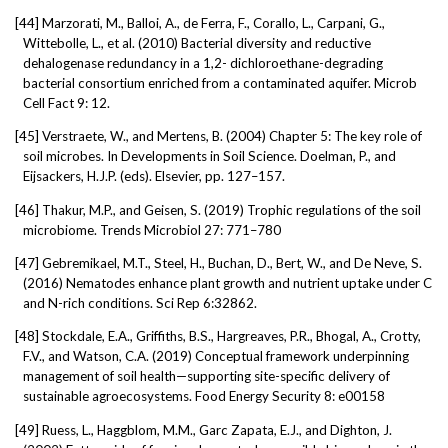
[44]
Marzorati, M., Balloi, A., de Ferra, F., Corallo, L., Carpani, G.,
Wittebolle, L., et al. (2010) Bacterial diversity and reductive
dehalogenase redundancy in a 1,2- dichloroethane-degrading
bacterial consortium enriched from a contaminated aquifer. Microb
Cell Fact 9: 12.
[45]
Verstraete, W., and Mertens, B. (2004) Chapter 5: The key role of
soil microbes. In Developments in Soil Science. Doelman, P., and
Eijsackers, H.J.P. (eds). Elsevier, pp. 127–157.
[46]
Thakur, M.P., and Geisen, S. (2019) Trophic regulations of the soil
microbiome. Trends Microbiol 27: 771–780
[47]
Gebremikael, M.T., Steel, H., Buchan, D., Bert, W., and De Neve, S.
(2016) Nematodes enhance plant growth and nutrient uptake under C
and N-rich conditions. Sci Rep 6:32862.
[48]
Stockdale, E.A., Griffiths, B.S., Hargreaves, P.R., Bhogal, A., Crotty,
F.V., and Watson, C.A. (2019) Conceptual framework underpinning
management of soil health—supporting site-specific delivery of
sustainable agroecosystems. Food Energy Security 8: e00158
[49]
Ruess, L., Haggblom, M.M., Garc Zapata, E.J., and Dighton, J.