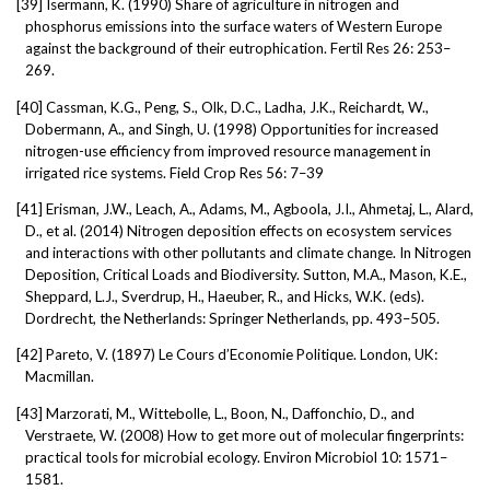
[39]
Isermann, K. (1990) Share of agriculture in nitrogen and
phosphorus emissions into the surface waters of Western Europe
against the background of their eutrophication. Fertil Res 26: 253–
269.
[40]
Cassman, K.G., Peng, S., Olk, D.C., Ladha, J.K., Reichardt, W.,
Dobermann, A., and Singh, U. (1998) Opportunities for increased
nitrogen-use efficiency from improved resource management in
irrigated rice systems. Field Crop Res 56: 7–39
[41]
Erisman, J.W., Leach, A., Adams, M., Agboola, J.I., Ahmetaj, L., Alard,
D., et al. (2014) Nitrogen deposition effects on ecosystem services
and interactions with other pollutants and climate change. In Nitrogen
Deposition, Critical Loads and Biodiversity. Sutton, M.A., Mason, K.E.,
Sheppard, L.J., Sverdrup, H., Haeuber, R., and Hicks, W.K. (eds).
Dordrecht, the Netherlands: Springer Netherlands, pp. 493–505.
[42]
Pareto, V. (1897) Le Cours d’Economie Politique. London, UK:
Macmillan.
[43]
Marzorati, M., Wittebolle, L., Boon, N., Daffonchio, D., and
Verstraete, W. (2008) How to get more out of molecular fingerprints:
practical tools for microbial ecology. Environ Microbiol 10: 1571–
1581.