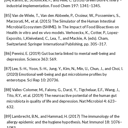
[84]
Kamm, B., Schonicke, P., and Hille, C. (2016) Green biore € finery –
industrial implementation. Food Chem 197: 1341–1345.
[85]
Van de Wiele, T., Van den Abbeele, P., Ossieur, W., Possemiers, S.,
Marzorati, M., et al. (2015) The Simulator of the Human Intestinal
Microbial Ecosystem (SHIME). In The Impact of Food Bioactives on
Health: in vitro and ex vivo models. Verhoeckx, K., Cotter, P., Lopez-
Exposito, I.,Kleiveland, C., Lea, T., and Mackie, A. (eds). Cham,
Switzerland: Springer International Publishing, pp. 305–317.
[86]
Pennisi, E. (2019) Gut bacteria linked to mental well-being and
depression. Science 363: 569.
[87]
Lee, S.-H., Yoon, S.-H., Jung, Y., Kim, N., Min, U., Chun, J., and Choi, I.
(2020) Emotional well-being and gut microbiome profiles by
enterotype. Sci Rep 10: 20736.
[88]
Valles-Colomer, M., Falony, G., Darzi, Y., Tigchelaar, E.F., Wang, J.,
Tito, R.Y., et al. (2019) The neuroactive potential of the human gut
microbiota in quality of life and depression. Nat Microbiol 4: 623–
632.
[89]
Lambrecht, B.N., and Hammad, H. (2017) The immunology of the
allergy epidemic and the hygiene hypothesis. Nat Immunol 18: 1076–
1083