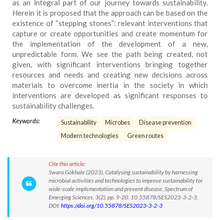
as an integral part of our journey towards sustainability.
Herein it is proposed that the approach can be based on the
existence of “stepping stones”: relevant interventions that
capture or create opportunities and create momentum for
the implementation of the development of a new,
unpredictable form. We see the path being created, not
given, with significant interventions bringing together
resources and needs and creating new decisions across
materials to overcome inertia in the society in which
interventions are developed as significant responses to
sustainability challenges.
Keywords:
Sustainability
Microbes
Disease prevention
Modern technologies
Green routes
Cite this article:
Swara Gokhale (2023), Catalysing sustainability by harnessing
microbial activities and technologies to improve sustainability for
wide-scale implementation and prevent disease, Spectrum of
Emerging Sciences, 3(2), pp. 9-20. 10.55878/SES2023-3-2-3,
DOI:
https://doi.org/10.55878/SES2023-3-2-3