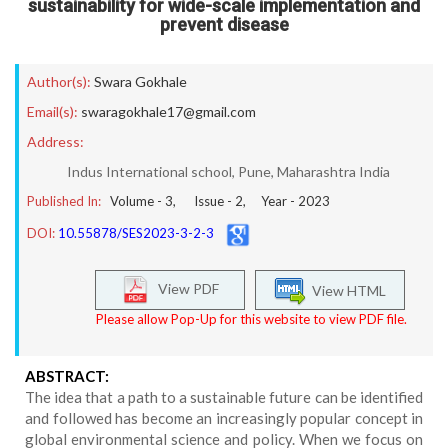
sustainability for wide-scale implementation and
prevent disease
Author(s):
Swara Gokhale
Email(s):
swaragokhale17@gmail.com
Address:
Indus International school, Pune, Maharashtra India
Published In:
Volume -
3
, Issue -
2
, Year -
2023
DOI:
10.55878/SES2023-3-2-3
View PDF
View HTML
Please allow Pop-Up for this website to view PDF file.
ABSTRACT:
The idea that a path to a sustainable future can be identified
and followed has become an increasingly popular concept in
global environmental science and policy. When we focus on