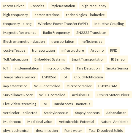
Motor Driver
Robotics
implementation
high-frequency
high-frequency
demonstrations
technologies—inductive
frequency—along
Wireless Power Transfer (WPT)
Inductive Coupling
Magnetic Resonance
Radio Frequency
2N2222 Transistor
Electromagnetic Induction
transportation
inefficiencies
cost-effective
transportation
infrastructure
Arduino
RFID
Toll Automation
Embedded Systems
Smart Transportation
IR Sensor
IoT
implementation
microcontroller
Fire Detection
Smoke Sensor
Temperature Sensor
ESP8266
IoT
Cloud Notification
implementation
Wi-Fi-controlled
microcontroller
ESP32-CAM
Surveillance Robot
Wi-Fi Controlled
Arduino IDE
L298N Motor Driver
Live Video Streaming
IoT
mushrooms—Inonotus
versicolor—collected
Staphylococcus
Staphylococcus
Achanakmar
Mushroom
Medicinal value
Antimicrobial Potential
Natural Antibiotic
physicochemical
desalinization
Pond water
Total Dissolved Solids