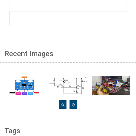
Recent Images
Tags