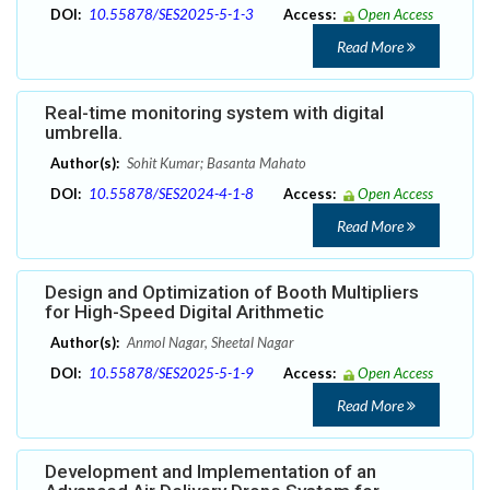
DOI:
10.55878/SES2025-5-1-3
Access:
Open Access
Read More
Real-time monitoring system with digital
umbrella.
Author(s):
Sohit Kumar; Basanta Mahato
DOI:
10.55878/SES2024-4-1-8
Access:
Open Access
Read More
Design and Optimization of Booth Multipliers
for High-Speed Digital Arithmetic
Author(s):
Anmol Nagar, Sheetal Nagar
DOI:
10.55878/SES2025-5-1-9
Access:
Open Access
Read More
Development and Implementation of an