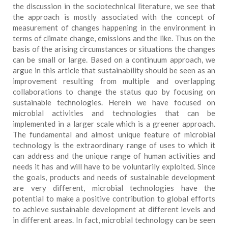
the discussion in the sociotechnical literature, we see that
the approach is mostly associated with the concept of
measurement of changes happening in the environment in
terms of climate change, emissions and the like. Thus on the
basis of the arising circumstances or situations the changes
can be small or large. Based on a continuum approach, we
argue in this article that sustainability should be seen as an
improvement resulting from multiple and overlapping
collaborations to change the status quo by focusing on
sustainable technologies. Herein we have focused on
microbial activities and technologies that can be
implemented in a larger scale which is a greener approach.
The fundamental and almost unique feature of microbial
technology is the extraordinary range of uses to which it
can address and the unique range of human activities and
needs it has and will have to be voluntarily exploited. Since
the goals, products and needs of sustainable development
are very different, microbial technologies have the
potential to make a positive contribution to global efforts
to achieve sustainable development at different levels and
in different areas. In fact, microbial technology can be seen