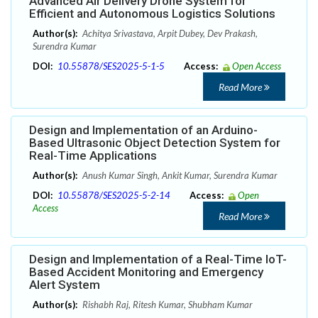
Advanced Air Delivery Drone System for
Efficient and Autonomous Logistics Solutions
Author(s):
Achitya Srivastava, Arpit Dubey, Dev Prakash,
Surendra Kumar
DOI:
10.55878/SES2025-5-1-5
Access:
Open Access
Read More
Design and Implementation of an Arduino-
Based Ultrasonic Object Detection System for
Real-Time Applications
Author(s):
Anush Kumar Singh, Ankit Kumar, Surendra Kumar
DOI:
10.55878/SES2025-5-2-14
Access:
Open
Access
Read More
Design and Implementation of a Real-Time IoT-
Based Accident Monitoring and Emergency
Alert System
Author(s):
Rishabh Raj, Ritesh Kumar, Shubham Kumar