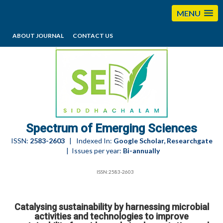
MENU
ABOUT JOURNAL
CONTACT US
editorses@esciencesspectrum.com
Spectrum of Emerging Sciences
ISSN:
2583-2603
| Indexed In:
Google Scholar, Researchgate
| Issues per year:
Bi-annually
ISSN:2583-2603
Catalysing sustainability by harnessing microbial
activities and technologies to improve