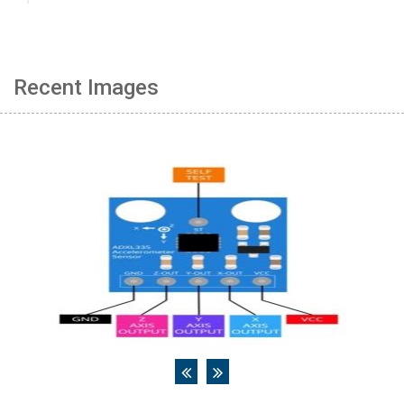
Recent Images