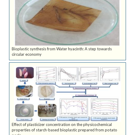
Bioplastic synthesis from Water hyacinth: A step towards
circular economy
Effect of plasticizer concentration on the physicochemical
properties of starch-based bioplastic prepared from potato