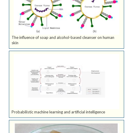
The influence of soap and alcohol-based cleanser on human
skin
Probabilistic machine learning and artificial intelligence