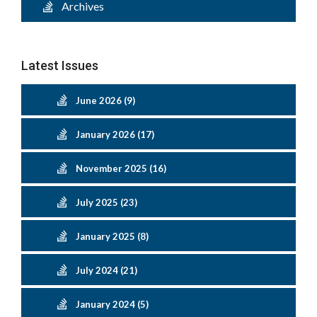
Archives
Latest Issues
June 2026 (9)
January 2026 (17)
November 2025 (16)
July 2025 (23)
January 2025 (8)
July 2024 (21)
January 2024 (5)