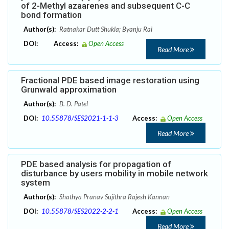
of 2-Methyl azaarenes and subsequent C-C
bond formation
Author(s):
Ratnakar Dutt Shukla; Byanju Rai
DOI:
Access:
Open Access
Read More
Fractional PDE based image restoration using
Grunwald approximation
Author(s):
B. D. Patel
DOI:
10.55878/SES2021-1-1-3
Access:
Open Access
Read More
PDE based analysis for propagation of
disturbance by users mobility in mobile network
system
Author(s):
Shathya Pranav Sujithra Rajesh Kannan
DOI:
10.55878/SES2022-2-2-1
Access:
Open Access
Read More