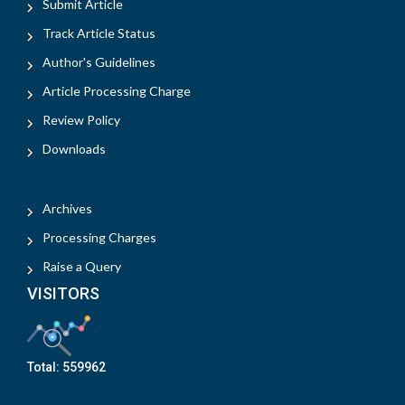
Submit Article
Track Article Status
Author's Guidelines
Article Processing Charge
Review Policy
Downloads
Archives
Processing Charges
Raise a Query
VISITORS
Total:
559962