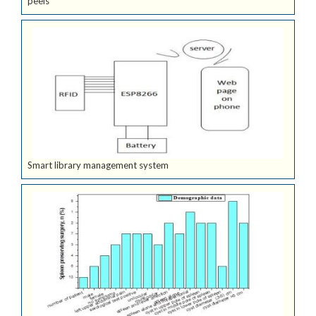
peels
Smart library management system