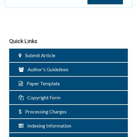
Quick Links
Submit Article
Author's Guidelines
Paper Template
Copyright Form
Processing Charges
Indexing Information