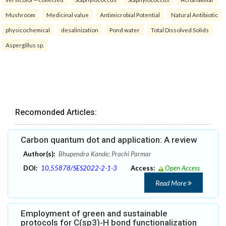
Mushroom
Medicinal value
Antimicrobial Potential
Natural Antibiotic
physicochemical
desalinization
Pond water
Total Dissolved Solids
Aspergillus sp.
Recomonded Articles:
Carbon quantum dot and application: A review
Author(s):
Bhupendra Kande; Prachi Parmar
DOI:
10.55878/SES2022-2-1-3
Access:
Open Access
Read More
Employment of green and sustainable
protocols for C(sp3)-H bond functionalization