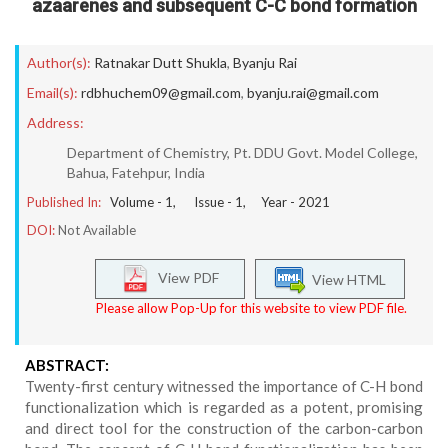
azaarenes and subsequent C-C bond formation
Author(s):
Ratnakar Dutt Shukla
,
Byanju Rai
Email(s):
rdbhuchem09@gmail.com
,
byanju.rai@gmail.com
Address:
Department of Chemistry, Pt. DDU Govt. Model College,
Bahua, Fatehpur, India
Published In:
Volume -
1
, Issue -
1
, Year -
2021
DOI:
Not Available
View PDF
View HTML
Please allow Pop-Up for this website to view PDF file.
ABSTRACT:
Twenty-first century witnessed the importance of C-H bond
functionalization which is regarded as a potent, promising
and direct tool for the construction of the carbon-carbon