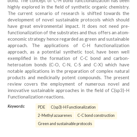
bond. The concept of C-H bond functionalization has been
highly explored in the field of synthetic organic chemistry.
The current scenario of research is shifted towards the
development of novel sustainable protocols which should
have great environmental impact. It does not need pre‐
functionalization of the substrates and thus offers an atom‐
economic strategy hence regarded as green and sustainable
approach. The applications of C-H functionalization
approach, as a potential synthetic tool, have been well
exemplified in the formation of C-C bond and carbon-
heteroatom bonds (C-O, C-N, C-S and C-X) which have
notable applications in the preparation of complex natural
products and medicinally potent compounds. The present
review covers the employment of numerous novel and
innovative sustainable approaches in the field of C(sp3)-H
Functionalization reactions.
Keywords:
PDE
C(sp3)-H Functionalization
2-Methyl azaarenes
C-C bond construction
Green and sustainable protocols