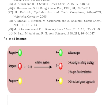
[25]
A. Kumar and R. D. Shukla,
Green Chem
., 2015,
17
, 848-851
[26]
R. Breslow and S. D. Dong,
Chem. Rev
., 1998,
98
, 1997-2011.
[27]
H. Dodziuk,
Cyclodextrins and Their Complexes, Wiley-VCH,
Weinheim, Germany
, 2006.
[28]
A. Modak, J. Mondal, M. Sasidharan and A. Bhaumik,
Green Chem
.,
2011,
13
, 1317-1331.
[29]
M. B. Gawande and P. S. Branco,
Green Chem
., 2011,
13
, 3355-3359.
[30]
K. Sato, M. Aoki and R. Noyori,
Science
, 1998,
281
, 1646-1647.
Related Images: