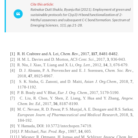
Cite this article:
Ratnakar Dutt Shukla, Byanju Rai (2021). Employment of green and
sustainable protocols for C(sp3)-H bond functionalization of 2-
Methyl azaarenes and subsequent C-C bond formation. Spectrum of
Emerging Sciences, 1(1), pp.21-28.
[1]
R. H. Crabtree and A. Lei,
Chem. Rev
., 2017,
117
, 8481-8482.
[2]
H. M. L. Davies and D. Morton,
ACS Cent. Sci
., 2017,
3
, 936-943.
[3]
R. Niu, J. Xiao, T. Liang and X. Li,
Org. Lett
., 2012,
14
, 3, 676-679.
[4]
D. J. Abrams, P. A. Provencher and E. J. Sorensen,
Chem.
Soc. Rev
.,
2018,
47
, 8925-8967.
[5]
S. K. Sinha, G. Zanoni, and D. Maiti,
Asian J. Org.Chem
., 2018,
7
,
1178-1192.
[6]
P. B. Brady and V. Bhat,
Eur. J. Org. Chem
., 2017, 5179-5190.
[7]
C. Liu, R. Chen, Y. Shen, Z. Liang, Y. Hua and Y. Zhang,
Angew.
Chem. Int. Ed
., 2017,
56
, 8187-8190.
[8]
M. C. Nevase, R. D. Pawar, P. S. Munjal, A. E. Dongare and R.S. Satkar,
European Journ. of Pharmaceutical and Medical Research
, 2018,
5
,
184-192.
[9]
Y. Hamada, DOI: 10.5772/intechopen.74719.
[10]
J. P. Michael,
Nat. Prod. Rep
., 1997,
14
, 605.
[11]
J. Wiesner, R. Ortmann, H. Jomaa and M. Schlitzer,
Angew. Chem. Int.