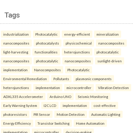
Tags
industrialization
Photocatalytic
energy-efficient
mineralization
nanocomposites
photocatalysts
physicochemical
nanocomposites
light-harvesting
functionalities
heterojunctions
photocatalytic
nanocomposites
photocatalytic
nanocomposites
sunlight-driven
implementation
Nanocomposites
Photocatalytic
Environmental Remediation
Pollutants
plasmonic components
heterojunctions
implementation
microcontroller
Vibration Detection
ADXL335 Accelerometer
Arduino UNO
Seismic Monitoring
Early Warning System
I2C LCD
implementation
cost-effective
photoresistors
PIR Sensor
Motion Detection
Automatic Lighting
Energy Efficiency
Transistor Switching
Home Automation
implementation
microcontroller
decision-making