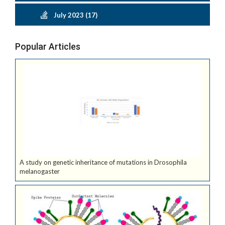
July 2023 (17)
Popular Articles
A study on genetic inheritance of mutations in Drosophila
melanogaster