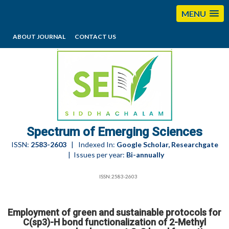
MENU
ABOUT JOURNAL
CONTACT US
editorses@esciencesspectrum.com
Spectrum of Emerging Sciences
ISSN:
2583-2603
| Indexed In:
Google Scholar, Researchgate
| Issues per year:
Bi-annually
ISSN:2583-2603
Employment of green and sustainable protocols for
C(sp3)-H bond functionalization of 2-Methyl