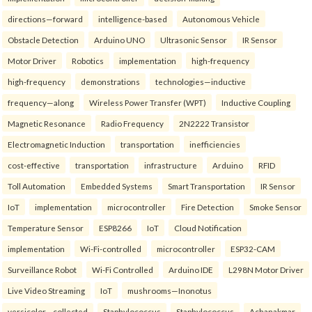
directions—forward
intelligence-based
Autonomous Vehicle
Obstacle Detection
Arduino UNO
Ultrasonic Sensor
IR Sensor
Motor Driver
Robotics
implementation
high-frequency
high-frequency
demonstrations
technologies—inductive
frequency—along
Wireless Power Transfer (WPT)
Inductive Coupling
Magnetic Resonance
Radio Frequency
2N2222 Transistor
Electromagnetic Induction
transportation
inefficiencies
cost-effective
transportation
infrastructure
Arduino
RFID
Toll Automation
Embedded Systems
Smart Transportation
IR Sensor
IoT
implementation
microcontroller
Fire Detection
Smoke Sensor
Temperature Sensor
ESP8266
IoT
Cloud Notification
implementation
Wi-Fi-controlled
microcontroller
ESP32-CAM
Surveillance Robot
Wi-Fi Controlled
Arduino IDE
L298N Motor Driver
Live Video Streaming
IoT
mushrooms—Inonotus
versicolor—collected
Staphylococcus
Staphylococcus
Achanakmar