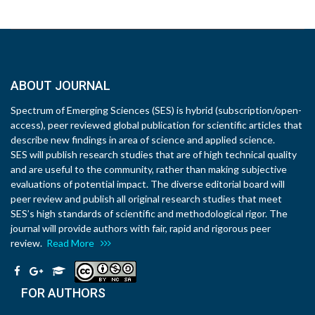
ABOUT JOURNAL
Spectrum of Emerging Sciences (SES) is hybrid (subscription/open-
access), peer reviewed global publication for scientific articles that
describe new findings in area of science and applied science.
SES will publish research studies that are of high technical quality
and are useful to the community, rather than making subjective
evaluations of potential impact. The diverse editorial board will
peer review and publish all original research studies that meet
SES’s high standards of scientific and methodological rigor. The
journal will provide authors with fair, rapid and rigorous peer
review.
Read More
FOR AUTHORS