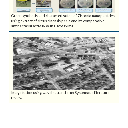
Green synthesis and characterization of Zirconia nanoparticles
using extract of citrus sinensis peels and its comparative
antibacterial activity with Cefotaxime
Image fusion using wavelet transform: Systematic literature
review