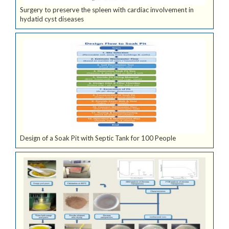
Surgery to preserve the spleen with cardiac involvement in
hydatid cyst diseases
Design of a Soak Pit with Septic Tank for 100 People