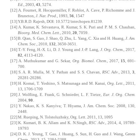
Ed
., 2003,
43
, 5274.
[12]
A. Fournet, R. Hocquemiller, F. Roblot, A. Cave, P. Richomme and J.
Bruneton,
J. Nat. Prod
., 1993,
56
, 1547
[13]
Y.B.R.D. Rajesh, DOI: 10.5772/intechopen.81239.
[14]
A. Kumar, K. Srivastava, R. Kumar, S. K. Puri and P. M. S. Chauhan,
Bioorg. Med. Chem. Lett
., 2010,
20
, 7059.
[15]
B. Qian, S. Guo, J. Shao, Q. Zhu, L. Yang, C. Xia and H. Huang,
J. Am.
Chem. Soc
., 2010,
132
, 3650-3651.
[16]
T.-Y. Feng, H.-X. Li, D. J. Young and J.-P. Lang,
J. Org. Chem
., 2017,
82
, 4113-4120.
[17]
A. Muthukumar and G. Sekar,
Org. Biomol. Chem
., 2017,
15
, 691-
700.
[18]
S. A. R. Mulla, M. Y. Pathan and S. S. Chavan,
RSC Adv
., 2013,
3
,
20281-20286.
[19]
H. Komai, T. Yoshino, S. Matsunaga and M. Kanai,
Org. Lett
., 2011,
13, 1706-1709
[20]
J. Wolfling, E. Frank, G. Schnieder, L. F. Tietze,
Eur. J. Org. Chem
.
2004,
90
.
[21]
Y. Nakao, K. S. Kanyiva; T. Hiyama, J. Am. Chem. Soc. 2008, 130,
2448.
[22]
M. Rueping, N. Tolstoluzhsky, Org. Lett. 2011, 13, 1095
[23]
K. Kumari, B. K. Allam and K. N.Singh,
RSC Adv
., 2014, 4, 19789-
19793
[24]
D. K. J. Yeung, T. Gao, J. Huang, S. Sun, H. Guo and J. Wang, Green
Chem., 2013, 15, 2384-2388.