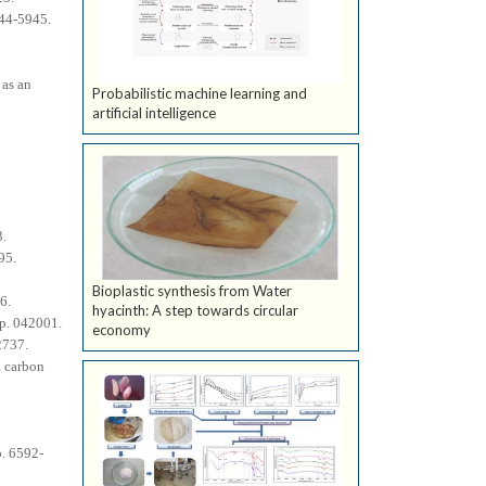
944-5945.
 as an
Probabilistic machine learning and
artificial intelligence
3.
95.
Bioplastic synthesis from Water
6.
hyacinth: A step towards circular
 p. 042001.
economy
2737.
d carbon
p. 6592-