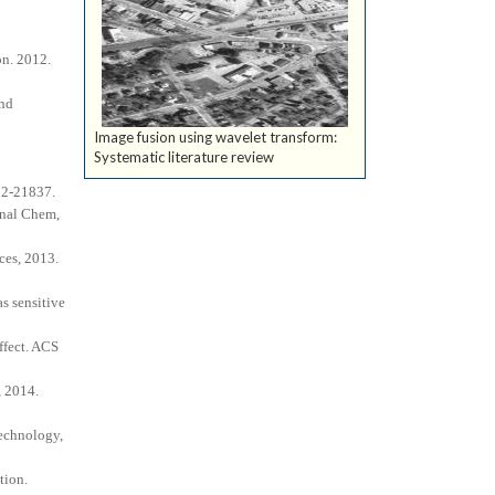
on. 2012.
and
Image fusion using wavelet transform:
Systematic literature review
832-21837.
Anal Chem,
ces, 2013.
s sensitive
ffect. ACS
, 2014.
technology,
tion.