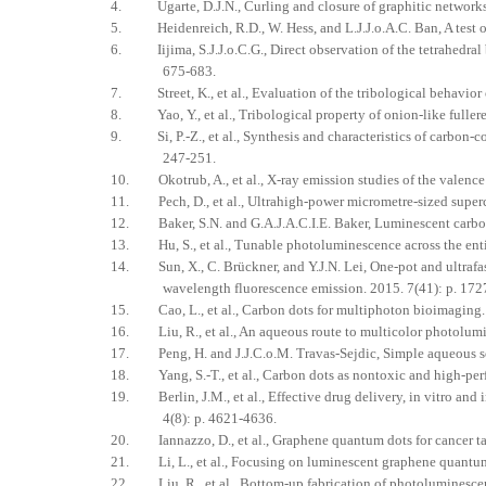
4. Ugarte, D.J.N., Curling and closure of graphitic networks 
5. Heidenreich, R.D., W. Hess, and L.J.J.o.A.C. Ban, A test obj
6. Iijima, S.J.J.o.C.G., Direct observation of the tetrahedral 
675-683.
7. Street, K., et al., Evaluation of the tribological behavior
8. Yao, Y., et al., Tribological property of onion-like fullere
9. Si, P.-Z., et al., Synthesis and characteristics of carbon-c
247-251.
10. Okotrub, A., et al., X-ray emission studies of the valence
11. Pech, D., et al., Ultrahigh-power micrometre-sized superca
12. Baker, S.N. and G.A.J.A.C.I.E. Baker, Luminescent carbon
13. Hu, S., et al., Tunable photoluminescence across the entir
14. Sun, X., C. Brückner, and Y.J.N. Lei, One-pot and ultrafas
wavelength fluorescence emission. 2015. 7(41): p. 17
15. Cao, L., et al., Carbon dots for multiphoton bioimaging.
16. Liu, R., et al., An aqueous route to multicolor photolumine
17. Peng, H. and J.J.C.o.M. Travas-Sejdic, Simple aqueous sol
18. Yang, S.-T., et al., Carbon dots as nontoxic and high-per
19. Berlin, J.M., et al., Effective drug delivery, in vitro an
4(8): p. 4621-4636.
20. Iannazzo, D., et al., Graphene quantum dots for cancer tar
21. Li, L., et al., Focusing on luminescent graphene quantum d
22. Liu, R., et al., Bottom-up fabrication of photoluminesce