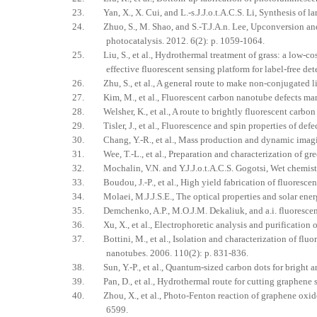
23. Yan, X., X. Cui, and L.-s.J.J.o.t.A.C.S. Li, Synthesis of l
24. Zhuo, S., M. Shao, and S.-T.J.A.n. Lee, Upconversion and
photocatalysis. 2012. 6(2): p. 1059-1064.
25. Liu, S., et al., Hydrothermal treatment of grass: a low‐co
effective fluorescent sensing platform for label‐free de
26. Zhu, S., et al., A general route to make non-conjugated l
27. Kim, M., et al., Fluorescent carbon nanotube defects mani
28. Welsher, K., et al., A route to brightly fluorescent carbon
29. Tisler, J., et al., Fluorescence and spin properties of def
30. Chang, Y.-R., et al., Mass production and dynamic imagin
31. Wee, T.-L., et al., Preparation and characterization of gre
32. Mochalin, V.N. and Y.J.J.o.t.A.C.S. Gogotsi, Wet chemist
33. Boudou, J.-P., et al., High yield fabrication of fluoresce
34. Molaei, M.J.J.S.E., The optical properties and solar ener
35. Demchenko, A.P., M.O.J.M. Dekaliuk, and a.i. fluorescence
36. Xu, X., et al., Electrophoretic analysis and purification 
37. Bottini, M., et al., Isolation and characterization of fluo
nanotubes. 2006. 110(2): p. 831-836.
38. Sun, Y.-P., et al., Quantum-sized carbon dots for bright 
39. Pan, D., et al., Hydrothermal route for cutting graphene 
40. Zhou, X., et al., Photo-Fenton reaction of graphene oxide
6599.