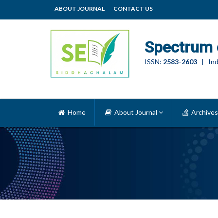
ABOUT JOURNAL
CONTACT US
Spectrum 
ISSN:
2583-2603
| Ind
Home
About Journal
Archives