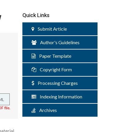
w
Quick Links
Submit Article
Author's Guidelines
Paper Template
Copyright Form
Processing Charges
Indexing Information
ML
F file.
Archives
aterial,