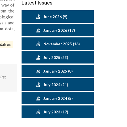
Latest Issues
e way of
From the
ological
June 2026 (9)
ysis and
um dots,
January 2026 (17)
November 2025 (16)
talysis
July 2025 (23)
January 2025 (8)
ing
July 2024 (21)
January 2024 (5)
July 2023 (17)