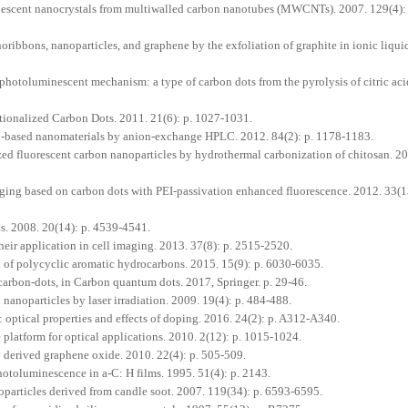
nescent nanocrystals from multiwalled carbon nanotubes (MWCNTs). 2007. 129(4): 
oribbons, nanoparticles, and graphene by the exfoliation of graphite in ionic liqui
photoluminescent mechanism: a type of carbon dots from the pyrolysis of citric ac
ionalized Carbon Dots. 2011. 21(6): p. 1027-1031.
n-based nanomaterials by anion-exchange HPLC. 2012. 84(2): p. 1178-1183.
ed fluorescent carbon nanoparticles by hydrothermal carbonization of chitosan. 20
ging based on carbon dots with PEI-passivation enhanced fluorescence. 2012. 33(13
s. 2008. 20(14): p. 4539-4541.
ir application in cell imaging. 2013. 37(8): p. 2515-2520.
 of polycyclic aromatic hydrocarbons. 2015. 15(9): p. 6030-6035.
arbon-dots, in Carbon quantum dots. 2017, Springer. p. 29-46.
nanoparticles by laser irradiation. 2009. 19(4): p. 484-488.
optical properties and effects of doping. 2016. 24(2): p. A312-A340.
platform for optical applications. 2010. 2(12): p. 1015-1024.
derived graphene oxide. 2010. 22(4): p. 505-509.
hotoluminescence in a-C: H films. 1995. 51(4): p. 2143.
particles derived from candle soot. 2007. 119(34): p. 6593-6595.