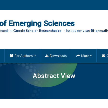
of Emerging Sciences
exed In:
Google Scholar, Researchgate
| Issues per year:
Bi-annuall
For Authors
Downloads
More
C
Abstract View