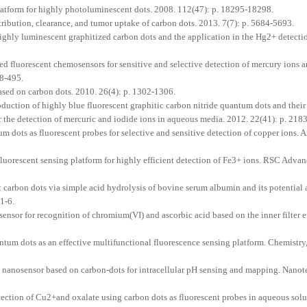
latform for highly photoluminescent dots. 2008. 112(47): p. 18295-18298.
tribution, clearance, and tumor uptake of carbon dots. 2013. 7(7): p. 5684-5693.
ighly luminescent graphitized carbon dots and the application in the Hg2+ detecti
 fluorescent chemosensors for sensitive and selective detection of mercury ions 
88-495.
ased on carbon dots. 2010. 26(4): p. 1302-1306.
tion of highly blue fluorescent graphitic carbon nitride quantum dots and their
or the detection of mercuric and iodide ions in aqueous media. 2012. 22(41): p. 21
dots as fluorescent probes for selective and sensitive detection of copper ions. 
luorescent sensing platform for highly efficient detection of Fe3+ ions. RSC Advan
carbon dots via simple acid hydrolysis of bovine serum albumin and its potential a
71-6.
nsor for recognition of chromium(VI) and ascorbic acid based on the inner filter e
um dots as an effective multifunctional fluorescence sensing platform. Chemistry
t nanosensor based on carbon-dots for intracellular pH sensing and mapping. Nano
tection of Cu2+and oxalate using carbon dots as fluorescent probes in aqueous solu