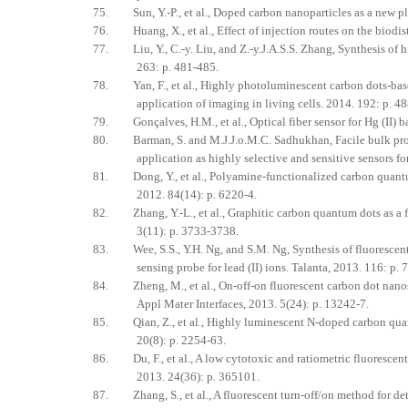
75. Sun, Y.-P., et al., Doped carbon nanoparticles as a new p
76. Huang, X., et al., Effect of injection routes on the biodis
77. Liu, Y., C.-y. Liu, and Z.-y.J.A.S.S. Zhang, Synthesis of h
263: p. 481-485.
78. Yan, F., et al., Highly photoluminescent carbon dots-based
application of imaging in living cells. 2014. 192: p. 4
79. Gonçalves, H.M., et al., Optical fiber sensor for Hg (II) b
80. Barman, S. and M.J.J.o.M.C. Sadhukhan, Facile bulk produc
application as highly selective and sensitive sensors f
81. Dong, Y., et al., Polyamine-functionalized carbon quantum 
2012. 84(14): p. 6220-4.
82. Zhang, Y.-L., et al., Graphitic carbon quantum dots as a f
3(11): p. 3733-3738.
83. Wee, S.S., Y.H. Ng, and S.M. Ng, Synthesis of fluorescent 
sensing probe for lead (II) ions. Talanta, 2013. 116: p. 
84. Zheng, M., et al., On-off-on fluorescent carbon dot nanose
Appl Mater Interfaces, 2013. 5(24): p. 13242-7.
85. Qian, Z., et al., Highly luminescent N-doped carbon quant
20(8): p. 2254-63.
86. Du, F., et al., A low cytotoxic and ratiometric fluorescen
2013. 24(36): p. 365101.
87. Zhang, S., et al., A fluorescent turn-off/on method for de