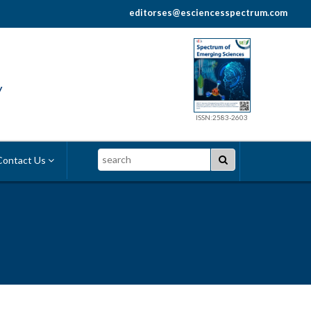
editorses@esciencesspectrum.com
y
ISSN:2583-2603
Search
ontact Us