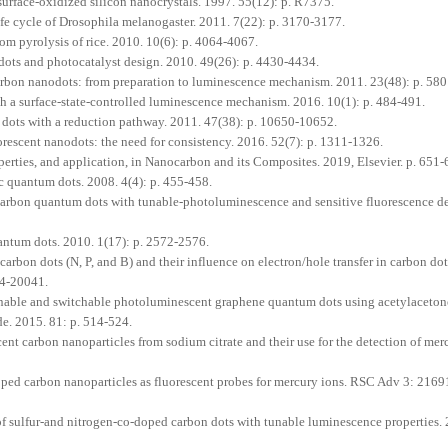
face-oxidized silicon nanocrystals. 1997. 55(12): p. R7375.
e cycle of Drosophila melanogaster. 2011. 7(22): p. 3170-3177.
m pyrolysis of rice. 2010. 10(6): p. 4064-4067.
dots and photocatalyst design. 2010. 49(26): p. 4430-4434.
arbon nanodots: from preparation to luminescence mechanism. 2011. 23(48): p. 58
th a surface-state-controlled luminescence mechanism. 2016. 10(1): p. 484-491.
dots with a reduction pathway. 2011. 47(38): p. 10650-10652.
escent nanodots: the need for consistency. 2016. 52(7): p. 1311-1326.
rties, and application, in Nanocarbon and its Composites. 2019, Elsevier. p. 651-
 quantum dots. 2008. 4(4): p. 455-458.
carbon quantum dots with tunable-photoluminescence and sensitive fluorescence de
antum dots. 2010. 1(17): p. 2572-2576.
bon dots (N, P, and B) and their influence on electron/hole transfer in carbon do
34-20041.
nable and switchable photoluminescent graphene quantum dots using acetylaceto
e. 2015. 81: p. 514-524.
nt carbon nanoparticles from sodium citrate and their use for the detection of mer
ped carbon nanoparticles as fluorescent probes for mercury ions. RSC Adv 3: 216
 of sulfur-and nitrogen-co-doped carbon dots with tunable luminescence properties.