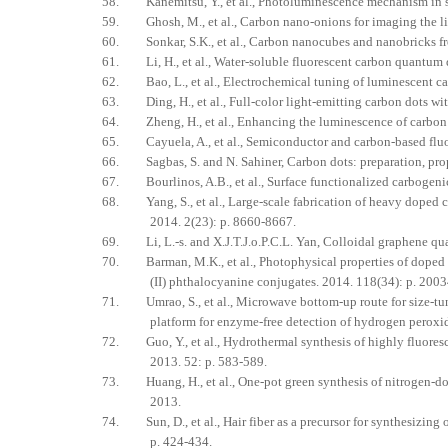
58. Kanemitsu, Y., et al., Photoluminescence mechanism in sur
59. Ghosh, M., et al., Carbon nano‐onions for imaging the lif
60. Sonkar, S.K., et al., Carbon nanocubes and nanobricks fro
61. Li, H., et al., Water‐soluble fluorescent carbon quantum 
62. Bao, L., et al., Electrochemical tuning of luminescent c
63. Ding, H., et al., Full-color light-emitting carbon dots wi
64. Zheng, H., et al., Enhancing the luminescence of carbon 
65. Cayuela, A., et al., Semiconductor and carbon-based fluor
66. Sagbas, S. and N. Sahiner, Carbon dots: preparation, prope
67. Bourlinos, A.B., et al., Surface functionalized carbogenic
68. Yang, S., et al., Large-scale fabrication of heavy doped 
2014. 2(23): p. 8660-8667.
69. Li, L.-s. and X.J.T.J.o.P.C.L. Yan, Colloidal graphene qu
70. Barman, M.K., et al., Photophysical properties of doped car
(II) phthalocyanine conjugates. 2014. 118(34): p. 200
71. Umrao, S., et al., Microwave bottom-up route for size-tu
platform for enzyme-free detection of hydrogen peroxid
72. Guo, Y., et al., Hydrothermal synthesis of highly fluoresce
2013. 52: p. 583-589.
73. Huang, H., et al., One-pot green synthesis of nitrogen-do
2013.
74. Sun, D., et al., Hair fiber as a precursor for synthesizing
p. 424-434.