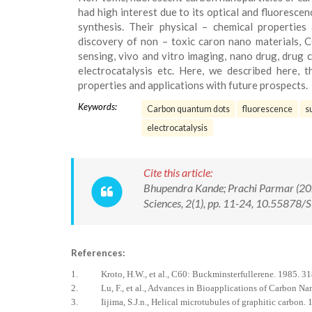
had high interest due to its optical and fluoresce
synthesis. Their physical – chemical properties
discovery of non – toxic caron nano materials, C
sensing, vivo and vitro imaging, nano drug, drug ca
electrocatalysis etc. Here, we described here, 
properties and applications with future prospects.
Keywords:
Carbon quantum dots
fluorescence
s
electrocatalysis
Cite this article:
Bhupendra Kande; Prachi Parmar (202
Sciences, 2(1), pp. 11-24, 10.55878
References:
1. Kroto, H.W., et al., C60: Buckminsterfullerene. 1985. 31
2. Lu, F., et al., Advances in Bioapplications of Carbon Nan
3. Iijima, S.J.n., Helical microtubules of graphitic carbon. 