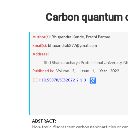
Carbon quantum do
Author(s):
Bhupendra Kande
,
Prachi Parmar
Email(s):
bhupandrak277@gmail.com
Address:
Shri Shankaracharya Professional University, Bh
Published In:
Volume -
2
, Issue -
1
, Year -
2022
DOI:
10.55878/SES2022-2-1-3
ABSTRACT:
Non-toxic, fluorescent carbon nanoparticles or ca