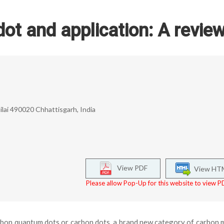
t and application: A revie
ilai 490020 Chhattisgarh, India
View PDF
View HT
Please allow Pop-Up for this website to view PD
rbon quantum dots or carbon dots, a brand new category of carbon m