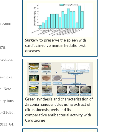
01-5806.
Surgery to preserve the spleen with
cardiac involvement in hydatid cyst
676.
diseases
tection.
ts–nickel
ne: New
Green synthesis and characterization of
cury ions.
Zirconia nanoparticles using extract of
citrus sinensis peels and its
91–21696.
comparative antibacterial activity with
Cefotaxime
 2013. 64: