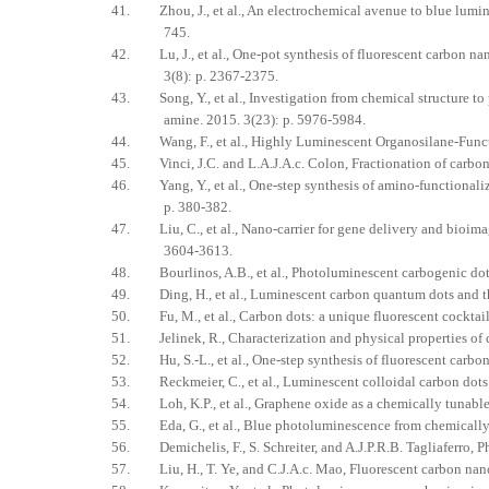
41. Zhou, J., et al., An electrochemical avenue to blue lumi
745.
42. Lu, J., et al., One-pot synthesis of fluorescent carbon nan
3(8): p. 2367-2375.
43. Song, Y., et al., Investigation from chemical structure to 
amine. 2015. 3(23): p. 5976-5984.
44. Wang, F., et al., Highly Luminescent Organosilane-Funct
45. Vinci, J.C. and L.A.J.A.c. Colon, Fractionation of carbo
46. Yang, Y., et al., One-step synthesis of amino-functionaliz
p. 380-382.
47. Liu, C., et al., Nano-carrier for gene delivery and bioima
3604-3613.
48. Bourlinos, A.B., et al., Photoluminescent carbogenic dot
49. Ding, H., et al., Luminescent carbon quantum dots and the
50. Fu, M., et al., Carbon dots: a unique fluorescent cocktail
51. Jelinek, R., Characterization and physical properties of c
52. Hu, S.-L., et al., One-step synthesis of fluorescent carbon 
53. Reckmeier, C., et al., Luminescent colloidal carbon dots: 
54. Loh, K.P., et al., Graphene oxide as a chemically tunable 
55. Eda, G., et al., Blue photoluminescence from chemically 
56. Demichelis, F., S. Schreiter, and A.J.P.R.B. Tagliaferro, P
57. Liu, H., T. Ye, and C.J.A.c. Mao, Fluorescent carbon nano