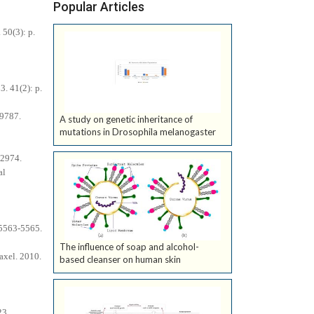
Popular Articles
 50(3): p.
3. 41(2): p.
-9787.
A study on genetic inheritance of
mutations in Drosophila melanogaster
-2974.
al
 5563-5565.
The influence of soap and alcohol-
axel. 2010.
based cleanser on human skin
23.