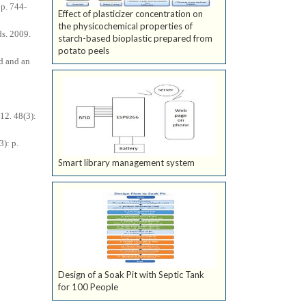
p. 744-
Effect of plasticizer concentration on
the physicochemical properties of
ds. 2009.
starch-based bioplastic prepared from
potato peels
id and an
12. 48(3):
): p.
Smart library management system
Design of a Soak Pit with Septic Tank
for 100 People