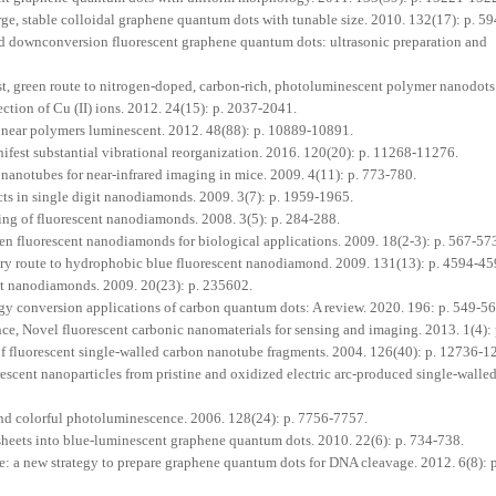
arge, stable colloidal graphene quantum dots with tunable size. 2010. 132(17): p. 5
 downconversion fluorescent graphene quantum dots: ultrasonic preparation and
st, green route to nitrogen‐doped, carbon‐rich, photoluminescent polymer nanodots
tection of Cu (II) ions. 2012. 24(15): p. 2037-2041.
inear polymers luminescent. 2012. 48(88): p. 10889-10891.
fest substantial vibrational reorganization. 2016. 120(20): p. 11268-11276.
 nanotubes for near-infrared imaging in mice. 2009. 4(11): p. 773-780.
ects in single digit nanodiamonds. 2009. 3(7): p. 1959-1965.
g of fluorescent nanodiamonds. 2008. 3(5): p. 284-288.
en fluorescent nanodiamonds for biological applications. 2009. 18(2-3): p. 567-57
ry route to hydrophobic blue fluorescent nanodiamond. 2009. 131(13): p. 4594-45
nt nanodiamonds. 2009. 20(23): p. 235602.
gy conversion applications of carbon quantum dots: A review. 2020. 196: p. 549-56
, Novel fluorescent carbonic nanomaterials for sensing and imaging. 2013. 1(4):
of fluorescent single-walled carbon nanotube fragments. 2004. 126(40): p. 12736-1
rescent nanoparticles from pristine and oxidized electric arc-produced single-walle
and colorful photoluminescence. 2006. 128(24): p. 7756-7757.
sheets into blue‐luminescent graphene quantum dots. 2010. 22(6): p. 734-738.
: a new strategy to prepare graphene quantum dots for DNA cleavage. 2012. 6(8): 