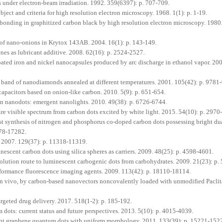
under electron-beam irradiation. 1992. 359(6397): p. 707-709.
ect and criteria for high resolution electron microscopy. 1968. 1(1): p. 1-19.
bonding in graphitized carbon black by high resolution electron microscopy. 1980.
 of nano-onions in Krytox 143AB. 2004. 16(1): p. 143-149.
nes as lubricant additive. 2008. 62(16): p. 2524-2527.
oated iron and nickel nanocapsules produced by arc discharge in ethanol vapor. 200
 band of nanodiamonds annealed at different temperatures. 2001. 105(42): p. 9781
pacitors based on onion-like carbon. 2010. 5(9): p. 651-654.
 nanodots: emergent nanolights. 2010. 49(38): p. 6726-6744.
e visible spectrum from carbon dots excited by white light. 2015. 54(10): p. 2970
t synthesis of nitrogen and phosphorus co-doped carbon dots possessing bright du
278-17282.
 2007. 129(37): p. 11318-11319.
scent carbon dots using silica spheres as carriers. 2009. 48(25): p. 4598-4601.
ution route to luminescent carbogenic dots from carbohydrates. 2009. 21(23): p.
formance fluorescence imaging agents. 2009. 113(42): p. 18110-18114.
d in vivo, by carbon-based nanovectors noncovalently loaded with unmodified Paclit
geted drug delivery. 2017. 518(1-2): p. 185-192.
ots: current status and future perspectives. 2013. 5(10): p. 4015-4039.
nt graphene quantum dots with uniform morphology. 2011. 133(39): p. 15221-152