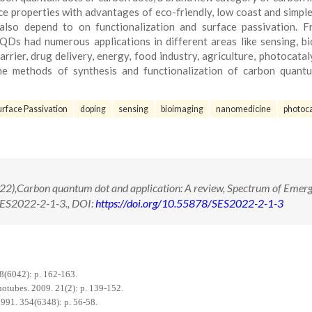
nce properties with advantages of eco-friendly, low coast and simpl
 also depend to on functionalization and surface passivation. 
QDs had numerous applications in different areas like sensing, bi
rrier, drug delivery, energy, food industry, agriculture, photocatal
the methods of synthesis and functionalization of carbon quant
urface Passivation
doping
sensing
bioimaging
nanomedicine
photoca
2),Carbon quantum dot and application: A review, Spectrum of Emerg
/SES2022-2-1-3., DOI:
https://doi.org/10.55878/SES2022-2-1-3
8(6042): p. 162-163.
otubes. 2009. 21(2): p. 139-152.
1991. 354(6348): p. 56-58.