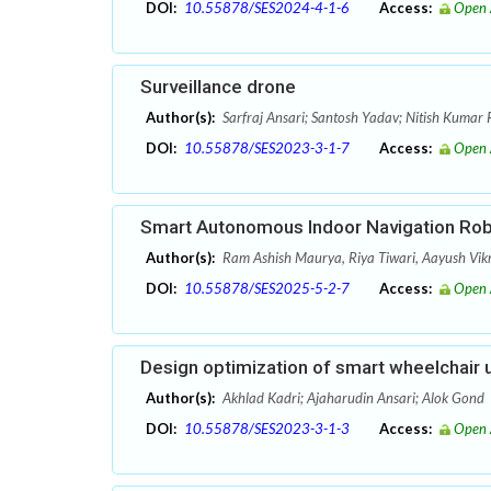
DOI:
10.55878/SES2024-4-1-6
Access:
Open 
Surveillance drone
Author(s):
Sarfraj Ansari; Santosh Yadav; Nitish Kumar 
DOI:
10.55878/SES2023-3-1-7
Access:
Open 
Smart Autonomous Indoor Navigation Ro
Author(s):
Ram Ashish Maurya, Riya Tiwari, Aayush Vik
DOI:
10.55878/SES2025-5-2-7
Access:
Open 
Design optimization of smart wheelchair
Author(s):
Akhlad Kadri; Ajaharudin Ansari; Alok Gond
DOI:
10.55878/SES2023-3-1-3
Access:
Open 