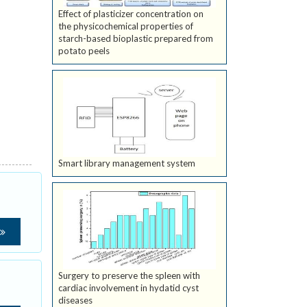
Effect of plasticizer concentration on
the physicochemical properties of
starch-based bioplastic prepared from
potato peels
Smart library management system
Surgery to preserve the spleen with
cardiac involvement in hydatid cyst
diseases