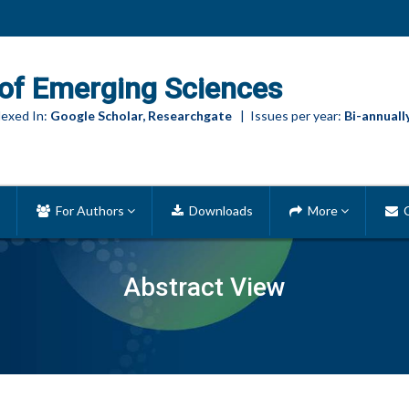
of Emerging Sciences
exed In:
Google Scholar, Researchgate
| Issues per year:
Bi-annuall
For Authors
Downloads
More
C
Abstract View