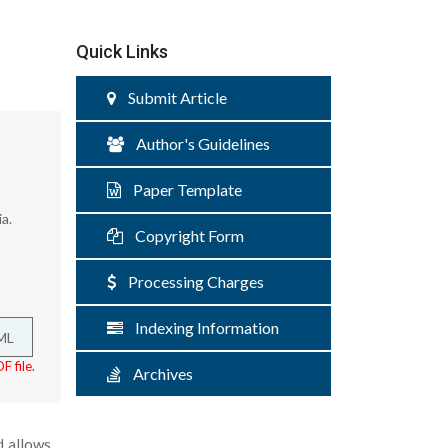
Quick Links
Submit Article
Author's Guidelines
Paper Template
a.
Copyright Form
Processing Charges
Indexing Information
ML
F file.
Archives
d allows