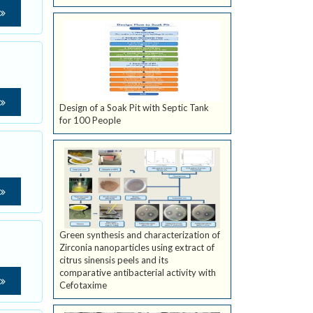
Design of a Soak Pit with Septic Tank
for 100 People
Green synthesis and characterization of
Zirconia nanoparticles using extract of
citrus sinensis peels and its
comparative antibacterial activity with
Cefotaxime