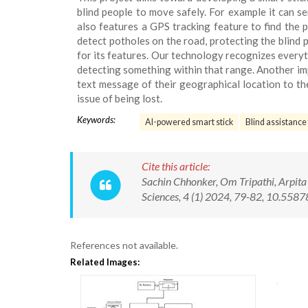
blind people to move safely. For example it can se
also features a GPS tracking feature to find the 
detect potholes on the road, protecting the blind 
for its features. Our technology recognizes every
detecting something within that range. Another imp
text message of their geographical location to th
issue of being lost.
Keywords:
AI-powered smart stick
Blind assistance
Cite this article:
Sachin Chhonker, Om Tripathi, Arpita 
Sciences, 4 (1) 2024, 79-82, 10.55
References not available.
Related Images: