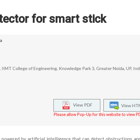
tector for smart stick
ta
IIMT College of Engineering, Knowledge Park 3, Greater Noida, UP, Indi
View PDF
View HT
Please allow Pop-Up for this website to view PD
 powered by artificial intelligence that can detect obstructions an