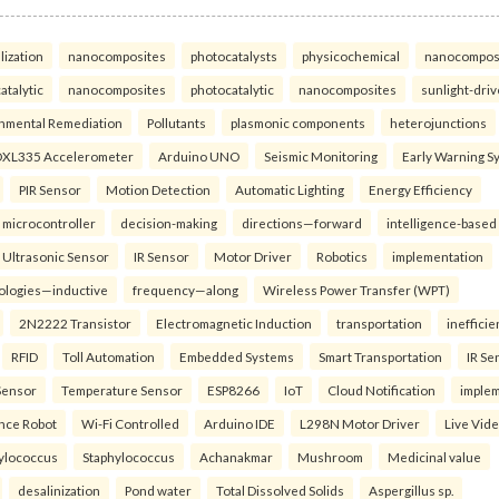
lization
nanocomposites
photocatalysts
physicochemical
nanocompos
atalytic
nanocomposites
photocatalytic
nanocomposites
sunlight-dri
nmental Remediation
Pollutants
plasmonic components
heterojunctions
XL335 Accelerometer
Arduino UNO
Seismic Monitoring
Early Warning S
PIR Sensor
Motion Detection
Automatic Lighting
Energy Efficiency
microcontroller
decision-making
directions—forward
intelligence-based
Ultrasonic Sensor
IR Sensor
Motor Driver
Robotics
implementation
ologies—inductive
frequency—along
Wireless Power Transfer (WPT)
2N2222 Transistor
Electromagnetic Induction
transportation
inefficie
RFID
Toll Automation
Embedded Systems
Smart Transportation
IR Se
Sensor
Temperature Sensor
ESP8266
IoT
Cloud Notification
imple
ance Robot
Wi-Fi Controlled
Arduino IDE
L298N Motor Driver
Live Vid
ylococcus
Staphylococcus
Achanakmar
Mushroom
Medicinal value
desalinization
Pond water
Total Dissolved Solids
Aspergillus sp.