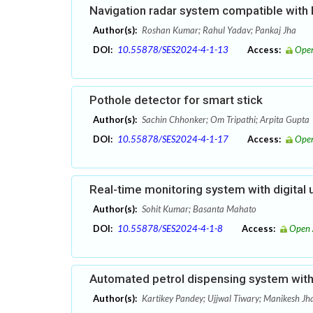
Navigation radar system compatible with
Author(s):
Roshan Kumar; Rahul Yadav; Pankaj Jha
DOI:
10.55878/SES2024-4-1-13
Access:
Open
Pothole detector for smart stick
Author(s):
Sachin Chhonker; Om Tripathi; Arpita Gupta
DOI:
10.55878/SES2024-4-1-17
Access:
Open
Real-time monitoring system with digital 
Author(s):
Sohit Kumar; Basanta Mahato
DOI:
10.55878/SES2024-4-1-8
Access:
Open 
Automated petrol dispensing system with 
Author(s):
Kartikey Pandey; Ujjwal Tiwary; Manikesh Jh