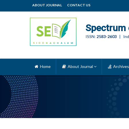
ABOUT JOURNAL
CONTACT US
Spectrum 
ISSN:
2583-2603
| Ind
Home
About Journal
Archives