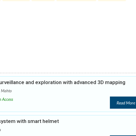
urveillance and exploration with advanced 3D mapping
a Mahto
 Access
Read More
 system with smart helmet
u