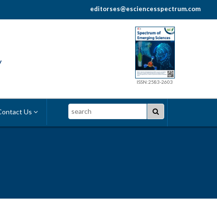
editorses@esciencesspectrum.com
y
ISSN:2583-2603
Search
ontact Us