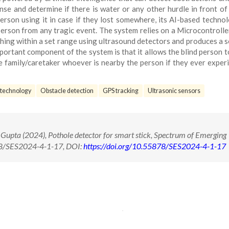
nse and determine if there is water or any other hurdle in front of 
person using it in case if they lost somewhere, its AI-based techno
person from any tragic event. The system relies on a Microcontroller
thing within a set range using ultrasound detectors and produces a 
ortant component of the system is that it allows the blind person t
e family/caretaker whoever is nearby the person if they ever exper
 technology
Obstacle detection
GPS tracking
Ultrasonic sensors
Gupta (2024), Pothole detector for smart stick, Spectrum of Emerging
878/SES2024-4-1-17, DOI:
https://doi.org/10.55878/SES2024-4-1-17