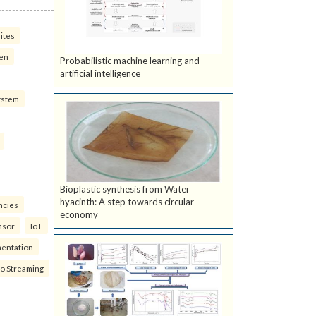
ites
ven
Probabilistic machine learning and
artificial intelligence
ystem
Bioplastic synthesis from Water
hyacinth: A step towards circular
ncies
economy
nsor
IoT
mentation
eo Streaming