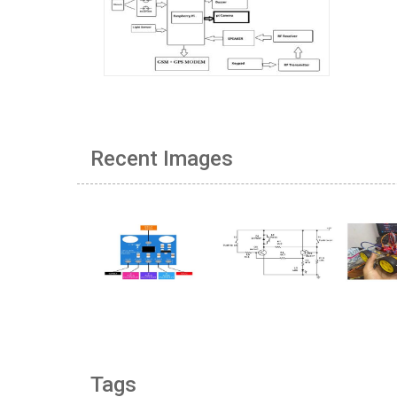
Recent Images
Tags