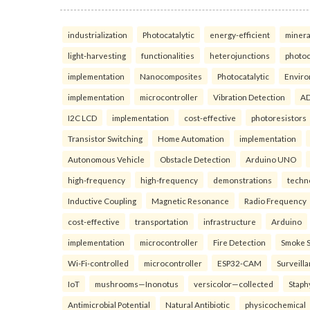
industrialization
Photocatalytic
energy-efficient
minera
light-harvesting
functionalities
heterojunctions
photoc
implementation
Nanocomposites
Photocatalytic
Enviro
implementation
microcontroller
Vibration Detection
AD
I2C LCD
implementation
cost-effective
photoresistors
Transistor Switching
Home Automation
implementation
Autonomous Vehicle
Obstacle Detection
Arduino UNO
high-frequency
high-frequency
demonstrations
techn
Inductive Coupling
Magnetic Resonance
Radio Frequency
cost-effective
transportation
infrastructure
Arduino
implementation
microcontroller
Fire Detection
Smoke 
Wi-Fi-controlled
microcontroller
ESP32-CAM
Surveill
IoT
mushrooms—Inonotus
versicolor—collected
Staph
Antimicrobial Potential
Natural Antibiotic
physicochemical