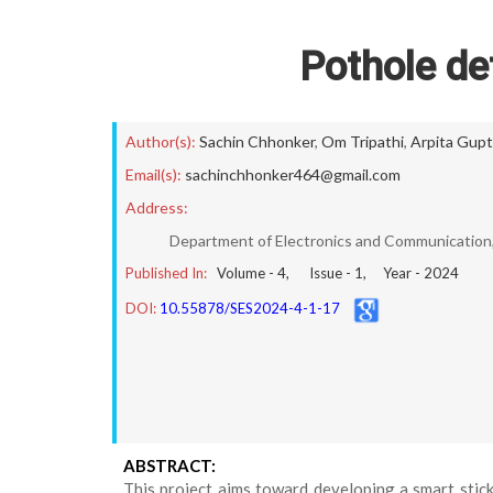
Pothole de
Author(s):
Sachin Chhonker
,
Om Tripathi
,
Arpita Gup
Email(s):
sachinchhonker464@gmail.com
Address:
Department of Electronics and Communication, 
Published In:
Volume -
4
, Issue -
1
, Year -
2024
DOI:
10.55878/SES2024-4-1-17
ABSTRACT:
This project aims toward developing a smart stick