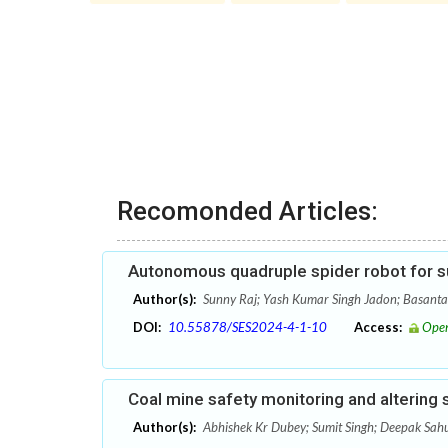
Recomonded Articles:
Autonomous quadruple spider robot for s
Author(s):
Sunny Raj; Yash Kumar Singh Jadon; Basant
DOI:
10.55878/SES2024-4-1-10
Access:
Open
Coal mine safety monitoring and altering
Author(s):
Abhishek Kr Dubey; Sumit Singh; Deepak Sah