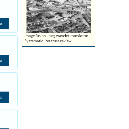
Image fusion using wavelet transform:
Systematic literature review