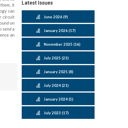
Latest Issues
them, it
logy can
 circuit
June 2026 (9)
sound on
o send a
January 2026 (17)
ience an
November 2025 (16)
July 2025 (23)
January 2025 (8)
July 2024 (21)
January 2024 (5)
July 2023 (17)