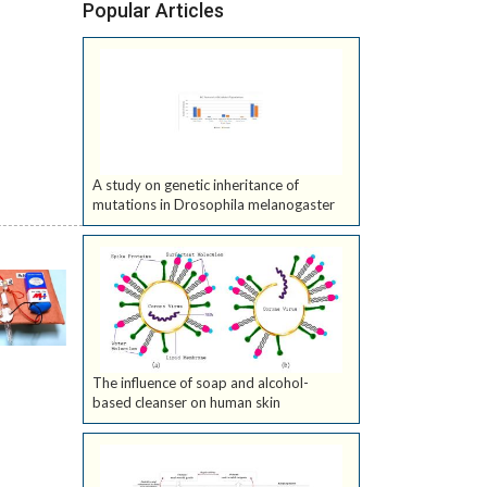
Popular Articles
A study on genetic inheritance of
mutations in Drosophila melanogaster
The influence of soap and alcohol-
based cleanser on human skin