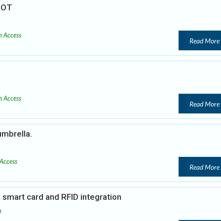
 IOT
 Access
Read More
 Access
Read More
umbrella.
Access
Read More
smart card and RFID integration
a