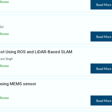
Access
Read More
Rai
Access
Read More
bot Using ROS and LiDAR-Based SLAM
ram Singh
Access
Read More
 using MEMS sensor
Access
Read More